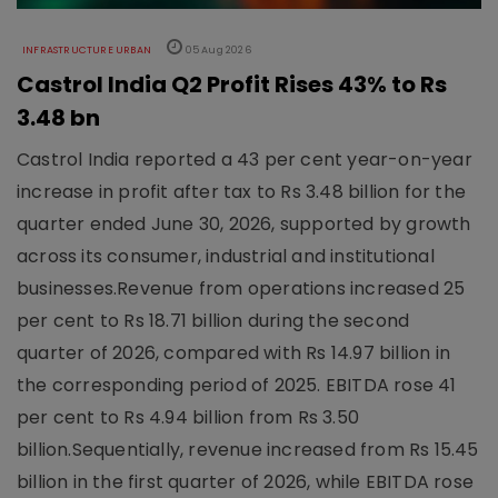
INFRASTRUCTURE URBAN
05 Aug 2026
Castrol India Q2 Profit Rises 43% to Rs
3.48 bn
Castrol India reported a 43 per cent year-on-year
increase in profit after tax to Rs 3.48 billion for the
quarter ended June 30, 2026, supported by growth
across its consumer, industrial and institutional
businesses.Revenue from operations increased 25
per cent to Rs 18.71 billion during the second
quarter of 2026, compared with Rs 14.97 billion in
the corresponding period of 2025. EBITDA rose 41
per cent to Rs 4.94 billion from Rs 3.50
billion.Sequentially, revenue increased from Rs 15.45
billion in the first quarter of 2026, while EBITDA rose