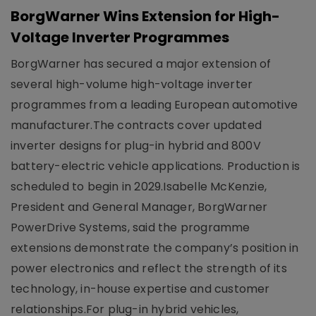
BorgWarner Wins Extension for High-
Voltage Inverter Programmes
BorgWarner has secured a major extension of
several high-volume high-voltage inverter
programmes from a leading European automotive
manufacturer.The contracts cover updated
inverter designs for plug-in hybrid and 800V
battery-electric vehicle applications. Production is
scheduled to begin in 2029.Isabelle McKenzie,
President and General Manager, BorgWarner
PowerDrive Systems, said the programme
extensions demonstrate the company’s position in
power electronics and reflect the strength of its
technology, in-house expertise and customer
relationships.For plug-in hybrid vehicles,