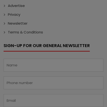
Advertise
Privacy
Newsletter
Terms & Conditions
SIGN-UP FOR OUR GENERAL NEWSLETTER