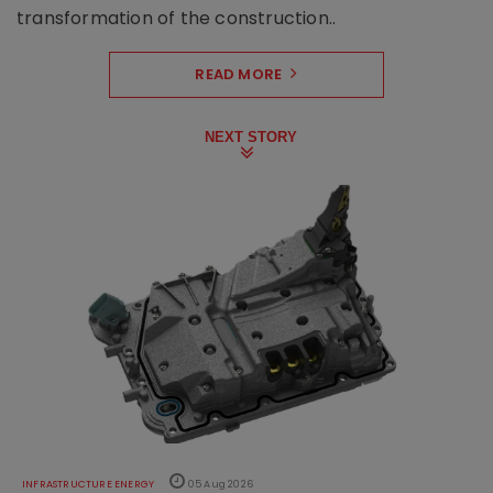
transformation of the construction..
READ MORE
NEXT STORY
INFRASTRUCTURE ENERGY
05 Aug 2026