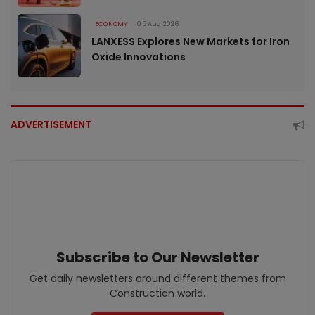
ECONOMY
05 Aug 2026
LANXESS Explores New Markets for Iron
Oxide Innovations
ADVERTISEMENT
Subscribe to Our Newsletter
Get daily newsletters around different themes from
Construction world.