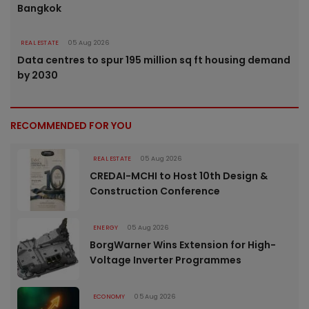
Bangkok
REAL ESTATE
05 Aug 2026
Data centres to spur 195 million sq ft housing demand
by 2030
RECOMMENDED FOR YOU
REAL ESTATE
05 Aug 2026
CREDAI-MCHI to Host 10th Design &
Construction Conference
ENERGY
05 Aug 2026
BorgWarner Wins Extension for High-
Voltage Inverter Programmes
ECONOMY
05 Aug 2026