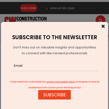
SUBSCRIBE
SIGN UP OR LOGIN
×
Latest News
Gold
Events
Advertise
Videos
SUBSCRIBE TO THE NEWSLETTER
Don't miss out on valuable insights and opportunities
Home
Real Estate
Interiors
to connect with like minded professionals
Häfele Opens Premium Appliances Studio ‘Ananta’ in Noida
I have read and understood the
privacy and cookies policy
and agree to receive
newsletters from Construction World by email
SUBSCRIBE