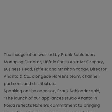
The inauguration was led by Frank Schloeder,
Managing Director, Häfele South Asia; Mr Gregory,
Business Head, Häfele; and Mr Ishan Yadav, Director,
Ananta & Co., alongside Häfele’s team, channel
partners, and distributors.
Speaking on the occasion, Frank Schloeder said,
“The launch of our appliances studio Ananta in
Noida reflects Häfele’s commitment to bringing