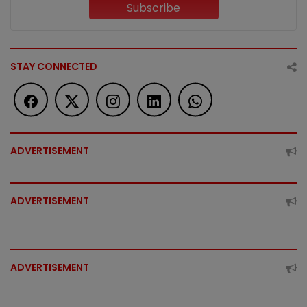
Subscribe
STAY CONNECTED
ADVERTISEMENT
ADVERTISEMENT
ADVERTISEMENT