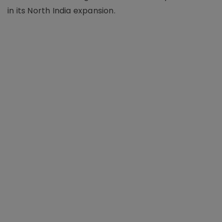
in its North India expansion.