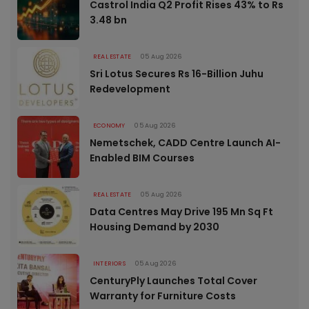
Castrol India Q2 Profit Rises 43% to Rs
3.48 bn
REAL ESTATE
05 Aug 2026
Sri Lotus Secures Rs 16-Billion Juhu
Redevelopment
ECONOMY
05 Aug 2026
Nemetschek, CADD Centre Launch AI-
Enabled BIM Courses
REAL ESTATE
05 Aug 2026
Data Centres May Drive 195 Mn Sq Ft
Housing Demand by 2030
INTERIORS
05 Aug 2026
CenturyPly Launches Total Cover
Warranty for Furniture Costs