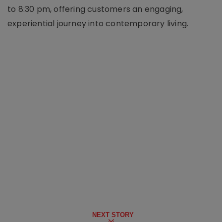
to 8:30 pm, offering customers an engaging,
experiential journey into contemporary living.
NEXT STORY