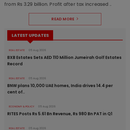
from Rs 3.29 billion. Profit after tax increased ..
READ MORE
LATEST UPDATES
REAL ESTATE
05 Aug 2026
BXB Estates Sets AED 110 Million Jumeirah Golf Estates
Record
REAL ESTATE
05 Aug 2026
BNW plans 10,000 UAE homes, India drives 14.4 per
cent of..
ECONOMY & POLICY
05 Aug 2026
RITES Posts Rs 5.61 Bn Revenue, Rs 980 Bn PAT in Q1
REAL ESTATE
05 Aug 2026