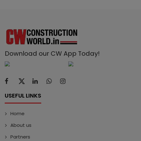
Download our CW App Today!
USEFUL LINKS
Home
About us
Partners