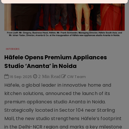
INTERIORS
Häfele Opens Premium Appliances
Studio ‘Ananta’ in Noida
16 Sep 2025
2 Min Read
CW Team
Häfele, a global leader in innovative home and
kitchen solutions, announced the launch of its
premium appliances studio Ananta in Noida.
Strategically located in Sector 104 near Starling
Mall, the new studio strengthens Häfele’s footprint
in the Delhi-NCR region and marks a key milestone