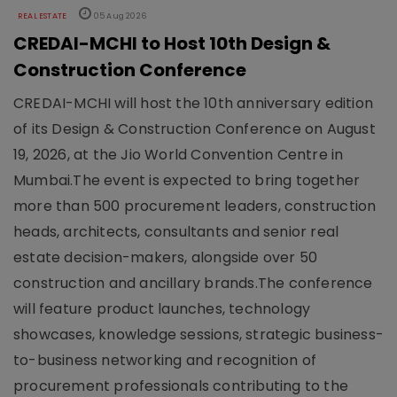
REAL ESTATE
05 Aug 2026
CREDAI-MCHI to Host 10th Design &
Construction Conference
CREDAI-MCHI will host the 10th anniversary edition
of its Design & Construction Conference on August
19, 2026, at the Jio World Convention Centre in
Mumbai.The event is expected to bring together
more than 500 procurement leaders, construction
heads, architects, consultants and senior real
estate decision-makers, alongside over 50
construction and ancillary brands.The conference
will feature product launches, technology
showcases, knowledge sessions, strategic business-
to-business networking and recognition of
procurement professionals contributing to the