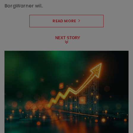
BorgWarner wil..
READ MORE
NEXT STORY