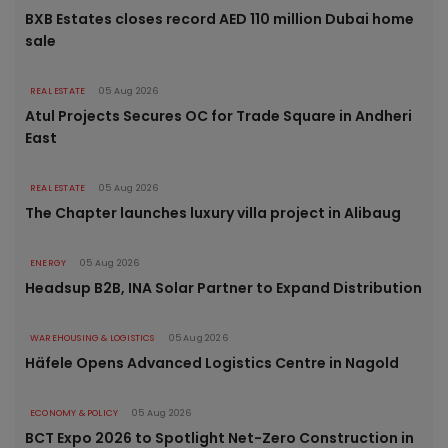
BXB Estates closes record AED 110 million Dubai home
sale
REAL ESTATE
05 Aug 2026
Atul Projects Secures OC for Trade Square in Andheri
East
REAL ESTATE
05 Aug 2026
The Chapter launches luxury villa project in Alibaug
ENERGY
05 Aug 2026
Headsup B2B, INA Solar Partner to Expand Distribution
WAREHOUSING & LOGISTICS
05 Aug 2026
Häfele Opens Advanced Logistics Centre in Nagold
ECONOMY & POLICY
05 Aug 2026
BCT Expo 2026 to Spotlight Net-Zero Construction in