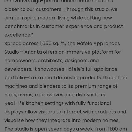
innovative, high-performance home solutions
closer to our customers. Through this studio, we
aim to inspire modern living while setting new
benchmarks in customer experience and product
excellence.”
Spread across 1,650 sq. ft., the Häfele Appliances
Studio – Ananta offers an immersive platform for
homeowners, architects, designers, and
developers. It showcases Häfele’s full appliance
portfolio—from small domestic products like coffee
machines and blenders to its premium range of
hobs, ovens, microwaves, and dishwashers.
Real-life kitchen settings with fully functional
displays allow visitors to interact with products and
visualise how they integrate into modern homes.
The studio is open seven days a week, from 11:00 am