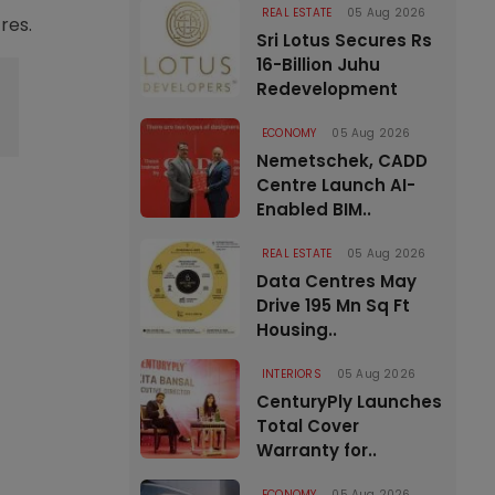
REAL ESTATE
05 Aug 2026
res.
Sri Lotus Secures Rs
16-Billion Juhu
Redevelopment
ECONOMY
05 Aug 2026
Nemetschek, CADD
Centre Launch AI-
Enabled BIM..
REAL ESTATE
05 Aug 2026
Data Centres May
Drive 195 Mn Sq Ft
Housing..
INTERIORS
05 Aug 2026
CenturyPly Launches
Total Cover
Warranty for..
ECONOMY
05 Aug 2026