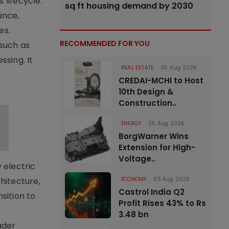
lifecycle.
sq ft housing demand by 2030
ance,
es.
RECOMMENDED FOR YOU
 such as
ssing. It
REAL ESTATE
05 Aug 2026
CREDAI-MCHI to Host
10th Design &
Construction..
ENERGY
05 Aug 2026
BorgWarner Wins
Extension for High-
Voltage..
 electric
ECONOMY
05 Aug 2026
hitecture,
Castrol India Q2
sition to
Profit Rises 43% to Rs
3.48 bn
ader