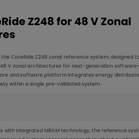
ide Z248 for 48 V Zonal
res
the CoreRide Z248 zonal reference system, designed t
48 V zonal architectures for next-generation software
re and software platform integrates energy distributio
fety within a single pre-validated system.
ies with integrated MRAM technology, the reference sys