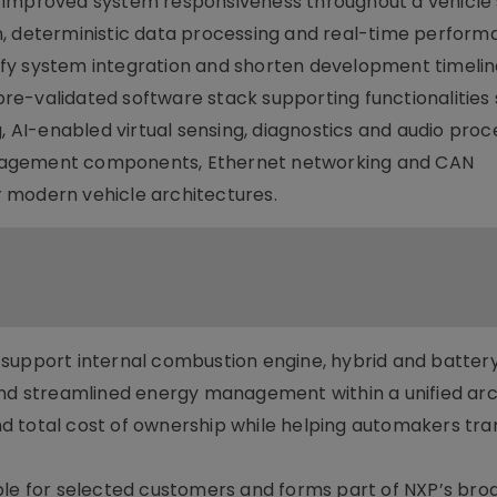
improved system responsiveness throughout a vehicle’s 
n, deterministic data processing and real-time perform
fy system integration and shorten development timelin
e-validated software stack supporting functionalities
, AI-enabled virtual sensing, diagnostics and audio proce
nagement components, Ethernet networking and CAN
 modern vehicle architectures.
support internal combustion engine, hybrid and battery
and streamlined energy management within a unified arc
 total cost of ownership while helping automakers tran
ble for selected customers and forms part of NXP’s bro