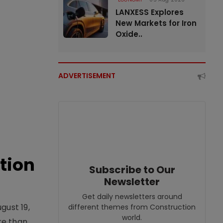
LANXESS Explores
New Markets for Iron
Oxide..
ADVERTISEMENT
tion
Subscribe to Our
Newsletter
Get daily newsletters around
gust 19,
different themes from Construction
world.
re than