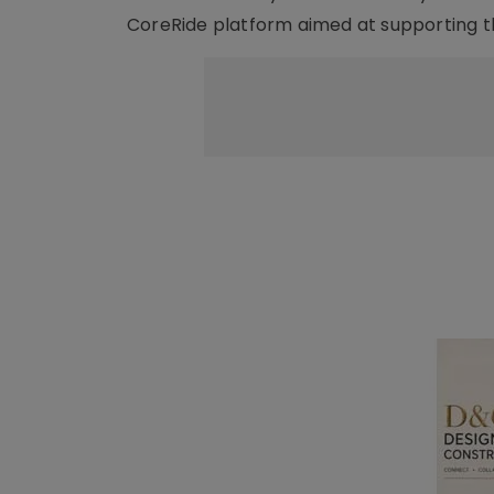
CoreRide platform aimed at supporting t