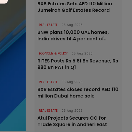
BXB Estates Sets AED 110 Million
Jumeirah Golf Estates Record
REAL ESTATE
05 Aug 2026
BNW plans 10,000 UAE homes,
India drives 14.4 per cent of..
ECONOMY & POLICY
05 Aug 2026
RITES Posts Rs 5.61 Bn Revenue, Rs
980 Bn PAT in Q1
REAL ESTATE
05 Aug 2026
BXB Estates closes record AED 110
million Dubai home sale
REAL ESTATE
05 Aug 2026
Atul Projects Secures OC for
Trade Square in Andheri East