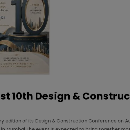
t 10th Design & Construc
y edition of its Design & Construction Conference on Au
e in Mumbai.The event is expected to bring together mo