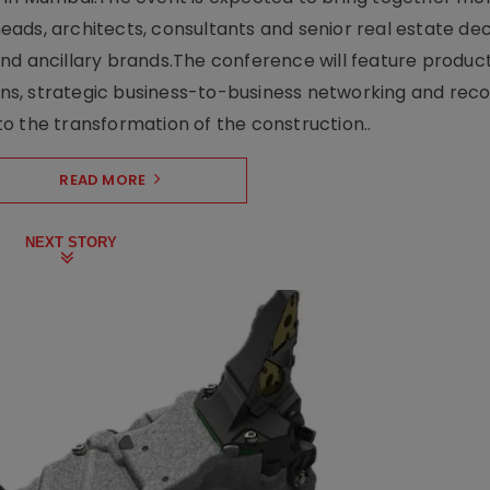
ads, architects, consultants and senior real estate dec
nd ancillary brands.The conference will feature produc
s, strategic business-to-business networking and recog
o the transformation of the construction..
READ MORE
NEXT STORY