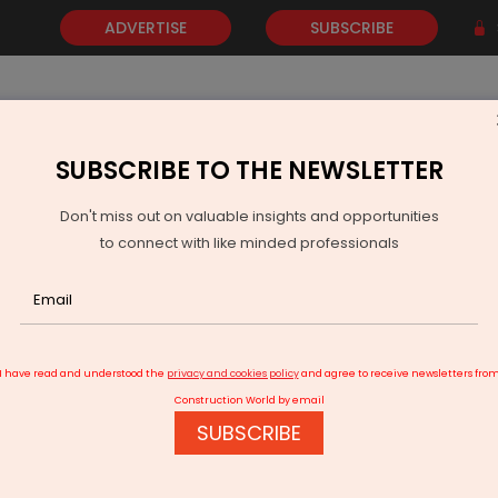
ADVERTISE
SUBSCRIBE
SUBSCRIBE TO THE NEWSLETTER
NEWS
GOLD
EVENTS
VIDEOS
AWARDS
CONTACT 
Don't miss out on valuable insights and opportunities
to connect with like minded professionals
Zonal Vehicle Architectures
I have read and understood the
privacy and cookies policy
and agree to receive newsletters fro
Construction World by email
SUBSCRIBE