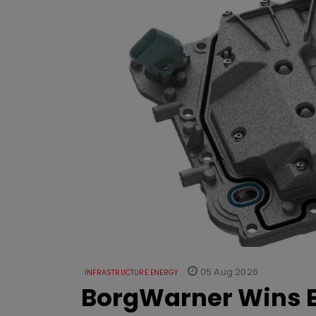
05 Aug 2026
INFRASTRUCTURE ENERGY
BorgWarner Wins E