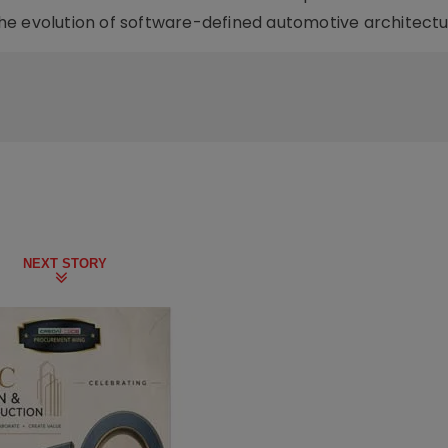
he evolution of software-defined automotive architectu
NEXT STORY