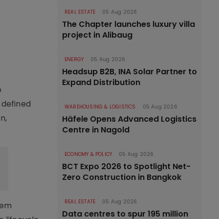
REAL ESTATE
05 Aug 2026
The Chapter launches luxury villa
project in Alibaug
ENERGY
05 Aug 2026
Headsup B2B, INA Solar Partner to
Expand Distribution
o
-defined
WAREHOUSING & LOGISTICS
05 Aug 2026
n,
Häfele Opens Advanced Logistics
Centre in Nagold
ECONOMY & POLICY
05 Aug 2026
BCT Expo 2026 to Spotlight Net-
Zero Construction in Bangkok
REAL ESTATE
05 Aug 2026
tem
Data centres to spur 195 million