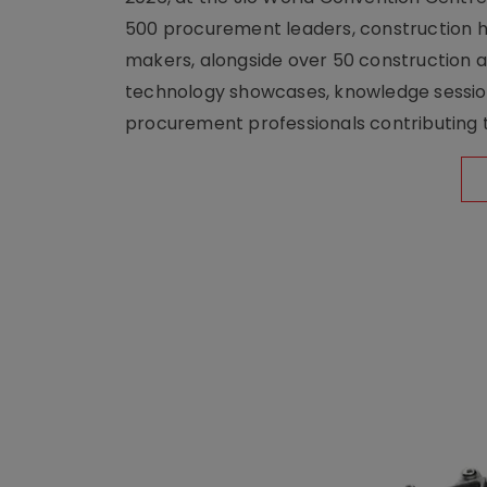
500 procurement leaders, construction he
makers, alongside over 50 construction a
technology showcases, knowledge session
procurement professionals contributing t