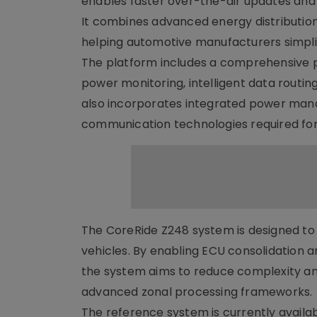
enables faster over-the-air updates and 
It combines advanced energy distributio
helping automotive manufacturers simpli
The platform includes a comprehensive pr
power monitoring, intelligent data routing
also incorporates integrated power ma
communication technologies required for
The CoreRide Z248 system is designed to 
vehicles. By enabling ECU consolidation 
the system aims to reduce complexity and
advanced zonal processing frameworks.
The reference system is currently availa