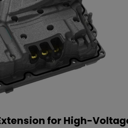
xtension for High-Voltag