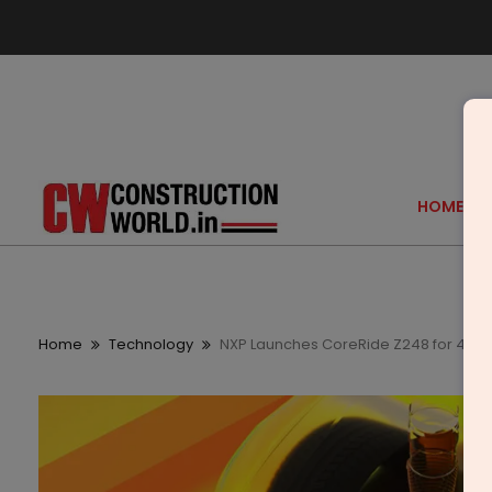
HOME
Home
Technology
NXP Launches CoreRide Z248 for 48 V 