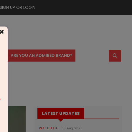
SIGN UP OR LOGIN
×
⚲
US
ARE YOU AN ADMIRED BRAND?
m
LATEST UPDATES
REAL ESTATE
05 Aug 2026