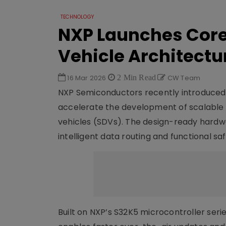
TECHNOLOGY
NXP Launches CoreR
Vehicle Architectu
16 Mar 2026
2 Min Read
CW Team
NXP Semiconductors recently introduced 
accelerate the development of scalable 
vehicles (SDVs). The design-ready hardwa
intelligent data routing and functional sa
Built on NXP’s S32K5 microcontroller ser