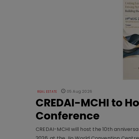
05 Aug 2026
REAL ESTATE
CREDAI-MCHI to Hos
Conference
CREDAI-MCHI will host the 10th anniversar
2026, at the Jio World Convention Centr