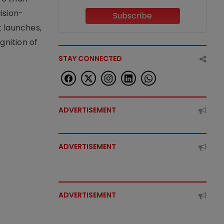
ision-
Subscribe
t launches,
nition of
STAY CONNECTED
ADVERTISEMENT
ADVERTISEMENT
ADVERTISEMENT