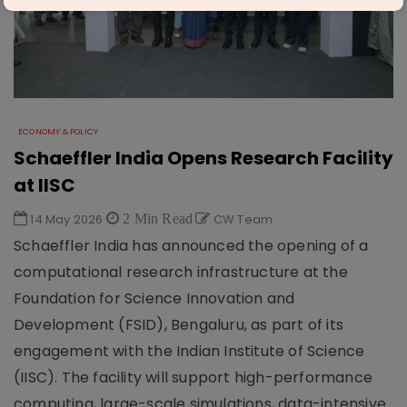
ECONOMY & POLICY
Schaeffler India Opens Research Facility
at IISC
14 May 2026
2 Min Read
CW Team
Schaeffler India has announced the opening of a
computational research infrastructure at the
Foundation for Science Innovation and
Development (FSID), Bengaluru, as part of its
engagement with the Indian Institute of Science
(IISC). The facility will support high-performance
computing, large-scale simulations, data-intensive