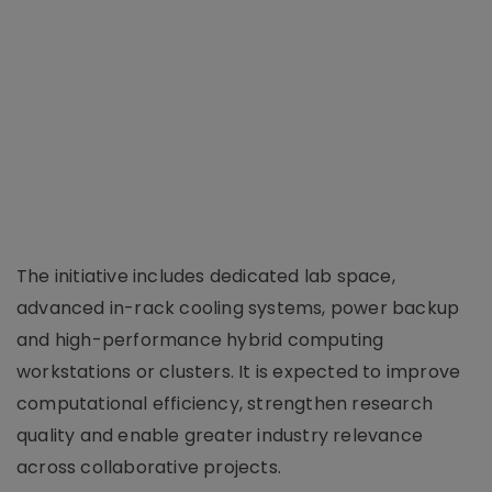
The initiative includes dedicated lab space,
advanced in-rack cooling systems, power backup
and high-performance hybrid computing
workstations or clusters. It is expected to improve
computational efficiency, strengthen research
quality and enable greater industry relevance
across collaborative projects.