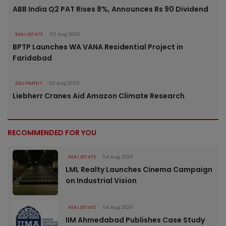
ABB India Q2 PAT Rises 8%, Announces Rs 90 Dividend
REAL ESTATE
03 Aug 2026
BPTP Launches WA VANA Residential Project in
Faridabad
EQUIPMENT
03 Aug 2026
Liebherr Cranes Aid Amazon Climate Research
RECOMMENDED FOR YOU
REAL ESTATE
04 Aug 2026
LML Realty Launches Cinema Campaign
on Industrial Vision
REAL ESTATE
04 Aug 2026
IIM Ahmedabad Publishes Case Study