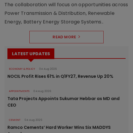
The collaboration will focus on opportunities across
Power Transmission & Distribution, Renewable
Energy, Battery Energy Storage Systems..
READ MORE
LATEST UPDATES
ECONOMY & POLICY
04 Aug 2026
NOCIL Profit Rises 61% in Q1FY27, Revenue Up 20%
APPOINTMENTS
04 Aug 2026
Tata Projects Appoints Sukumar Hebbar as MD and
CEO
CEMENT
04 Aug 2026
Ramco Cements’ Hard Worker Wins Six MADDYS