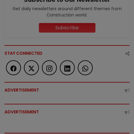
Get daily newsletters around different themes from
Construction world.
Subscribe
STAY CONNECTED
ADVERTISEMENT
ADVERTISEMENT