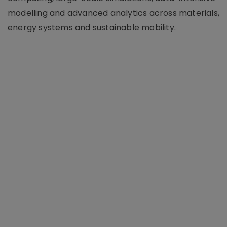
modelling and advanced analytics across materials,
energy systems and sustainable mobility.