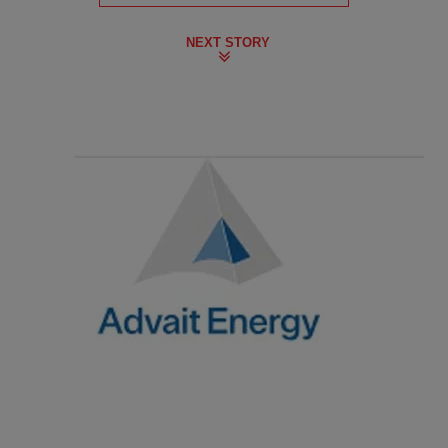
NEXT STORY