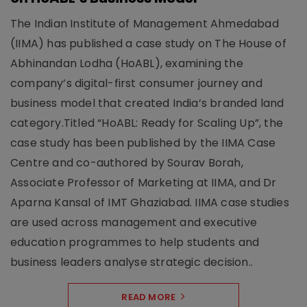
The Indian Institute of Management Ahmedabad
(IIMA) has published a case study on The House of
Abhinandan Lodha (HoABL), examining the
company’s digital-first consumer journey and
business model that created India’s branded land
category.Titled “HoABL: Ready for Scaling Up”, the
case study has been published by the IIMA Case
Centre and co-authored by Sourav Borah,
Associate Professor of Marketing at IIMA, and Dr
Aparna Kansal of IMT Ghaziabad. IIMA case studies
are used across management and executive
education programmes to help students and
business leaders analyse strategic decision..
READ MORE