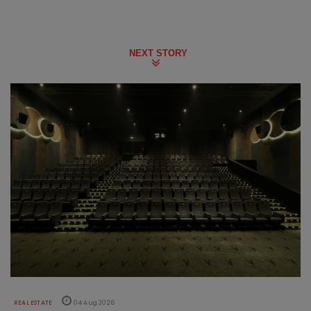
NEXT STORY
REAL ESTATE
04 Aug 2026