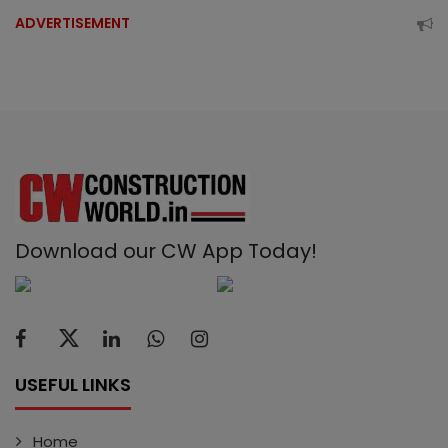
ADVERTISEMENT
Download our CW App Today!
USEFUL LINKS
Home