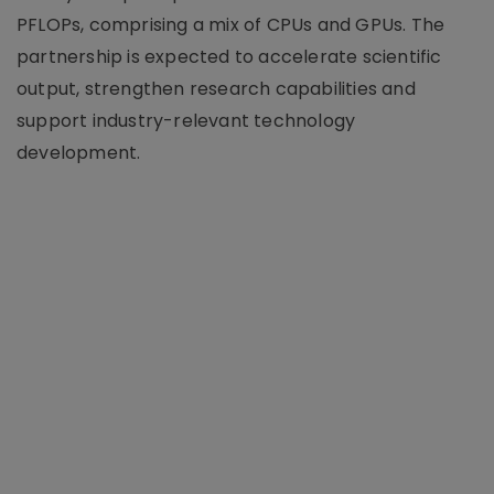
PFLOPs, comprising a mix of CPUs and GPUs. The
partnership is expected to accelerate scientific
output, strengthen research capabilities and
support industry-relevant technology
development.