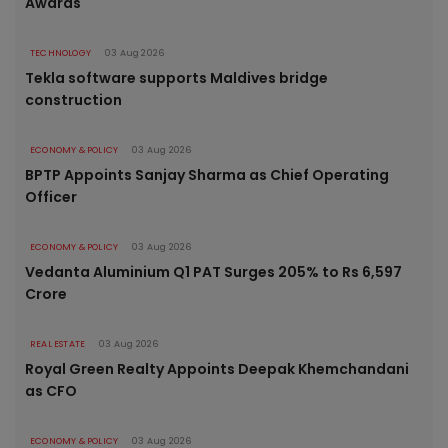
Awards
TECHNOLOGY
03 Aug 2026
Tekla software supports Maldives bridge
construction
ECONOMY & POLICY
03 Aug 2026
BPTP Appoints Sanjay Sharma as Chief Operating
Officer
ECONOMY & POLICY
03 Aug 2026
Vedanta Aluminium Q1 PAT Surges 205% to Rs 6,597
Crore
REAL ESTATE
03 Aug 2026
Royal Green Realty Appoints Deepak Khemchandani
as CFO
ECONOMY & POLICY
03 Aug 2026