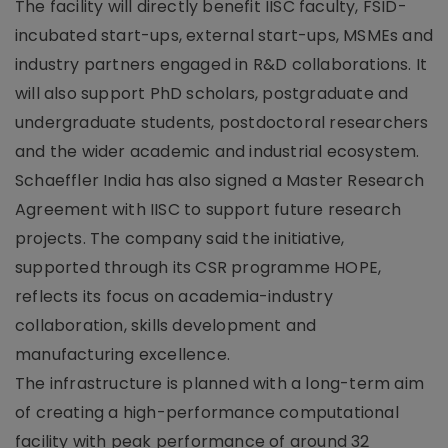
The facility will directly benefit IISC faculty, FSID-
incubated start-ups, external start-ups, MSMEs and
industry partners engaged in R&D collaborations. It
will also support PhD scholars, postgraduate and
undergraduate students, postdoctoral researchers
and the wider academic and industrial ecosystem.
Schaeffler India has also signed a Master Research
Agreement with IISC to support future research
projects. The company said the initiative,
supported through its CSR programme HOPE,
reflects its focus on academia-industry
collaboration, skills development and
manufacturing excellence.
The infrastructure is planned with a long-term aim
of creating a high-performance computational
facility with peak performance of around 32