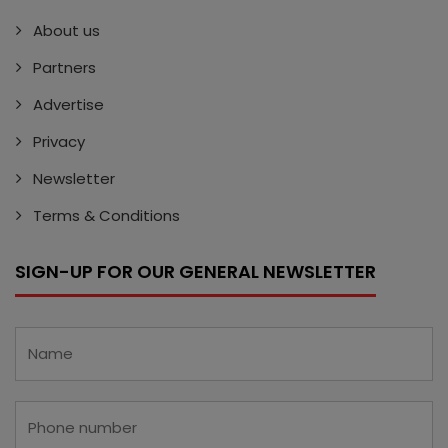
About us
Partners
Advertise
Privacy
Newsletter
Terms & Conditions
SIGN-UP FOR OUR GENERAL NEWSLETTER