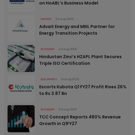
on HoABL’s Business Model
ENERGY
04 Aug 2026
Advait Energy and MEIL Partner for
Energy Transition Projects
ECONOMY
04 Aug 2026
Hindustan Zinc’s HZAPL Plant Secures
Triple ISO Certification
EQUIPMENT
04 Aug 2026
Escorts Kubota Q1 FY27 Profit Rises 26%
to Rs 3.87 Bn
ECONOMY
04 Aug 2026
TCC Concept Reports 480% Revenue
Growth in Q1FY27