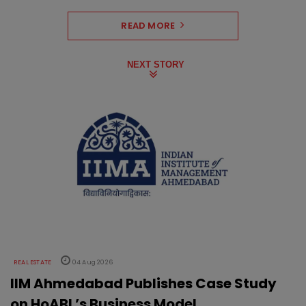
READ MORE
NEXT STORY
REAL ESTATE
04 Aug 2026
IIM Ahmedabad Publishes Case Study
on HoABL’s Business Model