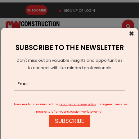
SUBSCRIBE
SIGN UP OR LOGIN
×
Latest News
Gold
Events
Advertise
Videos
SUBSCRIBE TO THE NEWSLETTER
Don't miss out on valuable insights and opportunities
Home
Infrastructure Urban
ECONOMY & POLICY
to connect with like minded professionals
Schaeffler India Opens Research Facility at IISC
I have read and understood the
privacy and cookies policy
and agree to receive
newsletters from Construction World by email
SUBSCRIBE