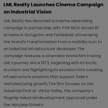
LML Realty Launches Cinema Campaign
on Industrial Vision
LML Realty has launched a cinema advertising
campaign in partnership with PVR INOX across 81
screens in Gurugram and Faridabad, showcasing
the brand’s transformation from a mobility icon to
an industrial infrastructure developer.The
campaign features a cinematic brand film tracing
LML’s journey since 1972, beginning with its iconic
scooters and highlighting its evolution into creating
infrastructure solutions that support India’s
manufacturing growth.The film focuses on LML
Industrial Park at Jhirka Valley, the company’s
flagship industrial development approved under
the Haryana Govern..