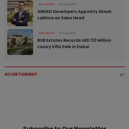
REAL ESTATE
04 Aug 2026
ANHAD Developers Appoints Akash
Lakhina as Sales Head
REAL ESTATE
04 Aug 2026
BXB Estates Records AED 110 Million
Luxury Villa Sale in Dubai
ADVERTISEMENT
Subscribe to Our Newsletter