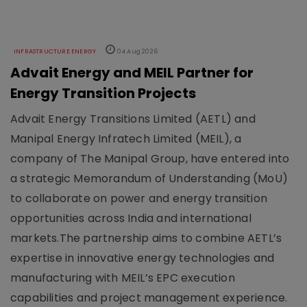
INFRASTRUCTURE ENERGY
04 Aug 2026
Advait Energy and MEIL Partner for
Energy Transition Projects
Advait Energy Transitions Limited (AETL) and
Manipal Energy Infratech Limited (MEIL), a
company of The Manipal Group, have entered into
a strategic Memorandum of Understanding (MoU)
to collaborate on power and energy transition
opportunities across India and international
markets.The partnership aims to combine AETL’s
expertise in innovative energy technologies and
manufacturing with MEIL’s EPC execution
capabilities and project management experience.