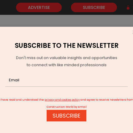
ADVERTISE
SUBSCRIBE
SUBSCRIBE TO THE NEWSLETTER
NEWS
GOLD
EVENTS
VIDEOS
AWARDS
CONTACT 
Don't miss out on valuable insights and opportunities
to connect with like minded professionals
Water Security Initiative in Palghar
I have read and understood the
privacy and cookies policy
and agree to receive newsletters fro
Construction World by email
SUBSCRIBE