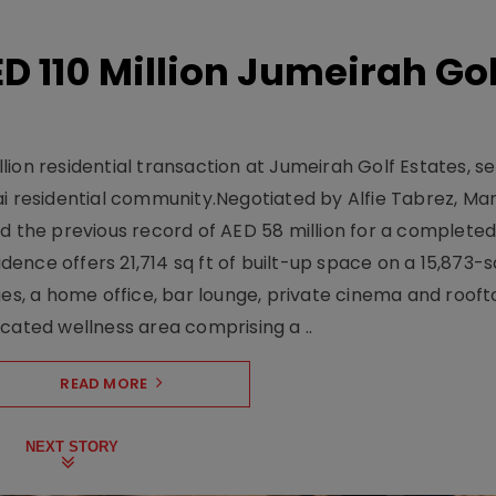
D 110 Million Jumeirah Gol
ion residential transaction at Jumeirah Golf Estates, se
ai residential community.Negotiated by Alfie Tabrez, Ma
d the previous record of AED 58 million for a completed 
nce offers 21,714 sq ft of built-up space on a 15,873-sq-
ges, a home office, bar lounge, private cinema and roof
cated wellness area comprising a ..
READ MORE
NEXT STORY