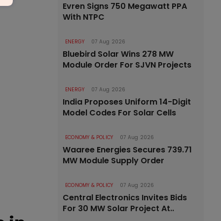
Evren Signs 750 Megawatt PPA
With NTPC
ENERGY
07 Aug 2026
Bluebird Solar Wins 278 MW
Module Order For SJVN Projects
ENERGY
07 Aug 2026
India Proposes Uniform 14-Digit
Model Codes For Solar Cells
ECONOMY & POLICY
07 Aug 2026
Waaree Energies Secures 739.71
MW Module Supply Order
ECONOMY & POLICY
07 Aug 2026
Central Electronics Invites Bids
For 30 MW Solar Project At..