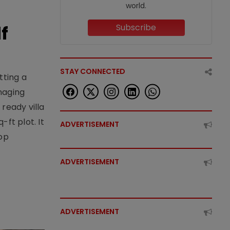
world.
f
Subscribe
STAY CONNECTED
tting a
naging
ready villa
ft plot. It
ADVERTISEMENT
top
ADVERTISEMENT
ADVERTISEMENT