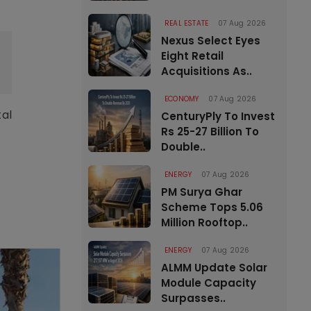
REAL ESTATE
07 Aug 2026
Nexus Select Eyes
Eight Retail
Acquisitions As..
ECONOMY
07 Aug 2026
tal
CenturyPly To Invest
Rs 25-27 Billion To
Double..
ENERGY
07 Aug 2026
PM Surya Ghar
Scheme Tops 5.06
Million Rooftop..
ENERGY
07 Aug 2026
ALMM Update Solar
Module Capacity
Surpasses..