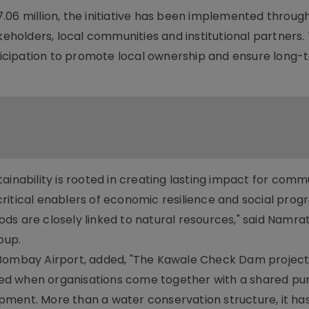
.06 million, the initiative has been implemented throug
holders, local communities and institutional partners.
icipation to promote local ownership and ensure long-
ainability is rooted in creating lasting impact for commu
itical enablers of economic resilience and social progr
hoods are closely linked to natural resources," said Namra
oup.
 Bombay Airport, added, "The Kawale Check Dam project 
ed when organisations come together with a shared pu
ment. More than a water conservation structure, it ha