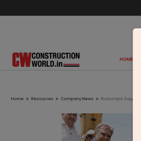
HOME
Home
Resources
Company News
Rustomjee Supports 