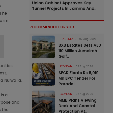
Union Cabinet Approves Key
h
Tunnel Projects In Jammu And..
 The
term
RECOMMENDED FOR YOU
REAL ESTATE
07 Aug 2026
BXB Estates Sets AED
110 Million Jumeirah
Golf..
nities.
ECONOMY
07 Aug 2026
ess,
SECR Floats Rs 6,019
Mn EPC Tender For
ta Nulwalla,
Paradol..
is a
ECONOMY
07 Aug 2026
MMB Plans Viewing
rpose and
Deck And Coastal
s the
Protection At..