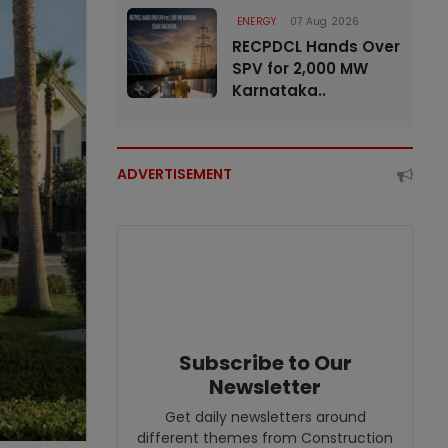
ENERGY
07 Aug 2026
RECPDCL Hands Over
SPV for 2,000 MW
Karnataka..
ADVERTISEMENT
Subscribe to Our
Newsletter
Get daily newsletters around
different themes from Construction