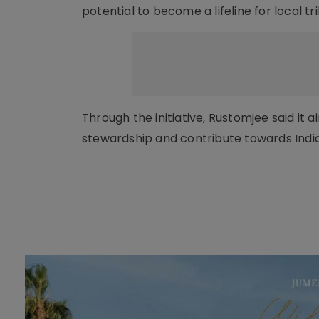
potential to become a lifeline for local t
Through the initiative, Rustomjee said it
stewardship and contribute towards Indi