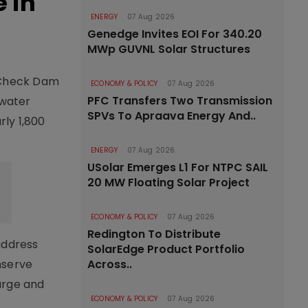
 in
ENERGY
07 Aug 2026
Genedge Invites EOI For 340.20
MWp GUVNL Solar Structures
 Check Dam
ECONOMY & POLICY
07 Aug 2026
PFC Transfers Two Transmission
 water
SPVs To Apraava Energy And..
rly 1,800
ENERGY
07 Aug 2026
USolar Emerges L1 For NTPC SAIL
20 MW Floating Solar Project
ECONOMY & POLICY
07 Aug 2026
Redington To Distribute
address
SolarEdge Product Portfolio
nserve
Across..
arge and
ECONOMY & POLICY
07 Aug 2026