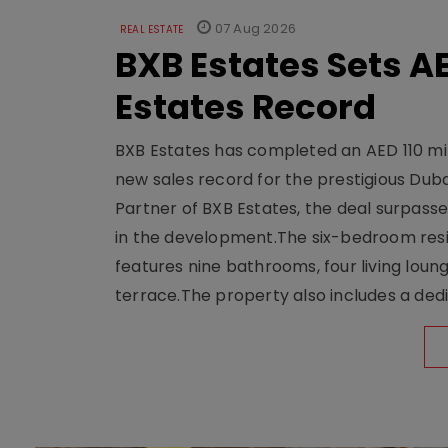
07 Aug 2026
REAL ESTATE
BXB Estates Sets AE
Estates Record
BXB Estates has completed an AED 110 mill
new sales record for the prestigious Dub
Partner of BXB Estates, the deal surpasse
in the development.The six-bedroom reside
features nine bathrooms, four living loun
terrace.The property also includes a dedi