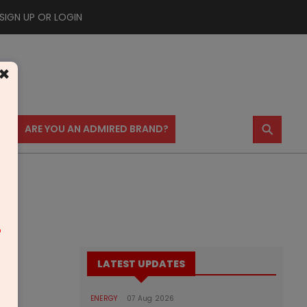
SIGN UP OR LOGIN
×
⚲
US
ARE YOU AN ADMIRED BRAND?
m
LATEST UPDATES
ENERGY
07 Aug 2026