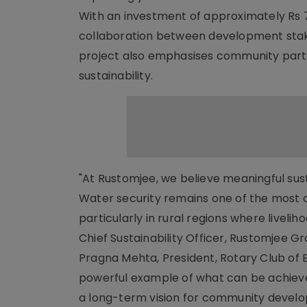
With an investment of approximately Rs 7
collaboration between development stake
project also emphasises community part
sustainability.
"At Rustomjee, we believe meaningful sust
Water security remains one of the most cr
particularly in rural regions where liveli
Chief Sustainability Officer, Rustomjee Gr
Pragna Mehta, President, Rotary Club of
powerful example of what can be achiev
a long-term vision for community develop