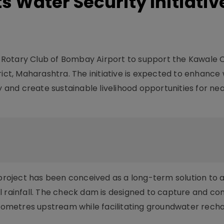
 Water Security Initiative
 Rotary Club of Bombay Airport to support the Kawale
rict, Maharashtra. The initiative is expected to enhance
y and create sustainable livelihood opportunities for nea
e project has been conceived as a long-term solution to 
l rainfall. The check dam is designed to capture and co
kilometres upstream while facilitating groundwater rech