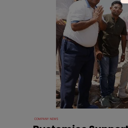
COMPANY NEWS