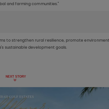
ribal and farming communities."
 aims to strengthen rural resilience, promote environmen
a's sustainable development goals.
NEXT STORY