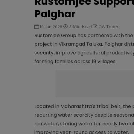
Rustomjee Supports
Palghar
10 Jun 2026
2 Min Read
CW Team
Rustomjee Group has partnered with the
project in Vikramgad Taluka, Palghar dist
security, improve agricultural productivit
farming families across 18 villages.
Located in Maharashtra's tribal belt, th
recurring water scarcity despite seasona
rainwater, storing water for nearly two 
improving year-round access to water.