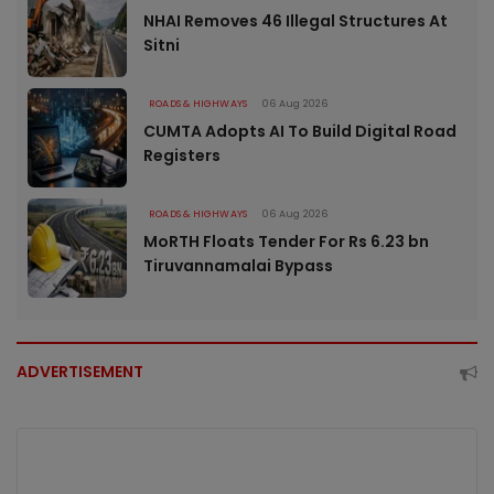
NHAI Removes 46 Illegal Structures At
Sitni
ROADS & HIGHWAYS
06 Aug 2026
CUMTA Adopts AI To Build Digital Road
Registers
ROADS & HIGHWAYS
06 Aug 2026
MoRTH Floats Tender For Rs 6.23 bn
Tiruvannamalai Bypass
ADVERTISEMENT