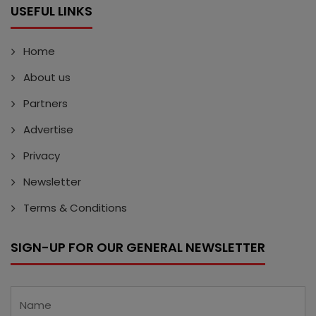
USEFUL LINKS
Home
About us
Partners
Advertise
Privacy
Newsletter
Terms & Conditions
SIGN-UP FOR OUR GENERAL NEWSLETTER