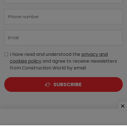
I have read and understood the
privacy and
cookies policy
and agree to receive newsletters
from Construction World by email
SUBSCRIBE
A-303, Navbharat Estates, Zakaria Bunder Road,