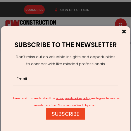
SUBSCRIBE
SIGN UP OR LOGIN
×
Latest News
Gold
Events
Advertise
Videos
SUBSCRIBE TO THE NEWSLETTER
Don't miss out on valuable insights and opportunities
Home
Infrastructure Transport
AVIATION & AIRPORTS
to connect with like minded professionals
Sabarimala airport project gets civil aviation ministry nod
I have read and understood the
privacy and cookies policy
and agree to receive
newsletters from Construction World by email
SUBSCRIBE