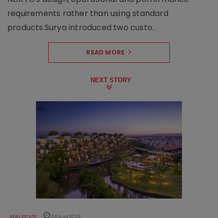
requirements rather than using standard
products.Surya introduced two custo..
READ MORE
NEXT STORY
REAL ESTATE
06 Aug 2026