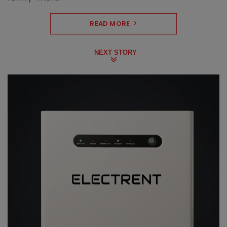
READ MORE
NEXT STORY