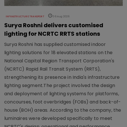
INFRASTRUCTURE TRANSPORT
06 Aug 2026
Surya Roshni delivers customised
lighting for NCRTC RRTS stations
Surya Roshni has supplied customised indoor
lighting solutions for 18 elevated stations on the
National Capital Region Transport Corporation's
(NCRTC) Rapid Rail Transit System (RRTS),
strengthening its presence in India's infrastructure
lighting segment.The project involved the design
and deployment of lighting systems for platforms,
concourses, foot overbridges (FOBs) and back-of-
house (BOH) areas. According to the company, the
luminaires were developed specifically to meet
NCRTC's design, operational and performance