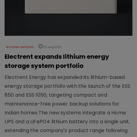
BUILDING MATERIAL
06 Aug 2026
Electrent expands lithium energy
storage system portfolio
Electrent Energy has expanded its lithium-based
energy storage portfolio with the launch of the ESS
850 and ESS 1050, targeting compact and
maintenance-free power backup solutions for
Indian homes.The new systems integrate a Home
UPS and a LiFePO4 lithium battery into a single unit,
extending the company's product range following