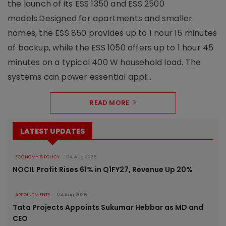
the launch of its ESS 1350 and ESS 2500
models.Designed for apartments and smaller
homes, the ESS 850 provides up to 1 hour 15 minutes
of backup, while the ESS 1050 offers up to 1 hour 45
minutes on a typical 400 W household load. The
systems can power essential appli..
READ MORE
LATEST UPDATES
ECONOMY & POLICY
04 Aug 2026
NOCIL Profit Rises 61% in Q1FY27, Revenue Up 20%
APPOINTMENTS
04 Aug 2026
Tata Projects Appoints Sukumar Hebbar as MD and
CEO