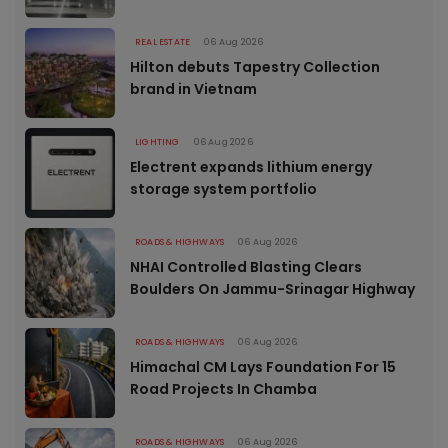
REAL ESTATE
06 Aug 2026
Hilton debuts Tapestry Collection
brand in Vietnam
LIGHTING
06 Aug 2026
Electrent expands lithium energy
storage system portfolio
ROADS & HIGHWAYS
06 Aug 2026
NHAI Controlled Blasting Clears
Boulders On Jammu-Srinagar Highway
ROADS & HIGHWAYS
06 Aug 2026
Himachal CM Lays Foundation For 15
Road Projects In Chamba
ROADS & HIGHWAYS
06 Aug 2026