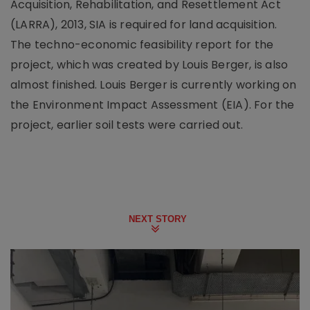
Acquisition, Rehabilitation, and Resettlement Act
(LARRA), 2013, SIA is required for land acquisition.
The techno-economic feasibility report for the
project, which was created by Louis Berger, is also
almost finished. Louis Berger is currently working on
the Environment Impact Assessment (EIA). For the
project, earlier soil tests were carried out.
NEXT STORY