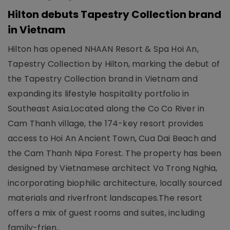
Hilton debuts Tapestry Collection brand
in Vietnam
Hilton has opened NHAAN Resort & Spa Hoi An,
Tapestry Collection by Hilton, marking the debut of
the Tapestry Collection brand in Vietnam and
expanding its lifestyle hospitality portfolio in
Southeast Asia.Located along the Co Co River in
Cam Thanh village, the 174-key resort provides
access to Hoi An Ancient Town, Cua Dai Beach and
the Cam Thanh Nipa Forest. The property has been
designed by Vietnamese architect Vo Trong Nghia,
incorporating biophilic architecture, locally sourced
materials and riverfront landscapes.The resort
offers a mix of guest rooms and suites, including
family-frien..