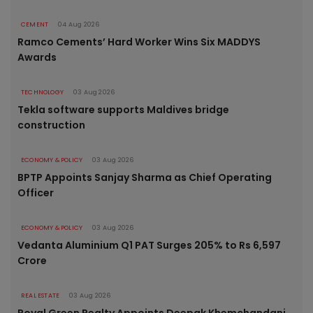
CEMENT
04 Aug 2026
Ramco Cements’ Hard Worker Wins Six MADDYS
Awards
TECHNOLOGY
03 Aug 2026
Tekla software supports Maldives bridge
construction
ECONOMY & POLICY
03 Aug 2026
BPTP Appoints Sanjay Sharma as Chief Operating
Officer
ECONOMY & POLICY
03 Aug 2026
Vedanta Aluminium Q1 PAT Surges 205% to Rs 6,597
Crore
REAL ESTATE
03 Aug 2026