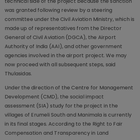
technical side of the project because the sanction
was granted following review by a steering
committee under the Civil Aviation Ministry, which is
made up of representatives from the Director
General of Civil Aviation (DGCA), the Airport
Authority of India (AAI), and other government
agencies involved in the airport project. We may
now proceed with all subsequent steps, said
Thulasidas.
Under the direction of the Centre for Management
Development (CMD), the social impact
assessment (SIA) study for the project in the
villages of Erumeli South and Manimala is currently
in its final stages. According to the Right to Fair
Compensation and Transparency in Land