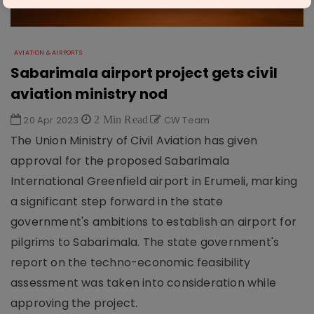
AVIATION & AIRPORTS
Sabarimala airport project gets civil
aviation ministry nod
20 Apr 2023
2 Min Read
CW Team
The Union Ministry of Civil Aviation has given
approval for the proposed Sabarimala
International Greenfield airport in Erumeli, marking
a significant step forward in the state
government's ambitions to establish an airport for
pilgrims to Sabarimala. The state government's
report on the techno-economic feasibility
assessment was taken into consideration while
approving the project.