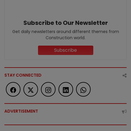
Subscribe to Our Newsletter
Get daily newsletters around different themes from
Construction world.
Subscribe
STAY CONNECTED
ADVERTISEMENT