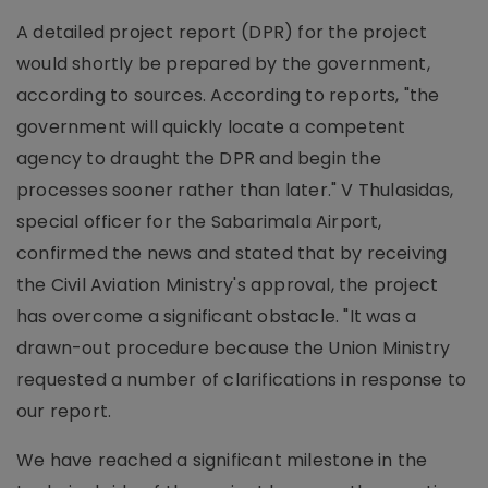
A detailed project report (DPR) for the project
would shortly be prepared by the government,
according to sources. According to reports, "the
government will quickly locate a competent
agency to draught the DPR and begin the
processes sooner rather than later." V Thulasidas,
special officer for the Sabarimala Airport,
confirmed the news and stated that by receiving
the Civil Aviation Ministry's approval, the project
has overcome a significant obstacle. "It was a
drawn-out procedure because the Union Ministry
requested a number of clarifications in response to
our report.
We have reached a significant milestone in the