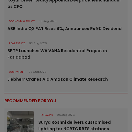
Royal Green Realty Appoints Deepak Khemchandani
as CFO
ECONOMY & POLICY
03 Aug 2026
ABB India Q2 PAT Rises 8%, Announces Rs 90 Dividend
REAL ESTATE
03 Aug 2026
BPTP Launches WA VANA Residential Project in
Faridabad
EQUIPMENT
03 Aug 2026
Liebherr Cranes Aid Amazon Climate Research
RECOMMENDED FOR YOU
RAILWAYS
06 Aug 2026
Surya Roshni delivers customised
lighting for NCRTC RRTS stations