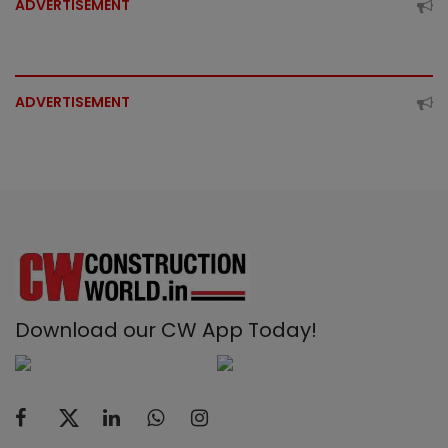
ADVERTISEMENT
ADVERTISEMENT
Download our CW App Today!