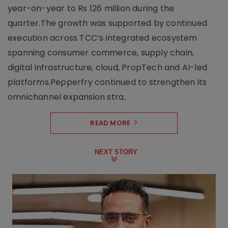
year-on-year to Rs 126 million during the
quarter.The growth was supported by continued
execution across TCC’s integrated ecosystem
spanning consumer commerce, supply chain,
digital infrastructure, cloud, PropTech and AI-led
platforms.Pepperfry continued to strengthen its
omnichannel expansion stra..
READ MORE
NEXT STORY