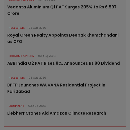
Vedanta Aluminium Q1 PAT Surges 205% to Rs 6,597
Crore
REAL ESTATE
03 Aug 2026
Royal Green Realty Appoints Deepak Khemchandani
as CFO
ECONOMY & POLICY
03 Aug 2026
ABB India Q2 PAT Rises 8%, Announces Rs 90 Dividend
REAL ESTATE
03 Aug 2026
BPTP Launches WA VANA Residential Project in
Faridabad
EQUIPMENT
03 Aug 2026
Liebherr Cranes Aid Amazon Climate Research