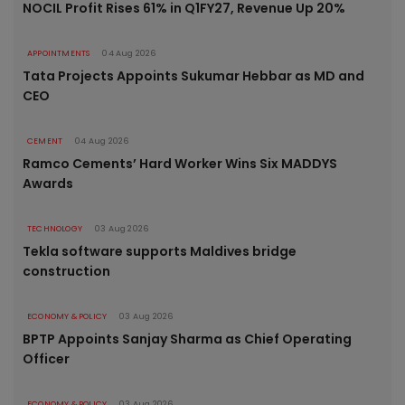
NOCIL Profit Rises 61% in Q1FY27, Revenue Up 20%
APPOINTMENTS
04 Aug 2026
Tata Projects Appoints Sukumar Hebbar as MD and
CEO
CEMENT
04 Aug 2026
Ramco Cements’ Hard Worker Wins Six MADDYS
Awards
TECHNOLOGY
03 Aug 2026
Tekla software supports Maldives bridge
construction
ECONOMY & POLICY
03 Aug 2026
BPTP Appoints Sanjay Sharma as Chief Operating
Officer
ECONOMY & POLICY
03 Aug 2026