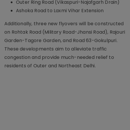
Outer Ring Road (Vikaspuri-Najafgarh Drain)
Ashoka Road to Laxmi Vihar Extension
Additionally, three new flyovers will be constructed
on Rohtak Road (Military Road-Jhansi Road), Rajouri
Garden-Tagore Garden, and Road 63-Gokulpuri.
These developments aim to alleviate traffic
congestion and provide much-needed relief to
residents of Outer and Northeast Delhi.