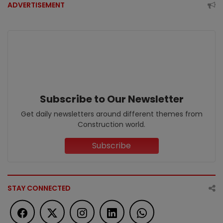
ADVERTISEMENT
Subscribe to Our Newsletter
Get daily newsletters around different themes from
Construction world.
Subscribe
STAY CONNECTED