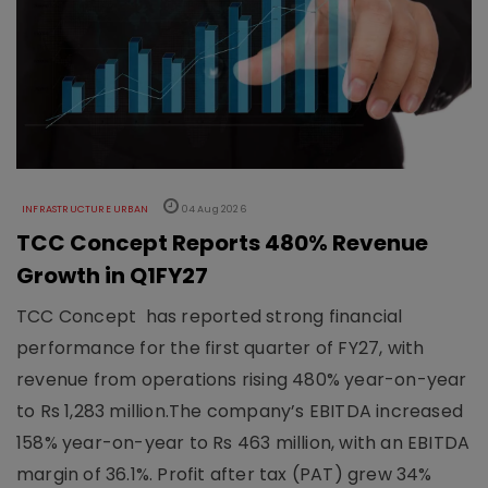
INFRASTRUCTURE URBAN
04 Aug 2026
TCC Concept Reports 480% Revenue
Growth in Q1FY27
TCC Concept has reported strong financial
performance for the first quarter of FY27, with
revenue from operations rising 480% year-on-year
to Rs 1,283 million.The company’s EBITDA increased
158% year-on-year to Rs 463 million, with an EBITDA
margin of 36.1%. Profit after tax (PAT) grew 34%