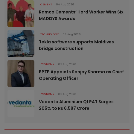
CEMENT
04 Aug 2026
Ramco Cements’ Hard Worker Wins Six
MADDYS Awards
TECHNOLOGY
03 Aug 2026
Tekla software supports Maldives
bridge construction
ECONOMY
03 Aug 2026
BPTP Appoints Sanjay Sharma as Chief
Operating Officer
ECONOMY
03 Aug 2026
Vedanta Aluminium Q1 PAT Surges
205% to Rs 6,597 Crore