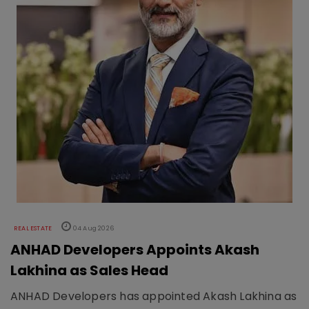
REAL ESTATE
04 Aug 2026
ANHAD Developers Appoints Akash
Lakhina as Sales Head
ANHAD Developers has appointed Akash Lakhina as