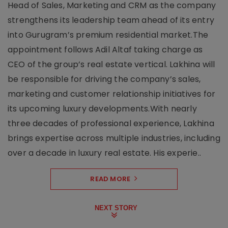
Head of Sales, Marketing and CRM as the company
strengthens its leadership team ahead of its entry
into Gurugram’s premium residential market.The
appointment follows Adil Altaf taking charge as
CEO of the group’s real estate vertical. Lakhina will
be responsible for driving the company’s sales,
marketing and customer relationship initiatives for
its upcoming luxury developments.With nearly
three decades of professional experience, Lakhina
brings expertise across multiple industries, including
over a decade in luxury real estate. His experie..
READ MORE
NEXT STORY