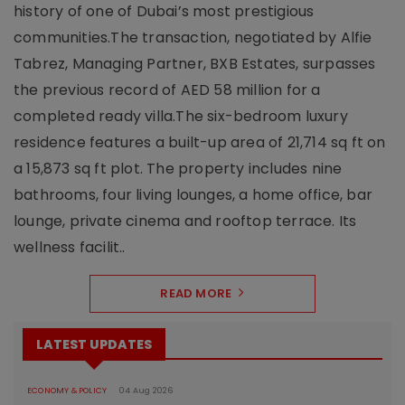
history of one of Dubai’s most prestigious
communities.The transaction, negotiated by Alfie
Tabrez, Managing Partner, BXB Estates, surpasses
the previous record of AED 58 million for a
completed ready villa.The six-bedroom luxury
residence features a built-up area of 21,714 sq ft on
a 15,873 sq ft plot. The property includes nine
bathrooms, four living lounges, a home office, bar
lounge, private cinema and rooftop terrace. Its
wellness facilit..
READ MORE
LATEST UPDATES
ECONOMY & POLICY
04 Aug 2026