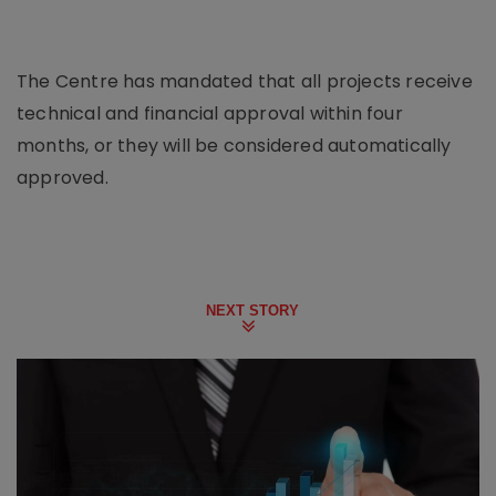
The Centre has mandated that all projects receive
technical and financial approval within four
months, or they will be considered automatically
approved.
NEXT STORY