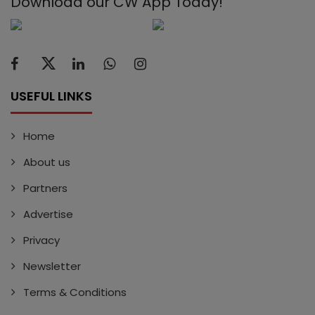
Download our CW App Today!
USEFUL LINKS
Home
About us
Partners
Advertise
Privacy
Newsletter
Terms & Conditions