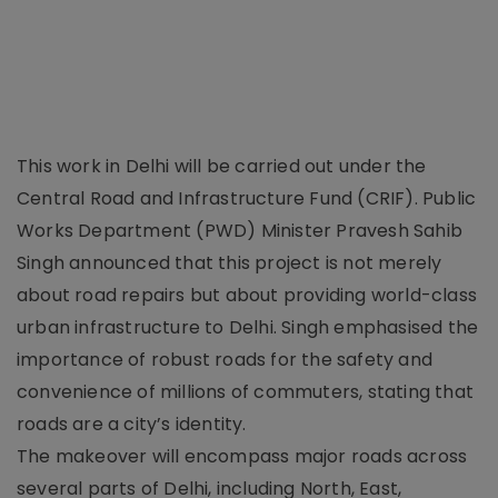
This work in Delhi will be carried out under the
Central Road and Infrastructure Fund (CRIF). Public
Works Department (PWD) Minister Pravesh Sahib
Singh announced that this project is not merely
about road repairs but about providing world-class
urban infrastructure to Delhi. Singh emphasised the
importance of robust roads for the safety and
convenience of millions of commuters, stating that
roads are a city’s identity.
The makeover will encompass major roads across
several parts of Delhi, including North, East,