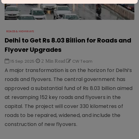
ROADS & HIGHWAYS
Delhi to Get Rs 8.03 Billion for Roads and
Flyover Upgrades
15 Sep 2025
2 Min Read
CW Team
A major transformation is on the horizon for Delhi’s
roads and flyovers. The central government has
approved a substantial fund of Rs 8.03 billion aimed
at revamping 152 key roads and flyovers in the
capital. The project will cover 330 kilometres of
roads to be repaired, widened, and include the
construction of new flyovers.