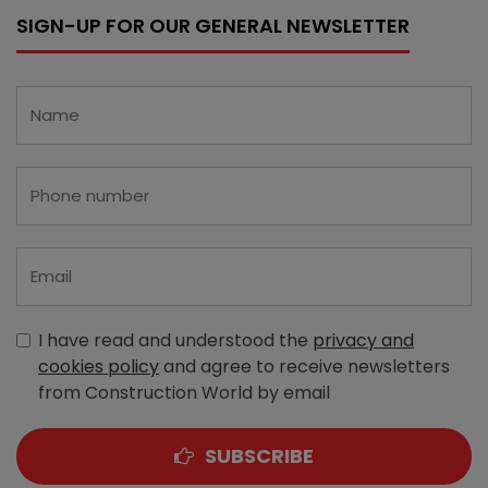
SIGN-UP FOR OUR GENERAL NEWSLETTER
I have read and understood the
privacy and
cookies policy
and agree to receive newsletters
from Construction World by email
SUBSCRIBE