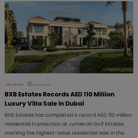
REAL ESTATE
04 Aug 2026
BXB Estates Records AED 110 Million
Luxury Villa Sale in Dubai
BXB Estates has completed a record AED 110 million
residential transaction at Jumeirah Golf Estates,
marking the highest-value residential sale in the