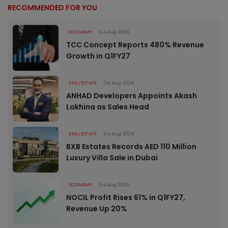
RECOMMENDED FOR YOU
ECONOMY
04 Aug 2026
TCC Concept Reports 480% Revenue
Growth in Q1FY27
REAL ESTATE
04 Aug 2026
ANHAD Developers Appoints Akash
Lakhina as Sales Head
REAL ESTATE
04 Aug 2026
BXB Estates Records AED 110 Million
Luxury Villa Sale in Dubai
ECONOMY
04 Aug 2026
NOCIL Profit Rises 61% in Q1FY27,
Revenue Up 20%