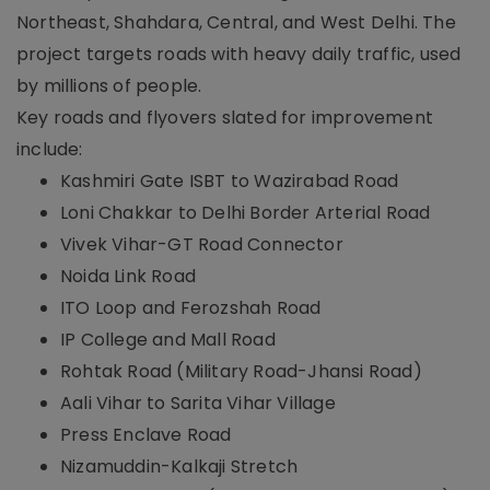
Northeast, Shahdara, Central, and West Delhi. The
project targets roads with heavy daily traffic, used
by millions of people.
Key roads and flyovers slated for improvement
include:
Kashmiri Gate ISBT to Wazirabad Road
Loni Chakkar to Delhi Border Arterial Road
Vivek Vihar-GT Road Connector
Noida Link Road
ITO Loop and Ferozshah Road
IP College and Mall Road
Rohtak Road (Military Road-Jhansi Road)
Aali Vihar to Sarita Vihar Village
Press Enclave Road
Nizamuddin-Kalkaji Stretch