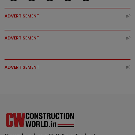
ADVERTISEMENT
ADVERTISEMENT
ADVERTISEMENT