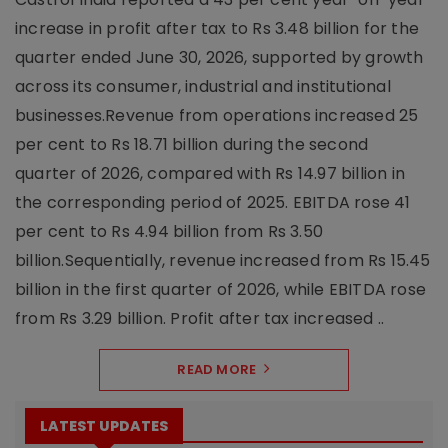
increase in profit after tax to Rs 3.48 billion for the
quarter ended June 30, 2026, supported by growth
across its consumer, industrial and institutional
businesses.Revenue from operations increased 25
per cent to Rs 18.71 billion during the second
quarter of 2026, compared with Rs 14.97 billion in
the corresponding period of 2025. EBITDA rose 41
per cent to Rs 4.94 billion from Rs 3.50
billion.Sequentially, revenue increased from Rs 15.45
billion in the first quarter of 2026, while EBITDA rose
from Rs 3.29 billion. Profit after tax increased ..
READ MORE
LATEST UPDATES