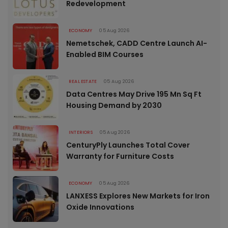
Redevelopment
ECONOMY
05 Aug 2026
Nemetschek, CADD Centre Launch AI-
Enabled BIM Courses
REAL ESTATE
05 Aug 2026
Data Centres May Drive 195 Mn Sq Ft
Housing Demand by 2030
INTERIORS
05 Aug 2026
CenturyPly Launches Total Cover
Warranty for Furniture Costs
ECONOMY
05 Aug 2026
LANXESS Explores New Markets for Iron
Oxide Innovations