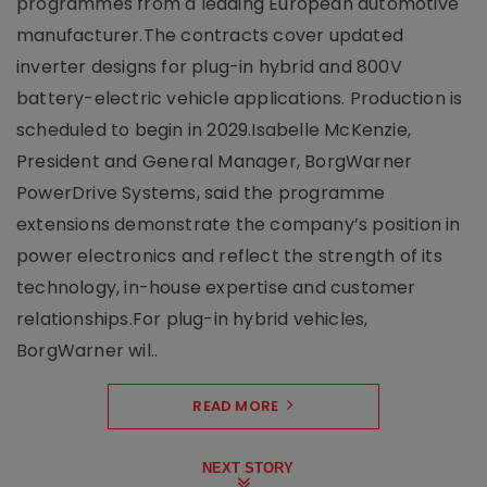
programmes from a leading European automotive
manufacturer.The contracts cover updated
inverter designs for plug-in hybrid and 800V
battery-electric vehicle applications. Production is
scheduled to begin in 2029.Isabelle McKenzie,
President and General Manager, BorgWarner
PowerDrive Systems, said the programme
extensions demonstrate the company’s position in
power electronics and reflect the strength of its
technology, in-house expertise and customer
relationships.For plug-in hybrid vehicles,
BorgWarner wil..
READ MORE
NEXT STORY