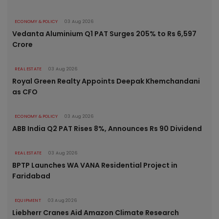
ECONOMY & POLICY
03 Aug 2026
Vedanta Aluminium Q1 PAT Surges 205% to Rs 6,597
Crore
REAL ESTATE
03 Aug 2026
Royal Green Realty Appoints Deepak Khemchandani
as CFO
ECONOMY & POLICY
03 Aug 2026
ABB India Q2 PAT Rises 8%, Announces Rs 90 Dividend
REAL ESTATE
03 Aug 2026
BPTP Launches WA VANA Residential Project in
Faridabad
EQUIPMENT
03 Aug 2026
Liebherr Cranes Aid Amazon Climate Research