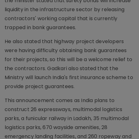
the minister stated that surety bonds will increase
liquidity in the infrastructure sector by releasing
contractors' working capital that is currently
trapped in bank guarantees.
He also stated that highway project developers
were having difficulty obtaining bank guarantees
for their projects, so this will be a welcome relief to
the contractors. Gadkari also stated that the
Ministry will launch India's first insurance scheme to
provide project guarantees.
This announcement comes as India plans to
construct 26 expressways, multimodal logistics
parks, a funicular railway in Ladakh, 35 multimodal
logistics parks, 670 wayside amenities, 28
emergency landing facilities, and 260 ropeway and