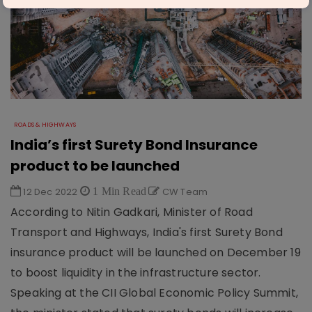
ROADS & HIGHWAYS
India’s first Surety Bond Insurance
product to be launched
12 Dec 2022
1 Min Read
CW Team
According to Nitin Gadkari, Minister of Road
Transport and Highways, India's first Surety Bond
insurance product will be launched on December 19
to boost liquidity in the infrastructure sector.
Speaking at the CII Global Economic Policy Summit,