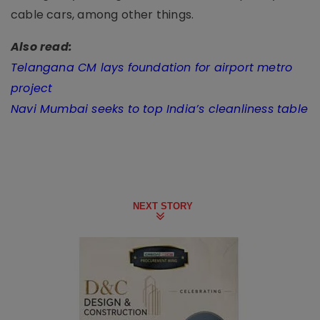
cable cars, among other things.
Also read:
Telangana CM lays foundation for airport metro
project
Navi Mumbai seeks to top India’s cleanliness table
NEXT STORY