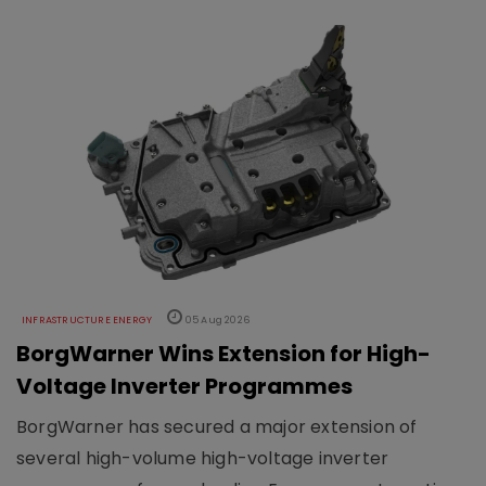
INFRASTRUCTURE ENERGY
05 Aug 2026
BorgWarner Wins Extension for High-
Voltage Inverter Programmes
BorgWarner has secured a major extension of
several high-volume high-voltage inverter