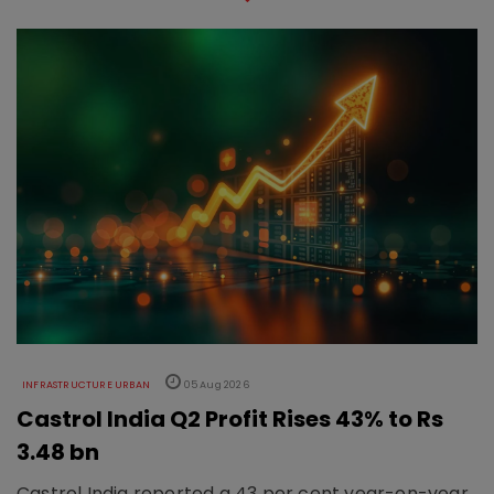
INFRASTRUCTURE URBAN
05 Aug 2026
Castrol India Q2 Profit Rises 43% to Rs
3.48 bn
Castrol India reported a 43 per cent year-on-year