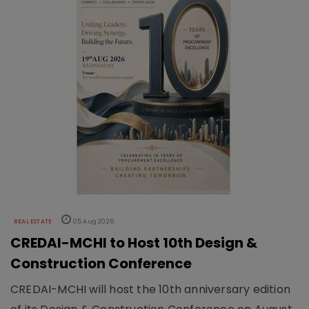
REAL ESTATE
05 Aug 2026
CREDAI-MCHI to Host 10th Design &
Construction Conference
CREDAI-MCHI will host the 10th anniversary edition