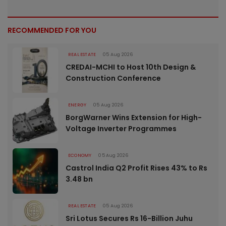
RECOMMENDED FOR YOU
REAL ESTATE
05 Aug 2026
CREDAI-MCHI to Host 10th Design &
Construction Conference
ENERGY
05 Aug 2026
BorgWarner Wins Extension for High-
Voltage Inverter Programmes
ECONOMY
05 Aug 2026
Castrol India Q2 Profit Rises 43% to Rs
3.48 bn
REAL ESTATE
05 Aug 2026
Sri Lotus Secures Rs 16-Billion Juhu