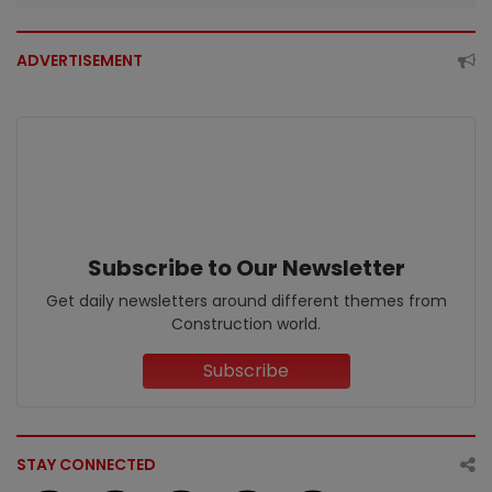
ADVERTISEMENT
Subscribe to Our Newsletter
Get daily newsletters around different themes from
Construction world.
Subscribe
STAY CONNECTED