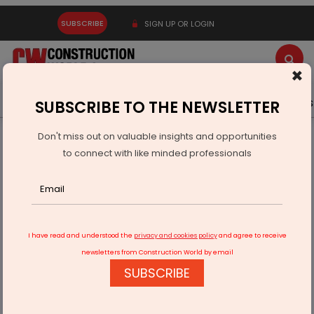
SUBSCRIBE
SIGN UP OR LOGIN
×
Latest News
Gold
Events
Advertise
Videos
SUBSCRIBE TO THE NEWSLETTER
Don't miss out on valuable insights and opportunities
Home
Infrastructure Transport
ROADS & HIGHWAYS
to connect with like minded professionals
India’s first Surety Bond Insurance product to be launched
I have read and understood the
privacy and cookies policy
and agree to receive
newsletters from Construction World by email
SUBSCRIBE