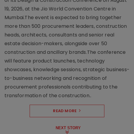
of its Design & Construction Conference on August
19, 2026, at the Jio World Convention Centre in
Mumbai.The event is expected to bring together
more than 500 procurement leaders, construction
heads, architects, consultants and senior real
estate decision-makers, alongside over 50
construction and ancillary brands.The conference
will feature product launches, technology
showcases, knowledge sessions, strategic business-
to-business networking and recognition of
procurement professionals contributing to the
transformation of the construction..
READ MORE
NEXT STORY