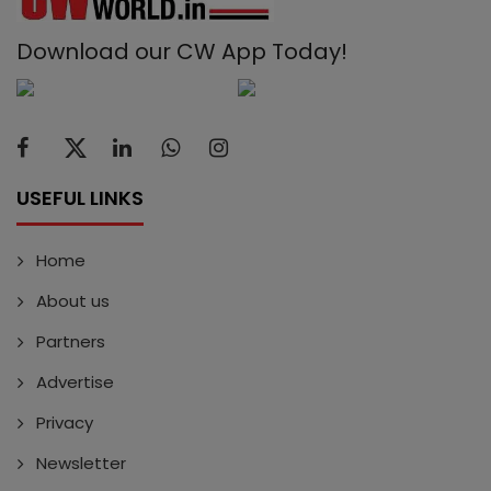
Download our CW App Today!
USEFUL LINKS
Home
About us
Partners
Advertise
Privacy
Newsletter