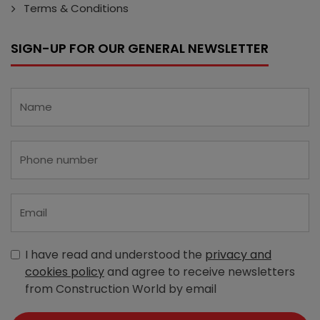
Terms & Conditions
SIGN-UP FOR OUR GENERAL NEWSLETTER
I have read and understood the
privacy and
cookies policy
and agree to receive newsletters
from Construction World by email