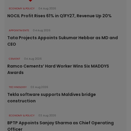
ECONOMY & POLICY
04 Aug 2026
NOCIL Profit Rises 61% in Q1FY27, Revenue Up 20%
APPOINTMENTS
04 Aug 2026
Tata Projects Appoints Sukumar Hebbar as MD and
CEO
CEMENT
04 Aug 2026
Ramco Cements’ Hard Worker Wins Six MADDYS
Awards
TECHNOLOGY
03 Aug 2026
Tekla software supports Maldives bridge
construction
ECONOMY & POLICY
03 Aug 2026
BPTP Appoints Sanjay Sharma as Chief Operating
Officer