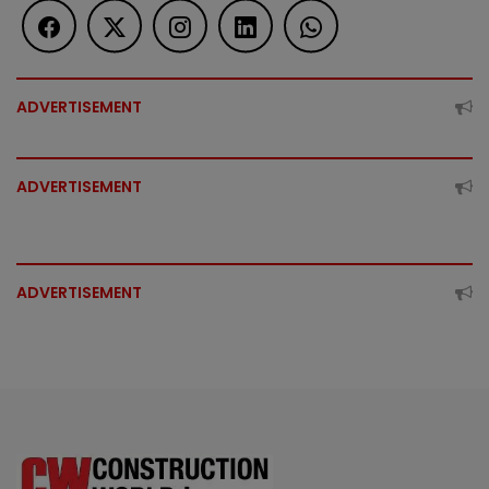
ADVERTISEMENT
ADVERTISEMENT
ADVERTISEMENT