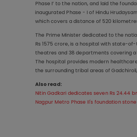
Phase I’ to the nation, and laid the found
inaugurated Phase - I of Hindu Hruday
which covers a distance of 520 kilometre
The Prime Minister dedicated to the nati
Rs 1575 crore, is a hospital with state-of-
theatres and 38 departments covering all 
The hospital provides modern healthcare 
the surrounding tribal areas of Gadchirol
Also read:
Nitin Gadkari dedicates seven Rs 24.44 b
Nagpur Metro Phase II's foundation stone 