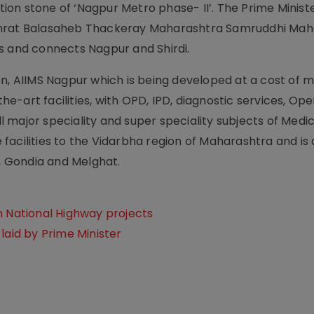
ation stone of ‘Nagpur Metro phase- II’. The Prime Minist
samrat Balasaheb Thackeray Maharashtra Samruddhi Ma
s and connects Nagpur and Shirdi.
on, AIIMS Nagpur which is being developed at a cost of 
the-art facilities, with OPD, IPD, diagnostic services, Op
major speciality and super speciality subjects of Medic
facilities to the Vidarbha region of Maharashtra and is
i, Gondia and Melghat.
n National Highway projects
laid by Prime Minister