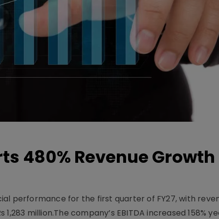
ts 480% Revenue Growth 
l performance for the first quarter of FY27, with rev
Rs 1,283 million.The company’s EBITDA increased 158% y