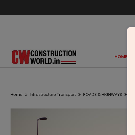
HOME
Home
Infrastructure Transport
ROADS & HIGHWAYS
Ma