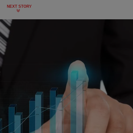
NEXT STORY