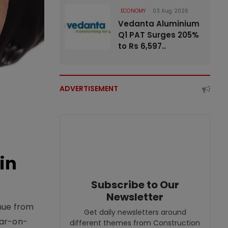
ECONOMY
03 Aug 2026
Vedanta Aluminium
Q1 PAT Surges 205%
to Rs 6,597..
ADVERTISEMENT
in
Subscribe to Our
Newsletter
enue from
Get daily newsletters around
ear-on-
different themes from Construction