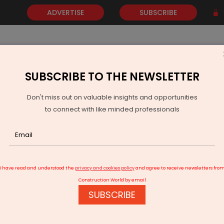
ADVERTISE
SUBSCRIBE
SUBSCRIBE TO THE NEWSLETTER
NEWS
GOLD
EVENTS
VIDEOS
AWARDS
CONTACT 
Don't miss out on valuable insights and opportunities
to connect with like minded professionals
harashtra Samriddhi Mahamarg inaugurated
I have read and understood the
privacy and cookies policy
and agree to receive newsletters fro
Construction World by email
SUBSCRIBE