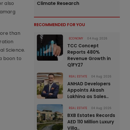
er also
Climate Research
hamarg
RECOMMENDED FOR YOU
more than
ECONOMY
04 Aug 2026
eration
TCC Concept
al Science.
Reports 480%
 a boon to
Revenue Growth in
Q1FY27
REAL ESTATE
04 Aug 2026
ANHAD Developers
Appoints Akash
Lakhina as Sales..
REAL ESTATE
04 Aug 2026
BXB Estates Records
AED 110 Million Luxury
Villa..