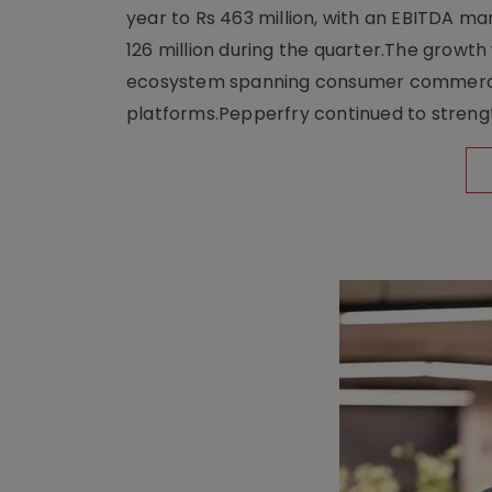
year to Rs 463 million, with an EBITDA ma
126 million during the quarter.The growt
ecosystem spanning consumer commerce, s
platforms.Pepperfry continued to strengt