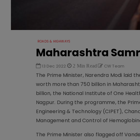
ROADS & HIGHWAYS
Maharashtra Samr
13 Dec 2022
2 Min Read
CW Team
The Prime Minister, Narendra Modi laid th
worth more than 750 billion in Maharashtr
billion, the National Institute of One Hea
Nagpur. During the programme, the Prime 
Engineering & Technology (CIPET), Chandr
Management and Control of Hemoglobino
The Prime Minister also flagged off Vand