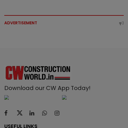
ADVERTISEMENT
Download our CW App Today!
USEFUL LINKS