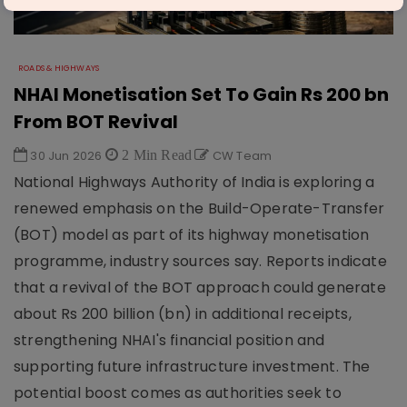
ROADS & HIGHWAYS
NHAI Monetisation Set To Gain Rs 200 bn
From BOT Revival
30 Jun 2026
2 Min Read
CW Team
National Highways Authority of India is exploring a
renewed emphasis on the Build-Operate-Transfer
(BOT) model as part of its highway monetisation
programme, industry sources say. Reports indicate
that a revival of the BOT approach could generate
about Rs 200 billion (bn) in additional receipts,
strengthening NHAI's financial position and
supporting future infrastructure investment. The
potential boost comes as authorities seek to