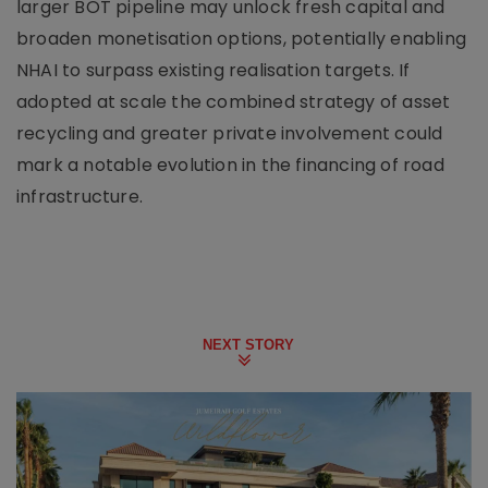
larger BOT pipeline may unlock fresh capital and
broaden monetisation options, potentially enabling
NHAI to surpass existing realisation targets. If
adopted at scale the combined strategy of asset
recycling and greater private involvement could
mark a notable evolution in the financing of road
infrastructure.
NEXT STORY