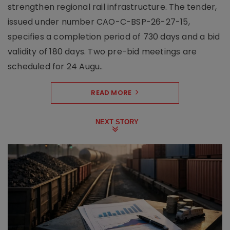
strengthen regional rail infrastructure. The tender,
issued under number CAO-C-BSP-26-27-15,
specifies a completion period of 730 days and a bid
validity of 180 days. Two pre-bid meetings are
scheduled for 24 Augu..
READ MORE
NEXT STORY