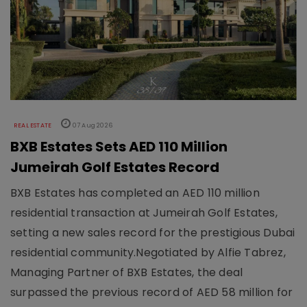
REAL ESTATE
07 Aug 2026
BXB Estates Sets AED 110 Million
Jumeirah Golf Estates Record
BXB Estates has completed an AED 110 million
residential transaction at Jumeirah Golf Estates,
setting a new sales record for the prestigious Dubai
residential community.Negotiated by Alfie Tabrez,
Managing Partner of BXB Estates, the deal
surpassed the previous record of AED 58 million for