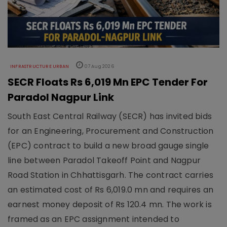
INFRASTRUCTURE URBAN
07 Aug 2026
SECR Floats Rs 6,019 Mn EPC Tender For
Paradol Nagpur Link
South East Central Railway (SECR) has invited bids
for an Engineering, Procurement and Construction
(EPC) contract to build a new broad gauge single
line between Paradol Takeoff Point and Nagpur
Road Station in Chhattisgarh. The contract carries
an estimated cost of Rs 6,019.0 mn and requires an
earnest money deposit of Rs 120.4 mn. The work is
framed as an EPC assignment intended to