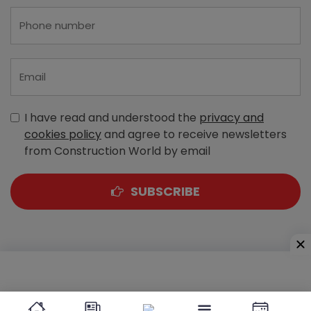
I have read and understood the
privacy and
cookies policy
and agree to receive newsletters
from Construction World by email
SUBSCRIBE
A-303, Navbharat Estates, Zakaria Bunder Road,
Sewri (West), Mumbai - 400 015, Maharashtra, India