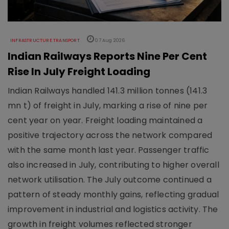
INFRASTRUCTURE TRANSPORT
07 Aug 2026
Indian Railways Reports Nine Per Cent
Rise In July Freight Loading
Indian Railways handled 141.3 million tonnes (141.3
mn t) of freight in July, marking a rise of nine per
cent year on year. Freight loading maintained a
positive trajectory across the network compared
with the same month last year. Passenger traffic
also increased in July, contributing to higher overall
network utilisation. The July outcome continued a
pattern of steady monthly gains, reflecting gradual
improvement in industrial and logistics activity. The
growth in freight volumes reflected stronger