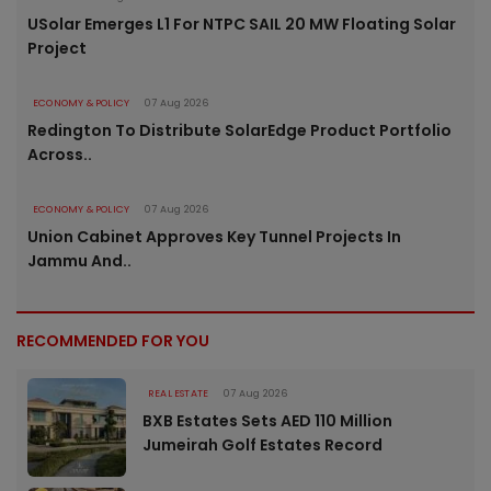
USolar Emerges L1 For NTPC SAIL 20 MW Floating Solar
Project
ECONOMY & POLICY
07 Aug 2026
Redington To Distribute SolarEdge Product Portfolio
Across..
ECONOMY & POLICY
07 Aug 2026
Union Cabinet Approves Key Tunnel Projects In
Jammu And..
RECOMMENDED FOR YOU
REAL ESTATE
07 Aug 2026
BXB Estates Sets AED 110 Million
Jumeirah Golf Estates Record