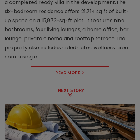
a completed ready villa in the development.The
six-bedroom residence offers 21,714 sq ft of built-
up space on a 15,873-sq-ft plot. It features nine
bathrooms, four living lounges, a home office, bar
lounge, private cinema and rooftop terrace.The
property also includes a dedicated wellness area
comprising a ..
READ MORE
NEXT STORY