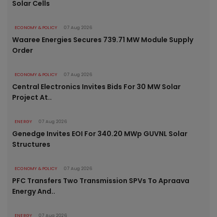
Solar Cells
ECONOMY & POLICY
07 Aug 2026
Waaree Energies Secures 739.71 MW Module Supply
Order
ECONOMY & POLICY
07 Aug 2026
Central Electronics Invites Bids For 30 MW Solar
Project At..
ENERGY
07 Aug 2026
Genedge Invites EOI For 340.20 MWp GUVNL Solar
Structures
ECONOMY & POLICY
07 Aug 2026
PFC Transfers Two Transmission SPVs To Apraava
Energy And..
ENERGY
07 Aug 2026