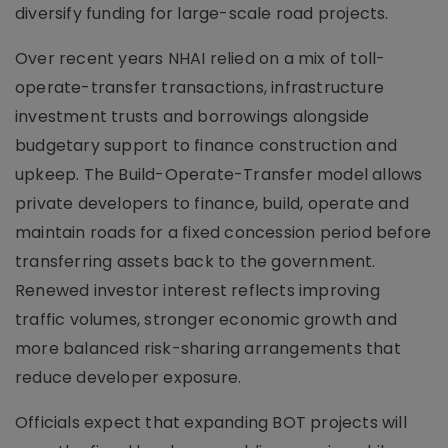
diversify funding for large-scale road projects.
Over recent years NHAI relied on a mix of toll-
operate-transfer transactions, infrastructure
investment trusts and borrowings alongside
budgetary support to finance construction and
upkeep. The Build-Operate-Transfer model allows
private developers to finance, build, operate and
maintain roads for a fixed concession period before
transferring assets back to the government.
Renewed investor interest reflects improving
traffic volumes, stronger economic growth and
more balanced risk-sharing arrangements that
reduce developer exposure.
Officials expect that expanding BOT projects will