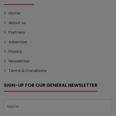
Home
About us
Partners
Advertise
Privacy
Newsletter
Terms & Conditions
SIGN-UP FOR OUR GENERAL NEWSLETTER