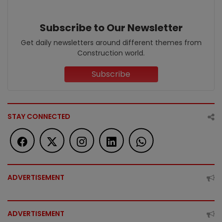
Subscribe to Our Newsletter
Get daily newsletters around different themes from
Construction world.
Subscribe
STAY CONNECTED
ADVERTISEMENT
ADVERTISEMENT