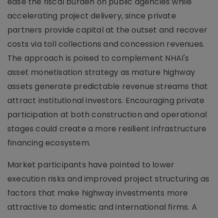
ease the fiscal burden on public agencies while
accelerating project delivery, since private
partners provide capital at the outset and recover
costs via toll collections and concession revenues.
The approach is poised to complement NHAI's
asset monetisation strategy as mature highway
assets generate predictable revenue streams that
attract institutional investors. Encouraging private
participation at both construction and operational
stages could create a more resilient infrastructure
financing ecosystem.
Market participants have pointed to lower
execution risks and improved project structuring as
factors that make highway investments more
attractive to domestic and international firms. A