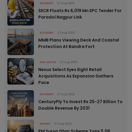
ECONOMY
07 Aug 2026
SECR Floats Rs 6,019 Mn EPC Tender For
Paradol Nagpur Link
ECONOMY
07 Aug 2026
MMB Plans Viewing Deck And Coastal
Protection At Bandra Fort
REAL ESTATE
07 Aug 2026
Nexus Select Eyes Eight Retail
Acquisitions As Expansion Gathers
Pace
ECONOMY
07 Aug 2026
CenturyPly To Invest Rs 25-27 Billion To
Double Revenue By 2031
ENERGY
07 Aug 2026
PM Surya Ghar Scheme Tops 5.06