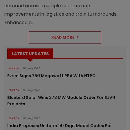
demand across multiple sectors and
improvements in logistics and train turnarounds.
Enhanced r..
READ MORE
LATEST UPDATES
ENERGY
07 Aug 2026
Evren Signs 750 Megawatt PPA With NTPC
ENERGY
07 Aug 2026
Bluebird Solar Wins 278 MW Module Order For SJVN
Projects
ENERGY
07 Aug 2026
India Proposes Uniform 14-Digit Model Codes For