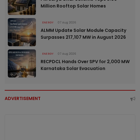
Million Rooftop Solar Homes
ENERGY
07 Aug 2026
ALMM Update Solar Module Capacity
Surpasses 217,107 MW in August 2026
ENERGY
07 Aug 2026
RECPDCL Hands Over SPV for 2,000 MW
Karnataka Solar Evacuation
ADVERTISEMENT