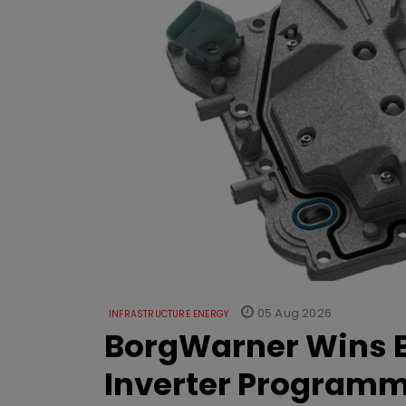
05 Aug 2026
INFRASTRUCTURE ENERGY
BorgWarner Wins E
Inverter Program