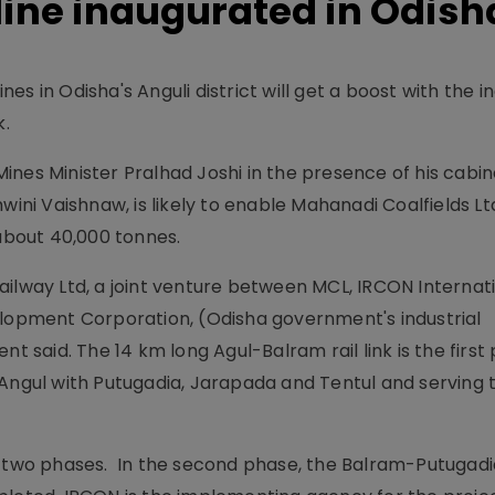
line inaugurated in Odish
s in Odisha's Anguli district will get a boost with the i
k.
ines Minister Pralhad Joshi in the presence of his cabin
i Vaishnaw, is likely to enable Mahanadi Coalfields Lt
 about 40,000 tonnes.
ailway Ltd, a joint venture between MCL, IRCON Internati
elopment Corporation, (Odisha government's industrial
nt said. The 14 km long Agul-Balram rail link is the first
 Angul with Putugadia, Jarapada and Tentul and serving 
n two phases. In the second phase, the Balram-Putugad