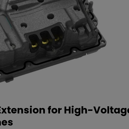
xtension for High-Voltag
mes