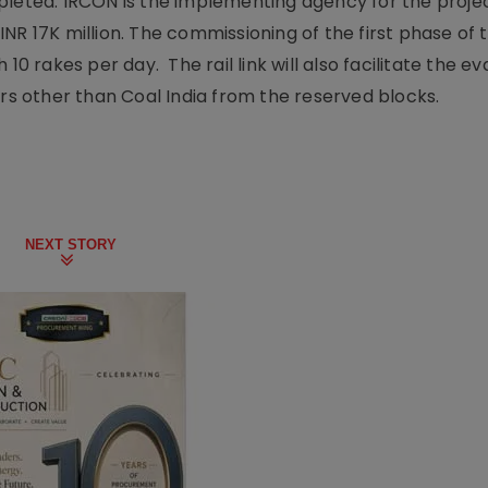
pleted. IRCON is the implementing agency for the projec
NR 17K million. The commissioning of the first phase of 
10 rakes per day. The rail link will also facilitate the e
ers other than Coal India from the reserved blocks.
NEXT STORY