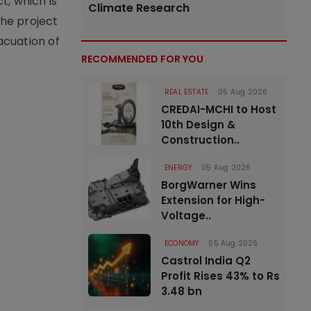
t, which is
Climate Research
the project
vacuation of
RECOMMENDED FOR YOU
REAL ESTATE
05 Aug 2026
CREDAI-MCHI to Host
10th Design &
Construction..
ENERGY
05 Aug 2026
BorgWarner Wins
Extension for High-
Voltage..
ECONOMY
05 Aug 2026
Castrol India Q2
Profit Rises 43% to Rs
3.48 bn