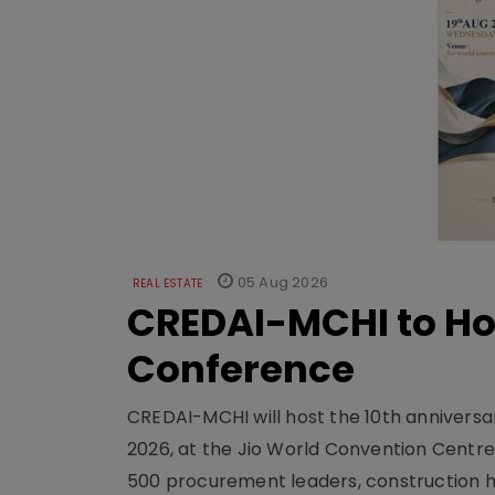
05 Aug 2026
REAL ESTATE
CREDAI-MCHI to Hos
Conference
CREDAI-MCHI will host the 10th anniversar
2026, at the Jio World Convention Centr
500 procurement leaders, construction he