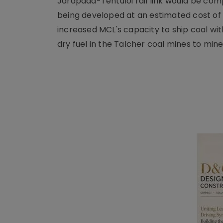
Jarapada-Tentuloi rail link would be com
being developed at an estimated cost of I
increased MCL's capacity to ship coal with 
dry fuel in the Talcher coal mines to min