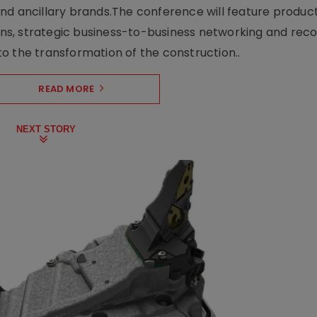
nd ancillary brands.The conference will feature produc
s, strategic business-to-business networking and recog
o the transformation of the construction..
READ MORE
NEXT STORY