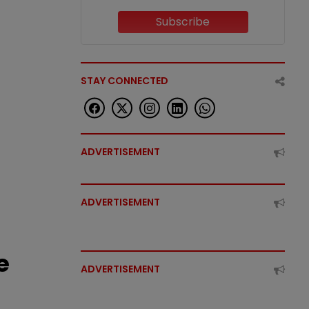
Subscribe
STAY CONNECTED
ADVERTISEMENT
ADVERTISEMENT
e
ADVERTISEMENT