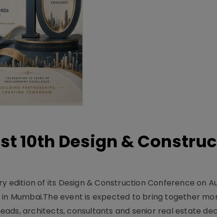
t 10th Design & Construc
y edition of its Design & Construction Conference on Au
e in Mumbai.The event is expected to bring together mo
ads, architects, consultants and senior real estate dec