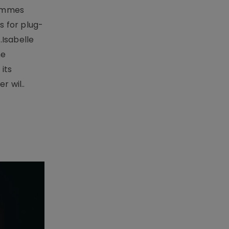
rammes
 for plug-
.Isabelle
me
its
r wil..