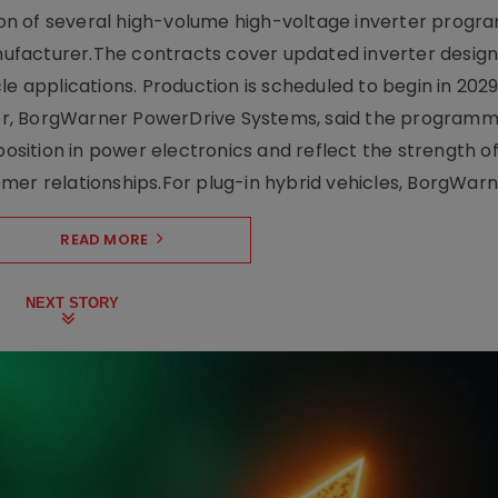
on of several high-volume high-voltage inverter prog
facturer.The contracts cover updated inverter designs
e applications. Production is scheduled to begin in 2029
er, BorgWarner PowerDrive Systems, said the program
ition in power electronics and reflect the strength of 
er relationships.For plug-in hybrid vehicles, BorgWarne
READ MORE
NEXT STORY