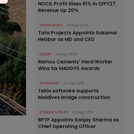
NOCIL Profit Rises 61% in Q1FY27,
Revenue Up 20%
APPOINTMENTS
04 Aug 2026
Tata Projects Appoints Sukumar
Hebbar as MD and CEO
CEMENT
04 Aug 2026
Ramco Cements’ Hard Worker
Wins Six MADDYS Awards
TECHNOLOGY
03 Aug 2026
Tekla software supports
Maldives bridge construction
ECONOMY & POLICY
03 Aug 2026
BPTP Appoints Sanjay Sharma as
Chief Operating Officer