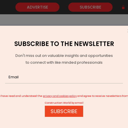
ADVERTISE
SUBSCRIBE
SUBSCRIBE TO THE NEWSLETTER
NEWS
GOLD
EVENTS
VIDEOS
AWARDS
CONTACT 
Don't miss out on valuable insights and opportunities
to connect with like minded professionals
Angul-Balram rail line inaugurated in Odisha
I have read and understood the
privacy and cookies policy
and agree to receive newsletters fro
Construction World by email
SUBSCRIBE