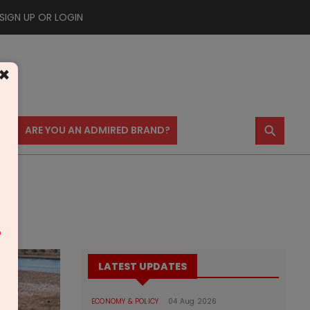
SIGN UP OR LOGIN
×
⚲
US
ARE YOU AN ADMIRED BRAND?
m
LATEST UPDATES
ECONOMY & POLICY
04 Aug 2026