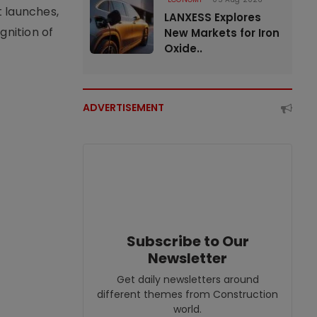
t launches,
LANXESS Explores
nition of
New Markets for Iron
Oxide..
ADVERTISEMENT
Subscribe to Our
Newsletter
Get daily newsletters around
different themes from Construction
world.