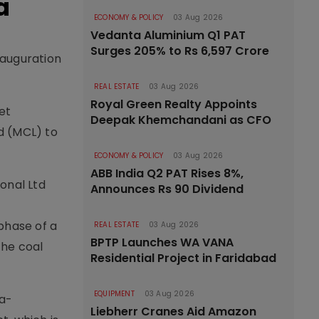
a
ECONOMY & POLICY
03 Aug 2026
Vedanta Aluminium Q1 PAT
Surges 205% to Rs 6,597 Crore
nauguration
REAL ESTATE
03 Aug 2026
Royal Green Realty Appoints
et
Deepak Khemchandani as CFO
d (MCL) to
ECONOMY & POLICY
03 Aug 2026
ABB India Q2 PAT Rises 8%,
onal Ltd
Announces Rs 90 Dividend
 phase of a
REAL ESTATE
03 Aug 2026
BPTP Launches WA VANA
the coal
Residential Project in Faridabad
EQUIPMENT
03 Aug 2026
ia-
Liebherr Cranes Aid Amazon