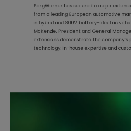
BorgWarner has secured a major extensi
from a leading European automotive manu
in hybrid and 800V battery-electric vehicl
McKenzie, President and General Manag
extensions demonstrate the company’s pos
technology, in-house expertise and custom