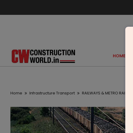
HOME
Home
Infrastructure Transport
RAILWAYS & METRO RAIL