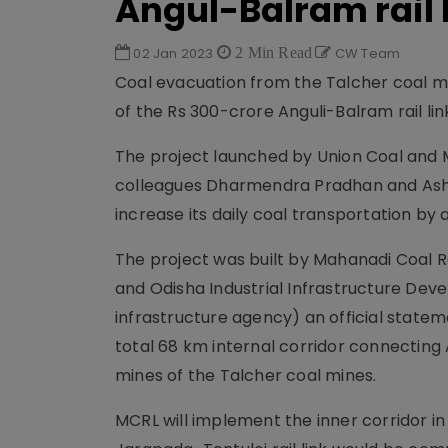
Angul-Balram rail 
02 Jan 2023
2 Min Read
CW Team
Coal evacuation from the Talcher coal mine
of the Rs 300-crore Anguli-Balram rail lin
The project launched by Union Coal and M
colleagues Dharmendra Pradhan and Ashwin
increase its daily coal transportation by
The project was built by Mahanadi Coal R
and Odisha Industrial Infrastructure Dev
infrastructure agency) an official stateme
total 68 km internal corridor connecting
mines of the Talcher coal mines.
MCRL will implement the inner corridor i