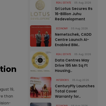
REAL ESTATE
05 Aug 2026
Sri Lotus Secures Rs
16-Billion Juhu
Redevelopment
ECONOMY
05 Aug 2026
Nemetschek, CADD
Centre Launch AI-
Enabled BIM..
REAL ESTATE
05 Aug 2026
Data Centres May
Drive 195 Mn Sq Ft
tion
Housing..
INTERIORS
05 Aug 2026
CenturyPly Launches
gust 19,
Total Cover
re than
Warranty for..
ision-
ECONOMY
05 Aug 2026