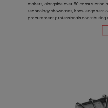
makers, alongside over 50 construction a
technology showcases, knowledge session
procurement professionals contributing t