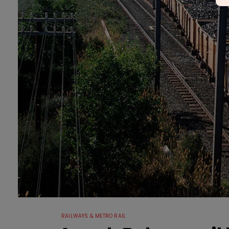
RAILWAYS & METRO RAIL