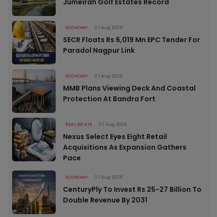
Jumeirah Golf Estates Record
ECONOMY
07 Aug 2026
SECR Floats Rs 6,019 Mn EPC Tender For
Paradol Nagpur Link
ECONOMY
07 Aug 2026
MMB Plans Viewing Deck And Coastal
Protection At Bandra Fort
REAL ESTATE
07 Aug 2026
Nexus Select Eyes Eight Retail
Acquisitions As Expansion Gathers
Pace
ECONOMY
07 Aug 2026
CenturyPly To Invest Rs 25-27 Billion To
Double Revenue By 2031