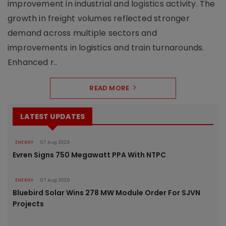
improvement in industrial and logistics activity. The
growth in freight volumes reflected stronger
demand across multiple sectors and
improvements in logistics and train turnarounds.
Enhanced r..
READ MORE
LATEST UPDATES
ENERGY
07 Aug 2026
Evren Signs 750 Megawatt PPA With NTPC
ENERGY
07 Aug 2026
Bluebird Solar Wins 278 MW Module Order For SJVN
Projects