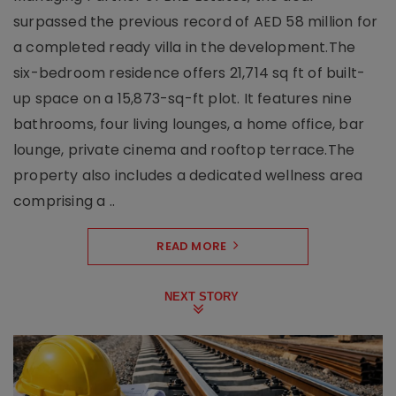
surpassed the previous record of AED 58 million for
a completed ready villa in the development.The
six-bedroom residence offers 21,714 sq ft of built-
up space on a 15,873-sq-ft plot. It features nine
bathrooms, four living lounges, a home office, bar
lounge, private cinema and rooftop terrace.The
property also includes a dedicated wellness area
comprising a ..
READ MORE
NEXT STORY