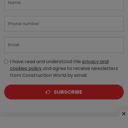
I have read and understood the
privacy and
cookies policy
and agree to receive newsletters
from Construction World by email
SUBSCRIBE