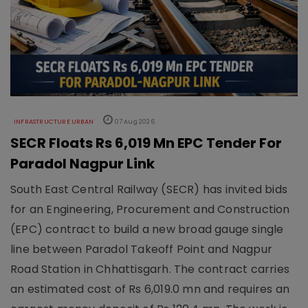
INFRASTRUCTURE URBAN
07 Aug 2026
SECR Floats Rs 6,019 Mn EPC Tender For
Paradol Nagpur Link
South East Central Railway (SECR) has invited bids
for an Engineering, Procurement and Construction
(EPC) contract to build a new broad gauge single
line between Paradol Takeoff Point and Nagpur
Road Station in Chhattisgarh. The contract carries
an estimated cost of Rs 6,019.0 mn and requires an