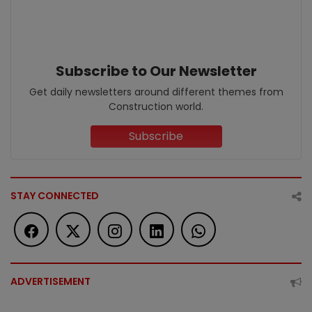
Subscribe to Our Newsletter
Get daily newsletters around different themes from
Construction world.
Subscribe
STAY CONNECTED
ADVERTISEMENT