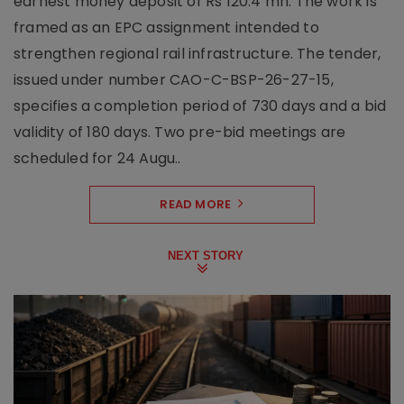
earnest money deposit of Rs 120.4 mn. The work is
framed as an EPC assignment intended to
strengthen regional rail infrastructure. The tender,
issued under number CAO-C-BSP-26-27-15,
specifies a completion period of 730 days and a bid
validity of 180 days. Two pre-bid meetings are
scheduled for 24 Augu..
READ MORE
NEXT STORY