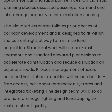
options for bus and suburban services. Officials said
planning studies assessed passenger demand and
interchange capacity to inform station spacing.
The elevated extension follows prior phases of
corridor development and is designed to fit within
the current right of way to minimise land
acquisition. Structural work will use pre-cast
segments and standard elevated pier designs to
accelerate construction and reduce disruption on
adjacent roads. Project management officials
outlined that station amenities will include barrier-
free access, passenger information systems and
integrated ticketing. The design team will also co-
ordinate drainage, lighting and landscaping to
restore street quality.