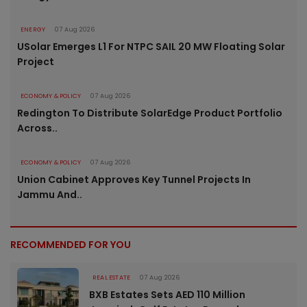
ENERGY
07 Aug 2026
USolar Emerges L1 For NTPC SAIL 20 MW Floating Solar
Project
ECONOMY & POLICY
07 Aug 2026
Redington To Distribute SolarEdge Product Portfolio
Across..
ECONOMY & POLICY
07 Aug 2026
Union Cabinet Approves Key Tunnel Projects In
Jammu And..
RECOMMENDED FOR YOU
REAL ESTATE
07 Aug 2026
BXB Estates Sets AED 110 Million