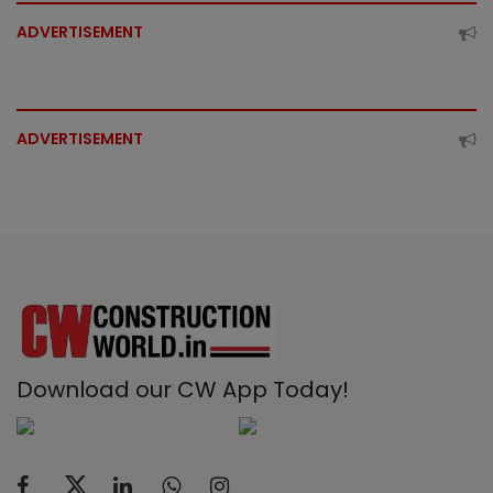
ADVERTISEMENT
ADVERTISEMENT
Download our CW App Today!