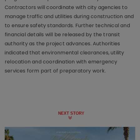
Contractors will coordinate with city agencies to
manage traffic and utilities during construction and
to ensure safety standards. Further technical and
financial details will be released by the transit
authority as the project advances. Authorities
indicated that environmental clearances, utility
relocation and coordination with emergency
services form part of preparatory work.
NEXT STORY