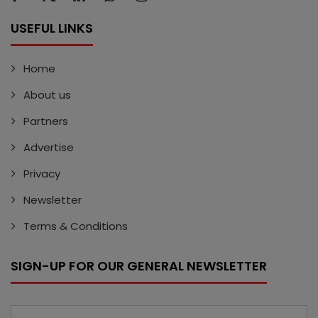
USEFUL LINKS
Home
About us
Partners
Advertise
Privacy
Newsletter
Terms & Conditions
SIGN-UP FOR OUR GENERAL NEWSLETTER