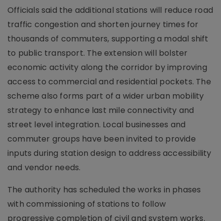
Officials said the additional stations will reduce road
traffic congestion and shorten journey times for
thousands of commuters, supporting a modal shift
to public transport. The extension will bolster
economic activity along the corridor by improving
access to commercial and residential pockets. The
scheme also forms part of a wider urban mobility
strategy to enhance last mile connectivity and
street level integration. Local businesses and
commuter groups have been invited to provide
inputs during station design to address accessibility
and vendor needs.
The authority has scheduled the works in phases
with commissioning of stations to follow
progressive completion of civil and system works.