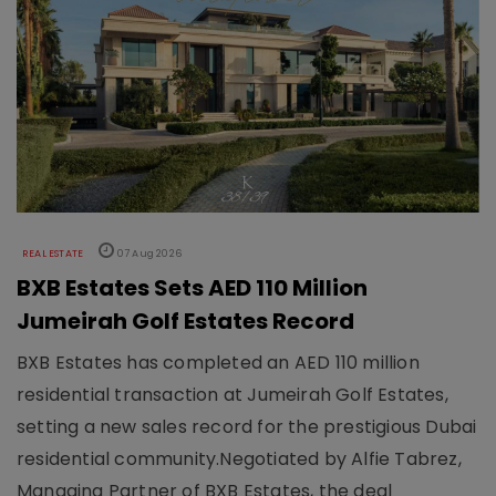
REAL ESTATE
07 Aug 2026
BXB Estates Sets AED 110 Million
Jumeirah Golf Estates Record
BXB Estates has completed an AED 110 million
residential transaction at Jumeirah Golf Estates,
setting a new sales record for the prestigious Dubai
residential community.Negotiated by Alfie Tabrez,
Managing Partner of BXB Estates, the deal