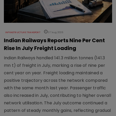
INFRASTRUCTURE TRANSPORT
07 Aug 2026
Indian Railways Reports Nine Per Cent
Rise In July Freight Loading
Indian Railways handled 141.3 million tonnes (141.3
mn t) of freight in July, marking a rise of nine per
cent year on year. Freight loading maintained a
positive trajectory across the network compared
with the same month last year. Passenger traffic
also increased in July, contributing to higher overall
network utilisation. The July outcome continued a
pattern of steady monthly gains, reflecting gradual