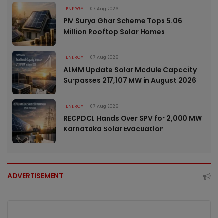
ENERGY
07 Aug 2026
PM Surya Ghar Scheme Tops 5.06
Million Rooftop Solar Homes
ENERGY
07 Aug 2026
ALMM Update Solar Module Capacity
Surpasses 217,107 MW in August 2026
ENERGY
07 Aug 2026
RECPDCL Hands Over SPV for 2,000 MW
Karnataka Solar Evacuation
ADVERTISEMENT