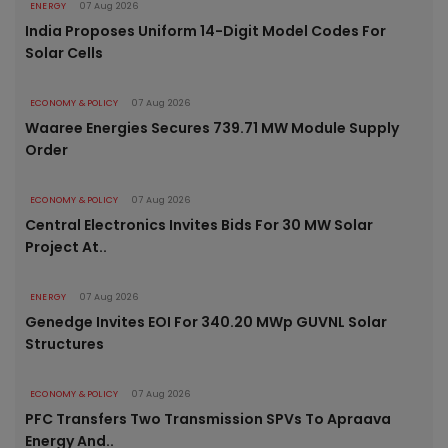
ENERGY
07 Aug 2026
India Proposes Uniform 14-Digit Model Codes For
Solar Cells
ECONOMY & POLICY
07 Aug 2026
Waaree Energies Secures 739.71 MW Module Supply
Order
ECONOMY & POLICY
07 Aug 2026
Central Electronics Invites Bids For 30 MW Solar
Project At..
ENERGY
07 Aug 2026
Genedge Invites EOI For 340.20 MWp GUVNL Solar
Structures
ECONOMY & POLICY
07 Aug 2026
PFC Transfers Two Transmission SPVs To Apraava
Energy And..