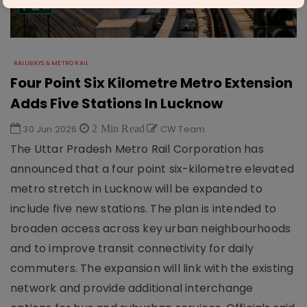
RAILWAYS & METRO RAIL
Four Point Six Kilometre Metro Extension
Adds Five Stations In Lucknow
30 Jun 2026
2 Min Read
CW Team
The Uttar Pradesh Metro Rail Corporation has
announced that a four point six-kilometre elevated
metro stretch in Lucknow will be expanded to
include five new stations. The plan is intended to
broaden access across key urban neighbourhoods
and to improve transit connectivity for daily
commuters. The expansion will link with the existing
network and provide additional interchange