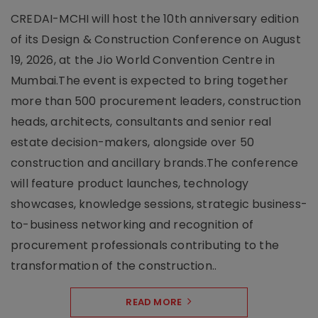
CREDAI-MCHI will host the 10th anniversary edition
of its Design & Construction Conference on August
19, 2026, at the Jio World Convention Centre in
Mumbai.The event is expected to bring together
more than 500 procurement leaders, construction
heads, architects, consultants and senior real
estate decision-makers, alongside over 50
construction and ancillary brands.The conference
will feature product launches, technology
showcases, knowledge sessions, strategic business-
to-business networking and recognition of
procurement professionals contributing to the
transformation of the construction..
READ MORE