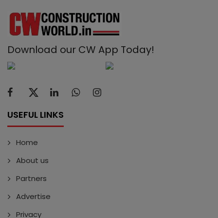
Download our CW App Today!
USEFUL LINKS
Home
About us
Partners
Advertise
Privacy