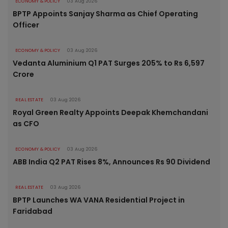
ECONOMY & POLICY
03 Aug 2026
BPTP Appoints Sanjay Sharma as Chief Operating
Officer
ECONOMY & POLICY
03 Aug 2026
Vedanta Aluminium Q1 PAT Surges 205% to Rs 6,597
Crore
REAL ESTATE
03 Aug 2026
Royal Green Realty Appoints Deepak Khemchandani
as CFO
ECONOMY & POLICY
03 Aug 2026
ABB India Q2 PAT Rises 8%, Announces Rs 90 Dividend
REAL ESTATE
03 Aug 2026
BPTP Launches WA VANA Residential Project in
Faridabad