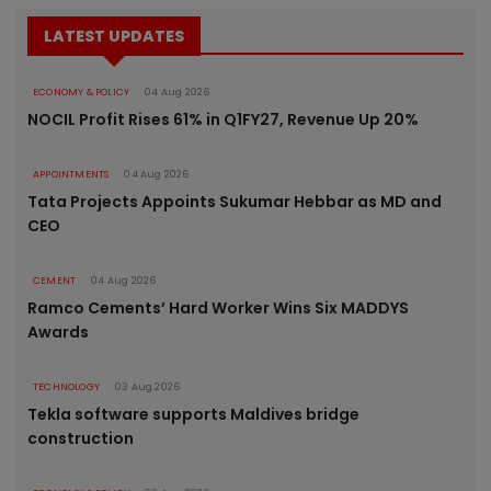
LATEST UPDATES
ECONOMY & POLICY
04 Aug 2026
NOCIL Profit Rises 61% in Q1FY27, Revenue Up 20%
APPOINTMENTS
04 Aug 2026
Tata Projects Appoints Sukumar Hebbar as MD and
CEO
CEMENT
04 Aug 2026
Ramco Cements’ Hard Worker Wins Six MADDYS
Awards
TECHNOLOGY
03 Aug 2026
Tekla software supports Maldives bridge
construction