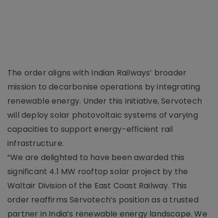
The order aligns with Indian Railways’ broader
mission to decarbonise operations by integrating
renewable energy. Under this initiative, Servotech
will deploy solar photovoltaic systems of varying
capacities to support energy-efficient rail
infrastructure.
“We are delighted to have been awarded this
significant 4.1 MW rooftop solar project by the
Waltair Division of the East Coast Railway. This
order reaffirms Servotech’s position as a trusted
partner in India’s renewable energy landscape. We