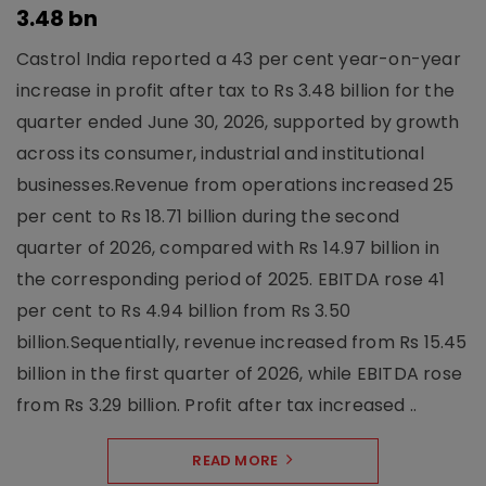
3.48 bn
Castrol India reported a 43 per cent year-on-year
increase in profit after tax to Rs 3.48 billion for the
quarter ended June 30, 2026, supported by growth
across its consumer, industrial and institutional
businesses.Revenue from operations increased 25
per cent to Rs 18.71 billion during the second
quarter of 2026, compared with Rs 14.97 billion in
the corresponding period of 2025. EBITDA rose 41
per cent to Rs 4.94 billion from Rs 3.50
billion.Sequentially, revenue increased from Rs 15.45
billion in the first quarter of 2026, while EBITDA rose
from Rs 3.29 billion. Profit after tax increased ..
READ MORE