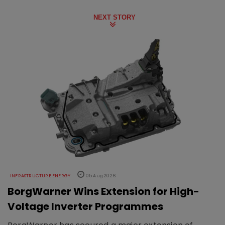
NEXT STORY
INFRASTRUCTURE ENERGY
05 Aug 2026
BorgWarner Wins Extension for High-
Voltage Inverter Programmes