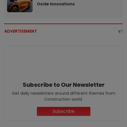
Oxide Innovations
ADVERTISEMENT
Subscribe to Our Newsletter
Get daily newsletters around different themes from
Construction world.
Subscribe