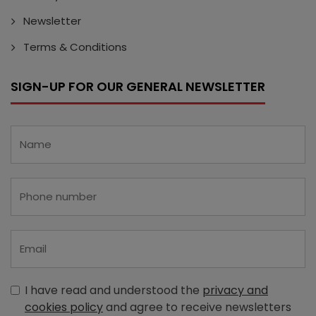
Newsletter
Terms & Conditions
SIGN-UP FOR OUR GENERAL NEWSLETTER
I have read and understood the
privacy and
cookies policy
and agree to receive newsletters