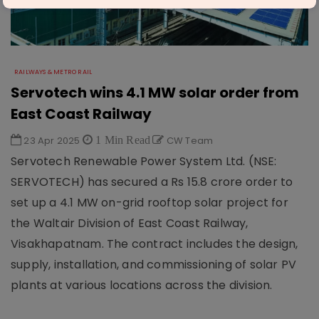
RAILWAYS & METRO RAIL
Servotech wins 4.1 MW solar order from
East Coast Railway
23 Apr 2025
1 Min Read
CW Team
Servotech Renewable Power System Ltd. (NSE:
SERVOTECH) has secured a Rs 15.8 crore order to
set up a 4.1 MW on-grid rooftop solar project for
the Waltair Division of East Coast Railway,
Visakhapatnam. The contract includes the design,
supply, installation, and commissioning of solar PV
plants at various locations across the division.