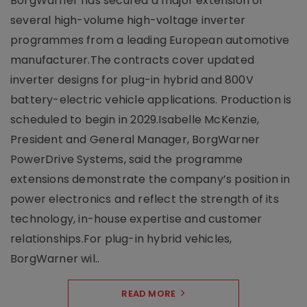
BorgWarner has secured a major extension of
several high-volume high-voltage inverter
programmes from a leading European automotive
manufacturer.The contracts cover updated
inverter designs for plug-in hybrid and 800V
battery-electric vehicle applications. Production is
scheduled to begin in 2029.Isabelle McKenzie,
President and General Manager, BorgWarner
PowerDrive Systems, said the programme
extensions demonstrate the company’s position in
power electronics and reflect the strength of its
technology, in-house expertise and customer
relationships.For plug-in hybrid vehicles,
BorgWarner wil..
READ MORE