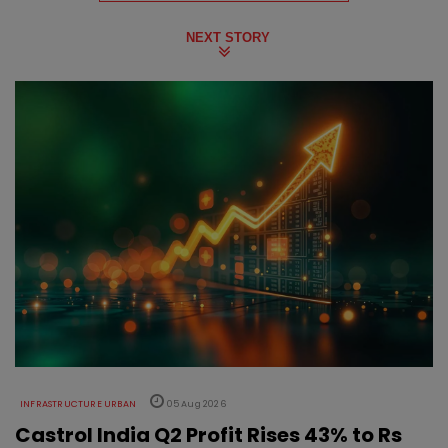
NEXT STORY
INFRASTRUCTURE URBAN
05 Aug 2026
Castrol India Q2 Profit Rises 43% to Rs