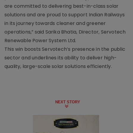
are committed to delivering best-in-class solar
solutions and are proud to support Indian Railways
in its journey towards cleaner and greener
operations,” said Sarika Bhatia, Director, Servotech
Renewable Power System Ltd.
This win boosts Servotech’s presence in the public
sector and underlines its ability to deliver high-
quality, large-scale solar solutions efficiently.
NEXT STORY