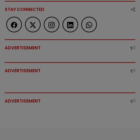
STAY CONNECTED
ADVERTISEMENT
ADVERTISEMENT
ADVERTISEMENT