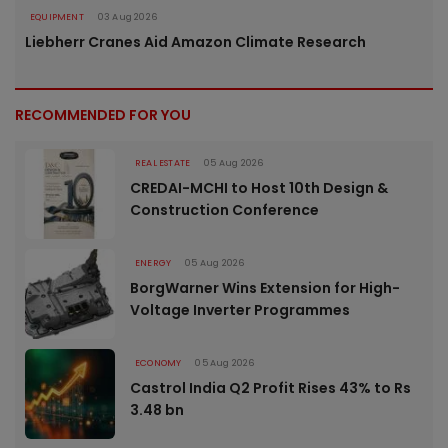
EQUIPMENT
03 Aug 2026
Liebherr Cranes Aid Amazon Climate Research
RECOMMENDED FOR YOU
REAL ESTATE
05 Aug 2026
CREDAI-MCHI to Host 10th Design &
Construction Conference
ENERGY
05 Aug 2026
BorgWarner Wins Extension for High-
Voltage Inverter Programmes
ECONOMY
05 Aug 2026
Castrol India Q2 Profit Rises 43% to Rs
3.48 bn