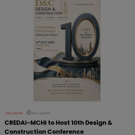
REAL ESTATE
05 Aug 2026
CREDAI-MCHI to Host 10th Design &
Construction Conference