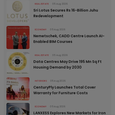
REAL ESTATE
05 Aug 2026
Sri Lotus Secures Rs 16-Billion Juhu
Redevelopment
ECONOMY
05 Aug 2026
Nemetschek, CADD Centre Launch AI-
Enabled BIM Courses
REAL ESTATE
05 Aug 2026
Data Centres May Drive 195 Mn Sq Ft
Housing Demand by 2030
INTERIORS
05 Aug 2026
CenturyPly Launches Total Cover
Warranty for Furniture Costs
ECONOMY
05 Aug 2026
LANXESS Explores New Markets for Iron