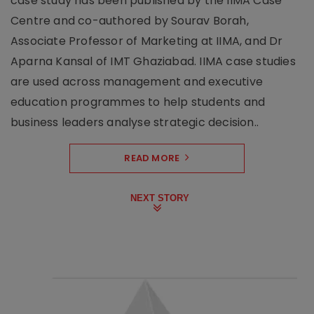
case study has been published by the IIMA Case
Centre and co-authored by Sourav Borah,
Associate Professor of Marketing at IIMA, and Dr
Aparna Kansal of IMT Ghaziabad. IIMA case studies
are used across management and executive
education programmes to help students and
business leaders analyse strategic decision..
READ MORE
NEXT STORY