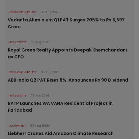
ECONOMY & POLICY
03 Aug 2026
Vedanta Aluminium Q1 PAT Surges 205% to Rs 6,597
Crore
REAL ESTATE
03 Aug 2026
Royal Green Realty Appoints Deepak Khemchandani
as CFO
ECONOMY & POLICY
03 Aug 2026
ABB India Q2 PAT Rises 8%, Announces Rs 90 Dividend
REAL ESTATE
03 Aug 2026
BPTP Launches WA VANA Residential Project in
Faridabad
EQUIPMENT
03 Aug 2026
Liebherr Cranes Aid Amazon Climate Research