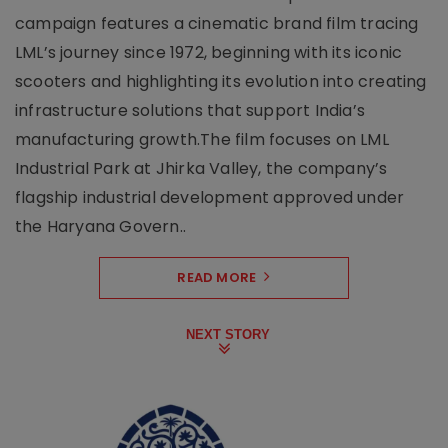
campaign features a cinematic brand film tracing
LML’s journey since 1972, beginning with its iconic
scooters and highlighting its evolution into creating
infrastructure solutions that support India’s
manufacturing growth.The film focuses on LML
Industrial Park at Jhirka Valley, the company’s
flagship industrial development approved under
the Haryana Govern..
READ MORE
NEXT STORY