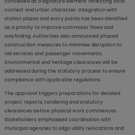
conceived as a signature element reflecting local
context and urban character. Integration with
station plazas and entry points has been identified
as a priority to improve commuter flows and
wayfinding. Authorities also announced phased
construction measures to minimise disruption to
rail services and passenger movements.
Environmental and heritage clearances will be
addressed during the statutory process to ensure
compliance with applicable regulations.
The approval triggers preparations for detailed
project reports, tendering and statutory
clearances before physical work commences.
Stakeholders emphasised coordination with
municipal agencies to align utility relocations and