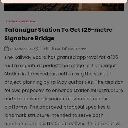
RAILWAYS & METRO RAIL
Tatanagar Station To Get 125-metre
Signature Bridge
22 May 2026
2 Min Read
CW Team
The Railway Board has granted approval for a 125-
metre signature pedestrian bridge at Tatanagar
Station in Jamshedpur, authorising the start of
project planning by railway authorities. The decision
follows proposals to enhance station infrastructure
and streamline passenger movement across
platforms. The approved proposal specifies a
landmark structure intended to serve both
functional and aesthetic objectives. The project will