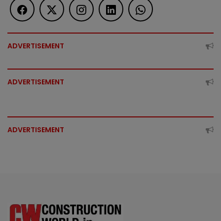
ADVERTISEMENT
ADVERTISEMENT
ADVERTISEMENT