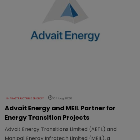
INFRASTRUCTURE ENERGY
04 Aug 2026
Advait Energy and MEIL Partner for
Energy Transition Projects
Advait Energy Transitions Limited (AETL) and
Manipal Energy Infratech Limited (MEIL), a