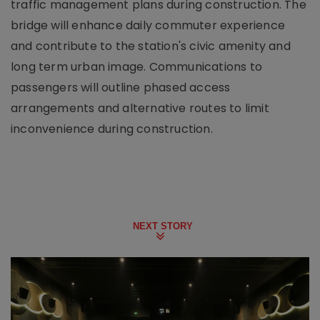
traffic management plans during construction. The
bridge will enhance daily commuter experience
and contribute to the station's civic amenity and
long term urban image. Communications to
passengers will outline phased access
arrangements and alternative routes to limit
inconvenience during construction.
NEXT STORY