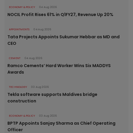
ECONOMY & POLICY
04 Aug 2026
NOCIL Profit Rises 61% in Q1FY27, Revenue Up 20%
APPOINTMENTS
04 Aug 2026
Tata Projects Appoints Sukumar Hebbar as MD and
CEO
CEMENT
04 Aug 2026
Ramco Cements’ Hard Worker Wins Six MADDYS
Awards
TECHNOLOGY
03 Aug 2026
Tekla software supports Maldives bridge
construction
ECONOMY & POLICY
03 Aug 2026
BPTP Appoints Sanjay Sharma as Chief Operating
Officer