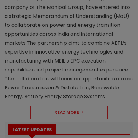
company of The Manipal Group, have entered into
a strategic Memorandum of Understanding (MoU)
to collaborate on power and energy transition
opportunities across India and international
markets.The partnership aims to combine AETL’s
expertise in innovative energy technologies and
manufacturing with MEIL’s EPC execution
capabilities and project management experience.
The collaboration will focus on opportunities across
Power Transmission & Distribution, Renewable
Energy, Battery Energy Storage Systems..
READ MORE
LATEST UPDATES