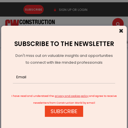
SUBSCRIBE
SIGN UP OR LOGIN
×
Latest News
Gold
Events
Advertise
Videos
SUBSCRIBE TO THE NEWSLETTER
Don't miss out on valuable insights and opportunities
Home
Infrastructure Transport
RAILWAYS & METRO RAIL
to connect with like minded professionals
Tatanagar Station To Get 125-metre Signature Bridge
I have read and understood the
privacy and cookies policy
and agree to receive
newsletters from Construction World by email
SUBSCRIBE