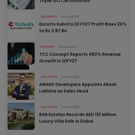
Triple ISO Certification
EQUIPMENT
04 Aug 2026
Escorts Kubota Q1 FY27 Profit Rises 26%
to Rs 3.87 Bn
ECONOMY
04 Aug 2026
TCC Concept Reports 480% Revenue
Growth in Q1FY27
REAL ESTATE
04 Aug 2026
ANHAD Developers Appoints Akash
Lakhina as Sales Head
REAL ESTATE
04 Aug 2026
BXB Estates Records AED 110 Million
Luxury Villa Sale in Dubai