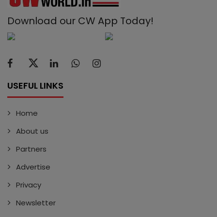
Download our CW App Today!
USEFUL LINKS
Home
About us
Partners
Advertise
Privacy
Newsletter