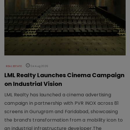
REAL ESTATE
04 Aug 2026
LML Realty Launches Cinema Campaign
on Industrial Vision
LML Realty has launched a cinema advertising
campaign in partnership with PVR INOX across 81
screens in Gurugram and Faridabad, showcasing
the brand’s transformation from a mobility icon to
an industrial infrastructure developer.The