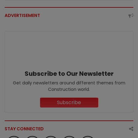
ADVERTISEMENT
Subscribe to Our Newsletter
Get daily newsletters around different themes from
Construction world.
Subscribe
STAY CONNECTED