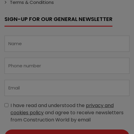
Terms & Conditions
SIGN-UP FOR OUR GENERAL NEWSLETTER
I have read and understood the
privacy and
cookies policy
and agree to receive newsletters
from Construction World by email