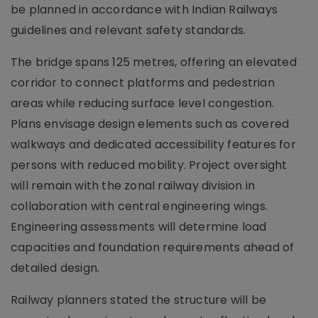
be planned in accordance with Indian Railways
guidelines and relevant safety standards.
The bridge spans 125 metres, offering an elevated
corridor to connect platforms and pedestrian
areas while reducing surface level congestion.
Plans envisage design elements such as covered
walkways and dedicated accessibility features for
persons with reduced mobility. Project oversight
will remain with the zonal railway division in
collaboration with central engineering wings.
Engineering assessments will determine load
capacities and foundation requirements ahead of
detailed design.
Railway planners stated the structure will be