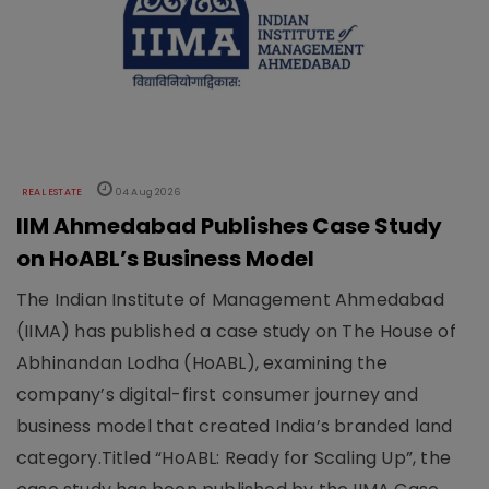
REAL ESTATE
04 Aug 2026
IIM Ahmedabad Publishes Case Study
on HoABL’s Business Model
The Indian Institute of Management Ahmedabad
(IIMA) has published a case study on The House of
Abhinandan Lodha (HoABL), examining the
company’s digital-first consumer journey and
business model that created India’s branded land
category.Titled “HoABL: Ready for Scaling Up”, the