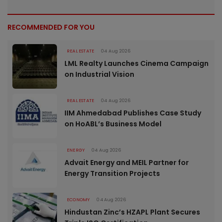
RECOMMENDED FOR YOU
REAL ESTATE
04 Aug 2026
LML Realty Launches Cinema Campaign
on Industrial Vision
REAL ESTATE
04 Aug 2026
IIM Ahmedabad Publishes Case Study
on HoABL’s Business Model
ENERGY
04 Aug 2026
Advait Energy and MEIL Partner for
Energy Transition Projects
ECONOMY
04 Aug 2026
Hindustan Zinc’s HZAPL Plant Secures