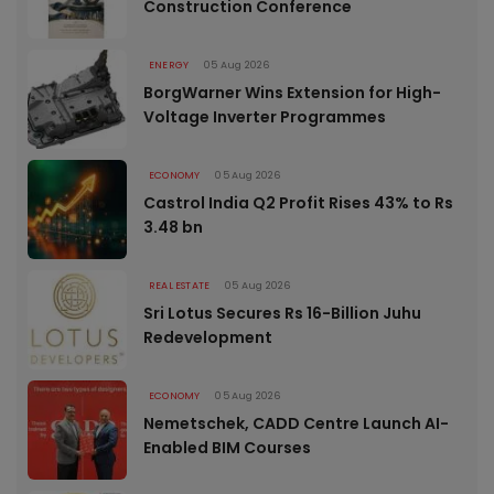
Construction Conference
ENERGY
05 Aug 2026
BorgWarner Wins Extension for High-
Voltage Inverter Programmes
ECONOMY
05 Aug 2026
Castrol India Q2 Profit Rises 43% to Rs
3.48 bn
REAL ESTATE
05 Aug 2026
Sri Lotus Secures Rs 16-Billion Juhu
Redevelopment
ECONOMY
05 Aug 2026
Nemetschek, CADD Centre Launch AI-
Enabled BIM Courses