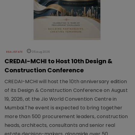
REAL ESTATE
05 Aug 2026
CREDAI-MCHI to Host 10th Design &
Construction Conference
CREDAI-MCHI will host the 10th anniversary edition
of its Design & Construction Conference on August
19, 2026, at the Jio World Convention Centre in
Mumbai.The event is expected to bring together
more than 500 procurement leaders, construction
heads, architects, consultants and senior real
estate decision-makers, alongside over 50