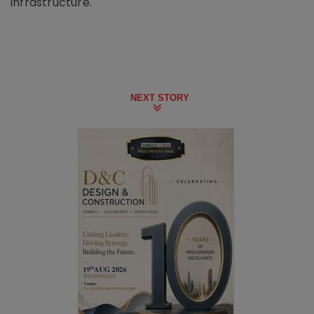
infrastructure.
NEXT STORY