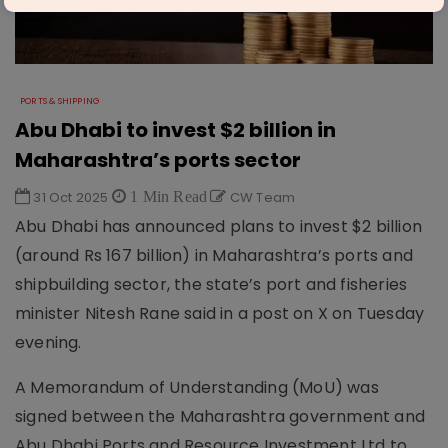
PORTS & SHIPPING
Abu Dhabi to invest $2 billion in
Maharashtra’s ports sector
31 Oct 2025
1 Min Read
CW Team
Abu Dhabi has announced plans to invest $2 billion
(around Rs 167 billion) in Maharashtra’s ports and
shipbuilding sector, the state’s port and fisheries
minister Nitesh Rane said in a post on X on Tuesday
evening.
A Memorandum of Understanding (MoU) was
signed between the Maharashtra government and
Abu Dhabi Ports and Resource Investment Ltd to