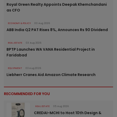
Royal Green Realty Appoints Deepak Khemchandani
as CFO
ECONOMY & POLICY
03 Aug 2026
ABB India Q2 PAT Rises 8%, Announces Rs 90 Dividend
REAL ESTATE
03 Aug 2026
BPTP Launches WA VANA Residential Project in
Faridabad
EQUIPMENT
03 Aug 2026
Liebherr Cranes Aid Amazon Climate Research
RECOMMENDED FOR YOU
REAL ESTATE
05 Aug 2026
CREDAI-MCHI to Host 10th Design &