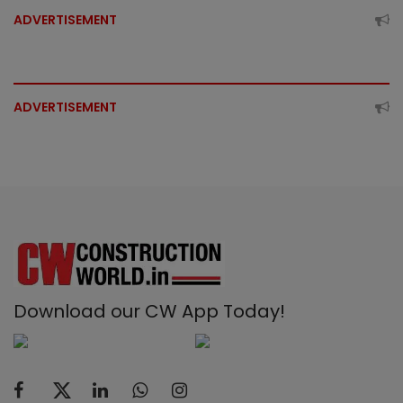
ADVERTISEMENT
ADVERTISEMENT
Download our CW App Today!