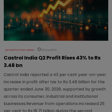
INFRASTRUCTURE URBAN
05 Aug 2026
Castrol India Q2 Profit Rises 43% to Rs
3.48 bn
Castrol India reported a 43 per cent year-on-year
increase in profit after tax to Rs 3.48 billion for the
quarter ended June 30, 2026, supported by growth
across its consumer, industrial and institutional
businesses.Revenue from operations increased 25
per cent to Rs 18.71 billion during the second