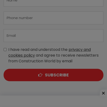
I have read and understood the
privacy and
cookies policy
and agree to receive newsletters
from Construction World by email
SUBSCRIBE