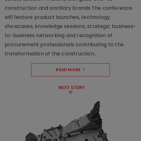
construction and ancillary brands.The conference
will feature product launches, technology
showcases, knowledge sessions, strategic business-
to-business networking and recognition of
procurement professionals contributing to the
transformation of the construction..
READ MORE
NEXT STORY