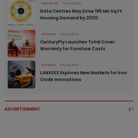
REAL ESTATE
05 Aug 2026
Data Centres May Drive 195 Mn Sq Ft
Housing Demand by 2030
INTERIORS
05 Aug 2026
CenturyPly Launches Total Cover
Warranty for Furniture Costs
ECONOMY
05 Aug 2026
LANXESS Explores New Markets for Iron
Oxide Innovations
ADVERTISEMENT