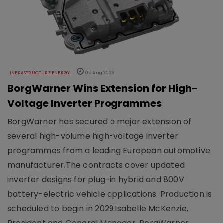
INFRASTRUCTURE ENERGY
05 Aug 2026
BorgWarner Wins Extension for High-
Voltage Inverter Programmes
BorgWarner has secured a major extension of
several high-volume high-voltage inverter
programmes from a leading European automotive
manufacturer.The contracts cover updated
inverter designs for plug-in hybrid and 800V
battery-electric vehicle applications. Production is
scheduled to begin in 2029.Isabelle McKenzie,
President and General Manager, BorgWarner