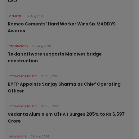
CEO
CEMENT
04 Aug 2026
Ramco Cements’ Hard Worker Wins Six MADDYS
Awards
TECHNOLOGY
03 Aug 2026
Tekla software supports Maldives bridge
construction
ECONOMY & POLICY
03 Aug 2026
BPTP Appoints Sanjay Sharma as Chief Operating
Officer
ECONOMY & POLICY
03 Aug 2026
Vedanta Aluminium Q1 PAT Surges 205% to Rs 6,597
Crore
REAL ESTATE
03 Aug 2026