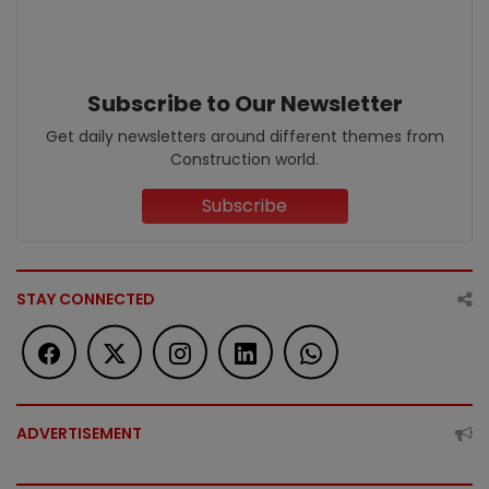
Subscribe to Our Newsletter
Get daily newsletters around different themes from
Construction world.
Subscribe
STAY CONNECTED
ADVERTISEMENT