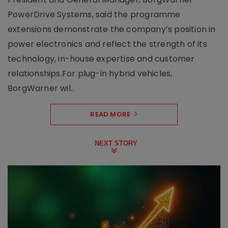
PowerDrive Systems, said the programme
extensions demonstrate the company’s position in
power electronics and reflect the strength of its
technology, in-house expertise and customer
relationships.For plug-in hybrid vehicles,
BorgWarner wil..
READ MORE
NEXT STORY