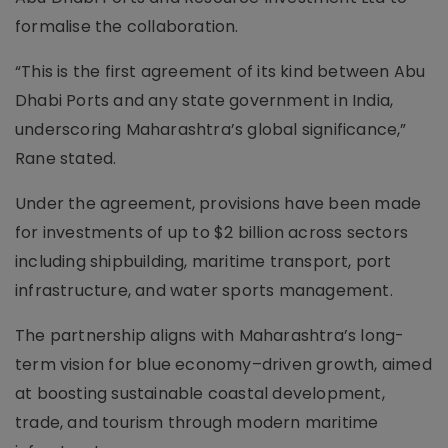
formalise the collaboration.
“This is the first agreement of its kind between Abu
Dhabi Ports and any state government in India,
underscoring Maharashtra’s global significance,”
Rane stated.
Under the agreement, provisions have been made
for investments of up to $2 billion across sectors
including shipbuilding, maritime transport, port
infrastructure, and water sports management.
The partnership aligns with Maharashtra’s long-
term vision for blue economy–driven growth, aimed
at boosting sustainable coastal development,
trade, and tourism through modern maritime