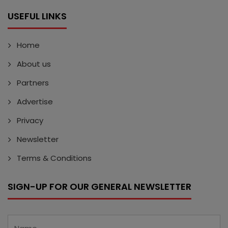
USEFUL LINKS
Home
About us
Partners
Advertise
Privacy
Newsletter
Terms & Conditions
SIGN-UP FOR OUR GENERAL NEWSLETTER