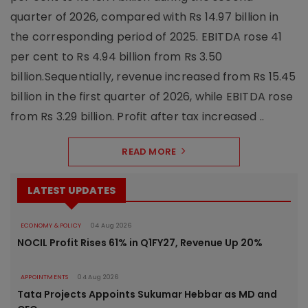
quarter of 2026, compared with Rs 14.97 billion in
the corresponding period of 2025. EBITDA rose 41
per cent to Rs 4.94 billion from Rs 3.50
billion.Sequentially, revenue increased from Rs 15.45
billion in the first quarter of 2026, while EBITDA rose
from Rs 3.29 billion. Profit after tax increased ..
READ MORE
LATEST UPDATES
ECONOMY & POLICY
04 Aug 2026
NOCIL Profit Rises 61% in Q1FY27, Revenue Up 20%
APPOINTMENTS
04 Aug 2026
Tata Projects Appoints Sukumar Hebbar as MD and