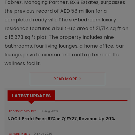
Tabrez, Managing Partner, BXB Estates, surpasses
the previous record of AED 58 million for a
completed ready villa.The six-bedroom luxury
residence features a built-up area of 21,714 sq ft on
a 15,873 sq ft plot. The property includes nine
bathrooms, four living lounges, a home office, bar
lounge, private cinema and rooftop terrace. Its
wellness facilit..
READ MORE
LATEST UPDATES
ECONOMY & POLICY
04 Aug 2026
NOCIL Profit Rises 61% in Q1FY27, Revenue Up 20%
APPOINTMENTS
04 Aug 2026