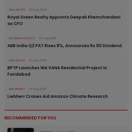
REAL ESTATE
03 Aug 2026
Royal Green Realty Appoints Deepak Khemchandani
as CFO
ECONOMY & POLICY
03 Aug 2026
ABB India Q2 PAT Rises 8%, Announces Rs 90 Dividend
REAL ESTATE
03 Aug 2026
BPTP Launches WA VANA Residential Project in
Faridabad
EQUIPMENT
03 Aug 2026
Liebherr Cranes Aid Amazon Climate Research
RECOMMENDED FOR YOU
ECONOMY
04 Aug 2026