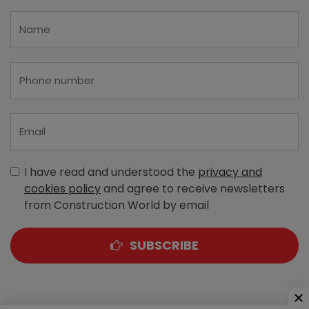
I have read and understood the
privacy and
cookies policy
and agree to receive newsletters
from Construction World by email
SUBSCRIBE