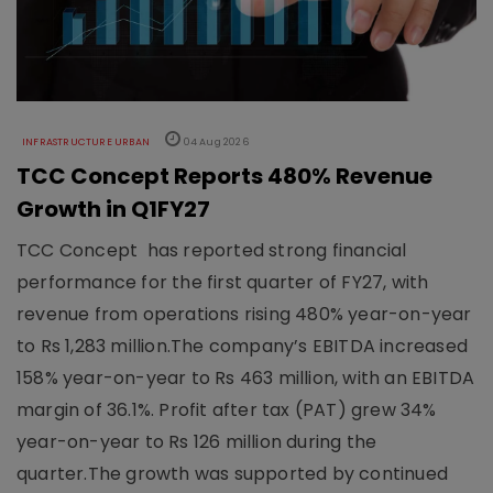
INFRASTRUCTURE URBAN
04 Aug 2026
TCC Concept Reports 480% Revenue
Growth in Q1FY27
TCC Concept has reported strong financial
performance for the first quarter of FY27, with
revenue from operations rising 480% year-on-year
to Rs 1,283 million.The company’s EBITDA increased
158% year-on-year to Rs 463 million, with an EBITDA
margin of 36.1%. Profit after tax (PAT) grew 34%
year-on-year to Rs 126 million during the
quarter.The growth was supported by continued