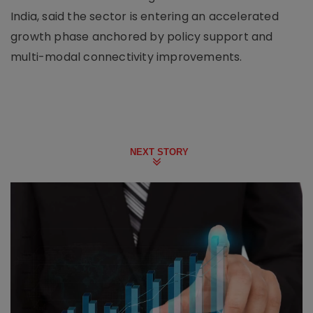
India, said the sector is entering an accelerated
growth phase anchored by policy support and
multi-modal connectivity improvements.
NEXT STORY