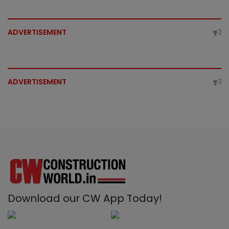
ADVERTISEMENT
ADVERTISEMENT
Download our CW App Today!