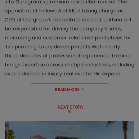
into Gurugram’s premium residential market.The
appointment follows Adil Altaf taking charge as
CEO of the group’s real estate vertical. Lakhina will
be responsible for driving the company’s sales,
marketing and customer relationship initiatives for
its upcoming luxury developments.With nearly
three decades of professional experience, Lakhina
brings expertise across multiple industries, including
over a decade in luxury real estate. His experie..
READ MORE
NEXT STORY