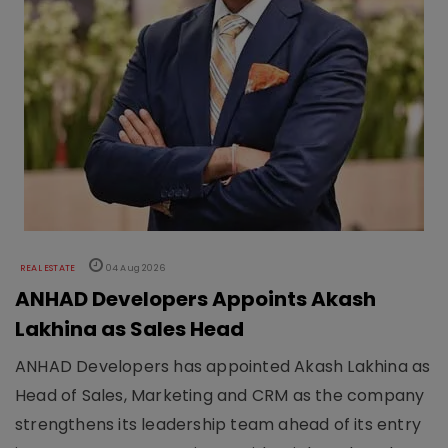
REAL ESTATE
04 Aug 2026
ANHAD Developers Appoints Akash
Lakhina as Sales Head
ANHAD Developers has appointed Akash Lakhina as
Head of Sales, Marketing and CRM as the company
strengthens its leadership team ahead of its entry