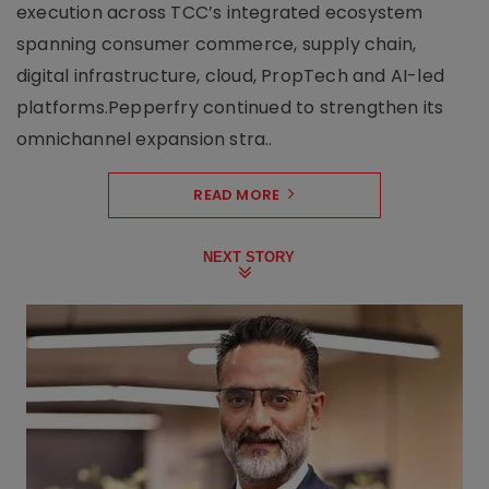
execution across TCC’s integrated ecosystem
spanning consumer commerce, supply chain,
digital infrastructure, cloud, PropTech and AI-led
platforms.Pepperfry continued to strengthen its
omnichannel expansion stra..
READ MORE
NEXT STORY