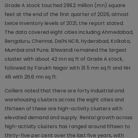
Grade A stock touched 299.2 million (mn) square
feet at the end of the first quarter of 2026, almost
twice inventory levels of 2021, the report stated.
The data covered eight cities including Ahmedabad,
Bengaluru, Chennai, Delhi NCR, Hyderabad, Kolkata,
Mumbai and Pune. Bhiwandi remained the largest
cluster with about 42 mn sq ft of Grade A stock,
followed by Farukh Nagar with 31.5 mn sq ft and NH
48 with 26.6 mn sq ft.
Colliers noted that there are forty industrial and
warehousing clusters across the eight cities and
thirteen of these are high-activity clusters with
elevated demand and supply. Rental growth across
high-activity clusters has ranged around fifteen to
thirty-five per cent over the last five years, with