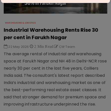
WAREHOUSING & LOGISTICS
Industrial Warehousing Rents Rise 30
per cent in Farukh Nagar
22 May 2026
2 Min Read
CW Team
The average rental of industrial and warehousing
space at Farukh Nagar and NH 48 in Delhi-NCR rose
nearly 30 per cent in the last five years, Colliers
India said. The consultant's latest report described
India’s industrial and warehousing market as one of
the best-performing real estate asset classes. It
said that stronger demand for premium space and
improving infrastructure underpinned the rise.