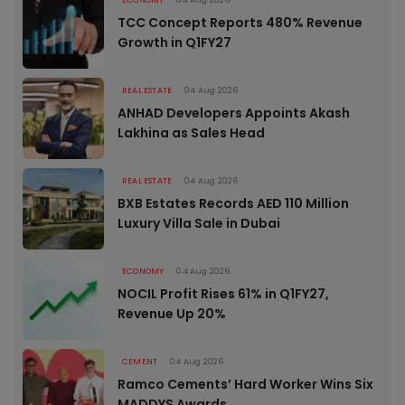
TCC Concept Reports 480% Revenue
Growth in Q1FY27
REAL ESTATE
04 Aug 2026
ANHAD Developers Appoints Akash
Lakhina as Sales Head
REAL ESTATE
04 Aug 2026
BXB Estates Records AED 110 Million
Luxury Villa Sale in Dubai
ECONOMY
04 Aug 2026
NOCIL Profit Rises 61% in Q1FY27,
Revenue Up 20%
CEMENT
04 Aug 2026
Ramco Cements’ Hard Worker Wins Six
MADDYS Awards