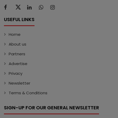
USEFUL LINKS
Home
About us
Partners
Advertise
Privacy
Newsletter
Terms & Conditions
SIGN-UP FOR OUR GENERAL NEWSLETTER