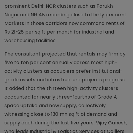
prominent Delhi-NCR clusters such as Farukh
Nagar and NH 48 recording close to thirty per cent.
Markets in those corridors now command rents of
Rs 21-28 per sq ft per month for industrial and
warehousing facilities.
The consultant projected that rentals may firm by
five to ten per cent annually across most high-
activity clusters as occupiers prefer institutional-
grade assets and infrastructure projects progress.
It added that the thirteen high-activity clusters
accounted for nearly three-fourths of Grade A
space uptake and new supply, collectively
witnessing close to 130 mn sq ft of demand and
supply each during the last five years. Vijay Ganesh,
who leads Industrial & Logistics Services at Colliers