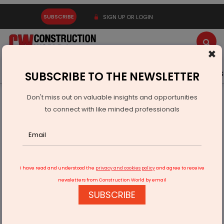
SUBSCRIBE
SIGN UP OR LOGIN
×
Latest News
Gold
Events
Advertise
Videos
SUBSCRIBE TO THE NEWSLETTER
Don't miss out on valuable insights and opportunities
Home
Infrastructure Urban
WAREHOUSING & LOGISTICS
to connect with like minded professionals
Industrial Warehousing Rents Rise 30 per cent in Farukh
Nagar
I have read and understood the
privacy and cookies policy
and agree to receive
newsletters from Construction World by email
SUBSCRIBE