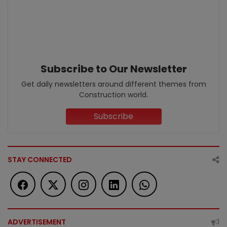
Subscribe to Our Newsletter
Get daily newsletters around different themes from
Construction world.
Subscribe
STAY CONNECTED
ADVERTISEMENT