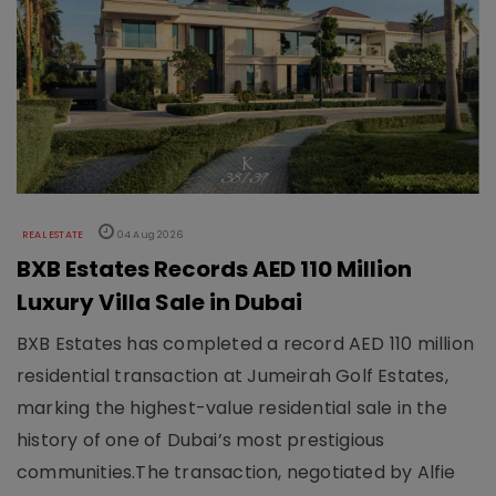
REAL ESTATE
04 Aug 2026
BXB Estates Records AED 110 Million
Luxury Villa Sale in Dubai
BXB Estates has completed a record AED 110 million
residential transaction at Jumeirah Golf Estates,
marking the highest-value residential sale in the
history of one of Dubai’s most prestigious
communities.The transaction, negotiated by Alfie