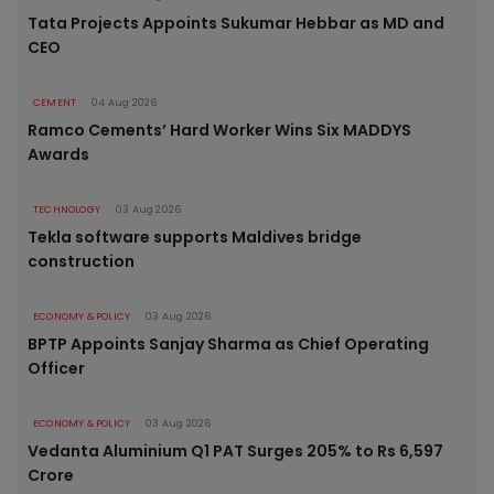
Tata Projects Appoints Sukumar Hebbar as MD and
CEO
CEMENT
04 Aug 2026
Ramco Cements’ Hard Worker Wins Six MADDYS
Awards
TECHNOLOGY
03 Aug 2026
Tekla software supports Maldives bridge
construction
ECONOMY & POLICY
03 Aug 2026
BPTP Appoints Sanjay Sharma as Chief Operating
Officer
ECONOMY & POLICY
03 Aug 2026
Vedanta Aluminium Q1 PAT Surges 205% to Rs 6,597
Crore