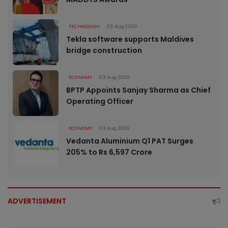
TECHNOLOGY
03 Aug 2026
Tekla software supports Maldives
bridge construction
ECONOMY
03 Aug 2026
BPTP Appoints Sanjay Sharma as Chief
Operating Officer
ECONOMY
03 Aug 2026
Vedanta Aluminium Q1 PAT Surges
205% to Rs 6,597 Crore
ADVERTISEMENT