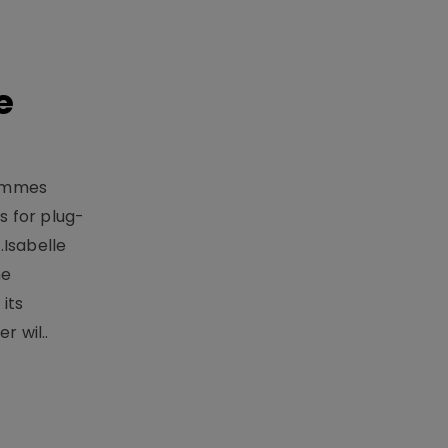
e
rammes
 for plug-
.Isabelle
me
its
r wil..