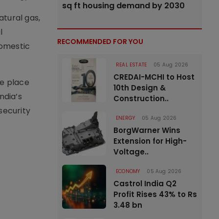
sq ft housing demand by 2030
atural gas,
l
RECOMMENDED FOR YOU
omestic
REAL ESTATE
05 Aug 2026
CREDAI-MCHI to Host
ke place
10th Design &
ndia’s
Construction..
security
ENERGY
05 Aug 2026
BorgWarner Wins
Extension for High-
Voltage..
ECONOMY
05 Aug 2026
Castrol India Q2
Profit Rises 43% to Rs
3.48 bn