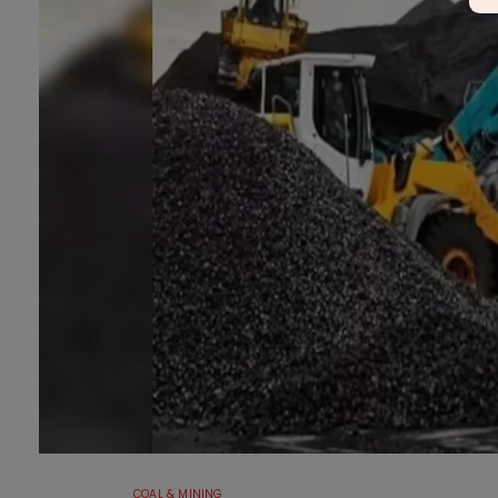
COAL & MINING