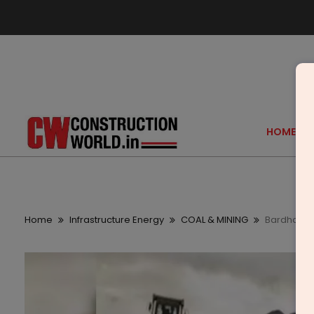
HOME
Home
Infrastructure Energy
COAL & MINING
Bardhaman