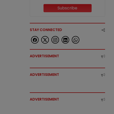
Subscribe
STAY CONNECTED
ADVERTISEMENT
ADVERTISEMENT
ADVERTISEMENT