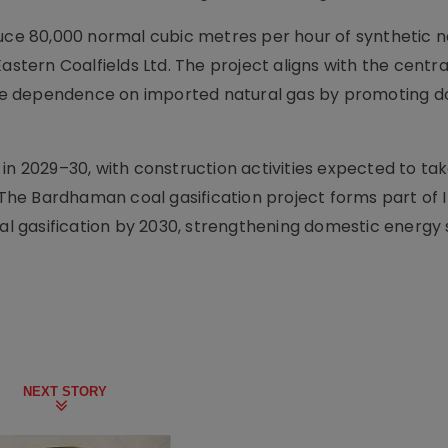
duce 80,000 normal cubic metres per hour of synthetic n
astern Coalfields Ltd. The project aligns with the centra
ce dependence on imported natural gas by promoting d
in 2029–30, with construction activities expected to ta
he Bardhaman coal gasification project forms part of I
oal gasification by 2030, strengthening domestic energy 
NEXT STORY