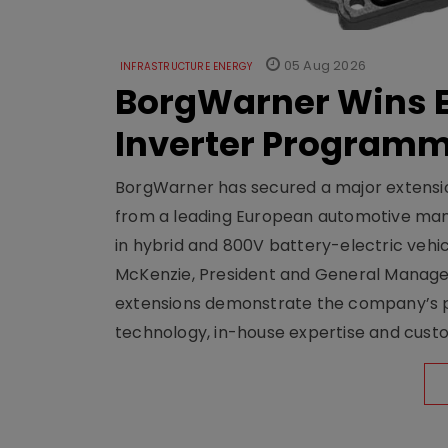
05 Aug 2026
INFRASTRUCTURE ENERGY
BorgWarner Wins E
Inverter Program
BorgWarner has secured a major extensi
from a leading European automotive manu
in hybrid and 800V battery-electric vehicl
McKenzie, President and General Manag
extensions demonstrate the company’s pos
technology, in-house expertise and custom