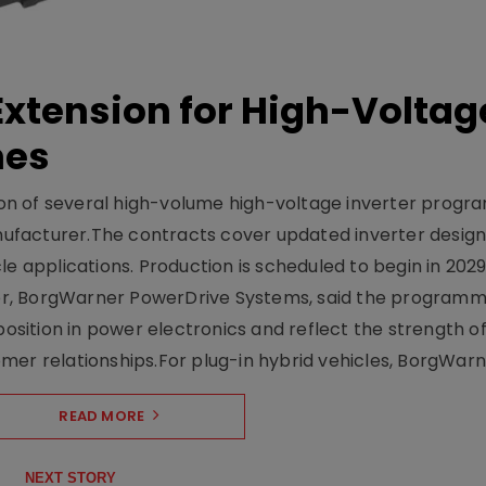
xtension for High-Voltag
mes
on of several high-volume high-voltage inverter prog
facturer.The contracts cover updated inverter designs
e applications. Production is scheduled to begin in 2029
er, BorgWarner PowerDrive Systems, said the program
ition in power electronics and reflect the strength of 
er relationships.For plug-in hybrid vehicles, BorgWarne
READ MORE
NEXT STORY