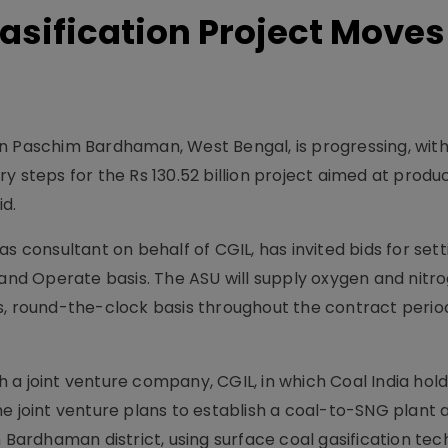
sification Project Moves
in Paschim Bardhaman, West Bengal, is progressing, wit
y steps for the Rs 130.52 billion project aimed at produ
id.
s consultant on behalf of CGIL, has invited bids for set
 and Operate basis. The ASU will supply oxygen and nitr
s, round-the-clock basis throughout the contract perio
a joint venture company, CGIL, in which Coal India hold
e joint venture plans to establish a coal-to-SNG plant 
m Bardhaman district, using surface coal gasification tec