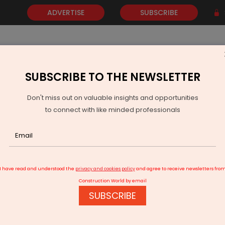
ADVERTISE
SUBSCRIBE
SUBSCRIBE TO THE NEWSLETTER
NEWS
GOLD
EVENTS
VIDEOS
AWARDS
CONTACT 
Don't miss out on valuable insights and opportunities
to connect with like minded professionals
 Coal Gasification Project Moves Ahead
I have read and understood the
privacy and cookies policy
and agree to receive newsletters fro
Construction World by email
SUBSCRIBE