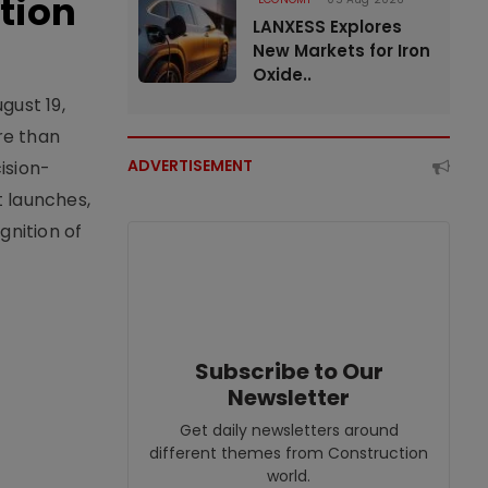
tion
LANXESS Explores
New Markets for Iron
Oxide..
gust 19,
re than
ADVERTISEMENT
ision-
t launches,
nition of
Subscribe to Our
Newsletter
Get daily newsletters around
different themes from Construction
world.