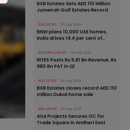
BXB Estates Sets AED 110 Million
Jumeirah Golf Estates Record
REAL ESTATE
05 Aug 2026
BNW plans 10,000 UAE homes,
India drives 14.4 per cent of..
ECONOMY & POLICY
05 Aug 2026
RITES Posts Rs 5.61 Bn Revenue, Rs
980 Bn PAT in Q1
REAL ESTATE
05 Aug 2026
BXB Estates closes record AED 110
million Dubai home sale
REAL ESTATE
05 Aug 2026
Atul Projects Secures OC for
Trade Square in Andheri East