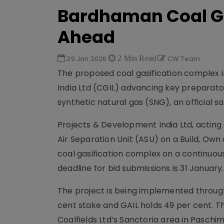
Bardhaman Coal Ga
Ahead
29 Jan 2026
2 Min Read
CW Team
The proposed coal gasification complex 
India Ltd (CGIL) advancing key preparator
synthetic natural gas (SNG), an official sa
Projects & Development India Ltd, acting a
Air Separation Unit (ASU) on a Build, Own
coal gasification complex on a continuou
deadline for bid submissions is 31 January.
The project is being implemented through 
cent stake and GAIL holds 49 per cent. Th
Coalfields Ltd’s Sanctoria area in Paschi