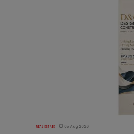
05 Aug 2026
REAL ESTATE