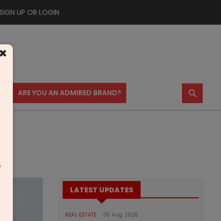
SIGN UP OR LOGIN
×
⚲
US
ARE YOU AN ADMIRED BRAND?
m
LATEST UPDATES
REAL ESTATE
05 Aug 2026