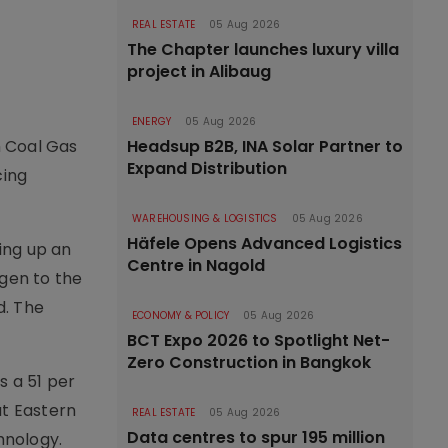
REAL ESTATE
05 Aug 2026
The Chapter launches luxury villa
project in Alibaug
ENERGY
05 Aug 2026
Headsup B2B, INA Solar Partner to
h Coal Gas
Expand Distribution
cing
WAREHOUSING & LOGISTICS
05 Aug 2026
Häfele Opens Advanced Logistics
ting up an
Centre in Nagold
ogen to the
d. The
ECONOMY & POLICY
05 Aug 2026
BCT Expo 2026 to Spotlight Net-
Zero Construction in Bangkok
s a 51 per
at Eastern
REAL ESTATE
05 Aug 2026
Data centres to spur 195 million
hnology.