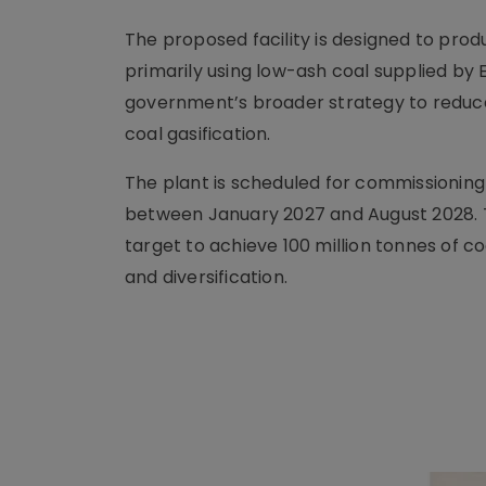
The proposed facility is designed to pro
primarily using low-ash coal supplied by E
government’s broader strategy to redu
coal gasification.
The plant is scheduled for commissioning 
between January 2027 and August 2028. T
target to achieve 100 million tonnes of c
and diversification.