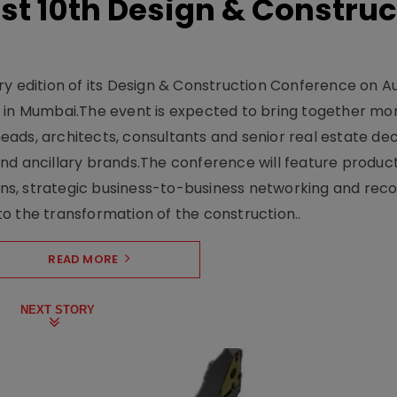
t 10th Design & Construc
y edition of its Design & Construction Conference on Au
e in Mumbai.The event is expected to bring together mo
ads, architects, consultants and senior real estate dec
nd ancillary brands.The conference will feature produc
s, strategic business-to-business networking and recog
o the transformation of the construction..
READ MORE
NEXT STORY