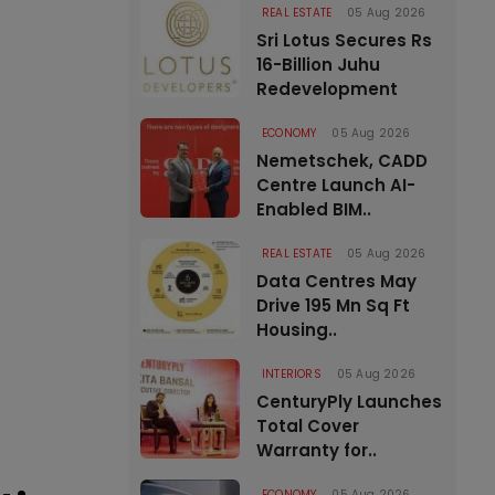
REAL ESTATE
05 Aug 2026
Sri Lotus Secures Rs
16-Billion Juhu
Redevelopment
ECONOMY
05 Aug 2026
Nemetschek, CADD
Centre Launch AI-
Enabled BIM..
REAL ESTATE
05 Aug 2026
Data Centres May
Drive 195 Mn Sq Ft
Housing..
INTERIORS
05 Aug 2026
CenturyPly Launches
Total Cover
Warranty for..
ECONOMY
05 Aug 2026