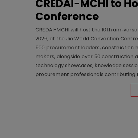
CREDAI-MCHI to Hos
Conference
CREDAI-MCHI will host the 10th anniversar
2026, at the Jio World Convention Centr
500 procurement leaders, construction he
makers, alongside over 50 construction a
technology showcases, knowledge session
procurement professionals contributing t