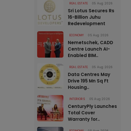
REAL ESTATE
05 Aug 2026
Sri Lotus Secures Rs
16-Billion Juhu
Redevelopment
ECONOMY
05 Aug 2026
Nemetschek, CADD
Centre Launch AI-
Enabled BIM..
REAL ESTATE
05 Aug 2026
Data Centres May
Drive 195 Mn Sq Ft
Housing..
INTERIORS
05 Aug 2026
CenturyPly Launches
Total Cover
Warranty for..
ECONOMY
05 Aug 2026