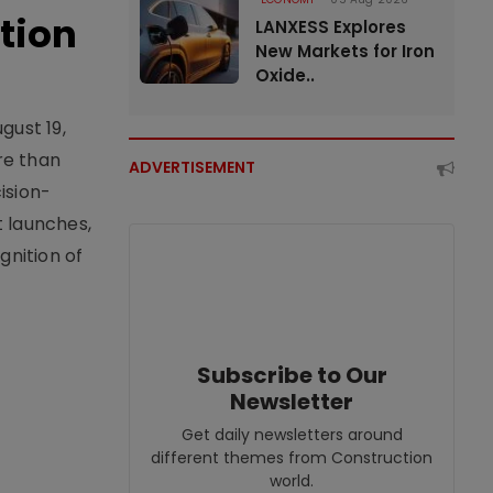
tion
LANXESS Explores
New Markets for Iron
Oxide..
gust 19,
re than
ADVERTISEMENT
ision-
t launches,
nition of
Subscribe to Our
Newsletter
Get daily newsletters around
different themes from Construction
world.