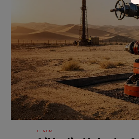
OIL & GAS