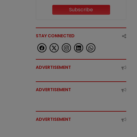
Subscribe
STAY CONNECTED
ADVERTISEMENT
ADVERTISEMENT
ADVERTISEMENT