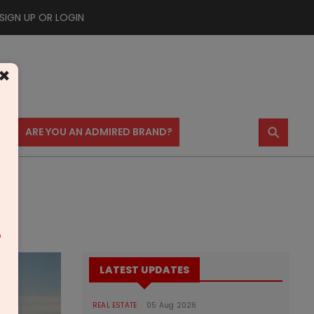
SIGN UP OR LOGIN
×
⚲
US
ARE YOU AN ADMIRED BRAND?
m
LATEST UPDATES
REAL ESTATE
05 Aug 2026