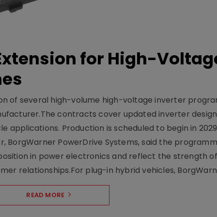
xtension for High-Voltag
mes
on of several high-volume high-voltage inverter prog
facturer.The contracts cover updated inverter designs
e applications. Production is scheduled to begin in 2029
er, BorgWarner PowerDrive Systems, said the program
ition in power electronics and reflect the strength of 
er relationships.For plug-in hybrid vehicles, BorgWarne
READ MORE