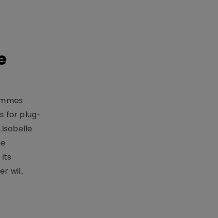
e
rammes
 for plug-
.Isabelle
me
its
r wil..