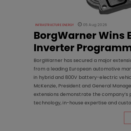
05 Aug 2026
INFRASTRUCTURE ENERGY
BorgWarner Wins E
Inverter Program
BorgWarner has secured a major extensi
from a leading European automotive manu
in hybrid and 800V battery-electric vehicl
McKenzie, President and General Manag
extensions demonstrate the company’s pos
technology, in-house expertise and custom