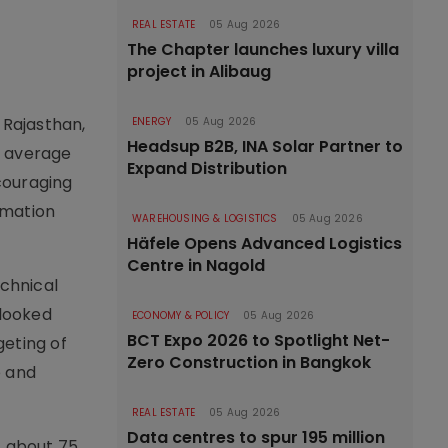
a
REAL ESTATE
05 Aug 2026
The Chapter launches luxury villa
project in Alibaug
 Rajasthan,
ENERGY
05 Aug 2026
Headsup B2B, INA Solar Partner to
n average
Expand Distribution
couraging
rmation
WAREHOUSING & LOGISTICS
05 Aug 2026
Häfele Opens Advanced Logistics
Centre in Nagold
echnical
rlooked
ECONOMY & POLICY
05 Aug 2026
BCT Expo 2026 to Spotlight Net-
geting of
Zero Construction in Bangkok
e and
REAL ESTATE
05 Aug 2026
Data centres to spur 195 million
f about 75