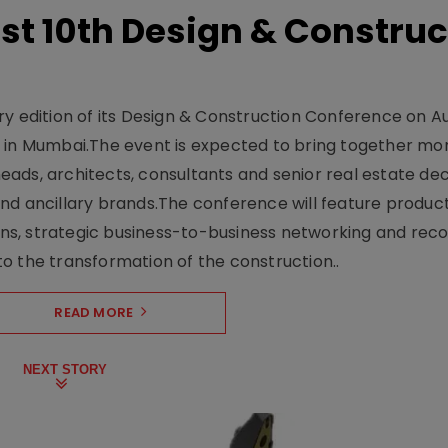
t 10th Design & Construc
y edition of its Design & Construction Conference on Au
e in Mumbai.The event is expected to bring together mo
ads, architects, consultants and senior real estate dec
nd ancillary brands.The conference will feature produc
s, strategic business-to-business networking and recog
o the transformation of the construction..
READ MORE
NEXT STORY