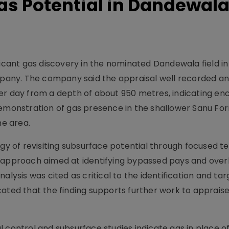
Gas Potential in Dandewal
ficant gas discovery in the nominated Dandewala field in
any. The company said the appraisal well recorded a
er day from a depth of about 950 metres, indicating en
ul demonstration of gas presence in the shallower Sanu Fo
he area.
egy of revisiting subsurface potential through focused t
s approach aimed at identifying bypassed pays and ove
alysis was cited as critical to the identification and tar
cated that the finding supports further work to apprais
 control and subsurface studies indicate gas in place o