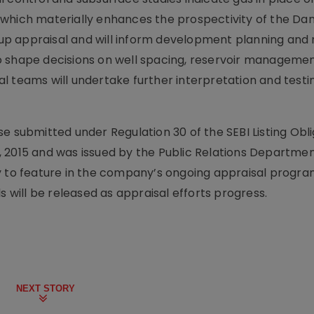
 which materially enhances the prospectivity of the D
w-up appraisal and will inform development planning and
o shape decisions on well spacing, reservoir manageme
l teams will undertake further interpretation and testin
e submitted under Regulation 30 of the SEBI Listing Obl
 2015 and was issued by the Public Relations Departmen
ly to feature in the company’s ongoing appraisal progr
s will be released as appraisal efforts progress.
NEXT STORY