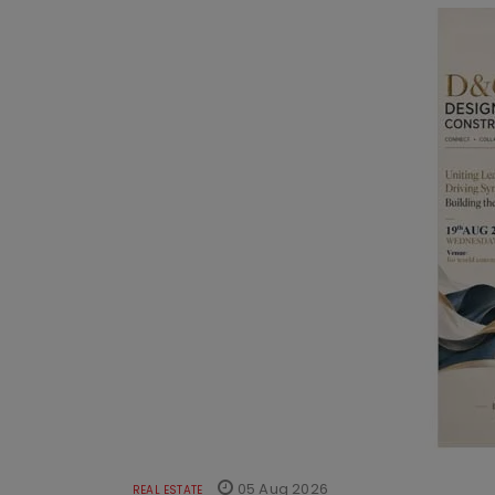
05 Aug 2026
REAL ESTATE