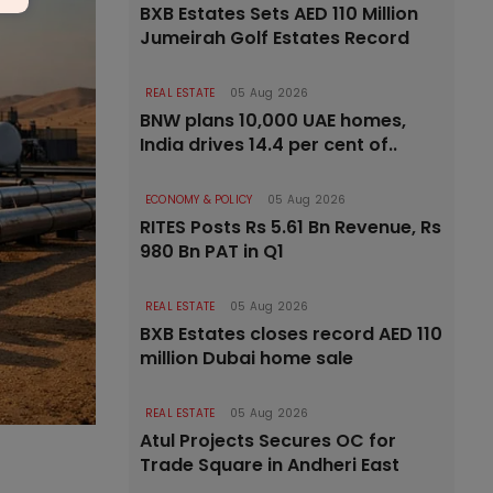
BXB Estates Sets AED 110 Million
Jumeirah Golf Estates Record
REAL ESTATE
05 Aug 2026
BNW plans 10,000 UAE homes,
India drives 14.4 per cent of..
ECONOMY & POLICY
05 Aug 2026
RITES Posts Rs 5.61 Bn Revenue, Rs
980 Bn PAT in Q1
REAL ESTATE
05 Aug 2026
BXB Estates closes record AED 110
million Dubai home sale
REAL ESTATE
05 Aug 2026
Atul Projects Secures OC for
Trade Square in Andheri East