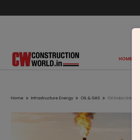
HOME
Home
Infrastructure Energy
OIL & GAS
Oil India Unlock