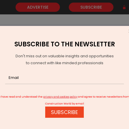
ADVERTISE
SUBSCRIBE
SUBSCRIBE TO THE NEWSLETTER
NEWS
GOLD
EVENTS
VIDEOS
AWARDS
CONTACT 
Don't miss out on valuable insights and opportunities
to connect with like minded professionals
s Gas Potential in Dandewala Field Rajasthan
I have read and understood the
privacy and cookies policy
and agree to receive newsletters fro
Construction World by email
SUBSCRIBE