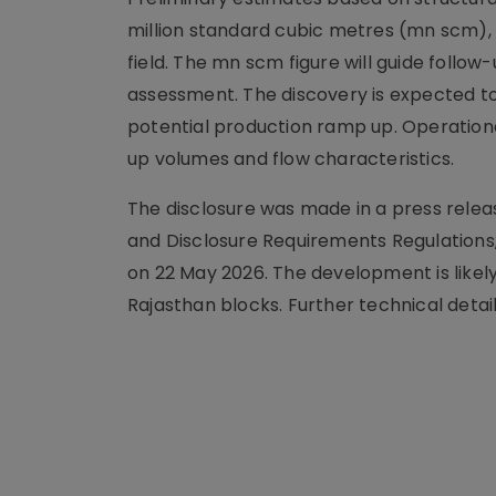
million standard cubic metres (mn scm),
field. The mn scm figure will guide follo
assessment. The discovery is expected t
potential production ramp up. Operationa
up volumes and flow characteristics.
The disclosure was made in a press releas
and Disclosure Requirements Regulations,
on 22 May 2026. The development is like
Rajasthan blocks. Further technical detail