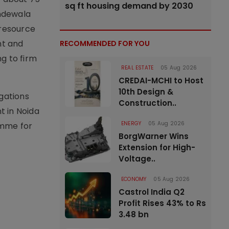
sq ft housing demand by 2030
andewala
 resource
nt and
RECOMMENDED FOR YOU
g to firm
REAL ESTATE
05 Aug 2026
CREDAI-MCHI to Host
10th Design &
igations
Construction..
t in Noida
ENERGY
05 Aug 2026
amme for
BorgWarner Wins
Extension for High-
Voltage..
ECONOMY
05 Aug 2026
Castrol India Q2
Profit Rises 43% to Rs
3.48 bn