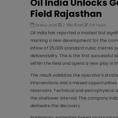
Oil India Unlocks 
Field Rajasthan
26 May 2026
2 Min Read
CW Team
Oil India has reported a modest but signi
marking a new development for the comp
inflow of 25,000 standard cubic metres p
deliverability. This is the first successf
within the field and opens a new play in t
The result validates the operator's strat
interventions and a missed opportunitie
reservoirs. Technical and petrophysical an
the shallower interval. The company indi
delineate the discovery.
Preliminary estimates based on structural