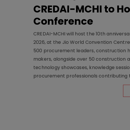
CREDAI-MCHI to Hos
Conference
CREDAI-MCHI will host the 10th anniversar
2026, at the Jio World Convention Centr
500 procurement leaders, construction he
makers, alongside over 50 construction a
technology showcases, knowledge session
procurement professionals contributing t