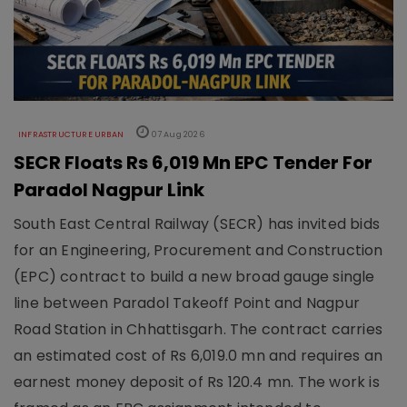
INFRASTRUCTURE URBAN
07 Aug 2026
SECR Floats Rs 6,019 Mn EPC Tender For
Paradol Nagpur Link
South East Central Railway (SECR) has invited bids
for an Engineering, Procurement and Construction
(EPC) contract to build a new broad gauge single
line between Paradol Takeoff Point and Nagpur
Road Station in Chhattisgarh. The contract carries
an estimated cost of Rs 6,019.0 mn and requires an
earnest money deposit of Rs 120.4 mn. The work is