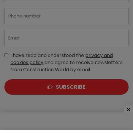
I have read and understood the
privacy and
cookies policy
and agree to receive newsletters
from Construction World by email
SUBSCRIBE
A-303, Navbharat Estates, Zakaria Bunder Road,