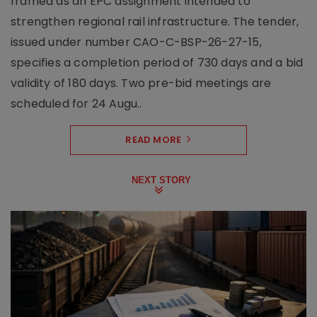
framed as an EPC assignment intended to
strengthen regional rail infrastructure. The tender,
issued under number CAO-C-BSP-26-27-15,
specifies a completion period of 730 days and a bid
validity of 180 days. Two pre-bid meetings are
scheduled for 24 Augu..
READ MORE
NEXT STORY