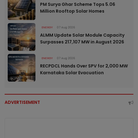
PM Surya Ghar Scheme Tops 5.06
Million Rooftop Solar Homes
ENERGY
07 Aug 2026
ALMM Update Solar Module Capacity
Surpasses 217,107 MW in August 2026
ENERGY
07 Aug 2026
RECPDCL Hands Over SPV for 2,000 MW
Karnataka Solar Evacuation
ADVERTISEMENT