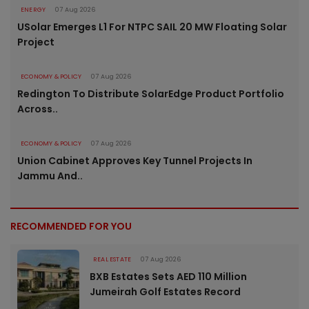
ENERGY
07 Aug 2026
USolar Emerges L1 For NTPC SAIL 20 MW Floating Solar
Project
ECONOMY & POLICY
07 Aug 2026
Redington To Distribute SolarEdge Product Portfolio
Across..
ECONOMY & POLICY
07 Aug 2026
Union Cabinet Approves Key Tunnel Projects In
Jammu And..
RECOMMENDED FOR YOU
REAL ESTATE
07 Aug 2026
BXB Estates Sets AED 110 Million
Jumeirah Golf Estates Record