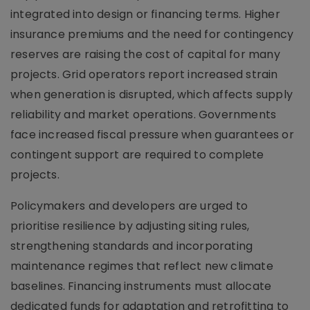
integrated into design or financing terms. Higher
insurance premiums and the need for contingency
reserves are raising the cost of capital for many
projects. Grid operators report increased strain
when generation is disrupted, which affects supply
reliability and market operations. Governments
face increased fiscal pressure when guarantees or
contingent support are required to complete
projects.
Policymakers and developers are urged to
prioritise resilience by adjusting siting rules,
strengthening standards and incorporating
maintenance regimes that reflect new climate
baselines. Financing instruments must allocate
dedicated funds for adaptation and retrofitting to