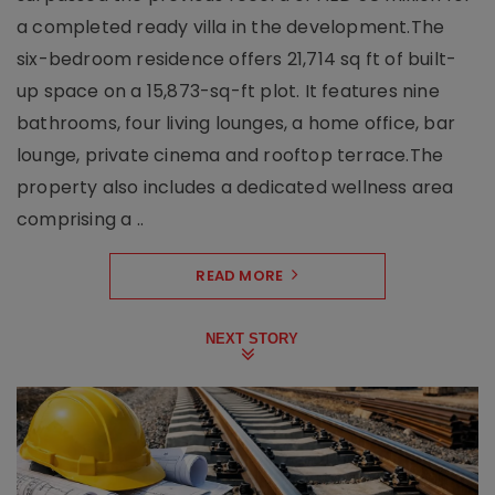
a completed ready villa in the development.The
six-bedroom residence offers 21,714 sq ft of built-
up space on a 15,873-sq-ft plot. It features nine
bathrooms, four living lounges, a home office, bar
lounge, private cinema and rooftop terrace.The
property also includes a dedicated wellness area
comprising a ..
READ MORE
NEXT STORY