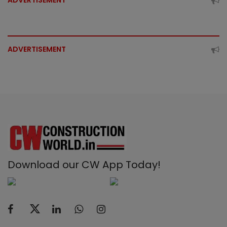
ADVERTISEMENT
ADVERTISEMENT
Download our CW App Today!