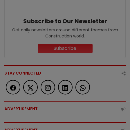
Subscribe to Our Newsletter
Get daily newsletters around different themes from
Construction world.
Subscribe
STAY CONNECTED
ADVERTISEMENT