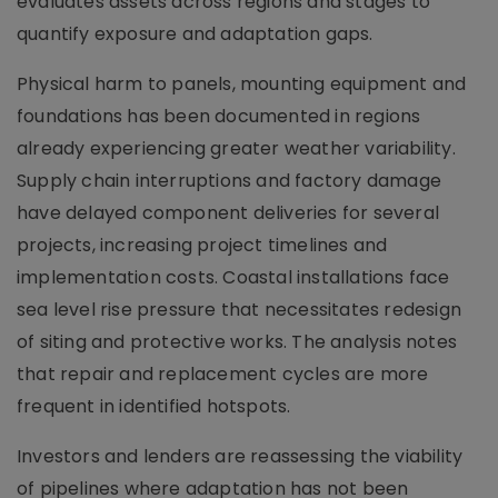
evaluates assets across regions and stages to
quantify exposure and adaptation gaps.
Physical harm to panels, mounting equipment and
foundations has been documented in regions
already experiencing greater weather variability.
Supply chain interruptions and factory damage
have delayed component deliveries for several
projects, increasing project timelines and
implementation costs. Coastal installations face
sea level rise pressure that necessitates redesign
of siting and protective works. The analysis notes
that repair and replacement cycles are more
frequent in identified hotspots.
Investors and lenders are reassessing the viability
of pipelines where adaptation has not been