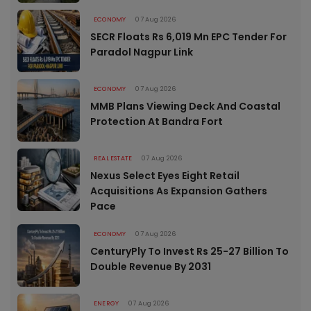
ECONOMY
07 Aug 2026
SECR Floats Rs 6,019 Mn EPC Tender For
Paradol Nagpur Link
ECONOMY
07 Aug 2026
MMB Plans Viewing Deck And Coastal
Protection At Bandra Fort
REAL ESTATE
07 Aug 2026
Nexus Select Eyes Eight Retail
Acquisitions As Expansion Gathers
Pace
ECONOMY
07 Aug 2026
CenturyPly To Invest Rs 25-27 Billion To
Double Revenue By 2031
ENERGY
07 Aug 2026