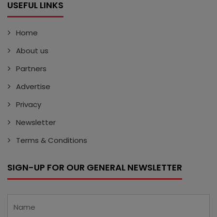
USEFUL LINKS
Home
About us
Partners
Advertise
Privacy
Newsletter
Terms & Conditions
SIGN-UP FOR OUR GENERAL NEWSLETTER