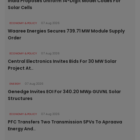
India Proposes Uniform 14-Digit Model Codes For
Solar Cells
ECONOMY & POLICY
07 Aug 2026
Waaree Energies Secures 739.71 MW Module Supply
Order
ECONOMY & POLICY
07 Aug 2026
Central Electronics Invites Bids For 30 MW Solar
Project At..
ENERGY
07 Aug 2026
Genedge Invites EOI For 340.20 MWp GUVNL Solar
Structures
ECONOMY & POLICY
07 Aug 2026
PFC Transfers Two Transmission SPVs To Apraava
Energy And..