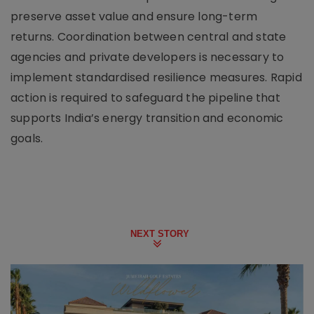
preserve asset value and ensure long-term
returns. Coordination between central and state
agencies and private developers is necessary to
implement standardised resilience measures. Rapid
action is required to safeguard the pipeline that
supports India’s energy transition and economic
goals.
NEXT STORY