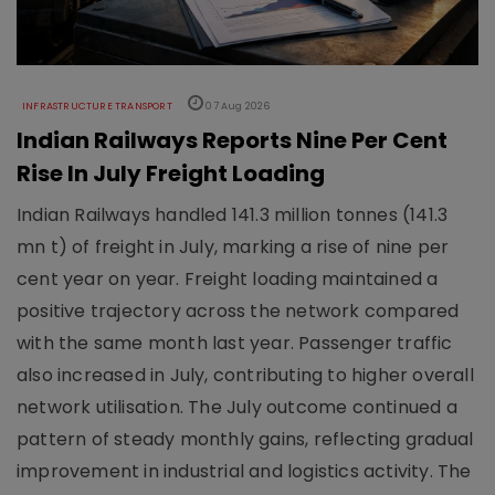
INFRASTRUCTURE TRANSPORT
07 Aug 2026
Indian Railways Reports Nine Per Cent
Rise In July Freight Loading
Indian Railways handled 141.3 million tonnes (141.3
mn t) of freight in July, marking a rise of nine per
cent year on year. Freight loading maintained a
positive trajectory across the network compared
with the same month last year. Passenger traffic
also increased in July, contributing to higher overall
network utilisation. The July outcome continued a
pattern of steady monthly gains, reflecting gradual
improvement in industrial and logistics activity. The