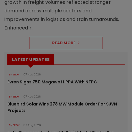
growth in freight volumes reflected stronger
demand across multiple sectors and
improvements in logistics and train turnarounds.
Enhanced r..
READ MORE
LATEST UPDATES
ENERGY
07 Aug 2026
Evren Signs 750 Megawatt PPA With NTPC
ENERGY
07 Aug 2026
Bluebird Solar Wins 278 MW Module Order For SJVN
Projects
ENERGY
07 Aug 2026