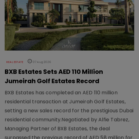
REAL ESTATE
07 Aug 2026
BXB Estates Sets AED 110 Million
Jumeirah Golf Estates Record
BXB Estates has completed an AED 110 million
residential transaction at Jumeirah Golf Estates,
setting a new sales record for the prestigious Dubai
residential community.Negotiated by Alfie Tabrez,
Managing Partner of BXB Estates, the deal
surpassed the previous record of AED 58 million for