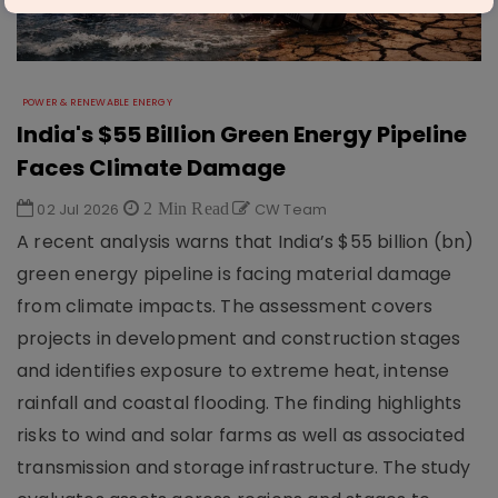
POWER & RENEWABLE ENERGY
India's $55 Billion Green Energy Pipeline
Faces Climate Damage
02 Jul 2026
2 Min Read
CW Team
A recent analysis warns that India’s $55 billion (bn)
green energy pipeline is facing material damage
from climate impacts. The assessment covers
projects in development and construction stages
and identifies exposure to extreme heat, intense
rainfall and coastal flooding. The finding highlights
risks to wind and solar farms as well as associated
transmission and storage infrastructure. The study