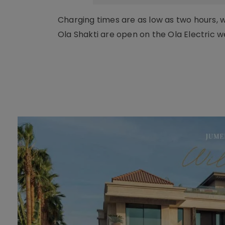
Charging times are as low as two hours, wi
Ola Shakti are open on the Ola Electric w