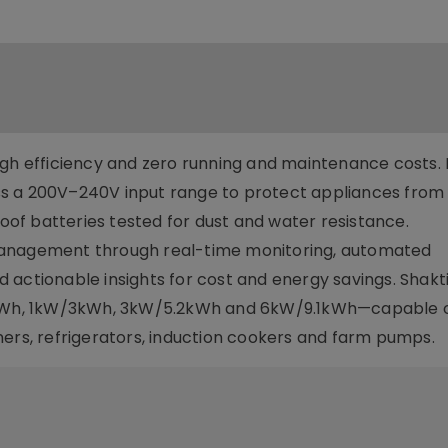
igh efficiency and zero running and maintenance costs. I
s a 200V–240V input range to protect appliances from
roof batteries tested for dust and water resistance.
management through real-time monitoring, automated
actionable insights for cost and energy savings. Shakti
.5kWh, 1kW/3kWh, 3kW/5.2kWh and 6kW/9.1kWh—capable 
ners, refrigerators, induction cookers and farm pumps.