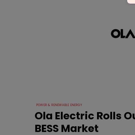
POWER & RENEWABLE ENERGY
Ola Electric Rolls O
BESS Market