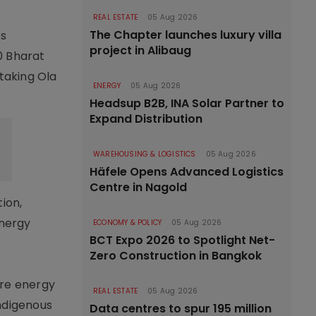
REAL ESTATE
05 Aug 2026
The Chapter launches luxury villa
ts
project in Alibaug
0 Bharat
 taking Ola
ENERGY
05 Aug 2026
Headsup B2B, INA Solar Partner to
Expand Distribution
WAREHOUSING & LOGISTICS
05 Aug 2026
Häfele Opens Advanced Logistics
Centre in Nagold
ion,
energy
ECONOMY & POLICY
05 Aug 2026
BCT Expo 2026 to Spotlight Net-
Zero Construction in Bangkok
ure energy
REAL ESTATE
05 Aug 2026
indigenous
Data centres to spur 195 million