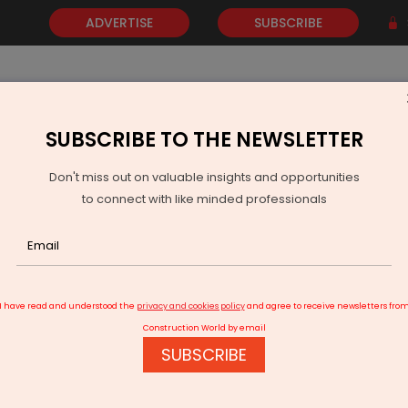
ADVERTISE
SUBSCRIBE
SUBSCRIBE TO THE NEWSLETTER
NEWS
GOLD
EVENTS
VIDEOS
AWARDS
CONTACT 
Don't miss out on valuable insights and opportunities
to connect with like minded professionals
Ola Electric Rolls Out Shakti, Enters Residential BESS Market
I have read and understood the
privacy and cookies policy
and agree to receive newsletters fro
Construction World by email
SUBSCRIBE