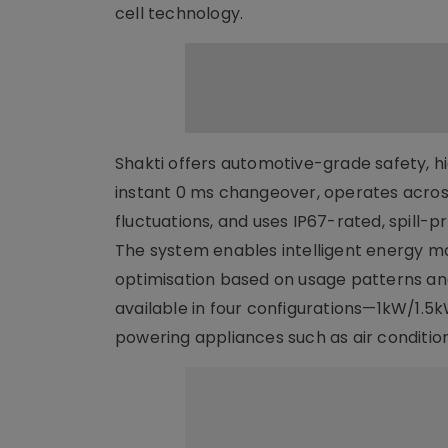
cell technology.
Shakti offers automotive-grade safety, h
instant 0 ms changeover, operates acros
fluctuations, and uses IP67-rated, spill-p
The system enables intelligent energy 
optimisation based on usage patterns and 
available in four configurations—1kW/1
powering appliances such as air conditio