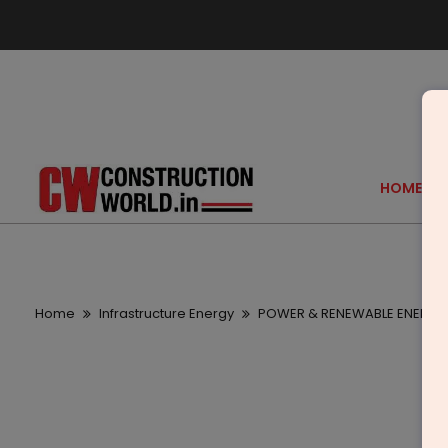
HOME
Home
Infrastructure Energy
POWER & RENEWABLE ENERGY