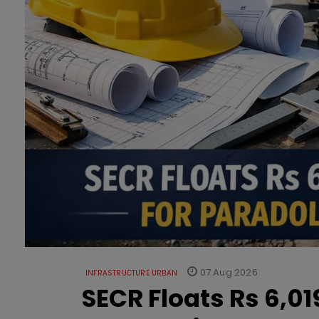
07 Aug 2026
INFRASTRUCTURE URBAN
SECR Floats Rs 6,0