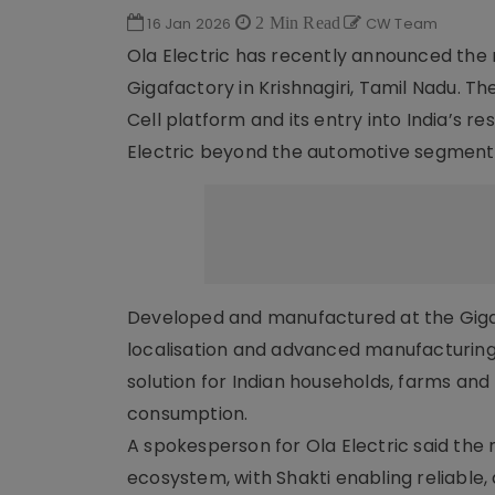
16 Jan 2026
2 Min Read
CW Team
Ola Electric has recently announced the ro
Gigafactory in Krishnagiri, Tamil Nadu. 
Cell platform and its entry into India’s 
Electric beyond the automotive segment
Developed and manufactured at the Gigaf
localisation and advanced manufacturing
solution for Indian households, farms an
consumption.
A spokesperson for Ola Electric said the r
ecosystem, with Shakti enabling reliable