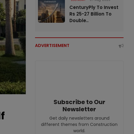
CenturyPly To Invest
Rs 25-27 Billion To
Double..
ADVERTISEMENT
Subscribe to Our
Newsletter
f
Get daily newsletters around
different themes from Construction
world.