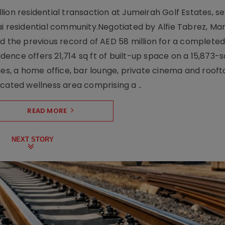
ion residential transaction at Jumeirah Golf Estates, se
ai residential community.Negotiated by Alfie Tabrez, Ma
d the previous record of AED 58 million for a completed 
nce offers 21,714 sq ft of built-up space on a 15,873-sq-
ges, a home office, bar lounge, private cinema and roof
cated wellness area comprising a ..
READ MORE
NEXT STORY