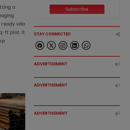
tting a
Subscribe
naging
ready villa
ft plot. It
STAY CONNECTED
top
ADVERTISEMENT
ADVERTISEMENT
ADVERTISEMENT