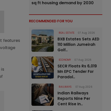
sq ft housing demand by 2030
RECOMMENDED FOR YOU
REAL ESTATE
07 Aug 2026
BXB Estates Sets AED
t features
110 Million Jumeirah
 voltage
Golf..
ECONOMY
07 Aug 2026
SECR Floats Rs 6,019
 is
Mn EPC Tender For
of
Paradol..
RAILWAYS
07 Aug 2026
Indian Railways
Reports Nine Per
Cent Rise In..