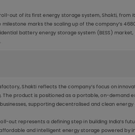
ll-out of its first energy storage system, Shakti, from i
The milestone marks the scaling up of the company’s 468
residential battery energy storage system (BESS) market,
.
actory, Shakti reflects the company’s focus on innovat
. The product is positioned as a portable, on-demand 
d businesses, supporting decentralised and clean energy
oll-out represents a defining step in building India’s fut
, affordable and intelligent energy storage powered by 