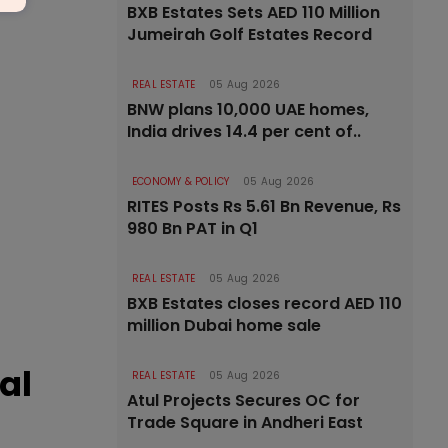
BXB Estates Sets AED 110 Million
Jumeirah Golf Estates Record
REAL ESTATE
05 Aug 2026
BNW plans 10,000 UAE homes,
India drives 14.4 per cent of..
ECONOMY & POLICY
05 Aug 2026
RITES Posts Rs 5.61 Bn Revenue, Rs
980 Bn PAT in Q1
REAL ESTATE
05 Aug 2026
BXB Estates closes record AED 110
million Dubai home sale
al
REAL ESTATE
05 Aug 2026
Atul Projects Secures OC for
Trade Square in Andheri East