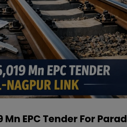
19 Mn EPC Tender For Parad