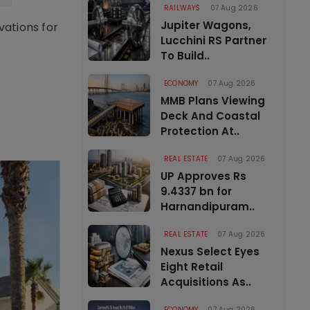
RAILWAYS
07 Aug 2026
Jupiter Wagons,
vations for
Lucchini RS Partner
To Build..
ECONOMY
07 Aug 2026
MMB Plans Viewing
Deck And Coastal
Protection At..
REAL ESTATE
07 Aug 2026
UP Approves Rs
9.4337 bn for
Harnandipuram..
REAL ESTATE
07 Aug 2026
Nexus Select Eyes
Eight Retail
Acquisitions As..
ECONOMY
07 Aug 2026