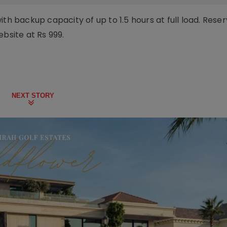
th backup capacity of up to 1.5 hours at full load. Reser
ebsite at Rs 999.
NEXT STORY