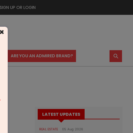
SIGN UP OR LOGIN
×
⚲
US
ARE YOU AN ADMIRED BRAND?
m
LATEST UPDATES
REAL ESTATE
05 Aug 2026