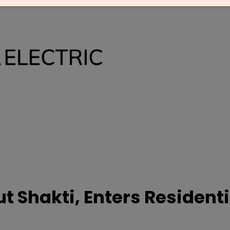
ut Shakti, Enters Residenti