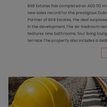
BXB Estates has completed an AED 110 mill
new sales record for the prestigious Dub
Partner of BXB Estates, the deal surpasse
in the development.The six-bedroom reside
features nine bathrooms, four living loun
terrace.The property also includes a dedi