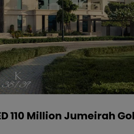
D 110 Million Jumeirah Gol