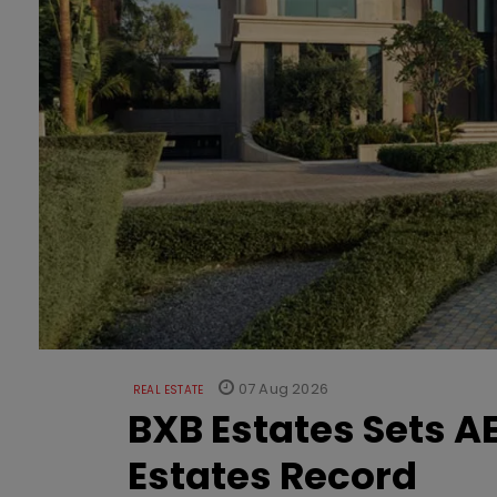
07 Aug 2026
REAL ESTATE
BXB Estates Sets AE
Estates Record