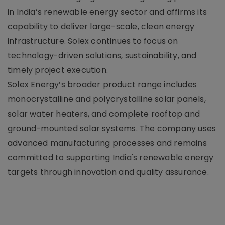
in India’s renewable energy sector and affirms its
capability to deliver large-scale, clean energy
infrastructure. Solex continues to focus on
technology-driven solutions, sustainability, and
timely project execution.
Solex Energy’s broader product range includes
monocrystalline and polycrystalline solar panels,
solar water heaters, and complete rooftop and
ground-mounted solar systems. The company uses
advanced manufacturing processes and remains
committed to supporting India's renewable energy
targets through innovation and quality assurance.