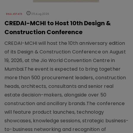
REAL ESTATE
05 Aug 2026
CREDAI-MCHI to Host 10th Design &
Construction Conference
CREDAI-MCHI will host the 10th anniversary edition
of its Design & Construction Conference on August
19, 2026, at the Jio World Convention Centre in
Mumbai.The event is expected to bring together
more than 500 procurement leaders, construction
heads, architects, consultants and senior real
estate decision-makers, alongside over 50
construction and ancillary brands.The conference
will feature product launches, technology
showcases, knowledge sessions, strategic business-
to-business networking and recognition of