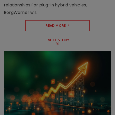
relationships.For plug-in hybrid vehicles,
BorgWarner wil..
READ MORE
NEXT STORY