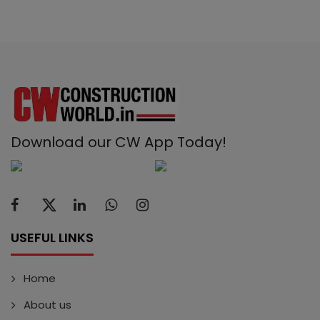
Download our CW App Today!
USEFUL LINKS
Home
About us