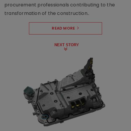
procurement professionals contributing to the
transformation of the construction..
READ MORE
NEXT STORY