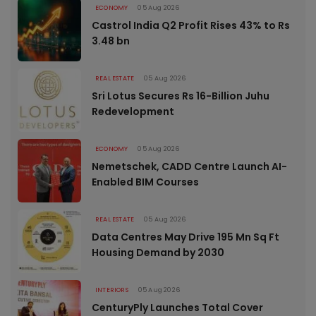
ECONOMY
05 Aug 2026
Castrol India Q2 Profit Rises 43% to Rs
3.48 bn
REAL ESTATE
05 Aug 2026
Sri Lotus Secures Rs 16-Billion Juhu
Redevelopment
ECONOMY
05 Aug 2026
Nemetschek, CADD Centre Launch AI-
Enabled BIM Courses
REAL ESTATE
05 Aug 2026
Data Centres May Drive 195 Mn Sq Ft
Housing Demand by 2030
INTERIORS
05 Aug 2026
CenturyPly Launches Total Cover