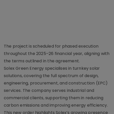
The project is scheduled for phased execution
throughout the 2025–26 financial year, aligning with
the terms outlined in the agreement.
Solex Green Energy specialises in turnkey solar
solutions, covering the full spectrum of design,
engineering, procurement, and construction (EPC)
services. The company serves industrial and
commercial clients, supporting them in reducing
carbon emissions and improving energy efficiency.
This new order highlights Solex’s growing presence