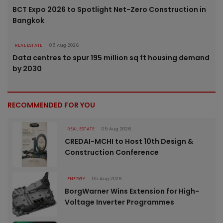
BCT Expo 2026 to Spotlight Net-Zero Construction in
Bangkok
REAL ESTATE
05 Aug 2026
Data centres to spur 195 million sq ft housing demand
by 2030
RECOMMENDED FOR YOU
REAL ESTATE
05 Aug 2026
CREDAI-MCHI to Host 10th Design &
Construction Conference
ENERGY
05 Aug 2026
BorgWarner Wins Extension for High-
Voltage Inverter Programmes