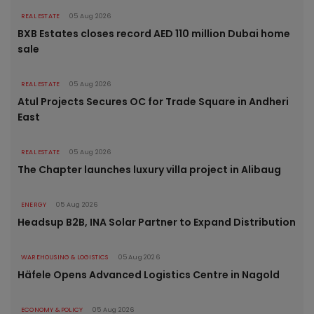
REAL ESTATE
05 Aug 2026
BXB Estates closes record AED 110 million Dubai home
sale
REAL ESTATE
05 Aug 2026
Atul Projects Secures OC for Trade Square in Andheri
East
REAL ESTATE
05 Aug 2026
The Chapter launches luxury villa project in Alibaug
ENERGY
05 Aug 2026
Headsup B2B, INA Solar Partner to Expand Distribution
WAREHOUSING & LOGISTICS
05 Aug 2026
Häfele Opens Advanced Logistics Centre in Nagold
ECONOMY & POLICY
05 Aug 2026