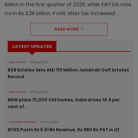
billion in the first quarter of 2026, while EBITDA rose
from Rs 3.29 billion. Profit after tax increased ..
READ MORE
LATEST UPDATES
REAL ESTATE
05 Aug 2026
BXB Estates Sets AED 110 Million Jumeirah Golf Estates
Record
REAL ESTATE
05 Aug 2026
BNW plans 10,000 UAE homes, India drives 14.4 per
cent of..
ECONOMY & POLICY
05 Aug 2026
RITES Posts Rs 5.61 Bn Revenue, Rs 980 Bn PAT in Q1