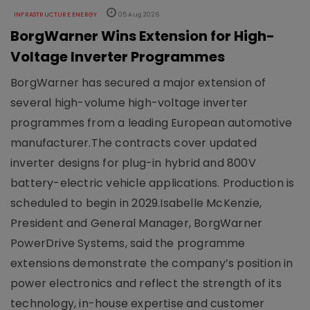
INFRASTRUCTURE ENERGY
05 Aug 2026
BorgWarner Wins Extension for High-
Voltage Inverter Programmes
BorgWarner has secured a major extension of
several high-volume high-voltage inverter
programmes from a leading European automotive
manufacturer.The contracts cover updated
inverter designs for plug-in hybrid and 800V
battery-electric vehicle applications. Production is
scheduled to begin in 2029.Isabelle McKenzie,
President and General Manager, BorgWarner
PowerDrive Systems, said the programme
extensions demonstrate the company’s position in
power electronics and reflect the strength of its
technology, in-house expertise and customer