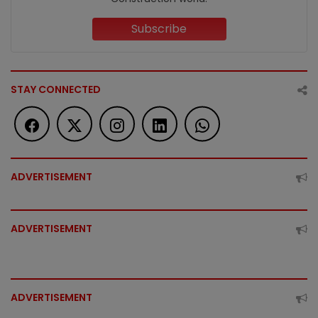
Subscribe
STAY CONNECTED
ADVERTISEMENT
ADVERTISEMENT
ADVERTISEMENT