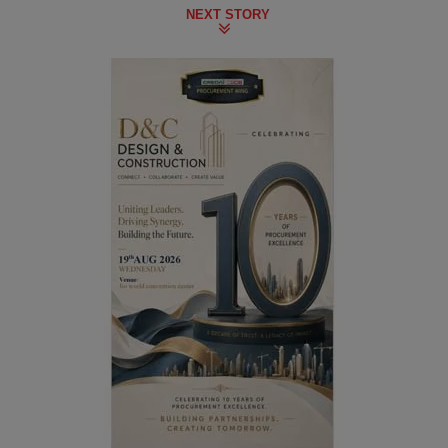
NEXT STORY