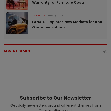
Warranty for Furniture Costs
ECONOMY
05 Aug 2026
LANXESS Explores New Markets for Iron
Oxide Innovations
ADVERTISEMENT
Subscribe to Our Newsletter
Get daily newsletters around different themes from
Construction world.