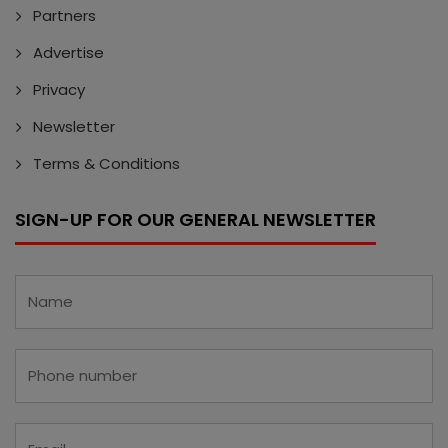
Partners
Advertise
Privacy
Newsletter
Terms & Conditions
SIGN-UP FOR OUR GENERAL NEWSLETTER