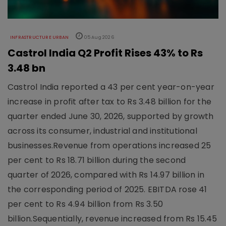
INFRASTRUCTURE URBAN
05 Aug 2026
Castrol India Q2 Profit Rises 43% to Rs
3.48 bn
Castrol India reported a 43 per cent year-on-year
increase in profit after tax to Rs 3.48 billion for the
quarter ended June 30, 2026, supported by growth
across its consumer, industrial and institutional
businesses.Revenue from operations increased 25
per cent to Rs 18.71 billion during the second
quarter of 2026, compared with Rs 14.97 billion in
the corresponding period of 2025. EBITDA rose 41
per cent to Rs 4.94 billion from Rs 3.50
billion.Sequentially, revenue increased from Rs 15.45