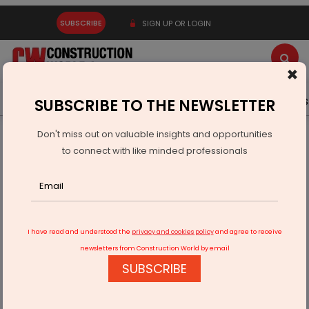
SUBSCRIBE
SIGN UP OR LOGIN
×
Latest News
Gold
Events
Advertise
Videos
SUBSCRIBE TO THE NEWSLETTER
Don't miss out on valuable insights and opportunities
Home
Infrastructure Energy
POWER & RENEWABLE ENERGY
to connect with like minded professionals
Solex Wins Rs 687 Million Solar Project Order
I have read and understood the
privacy and cookies policy
and agree to receive
newsletters from Construction World by email
SUBSCRIBE