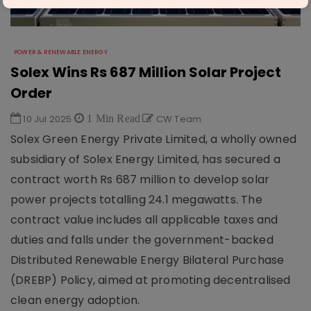
POWER & RENEWABLE ENERGY
Solex Wins Rs 687 Million Solar Project
Order
10 Jul 2025
1 Min Read
CW Team
Solex Green Energy Private Limited, a wholly owned
subsidiary of Solex Energy Limited, has secured a
contract worth Rs 687 million to develop solar
power projects totalling 24.1 megawatts. The
contract value includes all applicable taxes and
duties and falls under the government-backed
Distributed Renewable Energy Bilateral Purchase
(DREBP) Policy, aimed at promoting decentralised
clean energy adoption.