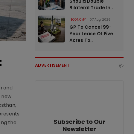
Should Double
Bilateral Trade In..
ECONOMY
07 Aug 2026
GP To Cancel 99-
Year Lease Of Five
Acres To..
t
ADVERTISEMENT
an and
e new
asthan,
epresents
Subscribe to Our
ong the
Newsletter