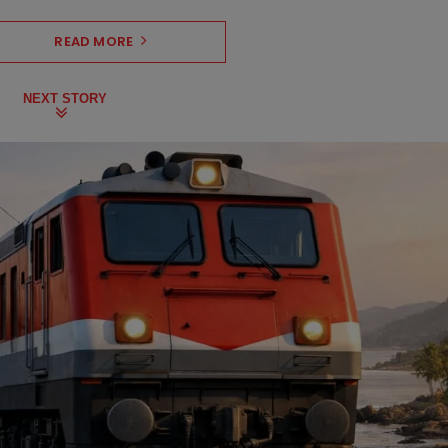
READ MORE
NEXT STORY