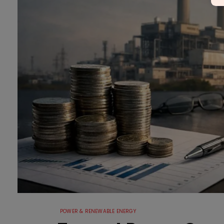
POWER & RENEWABLE ENERGY