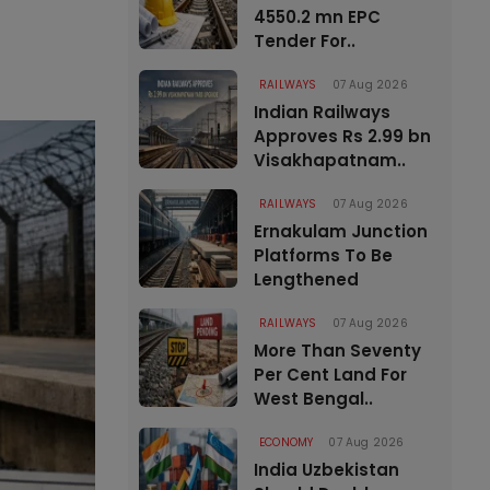
4550.2 mn EPC
Tender For..
RAILWAYS
07 Aug 2026
Indian Railways
Approves Rs 2.99 bn
Visakhapatnam..
RAILWAYS
07 Aug 2026
Ernakulam Junction
Platforms To Be
Lengthened
RAILWAYS
07 Aug 2026
More Than Seventy
Per Cent Land For
West Bengal..
ECONOMY
07 Aug 2026
India Uzbekistan