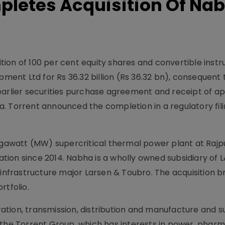
pletes Acquisition Of Na
ion of 100 per cent equity shares and convertible inst
nt Ltd for Rs 36.32 billion (Rs 36.32 bn), consequent t
earlier securities purchase agreement and receipt of a
. Torrent announced the completion in a regulatory fili
awatt (MW) supercritical thermal power plant at Rajpu
ion since 2014. Nabha is a wholly owned subsidiary of 
 infrastructure major Larsen & Toubro. The acquisition b
rtfolio.
tion, transmission, distribution and manufacture and s
 the Torrent Group, which has interests in power, phar