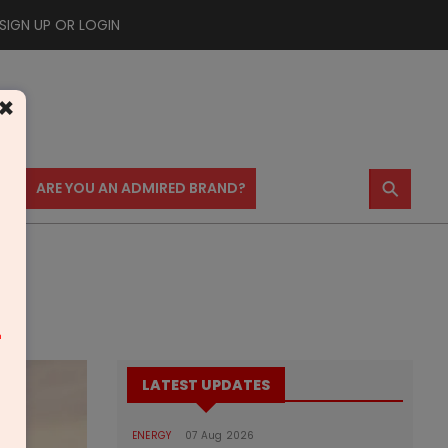
SIGN UP OR LOGIN
×
⚲
US
ARE YOU AN ADMIRED BRAND?
m
LATEST UPDATES
ENERGY
07 Aug 2026