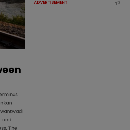
ADVERTISEMENT
ween
Terminus
onkan
Sawantwadi
t and
ess. The