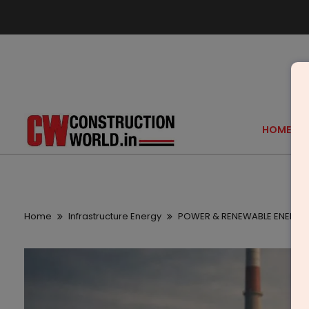
HOME
Home
Infrastructure Energy
POWER & RENEWABLE ENERGY