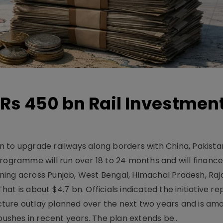
Rs 450 bn Rail Investmen
 to upgrade railways along borders with China, Pakist
programme will run over 18 to 24 months and will financ
ning across Punjab, West Bengal, Himachal Pradesh, Raj
t is about $4.7 bn. Officials indicated the initiative r
ructure outlay planned over the next two years and is am
pushes in recent years. The plan extends be..