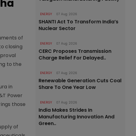
bha
ENERGY
07 Aug 2026
SHANTI Act To Transform India’s
Nuclear Sector
ruments of
ENERGY
07 Aug 2026
o closing
CERC Proposes Transmission
pproval
Charge Relief For Delayed..
ng to the
ENERGY
07 Aug 2026
Renewable Generation Cuts Coal
ra in
Share To One Year Low
L&T Power
ENERGY
07 Aug 2026
rings those
India Makes Strides In
Manufacturing Innovation And
Green..
upply of
maceuticals