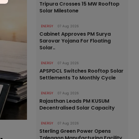
Tripura Crosses 15 MW Rooftop
Solar Milestone
ENERGY
07 Aug 2026
Cabinet Approves PM Surya
Sarovar Yojana For Floating
Solar..
ENERGY
07 Aug 2026
APSPDCL Switches Rooftop Solar
Settlements To Monthly Cycle
ENERGY
07 Aug 2026
Rajasthan Leads PM KUSUM
Decentralised Solar Capacity
ENERGY
07 Aug 2026
Sterling Green Power Opens
Talegaon Manufacturing Facility