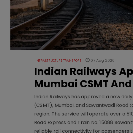
07 Aug 2026
INFRASTRUCTURE TRANSPORT
Indian Railways A
Mumbai CSMT And
Indian Railways has approved a new dail
(CSMT), Mumbai, and Sawantwadi Road to
region. The service will operate over a 5
Road Express and Train No. 15088 Sawantw
reliable rail connectivity for passengers