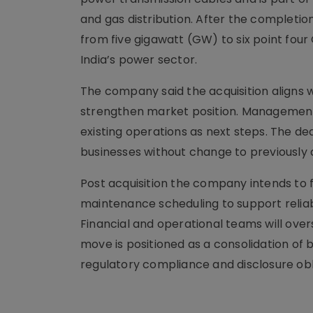
and gas distribution. After the completi
from five gigawatt (GW) to six point fo
India’s power sector.
The company said the acquisition aligns 
strengthen market position. Management 
existing operations as next steps. The de
businesses without change to previously d
Post acquisition the company intends to 
maintenance scheduling to support relia
Financial and operational teams will over
move is positioned as a consolidation of 
regulatory compliance and disclosure obl