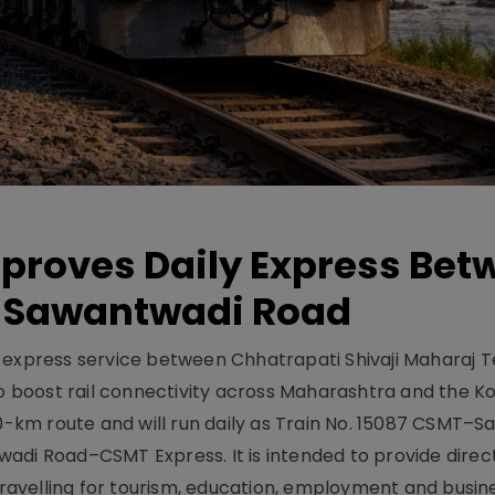
pproves Daily Express Bet
 Sawantwadi Road
y express service between Chhatrapati Shivaji Maharaj 
 boost rail connectivity across Maharashtra and the K
10-km route and will run daily as Train No. 15087 CSMT–
adi Road–CSMT Express. It is intended to provide direc
 travelling for tourism, education, employment and busin