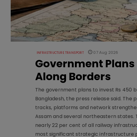
07 Aug 2026
INFRASTRUCTURE TRANSPORT
Government Plans 
Along Borders
The government plans to invest Rs 450 bn
Bangladesh, the press release said. The 
tracks, platforms and network strengthe
Assam and several northeastern states. Tha
nearly 22 per cent of all railway infrast
most significant strategic infrastructure 