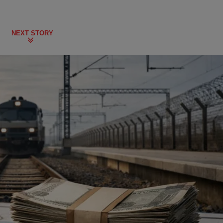
NEXT STORY