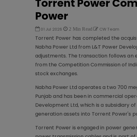
Torrent Power Com
Power
01 Jul 2026
2 Min Read
CW Team
Torrent Power has completed the acquisit
Nabha Power Ltd from L&T Power Developme
adjustments. The transaction follows an 
from the Competition Commission of India
stock exchanges.
Nabha Power Ltd operates a two 700 meg
Punjab and has been in commercial operat
Development Ltd, which is a subsidiary of
generation assets into Torrent Power's po
Torrent Power is engaged in power genera
power transmission cables and is part of