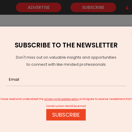
ADVERTISE
SUBSCRIBE
SUBSCRIBE TO THE NEWSLETTER
NEWS
GOLD
EVENTS
VIDEOS
AWARDS
CONTACT 
Don't miss out on valuable insights and opportunities
to connect with like minded professionals
Torrent Power Completes Acquisition Of Nabha Power
I have read and understood the
privacy and cookies policy
and agree to receive newsletters fro
Construction World by email
SUBSCRIBE