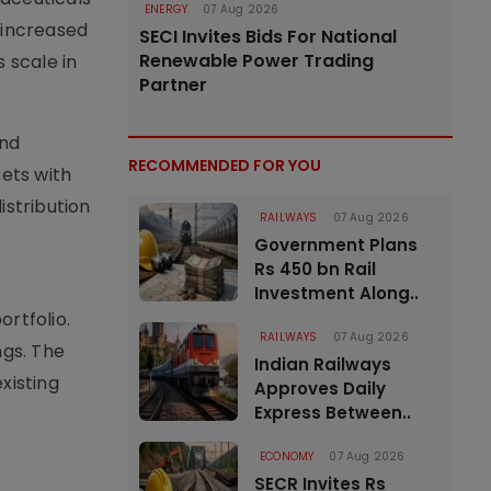
ENERGY
07 Aug 2026
 increased
SECI Invites Bids For National
Renewable Power Trading
 scale in
Partner
and
RECOMMENDED FOR YOU
ets with
istribution
RAILWAYS
07 Aug 2026
Government Plans
Rs 450 bn Rail
Investment Along..
rtfolio.
RAILWAYS
07 Aug 2026
ngs. The
Indian Railways
xisting
Approves Daily
Express Between..
ECONOMY
07 Aug 2026
SECR Invites Rs