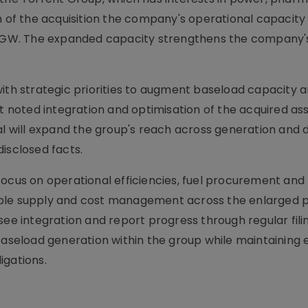
on of the acquisition the company's operational capacity
ur GW. The expanded capacity strengthens the company's
with strategic priorities to augment baseload capacity 
noted integration and optimisation of the acquired ass
al will expand the group's reach across generation and d
isclosed facts.
focus on operational efficiencies, fuel procurement and
ble supply and cost management across the enlarged po
see integration and report progress through regular fili
baseload generation within the group while maintaining e
igations.