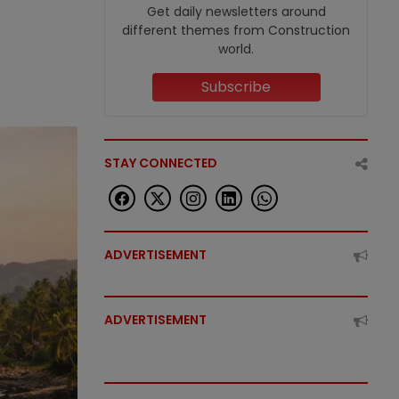
Get daily newsletters around
different themes from Construction
world.
Subscribe
STAY CONNECTED
ADVERTISEMENT
ADVERTISEMENT