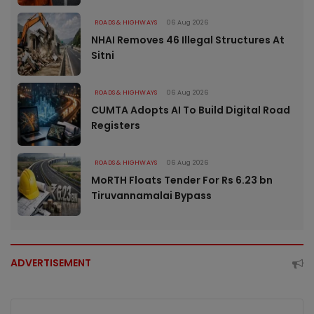
ROADS & HIGHWAYS
06 Aug 2026
NHAI Removes 46 Illegal Structures At
Sitni
ROADS & HIGHWAYS
06 Aug 2026
CUMTA Adopts AI To Build Digital Road
Registers
ROADS & HIGHWAYS
06 Aug 2026
MoRTH Floats Tender For Rs 6.23 bn
Tiruvannamalai Bypass
ADVERTISEMENT