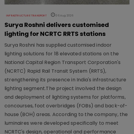
INFRASTRUCTURE TRANSPORT
06 Aug 2026
Surya Roshni delivers customised
lighting for NCRTC RRTS stations
Surya Roshni has supplied customised indoor
lighting solutions for 18 elevated stations on the
National Capital Region Transport Corporation's
(NCRTC) Rapid Rail Transit System (RRTS),
strengthening its presence in India's infrastructure
lighting segment.The project involved the design
and deployment of lighting systems for platforms,
concourses, foot overbridges (FOBs) and back-of-
house (BOH) areas. According to the company, the
luminaires were developed specifically to meet
NCRTC's design, operational and performance