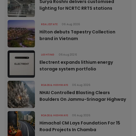
Surya Roshni delivers customised
lighting for NCRTC RRTS stations
REAL ESTATE
06 Aug 2026
Hilton debuts Tapestry Collection
brand in Vietnam
LIGHTING
06 Aug 2026
Electrent expands lithium energy
storage system portfolio
ROADS & HIGHWAYS
06 Aug 2026
NHAI Controlled Blasting Clears
Boulders On Jammu-Srinagar Highway
ROADS & HIGHWAYS
06 Aug 2026
Himachal CM Lays Foundation For 15
Road Projects In Chamba