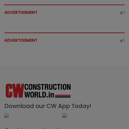
ADVERTISEMENT
ADVERTISEMENT
Download our CW App Today!