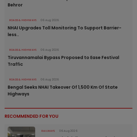
Behror
ROADS & HIGHWAYS
06 Aug 2026
NHAI Upgrades Toll Monitoring To Support Barrier-
less..
ROADS & HIGHWAYS
06 Aug 2026
Tiruvannamalai Bypass Proposed to Ease Festival
Traffic
ROADS & HIGHWAYS
06 Aug 2026
Bengal Seeks NHAI Takeover Of 1,500 Km Of State
Highways
RECOMMENDED FOR YOU
RAILWAYS
06 Aug 2026