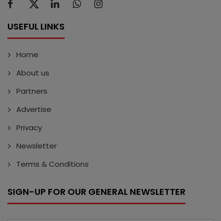
USEFUL LINKS
Home
About us
Partners
Advertise
Privacy
Newsletter
Terms & Conditions
SIGN-UP FOR OUR GENERAL NEWSLETTER