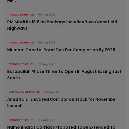
MP..
ROADS & HIGHWAYS
06 Aug 2026
PM Modi Rs 18.8 bn Package Includes Two Greenfield
Highways
ROADS & HIGHWAYS
06 Aug 2026
Mumbai Coastal Road Due For Completion By 2028
ECONOMY & POLICY
06 Aug 2026
Barapullah Phase Three To Open In August Easing East
South..
RAILWAYS & METRO RAIL
06 Aug 2026
Anna Salai Elevated Corridor on Track for November
Launch
ECONOMY & POLICY
06 Aug 2026
Namo Bharat Corridor Proposed To Be Extended To