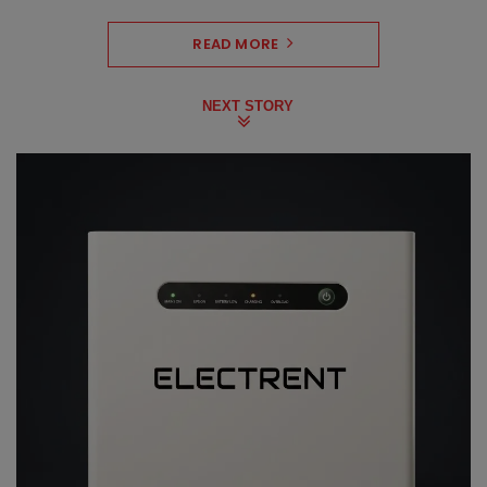
READ MORE
NEXT STORY