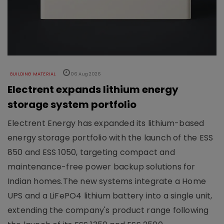
BUILDING MATERIAL
06 Aug 2026
Electrent expands lithium energy
storage system portfolio
Electrent Energy has expanded its lithium-based
energy storage portfolio with the launch of the ESS
850 and ESS 1050, targeting compact and
maintenance-free power backup solutions for
Indian homes.The new systems integrate a Home
UPS and a LiFePO4 lithium battery into a single unit,
extending the company's product range following