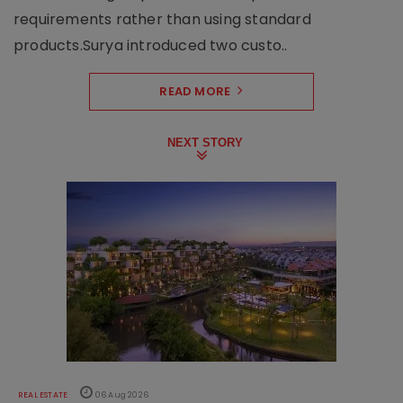
requirements rather than using standard
products.Surya introduced two custo..
READ MORE
NEXT STORY
REAL ESTATE
06 Aug 2026