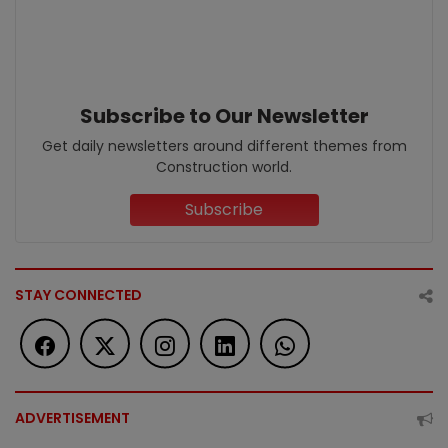
Subscribe to Our Newsletter
Get daily newsletters around different themes from
Construction world.
Subscribe
STAY CONNECTED
ADVERTISEMENT