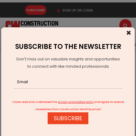
SUBSCRIBE
SIGN UP OR LOGIN
×
Latest News
Gold
Events
Advertise
Videos
SUBSCRIBE TO THE NEWSLETTER
Don't miss out on valuable insights and opportunities
Home
Equipment
to connect with like minded professionals
Ajax Engineering's IPO Marks a Milestone for Growth
I have read and understood the
privacy and cookies policy
and agree to receive
newsletters from Construction World by email
SUBSCRIBE