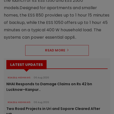
the launch of its ESS 1350 and ESS 2500
models.Designed for apartments and smaller
homes, the ESS 850 provides up to 1 hour 15 minutes
of backup, while the ESS 1050 offers up to 1 hour 45
minutes on a typical 400 W household load. The
systems can power essential appli..
READ MORE
LATEST UPDATES
ROADS & HIGHWAYS
06 Aug 2026
NHAI Responds to Damage Claims on Rs 42 bn
Lucknow–Kanpur..
ROADS & HIGHWAYS
06 Aug 2026
Two Road Projects in Uri and Sopore Cleared After