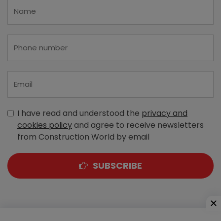
I have read and understood the
privacy and
cookies policy
and agree to receive newsletters
from Construction World by email
SUBSCRIBE