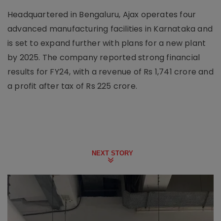
Headquartered in Bengaluru, Ajax operates four
advanced manufacturing facilities in Karnataka and
is set to expand further with plans for a new plant
by 2025. The company reported strong financial
results for FY24, with a revenue of Rs 1,741 crore and
a profit after tax of Rs 225 crore.
NEXT STORY