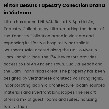
Hilton debuts Tapestry Collection brand
in Vietnam
Hilton has opened NHAAN Resort & Spa Hoi An,
Tapestry Collection by Hilton, marking the debut of
the Tapestry Collection brand in Vietnam and
expanding its lifestyle hospitality portfolio in
Southeast Asia.Located along the Co Co River in
Cam Thanh village, the 174-key resort provides
access to Hoi An Ancient Town, Cua Dai Beach and
the Cam Thanh Nipa Forest. The property has been
designed by Vietnamese architect Vo Trong Nghia,
incorporating biophilic architecture, locally sourced
materials and riverfront landscapes.The resort
offers a mix of guest rooms and suites, including
family-frien..