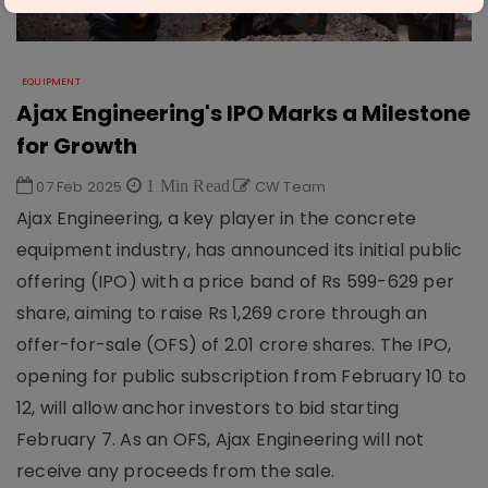
EQUIPMENT
Ajax Engineering's IPO Marks a Milestone
for Growth
07 Feb 2025
1 Min Read
CW Team
Ajax Engineering, a key player in the concrete
equipment industry, has announced its initial public
offering (IPO) with a price band of Rs 599-629 per
share, aiming to raise Rs 1,269 crore through an
offer-for-sale (OFS) of 2.01 crore shares. The IPO,
opening for public subscription from February 10 to
12, will allow anchor investors to bid starting
February 7. As an OFS, Ajax Engineering will not
receive any proceeds from the sale.