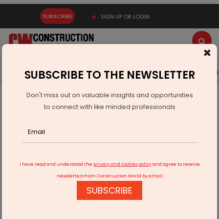
SUBSCRIBE
SIGN UP OR LOGIN
×
Latest News
Gold
Events
Advertise
Videos
SUBSCRIBE TO THE NEWSLETTER
Don't miss out on valuable insights and opportunities
Home
Real Estate
Interiors
to connect with like minded professionals
Bathrooms: Brand Decisions
I have read and understood the
privacy and cookies policy
and agree to receive
newsletters from Construction World by email
SUBSCRIBE