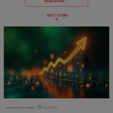
READ MORE
NEXT STORY
INFRASTRUCTURE URBAN
05 Aug 2026