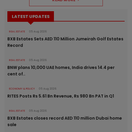
LATEST UPDATES
REAL ESTATE
05 Aug 2026
BXB Estates Sets AED 110 Million Jumeirah Golf Estates
Record
REAL ESTATE
05 Aug 2026
BNW plans 10,000 UAE homes, India drives 14.4 per
cent of..
ECONOMY & POLICY
05 Aug 2026
RITES Posts Rs 5.61 Bn Revenue, Rs 980 Bn PAT in Q1
REAL ESTATE
05 Aug 2026
BXB Estates closes record AED 110 million Dubai home
sale