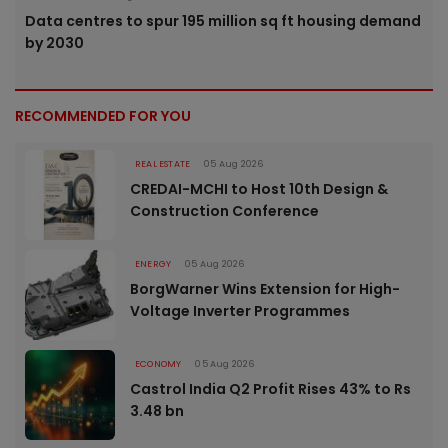
Data centres to spur 195 million sq ft housing demand
by 2030
RECOMMENDED FOR YOU
REAL ESTATE
05 Aug 2026
CREDAI-MCHI to Host 10th Design &
Construction Conference
ENERGY
05 Aug 2026
BorgWarner Wins Extension for High-
Voltage Inverter Programmes
ECONOMY
05 Aug 2026
Castrol India Q2 Profit Rises 43% to Rs
3.48 bn