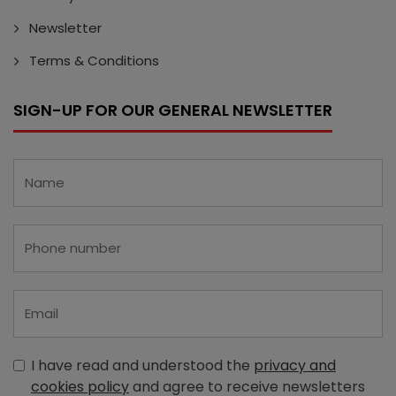
Newsletter
Terms & Conditions
SIGN-UP FOR OUR GENERAL NEWSLETTER
I have read and understood the
privacy and
cookies policy
and agree to receive newsletters