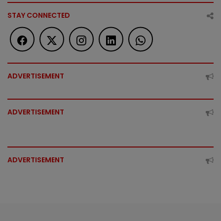
STAY CONNECTED
ADVERTISEMENT
ADVERTISEMENT
ADVERTISEMENT