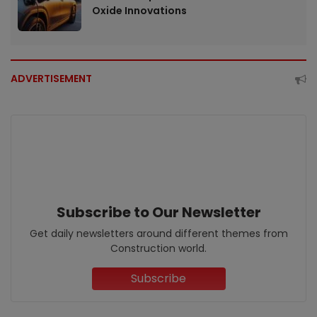
Oxide Innovations
ADVERTISEMENT
Subscribe to Our Newsletter
Get daily newsletters around different themes from
Construction world.
Subscribe