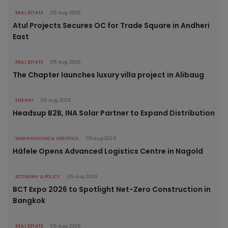
REAL ESTATE
05 Aug 2026
Atul Projects Secures OC for Trade Square in Andheri
East
REAL ESTATE
05 Aug 2026
The Chapter launches luxury villa project in Alibaug
ENERGY
05 Aug 2026
Headsup B2B, INA Solar Partner to Expand Distribution
WAREHOUSING & LOGISTICS
05 Aug 2026
Häfele Opens Advanced Logistics Centre in Nagold
ECONOMY & POLICY
05 Aug 2026
BCT Expo 2026 to Spotlight Net-Zero Construction in
Bangkok
REAL ESTATE
05 Aug 2026