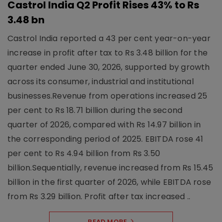
Castrol India Q2 Profit Rises 43% to Rs
3.48 bn
Castrol India reported a 43 per cent year-on-year
increase in profit after tax to Rs 3.48 billion for the
quarter ended June 30, 2026, supported by growth
across its consumer, industrial and institutional
businesses.Revenue from operations increased 25
per cent to Rs 18.71 billion during the second
quarter of 2026, compared with Rs 14.97 billion in
the corresponding period of 2025. EBITDA rose 41
per cent to Rs 4.94 billion from Rs 3.50
billion.Sequentially, revenue increased from Rs 15.45
billion in the first quarter of 2026, while EBITDA rose
from Rs 3.29 billion. Profit after tax increased ..
READ MORE