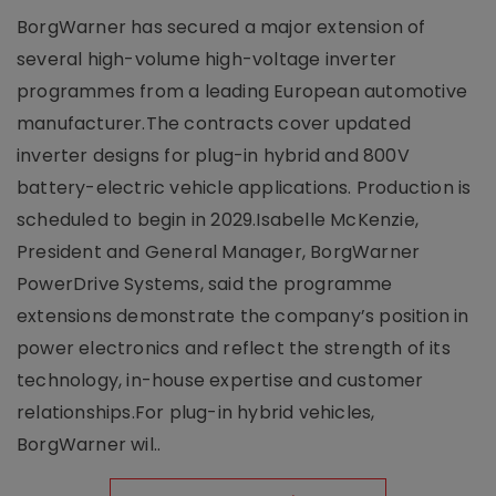
BorgWarner has secured a major extension of
several high-volume high-voltage inverter
programmes from a leading European automotive
manufacturer.The contracts cover updated
inverter designs for plug-in hybrid and 800V
battery-electric vehicle applications. Production is
scheduled to begin in 2029.Isabelle McKenzie,
President and General Manager, BorgWarner
PowerDrive Systems, said the programme
extensions demonstrate the company’s position in
power electronics and reflect the strength of its
technology, in-house expertise and customer
relationships.For plug-in hybrid vehicles,
BorgWarner wil..