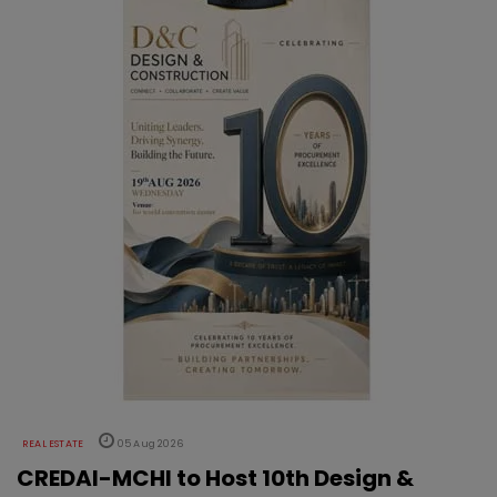
REAL ESTATE
05 Aug 2026
CREDAI-MCHI to Host 10th Design &