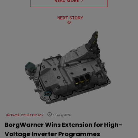
READ MORE
NEXT STORY
INFRASTRUCTURE ENERGY
05 Aug 2026
BorgWarner Wins Extension for High-
Voltage Inverter Programmes