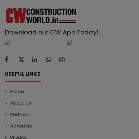
Download our CW App Today!
USEFUL LINKS
Home
About us
Partners
Advertise
Privacy