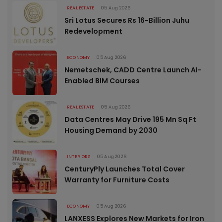
REAL ESTATE
05 Aug 2026
Sri Lotus Secures Rs 16-Billion Juhu
Redevelopment
ECONOMY
05 Aug 2026
Nemetschek, CADD Centre Launch AI-
Enabled BIM Courses
REAL ESTATE
05 Aug 2026
Data Centres May Drive 195 Mn Sq Ft
Housing Demand by 2030
INTERIORS
05 Aug 2026
CenturyPly Launches Total Cover
Warranty for Furniture Costs
ECONOMY
05 Aug 2026
LANXESS Explores New Markets for Iron