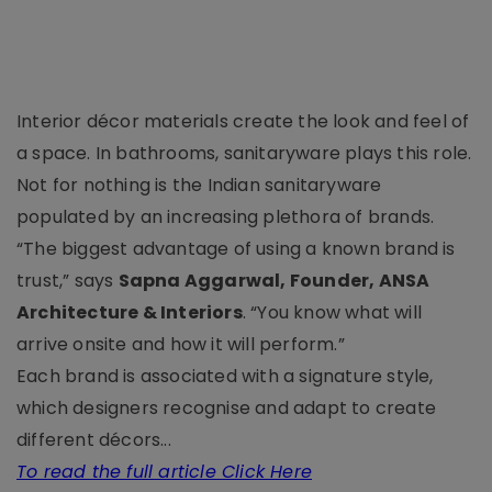
Interior décor materials create the look and feel of
a space. In bathrooms, sanitaryware plays this role.
Not for nothing is the Indian sanitaryware
populated by an increasing plethora of brands.
“The biggest advantage of using a known brand is
trust,” says
Sapna Aggarwal, Founder, ANSA
Architecture & Interiors
. “You know what will
arrive onsite and how it will perform.”
Each brand is associated with a signature style,
which designers recognise and adapt to create
different décors...
To read the full article Click Here