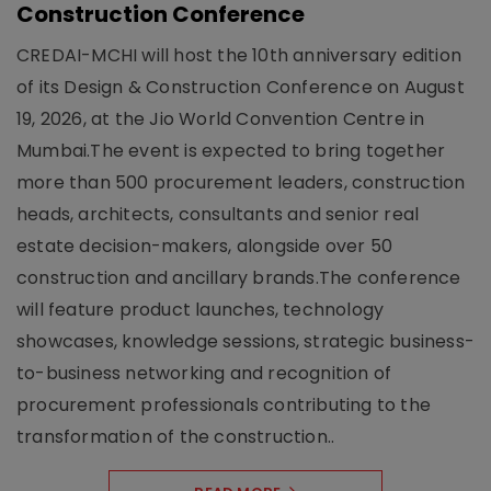
Construction Conference
CREDAI-MCHI will host the 10th anniversary edition
of its Design & Construction Conference on August
19, 2026, at the Jio World Convention Centre in
Mumbai.The event is expected to bring together
more than 500 procurement leaders, construction
heads, architects, consultants and senior real
estate decision-makers, alongside over 50
construction and ancillary brands.The conference
will feature product launches, technology
showcases, knowledge sessions, strategic business-
to-business networking and recognition of
procurement professionals contributing to the
transformation of the construction..