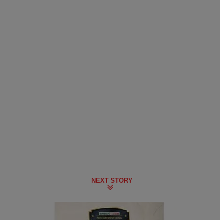
NEXT STORY