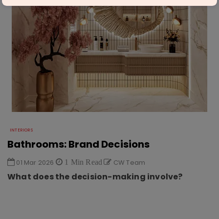
INTERIORS
Bathrooms: Brand Decisions
01 Mar 2026
1 Min Read
CW Team
What does the decision-making involve?