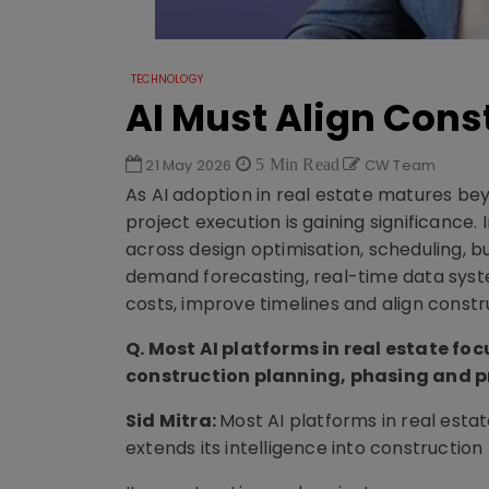
TECHNOLOGY
AI Must Align Cons
21 May 2026
5 Min Read
CW Team
As AI adoption in real estate matures bey
project execution is gaining significance. I
across design optimisation, scheduling, 
demand forecasting, real-time data syst
costs, improve timelines and align constr
Q. Most AI platforms in real estate foc
construction planning, phasing and p
Sid Mitra:
Most AI platforms in real esta
extends its intelligence into construction