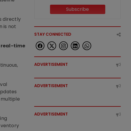
Subscribe
 directly
 is not
STAY CONNECTED
 real-time
ADVERTISEMENT
tinuous,
val
ADVERTISEMENT
updates
 multiple
ADVERTISEMENT
ing
nventory