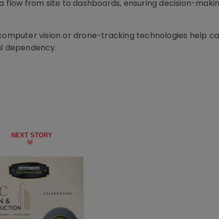
ta flow from site to dashboards, ensuring decision-maki
 computer vision or drone-tracking technologies help c
al dependency.
NEXT STORY