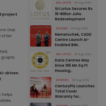
REAL ESTATE
05 Aug 2026
Sri Lotus Secures Rs
16-Billion Juhu
d project
Redevelopment
ECONOMY
05 Aug 2026
orm that
Nemetschek, CADD
d other
Centre Launch AI-
Enabled BIM..
uted,
REAL ESTATE
05 Aug 2026
t graphs
Data Centres May
Drive 195 Mn Sq Ft
Housing..
AI-driven
t
INTERIORS
05 Aug 2026
CenturyPly Launches
Total Cover
t helps
Warranty for..
ables.
ECONOMY
05 Aug 2026