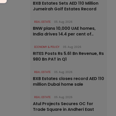
BXB Estates Sets AED 110 Million
Jumeirah Golf Estates Record
REAL ESTATE
05 Aug 2026
BNW plans 10,000 UAE homes,
India drives 14.4 per cent of..
ECONOMY & POLICY
05 Aug 2026
RITES Posts Rs 5.61 Bn Revenue, Rs
980 Bn PAT in Q1
REAL ESTATE
05 Aug 2026
BXB Estates closes record AED 110
million Dubai home sale
REAL ESTATE
05 Aug 2026
Atul Projects Secures OC for
Trade Square in Andheri East