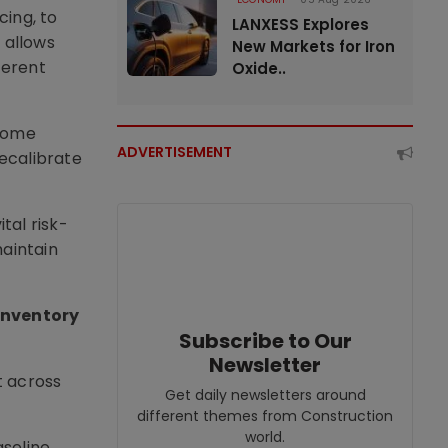
cing, to
LANXESS Explores
 allows
New Markets for Iron
ferent
Oxide..
ecome
ADVERTISEMENT
recalibrate
tal risk-
aintain
inventory
Subscribe to Our
Newsletter
t across
Get daily newsletters around
different themes from Construction
world.
aseline