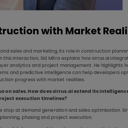
truction with Market Reali
ond sales and marketing, its role in construction planni
n this interaction, Sid Mitra explains how sirrus.ai integra
buyer analytics and project management. He highlights 
ems and predictive intelligence can help developers op
uction progress with market realities.
us on sales. How does sirrus.ai extend its intelligenc
roject execution timelines?
te stop at demand generation and sales optimisation. Sir
 planning, phasing and project execution.