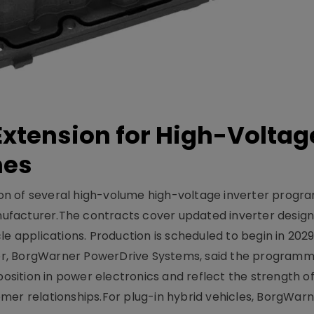
xtension for High-Voltag
mes
on of several high-volume high-voltage inverter prog
facturer.The contracts cover updated inverter designs
e applications. Production is scheduled to begin in 2029
er, BorgWarner PowerDrive Systems, said the program
ition in power electronics and reflect the strength of 
er relationships.For plug-in hybrid vehicles, BorgWarne