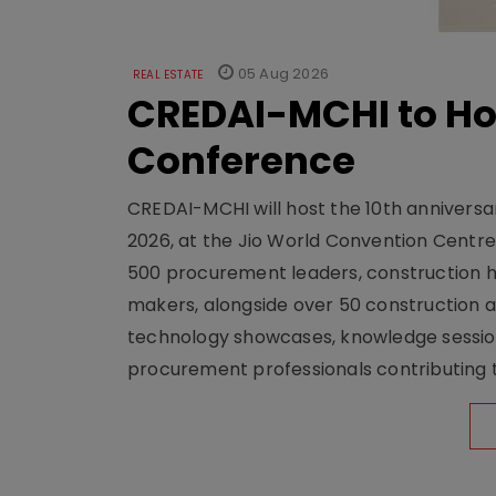
05 Aug 2026
REAL ESTATE
CREDAI-MCHI to Hos
Conference
CREDAI-MCHI will host the 10th anniversar
2026, at the Jio World Convention Centr
500 procurement leaders, construction he
makers, alongside over 50 construction a
technology showcases, knowledge session
procurement professionals contributing t