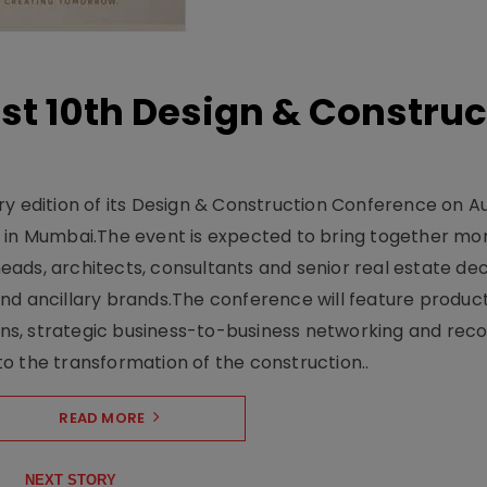
t 10th Design & Construc
y edition of its Design & Construction Conference on Au
e in Mumbai.The event is expected to bring together mo
ads, architects, consultants and senior real estate dec
nd ancillary brands.The conference will feature produc
s, strategic business-to-business networking and recog
o the transformation of the construction..
READ MORE
NEXT STORY