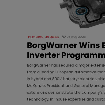
05 Aug 2026
INFRASTRUCTURE ENERGY
BorgWarner Wins E
Inverter Program
BorgWarner has secured a major extensi
from a leading European automotive manu
in hybrid and 800V battery-electric vehicl
McKenzie, President and General Manag
extensions demonstrate the company’s pos
technology, in-house expertise and custom