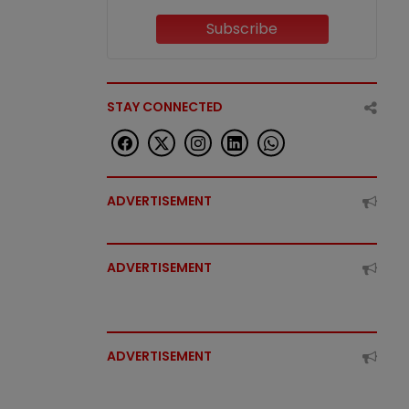
Subscribe
STAY CONNECTED
ADVERTISEMENT
ADVERTISEMENT
ADVERTISEMENT