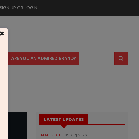
SIGN UP OR LOGIN
×
⚲
US
ARE YOU AN ADMIRED BRAND?
m
LATEST UPDATES
REAL ESTATE
05 Aug 2026