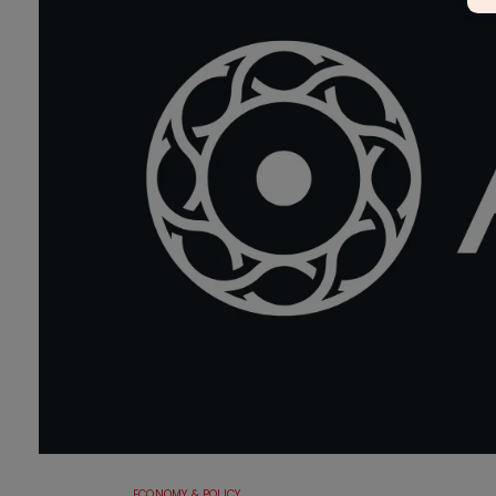
ECONOMY & POLICY