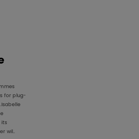
e
rammes
 for plug-
.Isabelle
me
its
r wil..