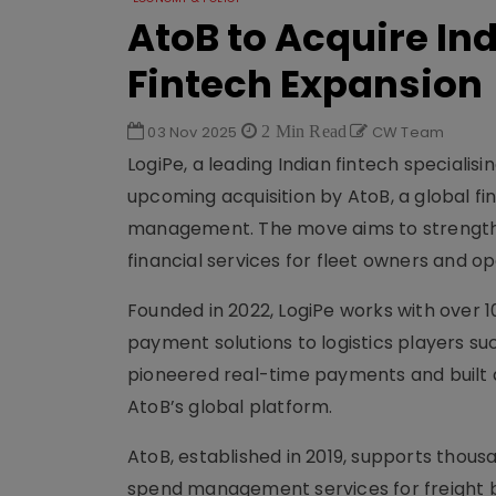
AtoB to Acquire Ind
Fintech Expansion
03 Nov 2025
2 Min Read
CW Team
LogiPe, a leading Indian fintech specialis
upcoming acquisition by AtoB, a global 
management. The move aims to strengthen
financial services for fleet owners and op
Founded in 2022, LogiPe works with over 1
payment solutions to logistics players s
pioneered real-time payments and built a
AtoB’s global platform.
AtoB, established in 2019, supports thous
spend management services for freight br