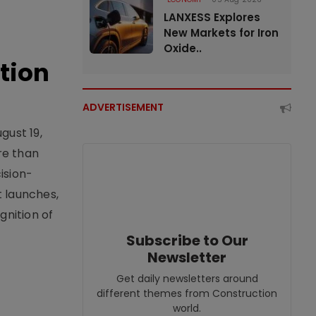
LANXESS Explores
New Markets for Iron
Oxide..
tion
ADVERTISEMENT
gust 19,
re than
ision-
t launches,
nition of
Subscribe to Our
Newsletter
Get daily newsletters around
different themes from Construction
world.