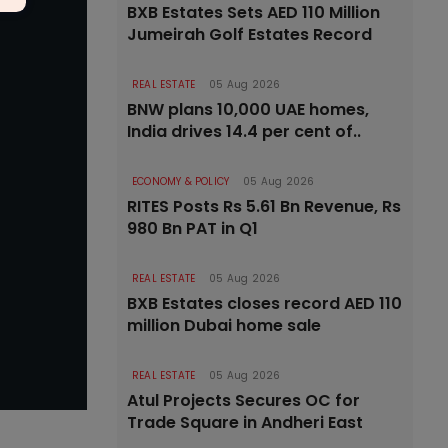
BXB Estates Sets AED 110 Million
Jumeirah Golf Estates Record
REAL ESTATE
05 Aug 2026
BNW plans 10,000 UAE homes,
India drives 14.4 per cent of..
ECONOMY & POLICY
05 Aug 2026
RITES Posts Rs 5.61 Bn Revenue, Rs
980 Bn PAT in Q1
REAL ESTATE
05 Aug 2026
BXB Estates closes record AED 110
million Dubai home sale
REAL ESTATE
05 Aug 2026
Atul Projects Secures OC for
Trade Square in Andheri East