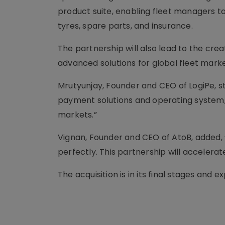
product suite, enabling fleet managers to
tyres, spare parts, and insurance.
The partnership will also lead to the crea
advanced solutions for global fleet marke
Mrutyunjay, Founder and CEO of LogiPe, st
payment solutions and operating system, 
markets.”
Vignan, Founder and CEO of AtoB, added,
perfectly. This partnership will accelera
The acquisition is in its final stages an