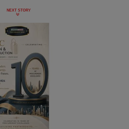
NEXT STORY