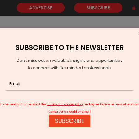
ADVERTISE
SUBSCRIBE
SUBSCRIBE TO THE NEWSLETTER
NEWS
GOLD
EVENTS
VIDEOS
AWARDS
CONTACT 
Don't miss out on valuable insights and opportunities
to connect with like minded professionals
 Acquire India’s LogiPe in Global Fleet Fintech Expansion
I have read and understood the
privacy and cookies policy
and agree to receive newsletters fro
Construction World by email
SUBSCRIBE