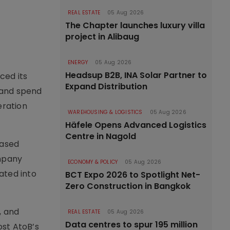
REAL ESTATE
05 Aug 2026
The Chapter launches luxury villa
project in Alibaug
ENERGY
05 Aug 2026
Headsup B2B, INA Solar Partner to
ced its
Expand Distribution
 and spend
eration
WAREHOUSING & LOGISTICS
05 Aug 2026
Häfele Opens Advanced Logistics
Centre in Nagold
based
ompany
ECONOMY & POLICY
05 Aug 2026
ated into
BCT Expo 2026 to Spotlight Net-
Zero Construction in Bangkok
, and
REAL ESTATE
05 Aug 2026
Data centres to spur 195 million
ost AtoB’s