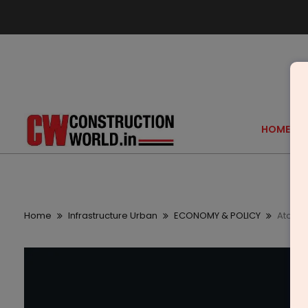
HOME
Home
Infrastructure Urban
ECONOMY & POLICY
AtoB to