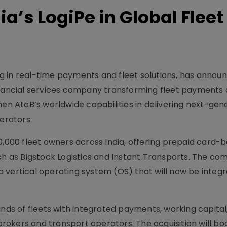
ia’s LogiPe in Global Fleet
ing in real-time payments and fleet solutions, has announ
financial services company transforming fleet payments
 AtoB’s worldwide capabilities in delivering next-gen
erators.
0,000 fleet owners across India, offering prepaid card-
uch as Bigstock Logistics and Instant Transports. The c
 vertical operating system (OS) that will now be integr
ands of fleets with integrated payments, working capital
okers and transport operators. The acquisition will bo