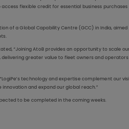
 access flexible credit for essential business purchases
tion of a Global Capability Centre (GCC) in India, aimed 
ts.
ated, “Joining AtoB provides an opportunity to scale ou
delivering greater value to fleet owners and operators
 “LogiPe’s technology and expertise complement our vis
te innovation and expand our global reach.”
d expected to be completed in the coming weeks.