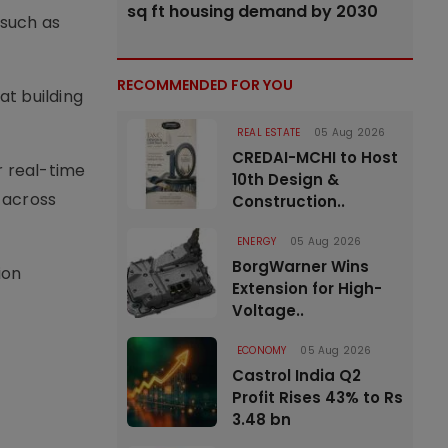
sq ft housing demand by 2030
 such as
RECOMMENDED FOR YOU
at building
REAL ESTATE
05 Aug 2026
CREDAI-MCHI to Host
r real-time
10th Design &
 across
Construction..
ENERGY
05 Aug 2026
BorgWarner Wins
ion
Extension for High-
Voltage..
ECONOMY
05 Aug 2026
Castrol India Q2
Profit Rises 43% to Rs
3.48 bn