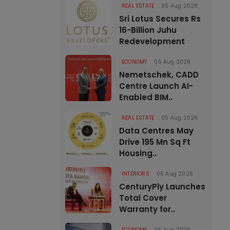
REAL ESTATE
05 Aug 2026
Sri Lotus Secures Rs
16-Billion Juhu
Redevelopment
ECONOMY
05 Aug 2026
Nemetschek, CADD
Centre Launch AI-
Enabled BIM..
REAL ESTATE
05 Aug 2026
Data Centres May
Drive 195 Mn Sq Ft
Housing..
INTERIORS
05 Aug 2026
CenturyPly Launches
Total Cover
Warranty for..
ECONOMY
05 Aug 2026