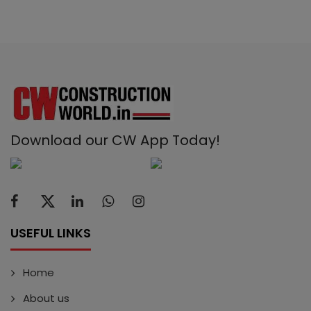
Download our CW App Today!
USEFUL LINKS
Home
About us