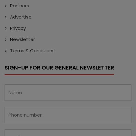
Partners
Advertise
Privacy
Newsletter
Terms & Conditions
SIGN-UP FOR OUR GENERAL NEWSLETTER