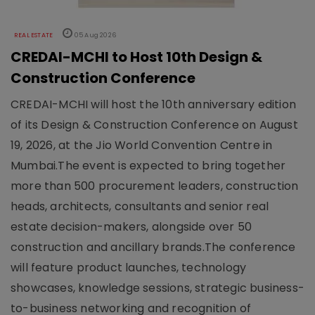
REAL ESTATE
05 Aug 2026
CREDAI-MCHI to Host 10th Design &
Construction Conference
CREDAI-MCHI will host the 10th anniversary edition
of its Design & Construction Conference on August
19, 2026, at the Jio World Convention Centre in
Mumbai.The event is expected to bring together
more than 500 procurement leaders, construction
heads, architects, consultants and senior real
estate decision-makers, alongside over 50
construction and ancillary brands.The conference
will feature product launches, technology
showcases, knowledge sessions, strategic business-
to-business networking and recognition of