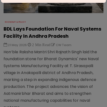
ECONOMY & POLICY
BDL Lays Foundation For Naval Systems
Facility In Andhra Pradesh
21 May 2026
2 Min Read
CW Team
Hon’ble Raksha Mantri Shri Rajnath Singh laid the
foundation stone for Bharat Dynamics' new Naval
Systems Manufacturing Facility at T. Sirasapalli
village in Anakapalli district of Andhra Pradesh,
marking a step in expanding indigenous defence
production. The project advances the vision of
Aatmanirbhar Bharat and aims to strengthen
national manufacturing capabilities for naval