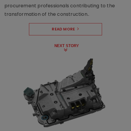
procurement professionals contributing to the
transformation of the construction..
READ MORE
NEXT STORY