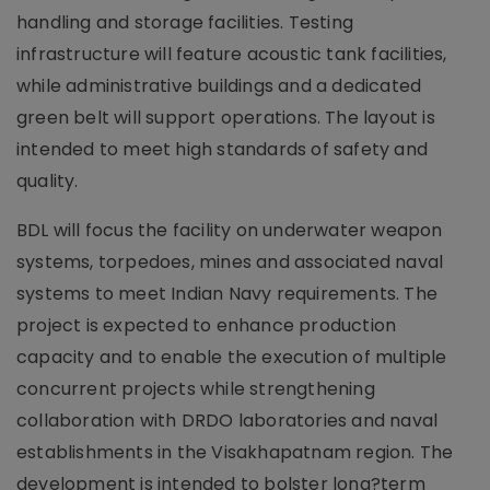
handling and storage facilities. Testing
infrastructure will feature acoustic tank facilities,
while administrative buildings and a dedicated
green belt will support operations. The layout is
intended to meet high standards of safety and
quality.
BDL will focus the facility on underwater weapon
systems, torpedoes, mines and associated naval
systems to meet Indian Navy requirements. The
project is expected to enhance production
capacity and to enable the execution of multiple
concurrent projects while strengthening
collaboration with DRDO laboratories and naval
establishments in the Visakhapatnam region. The
development is intended to bolster long?term