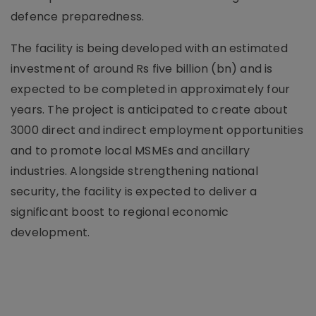
defence preparedness.
The facility is being developed with an estimated
investment of around Rs five billion (bn) and is
expected to be completed in approximately four
years. The project is anticipated to create about
3000 direct and indirect employment opportunities
and to promote local MSMEs and ancillary
industries. Alongside strengthening national
security, the facility is expected to deliver a
significant boost to regional economic
development.