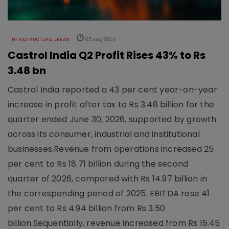
INFRASTRUCTURE URBAN
05 Aug 2026
Castrol India Q2 Profit Rises 43% to Rs
3.48 bn
Castrol India reported a 43 per cent year-on-year
increase in profit after tax to Rs 3.48 billion for the
quarter ended June 30, 2026, supported by growth
across its consumer, industrial and institutional
businesses.Revenue from operations increased 25
per cent to Rs 18.71 billion during the second
quarter of 2026, compared with Rs 14.97 billion in
the corresponding period of 2025. EBITDA rose 41
per cent to Rs 4.94 billion from Rs 3.50
billion.Sequentially, revenue increased from Rs 15.45