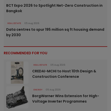
BCT Expo 2026 to Spotlight Net-Zero Construction in
Bangkok
REAL ESTATE
05 Aug 2026
Data centres to spur 195 million sq ft housing demand
by 2030
RECOMMENDED FOR YOU
REAL ESTATE
05 Aug 2026
CREDAI-MCHI to Host 10th Design &
Construction Conference
ENERGY
05 Aug 2026
BorgWarner Wins Extension for High-
Voltage Inverter Programmes