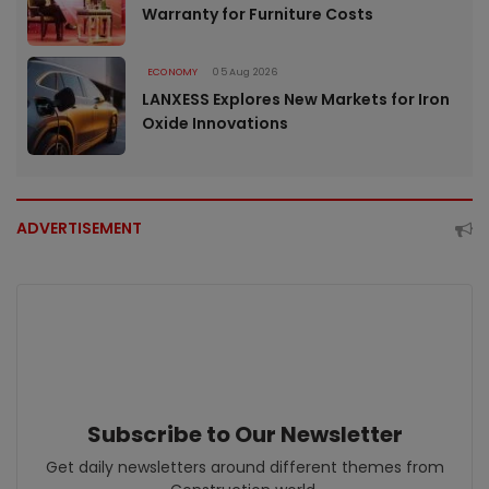
Warranty for Furniture Costs
ECONOMY
05 Aug 2026
LANXESS Explores New Markets for Iron
Oxide Innovations
ADVERTISEMENT
Subscribe to Our Newsletter
Get daily newsletters around different themes from