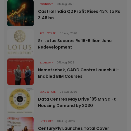
ECONOMY
05 Aug 2026
Castrol India Q2 Profit Rises 43% to Rs
3.48 bn
REAL ESTATE
05 Aug 2026
Sri Lotus Secures Rs 16-Billion Juhu
Redevelopment
ECONOMY
05 Aug 2026
Nemetschek, CADD Centre Launch AI-
Enabled BIM Courses
REAL ESTATE
05 Aug 2026
Data Centres May Drive 195 Mn Sq Ft
Housing Demand by 2030
INTERIORS
05 Aug 2026
CenturyPly Launches Total Cover