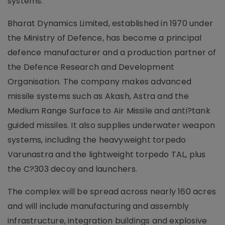
systems.
Bharat Dynamics Limited, established in 1970 under
the Ministry of Defence, has become a principal
defence manufacturer and a production partner of
the Defence Research and Development
Organisation. The company makes advanced
missile systems such as Akash, Astra and the
Medium Range Surface to Air Missile and anti?tank
guided missiles. It also supplies underwater weapon
systems, including the heavyweight torpedo
Varunastra and the lightweight torpedo TAL, plus
the C?303 decoy and launchers.
The complex will be spread across nearly 160 acres
and will include manufacturing and assembly
infrastructure, integration buildings and explosive