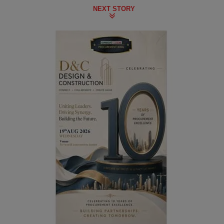
NEXT STORY