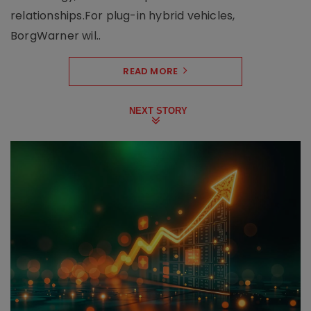
relationships.For plug-in hybrid vehicles,
BorgWarner wil..
READ MORE
NEXT STORY