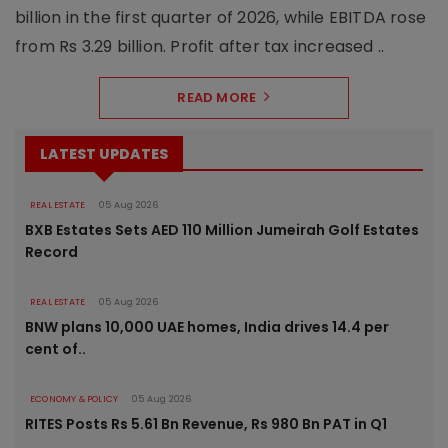
billion in the first quarter of 2026, while EBITDA rose
from Rs 3.29 billion. Profit after tax increased ..
READ MORE
LATEST UPDATES
REAL ESTATE
05 Aug 2026
BXB Estates Sets AED 110 Million Jumeirah Golf Estates
Record
REAL ESTATE
05 Aug 2026
BNW plans 10,000 UAE homes, India drives 14.4 per
cent of..
ECONOMY & POLICY
05 Aug 2026
RITES Posts Rs 5.61 Bn Revenue, Rs 980 Bn PAT in Q1