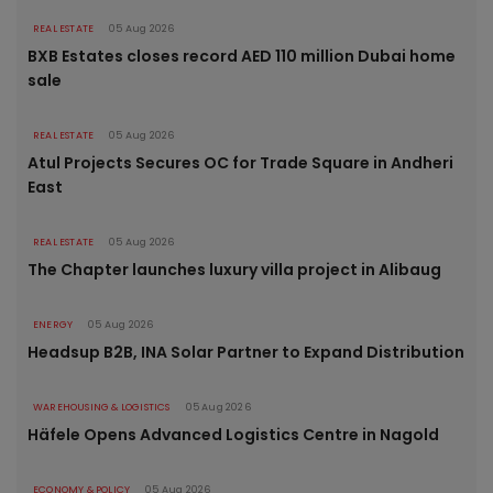
REAL ESTATE
05 Aug 2026
BXB Estates closes record AED 110 million Dubai home
sale
REAL ESTATE
05 Aug 2026
Atul Projects Secures OC for Trade Square in Andheri
East
REAL ESTATE
05 Aug 2026
The Chapter launches luxury villa project in Alibaug
ENERGY
05 Aug 2026
Headsup B2B, INA Solar Partner to Expand Distribution
WAREHOUSING & LOGISTICS
05 Aug 2026
Häfele Opens Advanced Logistics Centre in Nagold
ECONOMY & POLICY
05 Aug 2026