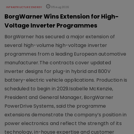
INFRASTRUCTURE ENERGY
05 Aug 2026
BorgWarner Wins Extension for High-
Voltage Inverter Programmes
BorgWarner has secured a major extension of
several high-volume high-voltage inverter
programmes from a leading European automotive
manufacturer.The contracts cover updated
inverter designs for plug-in hybrid and 800V
battery-electric vehicle applications. Production is
scheduled to begin in 2029.Isabelle McKenzie,
President and General Manager, BorgWarner
PowerDrive Systems, said the programme
extensions demonstrate the company’s position in
power electronics and reflect the strength of its
technology, in-house expertise and customer