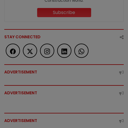
Construction world.
Subscribe
STAY CONNECTED
ADVERTISEMENT
ADVERTISEMENT
ADVERTISEMENT