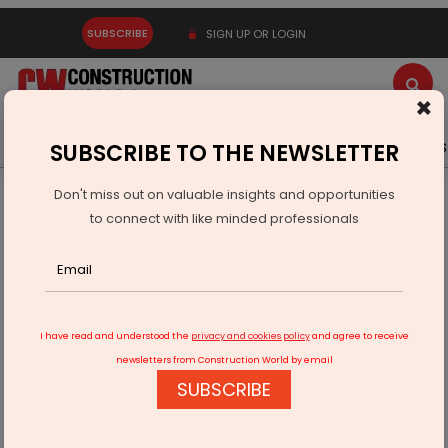
SUBSCRIBE
SIGN UP OR LOGIN
×
Latest News
Gold
Events
Advertise
Videos
SUBSCRIBE TO THE NEWSLETTER
Don't miss out on valuable insights and opportunities
Home
Infrastructure Urban
ECONOMY & POLICY
to connect with like minded professionals
BDL Lays Foundation For Naval Systems Facility In Andhra
Pradesh
I have read and understood the
privacy and cookies policy
and agree to receive
newsletters from Construction World by email
SUBSCRIBE