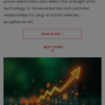
power electronics and reflect the strength of its
technology, in-house expertise and customer
relationships.For plug-in hybrid vehicles,
BorgWarner wil..
READ MORE
NEXT STORY