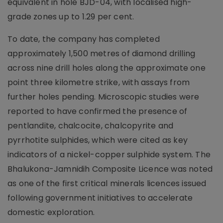
equivalent in hole BJD-04, with localised high-
grade zones up to 1.29 per cent.
To date, the company has completed
approximately 1,500 metres of diamond drilling
across nine drill holes along the approximate one
point three kilometre strike, with assays from
further holes pending. Microscopic studies were
reported to have confirmed the presence of
pentlandite, chalcocite, chalcopyrite and
pyrrhotite sulphides, which were cited as key
indicators of a nickel-copper sulphide system. The
Bhalukona-Jamnidih Composite Licence was noted
as one of the first critical minerals licences issued
following government initiatives to accelerate
domestic exploration.