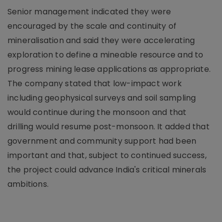
Senior management indicated they were
encouraged by the scale and continuity of
mineralisation and said they were accelerating
exploration to define a mineable resource and to
progress mining lease applications as appropriate.
The company stated that low-impact work
including geophysical surveys and soil sampling
would continue during the monsoon and that
drilling would resume post-monsoon. It added that
government and community support had been
important and that, subject to continued success,
the project could advance India's critical minerals
ambitions.