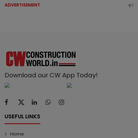
ADVERTISEMENT
Download our CW App Today!
USEFUL LINKS
Home