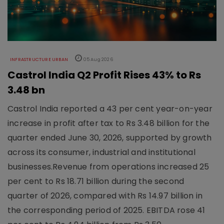
INFRASTRUCTURE URBAN
05 Aug 2026
Castrol India Q2 Profit Rises 43% to Rs
3.48 bn
Castrol India reported a 43 per cent year-on-year
increase in profit after tax to Rs 3.48 billion for the
quarter ended June 30, 2026, supported by growth
across its consumer, industrial and institutional
businesses.Revenue from operations increased 25
per cent to Rs 18.71 billion during the second
quarter of 2026, compared with Rs 14.97 billion in
the corresponding period of 2025. EBITDA rose 41