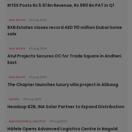
RITES Posts Rs 5.61 Bn Revenue, Rs 980 Bn PAT in Q1
REAL ESTATE
05 Aug 2026
BXB Estates closes record AED 110 million Dubai home
sale
REAL ESTATE
05 Aug 2026
Atul Projects Secures OC for Trade Square in Andheri
East
REAL ESTATE
05 Aug 2026
The Chapter launches luxury villa project in Alibaug
ENERGY
05 Aug 2026
Headsup B2B, INA Solar Partner to Expand Distribution
WAREHOUSING & LOGISTICS
05 Aug 2026
Häfele Opens Advanced Logistics Centre in Nagold