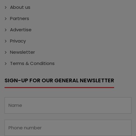
About us
Partners
Advertise
Privacy
Newsletter
Terms & Conditions
SIGN-UP FOR OUR GENERAL NEWSLETTER