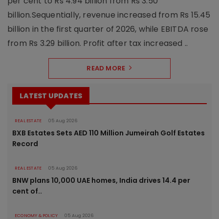
per cent to Rs 4.94 billion from Rs 3.50
billion.Sequentially, revenue increased from Rs 15.45
billion in the first quarter of 2026, while EBITDA rose
from Rs 3.29 billion. Profit after tax increased ..
READ MORE
LATEST UPDATES
REAL ESTATE
05 Aug 2026
BXB Estates Sets AED 110 Million Jumeirah Golf Estates
Record
REAL ESTATE
05 Aug 2026
BNW plans 10,000 UAE homes, India drives 14.4 per
cent of..
ECONOMY & POLICY
05 Aug 2026