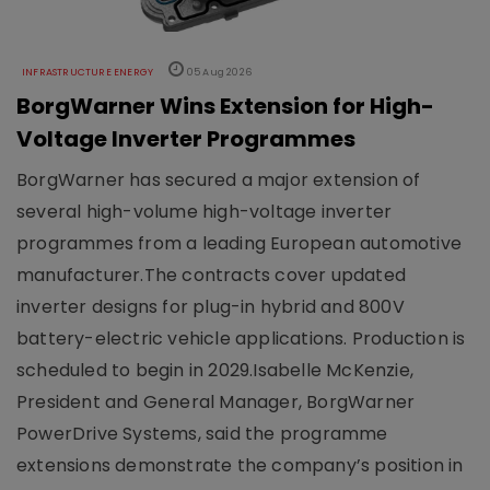
INFRASTRUCTURE ENERGY
05 Aug 2026
BorgWarner Wins Extension for High-
Voltage Inverter Programmes
BorgWarner has secured a major extension of
several high-volume high-voltage inverter
programmes from a leading European automotive
manufacturer.The contracts cover updated
inverter designs for plug-in hybrid and 800V
battery-electric vehicle applications. Production is
scheduled to begin in 2029.Isabelle McKenzie,
President and General Manager, BorgWarner
PowerDrive Systems, said the programme
extensions demonstrate the company’s position in