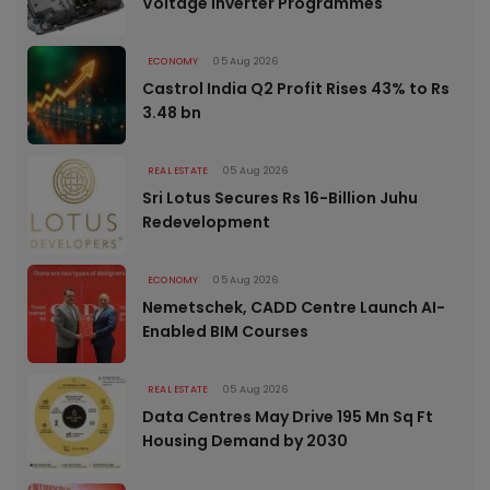
Voltage Inverter Programmes
ECONOMY
05 Aug 2026
Castrol India Q2 Profit Rises 43% to Rs
3.48 bn
REAL ESTATE
05 Aug 2026
Sri Lotus Secures Rs 16-Billion Juhu
Redevelopment
ECONOMY
05 Aug 2026
Nemetschek, CADD Centre Launch AI-
Enabled BIM Courses
REAL ESTATE
05 Aug 2026
Data Centres May Drive 195 Mn Sq Ft
Housing Demand by 2030