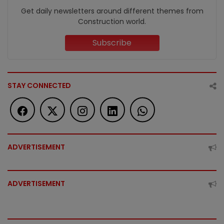
Get daily newsletters around different themes from
Construction world.
Subscribe
STAY CONNECTED
ADVERTISEMENT
ADVERTISEMENT