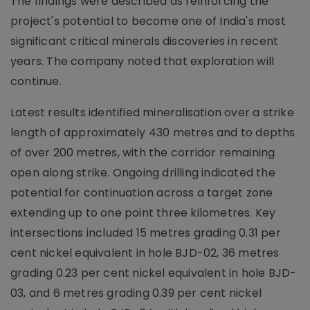
The findings were described as reinforcing the
project's potential to become one of India's most
significant critical minerals discoveries in recent
years. The company noted that exploration will
continue.
Latest results identified mineralisation over a strike
length of approximately 430 metres and to depths
of over 200 metres, with the corridor remaining
open along strike. Ongoing drilling indicated the
potential for continuation across a target zone
extending up to one point three kilometres. Key
intersections included 15 metres grading 0.31 per
cent nickel equivalent in hole BJD-02, 36 metres
grading 0.23 per cent nickel equivalent in hole BJD-
03, and 6 metres grading 0.39 per cent nickel