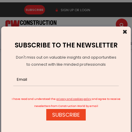
SUBSCRIBE
SIGN UP OR LOGIN
×
Latest News
Gold
Events
Advertise
Videos
SUBSCRIBE TO THE NEWSLETTER
Don't miss out on valuable insights and opportunities
Home
Infrastructure Urban
ECONOMY & POLICY
to connect with like minded professionals
Deccan Gold Expands Bhalukona Nickel-Copper-PGE
Discovery
I have read and understood the
privacy and cookies policy
and agree to receive
newsletters from Construction World by email
SUBSCRIBE