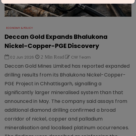
ECONOMY & POLICY
Deccan Gold Expands Bhalukona
Nickel-Copper-PGE Discovery
02 Jun 2026
2 Min Read
CW Team
Deccan Gold Mines Limited has reported expanded
drilling results from its Bhalukona Nickel-Copper-
PGE Project in Chhattisgarh, signalling a
significantly larger mineralised system than that
announced in May. The company said assays from
additional diamond drilling confirmed a broad
corridor of nickel, copper and palladium
mineralisation and localised platinum occurrences.