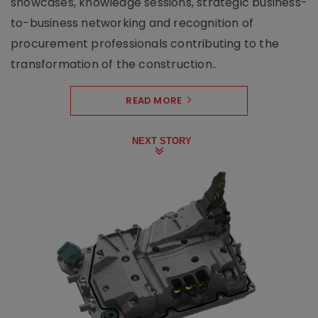
showcases, knowledge sessions, strategic business-
to-business networking and recognition of
procurement professionals contributing to the
transformation of the construction..
READ MORE
NEXT STORY