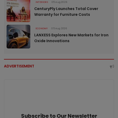
INTERIORS
05 Aug 2026
CenturyPly Launches Total Cover
Warranty for Furniture Costs
ECONOMY
05 Aug 2026
LANXESS Explores New Markets for Iron
Oxide Innovations
ADVERTISEMENT
Subscribe to Our Newsletter