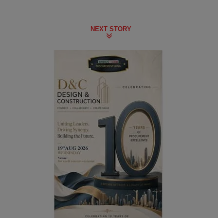
NEXT STORY