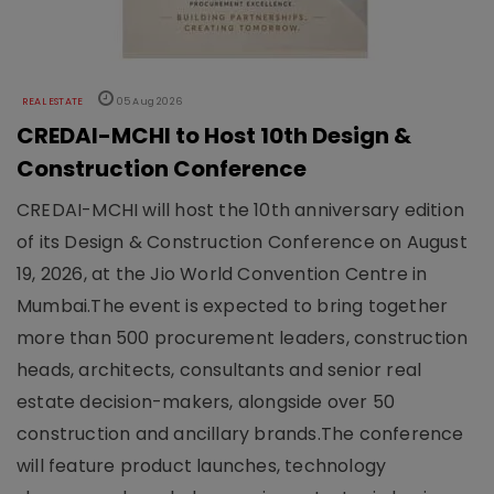
REAL ESTATE
05 Aug 2026
CREDAI-MCHI to Host 10th Design &
Construction Conference
CREDAI-MCHI will host the 10th anniversary edition
of its Design & Construction Conference on August
19, 2026, at the Jio World Convention Centre in
Mumbai.The event is expected to bring together
more than 500 procurement leaders, construction
heads, architects, consultants and senior real
estate decision-makers, alongside over 50
construction and ancillary brands.The conference
will feature product launches, technology