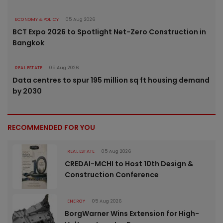
ECONOMY & POLICY
05 Aug 2026
BCT Expo 2026 to Spotlight Net-Zero Construction in
Bangkok
REAL ESTATE
05 Aug 2026
Data centres to spur 195 million sq ft housing demand
by 2030
RECOMMENDED FOR YOU
REAL ESTATE
05 Aug 2026
CREDAI-MCHI to Host 10th Design &
Construction Conference
ENERGY
05 Aug 2026
BorgWarner Wins Extension for High-