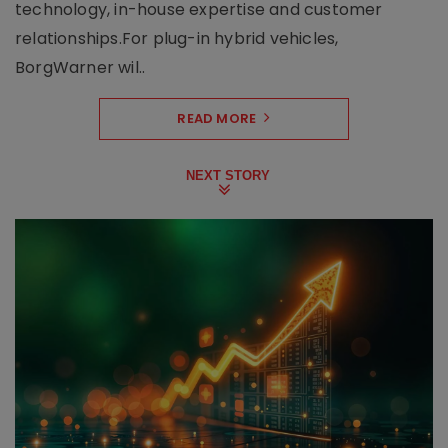
technology, in-house expertise and customer
relationships.For plug-in hybrid vehicles,
BorgWarner wil..
READ MORE
NEXT STORY