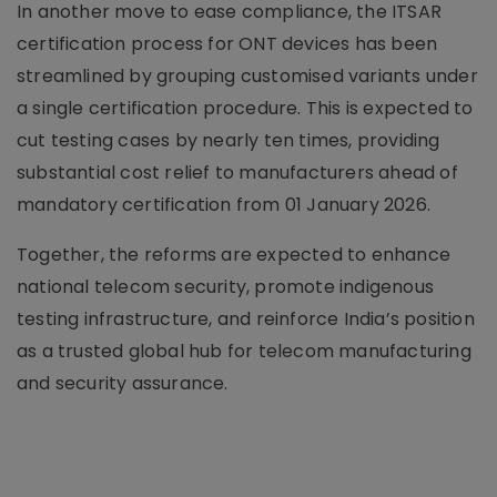
In another move to ease compliance, the ITSAR
certification process for ONT devices has been
streamlined by grouping customised variants under
a single certification procedure. This is expected to
cut testing cases by nearly ten times, providing
substantial cost relief to manufacturers ahead of
mandatory certification from 01 January 2026.
Together, the reforms are expected to enhance
national telecom security, promote indigenous
testing infrastructure, and reinforce India’s position
as a trusted global hub for telecom manufacturing
and security assurance.