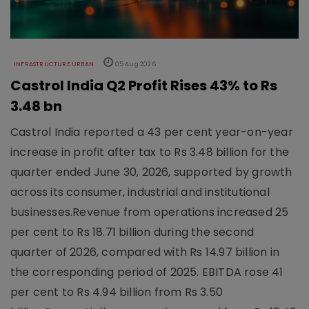
INFRASTRUCTURE URBAN
05 Aug 2026
Castrol India Q2 Profit Rises 43% to Rs
3.48 bn
Castrol India reported a 43 per cent year-on-year
increase in profit after tax to Rs 3.48 billion for the
quarter ended June 30, 2026, supported by growth
across its consumer, industrial and institutional
businesses.Revenue from operations increased 25
per cent to Rs 18.71 billion during the second
quarter of 2026, compared with Rs 14.97 billion in
the corresponding period of 2025. EBITDA rose 41
per cent to Rs 4.94 billion from Rs 3.50