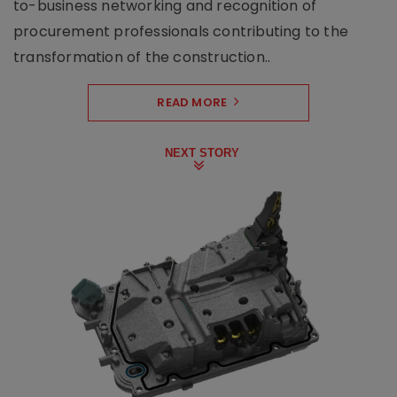
to-business networking and recognition of
procurement professionals contributing to the
transformation of the construction..
READ MORE
NEXT STORY