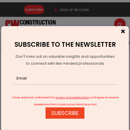
SUBSCRIBE
SIGN UP OR LOGIN
×
Latest News
Gold
Events
Advertise
Videos
SUBSCRIBE TO THE NEWSLETTER
Don't miss out on valuable insights and opportunities
Home
Infrastructure Urban
ECONOMY & POLICY
to connect with like minded professionals
DoT Unveils Telecom Security Reforms to Ease Compliance
I have read and understood the
privacy and cookies policy
and agree to receive
newsletters from Construction World by email
SUBSCRIBE