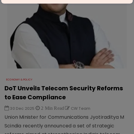
ECONOMY & POLICY
DoT Unveils Telecom Security Reforms
to Ease Compliance
30 Dec 2025
2 Min Read
CW Team
Union Minister for Communications Jyotiraditya M
Scindia recently announced a set of strategic