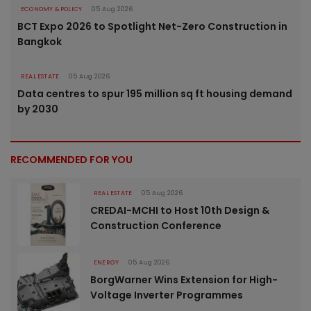
ECONOMY & POLICY
05 Aug 2026
BCT Expo 2026 to Spotlight Net-Zero Construction in
Bangkok
REAL ESTATE
05 Aug 2026
Data centres to spur 195 million sq ft housing demand
by 2030
RECOMMENDED FOR YOU
REAL ESTATE
05 Aug 2026
CREDAI-MCHI to Host 10th Design &
Construction Conference
ENERGY
05 Aug 2026
BorgWarner Wins Extension for High-
Voltage Inverter Programmes