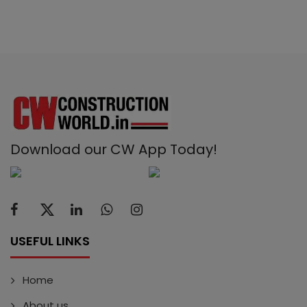
Download our CW App Today!
USEFUL LINKS
Home
About us