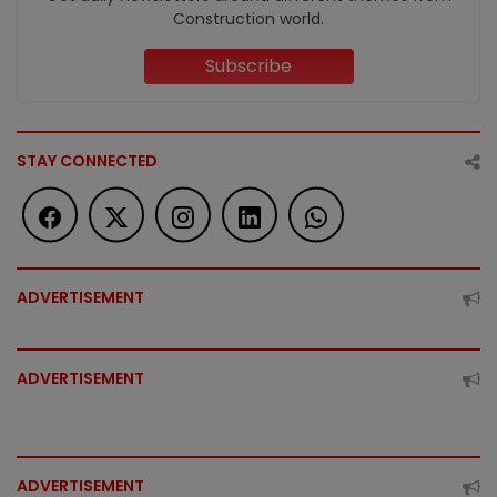
Construction world.
Subscribe
STAY CONNECTED
ADVERTISEMENT
ADVERTISEMENT
ADVERTISEMENT