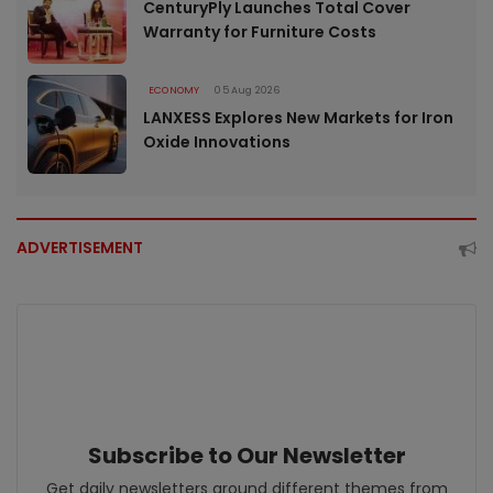
CenturyPly Launches Total Cover
Warranty for Furniture Costs
ECONOMY
05 Aug 2026
LANXESS Explores New Markets for Iron
Oxide Innovations
ADVERTISEMENT
Subscribe to Our Newsletter
Get daily newsletters around different themes from