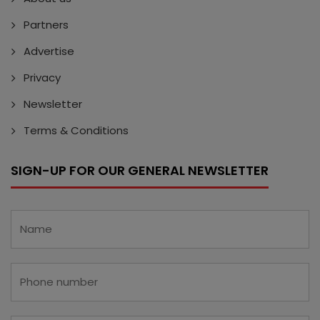
Partners
Advertise
Privacy
Newsletter
Terms & Conditions
SIGN-UP FOR OUR GENERAL NEWSLETTER