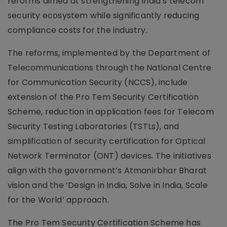
reforms aimed at strengthening India’s telecom
security ecosystem while significantly reducing
compliance costs for the industry.
The reforms, implemented by the Department of
Telecommunications through the National Centre
for Communication Security (NCCS), include
extension of the Pro Tem Security Certification
Scheme, reduction in application fees for Telecom
Security Testing Laboratories (TSTLs), and
simplification of security certification for Optical
Network Terminator (ONT) devices. The initiatives
align with the government’s Atmanirbhar Bharat
vision and the ‘Design in India, Solve in India, Scale
for the World’ approach.
The Pro Tem Security Certification Scheme has