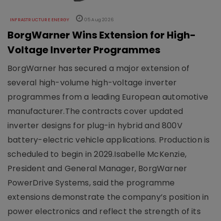
INFRASTRUCTURE ENERGY
05 Aug 2026
BorgWarner Wins Extension for High-
Voltage Inverter Programmes
BorgWarner has secured a major extension of
several high-volume high-voltage inverter
programmes from a leading European automotive
manufacturer.The contracts cover updated
inverter designs for plug-in hybrid and 800V
battery-electric vehicle applications. Production is
scheduled to begin in 2029.Isabelle McKenzie,
President and General Manager, BorgWarner
PowerDrive Systems, said the programme
extensions demonstrate the company’s position in
power electronics and reflect the strength of its