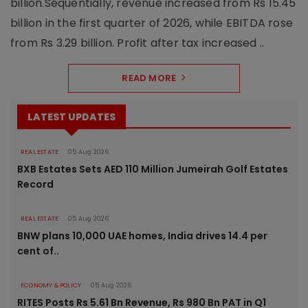
billion.Sequentially, revenue increased from Rs 15.45
billion in the first quarter of 2026, while EBITDA rose
from Rs 3.29 billion. Profit after tax increased ..
READ MORE
LATEST UPDATES
REAL ESTATE
05 Aug 2026
BXB Estates Sets AED 110 Million Jumeirah Golf Estates
Record
REAL ESTATE
05 Aug 2026
BNW plans 10,000 UAE homes, India drives 14.4 per
cent of..
ECONOMY & POLICY
05 Aug 2026
RITES Posts Rs 5.61 Bn Revenue, Rs 980 Bn PAT in Q1