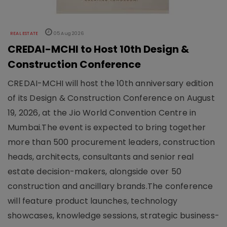
REAL ESTATE
05 Aug 2026
CREDAI-MCHI to Host 10th Design &
Construction Conference
CREDAI-MCHI will host the 10th anniversary edition
of its Design & Construction Conference on August
19, 2026, at the Jio World Convention Centre in
Mumbai.The event is expected to bring together
more than 500 procurement leaders, construction
heads, architects, consultants and senior real
estate decision-makers, alongside over 50
construction and ancillary brands.The conference
will feature product launches, technology
showcases, knowledge sessions, strategic business-