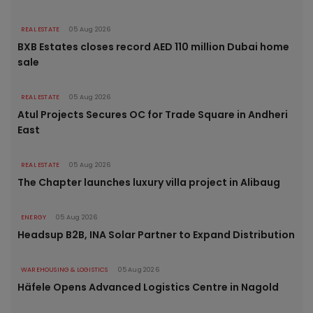
REAL ESTATE
05 Aug 2026
BXB Estates closes record AED 110 million Dubai home
sale
REAL ESTATE
05 Aug 2026
Atul Projects Secures OC for Trade Square in Andheri
East
REAL ESTATE
05 Aug 2026
The Chapter launches luxury villa project in Alibaug
ENERGY
05 Aug 2026
Headsup B2B, INA Solar Partner to Expand Distribution
WAREHOUSING & LOGISTICS
05 Aug 2026
Häfele Opens Advanced Logistics Centre in Nagold