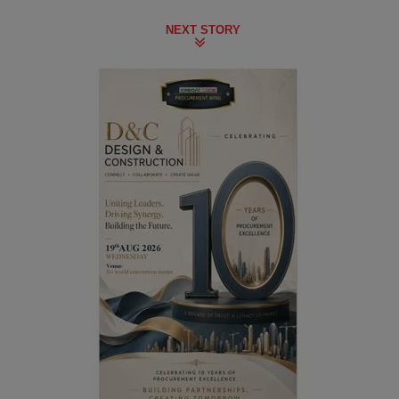
NEXT STORY