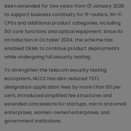
been extended for two years from 01 January 2026
to support business continuity for IP routers, Wi-Fi
CPEs and additional product categories, including
5G core functions and optical equipment. Since its
introduction in October 2024, the scheme has
enabled OEMs to continue product deployments
while undergoing full security testing.
To strengthen the telecom security testing
ecosystem, NCCS has also reduced TSTL
designation application fees by more than 50 per
cent, introduced simplified fee structures and
extended concessions for startups, micro and small
enterprises, women-owned enterprises, and
government institutions.