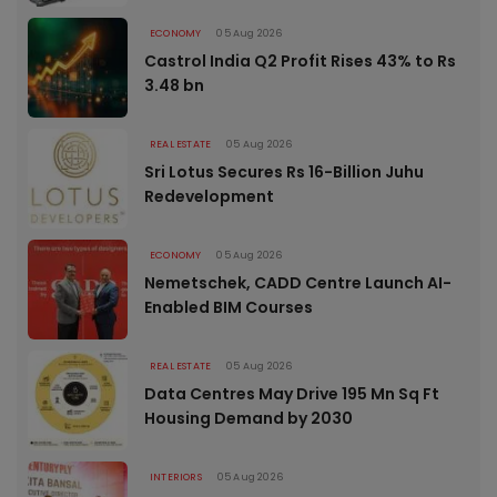
ECONOMY
05 Aug 2026
Castrol India Q2 Profit Rises 43% to Rs
3.48 bn
REAL ESTATE
05 Aug 2026
Sri Lotus Secures Rs 16-Billion Juhu
Redevelopment
ECONOMY
05 Aug 2026
Nemetschek, CADD Centre Launch AI-
Enabled BIM Courses
REAL ESTATE
05 Aug 2026
Data Centres May Drive 195 Mn Sq Ft
Housing Demand by 2030
INTERIORS
05 Aug 2026