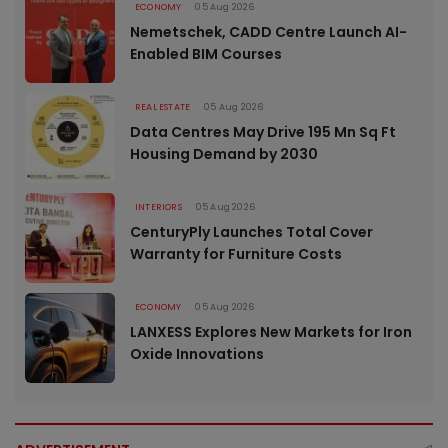
ECONOMY
05 Aug 2026
Nemetschek, CADD Centre Launch AI-
Enabled BIM Courses
REAL ESTATE
05 Aug 2026
Data Centres May Drive 195 Mn Sq Ft
Housing Demand by 2030
INTERIORS
05 Aug 2026
CenturyPly Launches Total Cover
Warranty for Furniture Costs
ECONOMY
05 Aug 2026
LANXESS Explores New Markets for Iron
Oxide Innovations