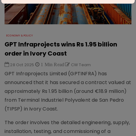
ECONOMY & POLICY
GPT Infraprojects wins Rs 1.95 billion
order in Ivory Coast
28 Oct 2025
1 Min Read
CW Team
GPT Infraprojects Limited (GPTINFRA) has
announced that it has secured a contract valued at
approximately Rs 1.95 billion (around €18.9 million)
from Terminal Industriel Polyvalent de San Pedro
(TIPSP) in Ivory Coast.
The order involves the detailed engineering, supply,
installation, testing, and commissioning of a