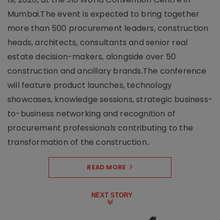
Mumbai.The event is expected to bring together
more than 500 procurement leaders, construction
heads, architects, consultants and senior real
estate decision-makers, alongside over 50
construction and ancillary brands.The conference
will feature product launches, technology
showcases, knowledge sessions, strategic business-
to-business networking and recognition of
procurement professionals contributing to the
transformation of the construction..
READ MORE
NEXT STORY