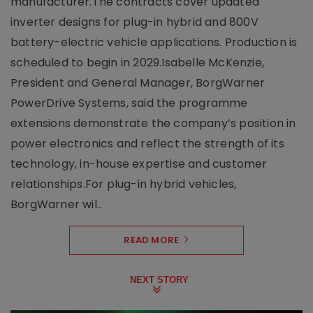
manufacturer.The contracts cover updated
inverter designs for plug-in hybrid and 800V
battery-electric vehicle applications. Production is
scheduled to begin in 2029.Isabelle McKenzie,
President and General Manager, BorgWarner
PowerDrive Systems, said the programme
extensions demonstrate the company’s position in
power electronics and reflect the strength of its
technology, in-house expertise and customer
relationships.For plug-in hybrid vehicles,
BorgWarner wil..
READ MORE
NEXT STORY