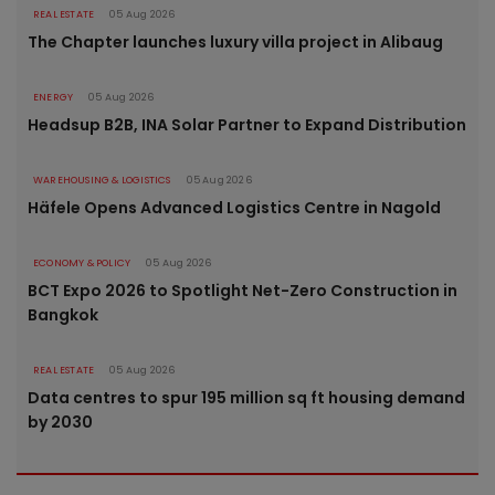
REAL ESTATE
05 Aug 2026
The Chapter launches luxury villa project in Alibaug
ENERGY
05 Aug 2026
Headsup B2B, INA Solar Partner to Expand Distribution
WAREHOUSING & LOGISTICS
05 Aug 2026
Häfele Opens Advanced Logistics Centre in Nagold
ECONOMY & POLICY
05 Aug 2026
BCT Expo 2026 to Spotlight Net-Zero Construction in
Bangkok
REAL ESTATE
05 Aug 2026
Data centres to spur 195 million sq ft housing demand
by 2030