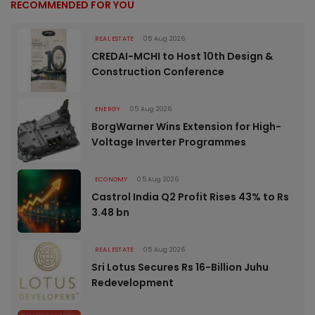
RECOMMENDED FOR YOU
REAL ESTATE
05 Aug 2026
CREDAI-MCHI to Host 10th Design &
Construction Conference
ENERGY
05 Aug 2026
BorgWarner Wins Extension for High-
Voltage Inverter Programmes
ECONOMY
05 Aug 2026
Castrol India Q2 Profit Rises 43% to Rs
3.48 bn
REAL ESTATE
05 Aug 2026
Sri Lotus Secures Rs 16-Billion Juhu
Redevelopment