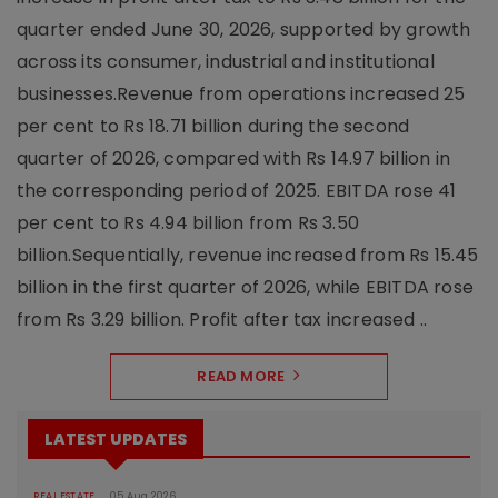
quarter ended June 30, 2026, supported by growth
across its consumer, industrial and institutional
businesses.Revenue from operations increased 25
per cent to Rs 18.71 billion during the second
quarter of 2026, compared with Rs 14.97 billion in
the corresponding period of 2025. EBITDA rose 41
per cent to Rs 4.94 billion from Rs 3.50
billion.Sequentially, revenue increased from Rs 15.45
billion in the first quarter of 2026, while EBITDA rose
from Rs 3.29 billion. Profit after tax increased ..
READ MORE
LATEST UPDATES
REAL ESTATE
05 Aug 2026