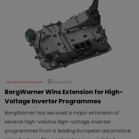
INFRASTRUCTURE ENERGY
05 Aug 2026
BorgWarner Wins Extension for High-
Voltage Inverter Programmes
BorgWarner has secured a major extension of
several high-volume high-voltage inverter
programmes from a leading European automotive