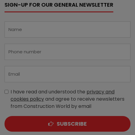
SIGN-UP FOR OUR GENERAL NEWSLETTER
I have read and understood the
privacy and
cookies policy
and agree to receive newsletters
from Construction World by email
SUBSCRIBE