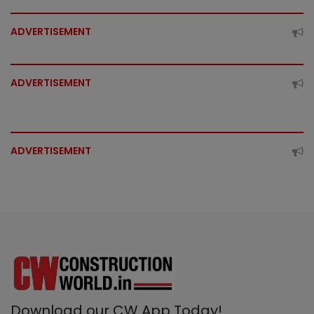
ADVERTISEMENT
ADVERTISEMENT
ADVERTISEMENT
Download our CW App Today!