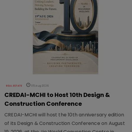
REAL ESTATE
05 Aug 2026
CREDAI-MCHI to Host 10th Design &
Construction Conference
CREDAI-MCHI will host the 10th anniversary edition
of its Design & Construction Conference on August
19, 2026, at the Jio World Convention Centre in