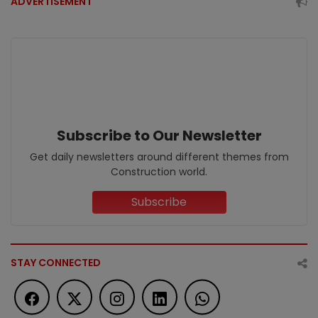
ADVERTISEMENT
Subscribe to Our Newsletter
Get daily newsletters around different themes from
Construction world.
Subscribe
STAY CONNECTED