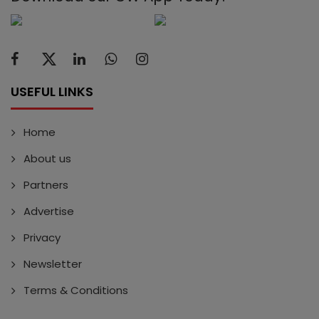
USEFUL LINKS
Home
About us
Partners
Advertise
Privacy
Newsletter
Terms & Conditions