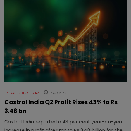
INFRASTRUCTURE URBAN
05 Aug 2026
Castrol India Q2 Profit Rises 43% to Rs
3.48 bn
Castrol India reported a 43 per cent year-on-year
increase in profit after tax to Rs 3.48 billion for the