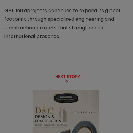
GPT Infraprojects continues to expand its global
footprint through specialised engineering and
construction projects that strengthen its
international presence.
NEXT STORY