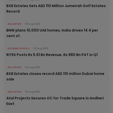
BXB Estates Sets AED 110 Million Jumeirah Golf Estates
Record
REAL ESTATE
05 Aug 2026
BNW plans 10,000 UAE homes, India drives 14.4 per
cent of..
ECONOMY & POLICY
05 Aug 2026
RITES Posts Rs 5.61 Bn Revenue, Rs 980 Bn PAT in Q1
REAL ESTATE
05 Aug 2026
BXB Estates closes record AED 110 million Dubai home
sale
REAL ESTATE
05 Aug 2026
Atul Projects Secures OC for Trade Square in Andheri
East