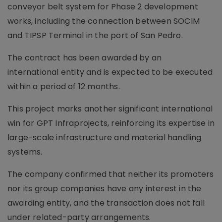
conveyor belt system for Phase 2 development
works, including the connection between SOCIM
and TIPSP Terminal in the port of San Pedro.
The contract has been awarded by an
international entity and is expected to be executed
within a period of 12 months.
This project marks another significant international
win for GPT Infraprojects, reinforcing its expertise in
large-scale infrastructure and material handling
systems.
The company confirmed that neither its promoters
nor its group companies have any interest in the
awarding entity, and the transaction does not fall
under related-party arrangements.