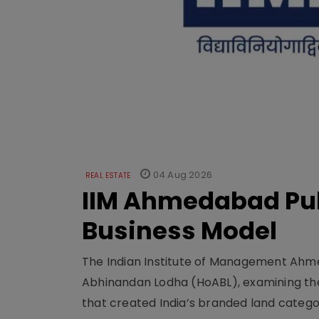
04 Aug 2026
REAL ESTATE
IIM Ahmedabad Pub
Business Model
The Indian Institute of Management Ahme
Abhinandan Lodha (HoABL), examining the
that created India’s branded land categor