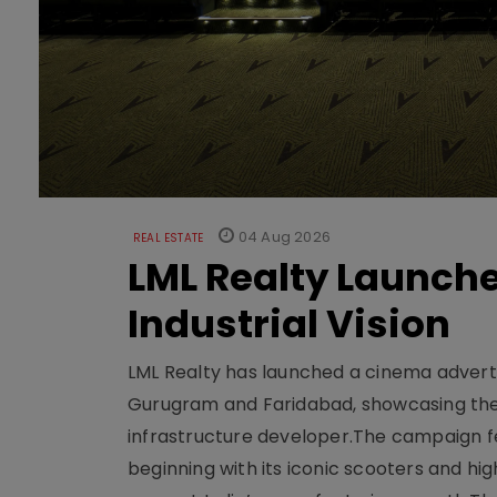
04 Aug 2026
REAL ESTATE
LML Realty Launc
Industrial Vision
LML Realty has launched a cinema adverti
Gurugram and Faridabad, showcasing the b
infrastructure developer.The campaign fe
beginning with its iconic scooters and high