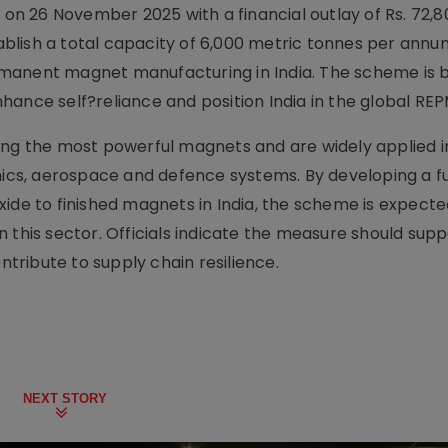
 26 November 2025 with a financial outlay of Rs. 72,80
tablish a total capacity of 6,000 metric tonnes per annu
manent magnet manufacturing in India. The scheme is 
 enhance self?reliance and position India in the global RE
 the most powerful magnets and are widely applied in
nics, aerospace and defence systems. By developing a fu
 to finished magnets in India, the scheme is expecte
 this sector. Officials indicate the measure should supp
ribute to supply chain resilience.
NEXT STORY