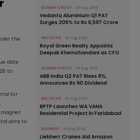
r
ECONOMY & POLICY
03 Aug 2026
Vedanta Aluminium Q1 PAT
Surges 205% to Rs 6,597 Crore
under the
REAL ESTATE
03 Aug 2026
Royal Green Realty Appoints
Deepak Khemchandani as CFO
due date
ECONOMY & POLICY
03 Aug 2026
26 to
ABB India Q2 PAT Rises 8%,
Announces Rs 90 Dividend
tal for
REAL ESTATE
03 Aug 2026
t
BPTP Launches WA VANA
t magnet
Residential Project in Faridabad
and aims to
EQUIPMENT
03 Aug 2026
Liebherr Cranes Aid Amazon