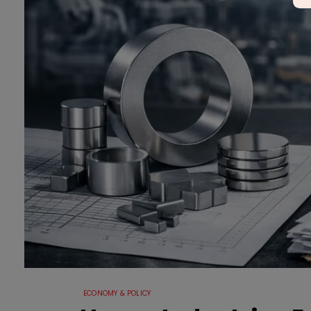
ECONOMY & POLICY