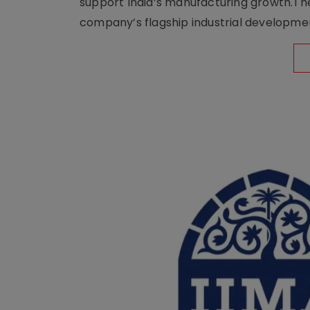
support India’s manufacturing growth.The 
company’s flagship industrial developm