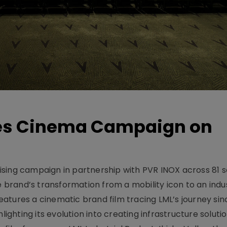
hes Cinema Campaign on
sing campaign in partnership with PVR INOX across 81 s
rand’s transformation from a mobility icon to an indus
atures a cinematic brand film tracing LML’s journey sinc
lighting its evolution into creating infrastructure soluti