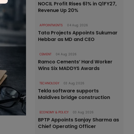
NOCIL Profit Rises 61% in Q1FY27,
Revenue Up 20%
APPOINTMENTS
04 Aug 2026
Tata Projects Appoints Sukumar
Hebbar as MD and CEO
CEMENT
04 Aug 2026
Ramco Cements’ Hard Worker
Wins Six MADDYS Awards
TECHNOLOGY
03 Aug 2026
Tekla software supports
Maldives bridge construction
ECONOMY & POLICY
03 Aug 2026
BPTP Appoints Sanjay Sharma as
Chief Operating Officer