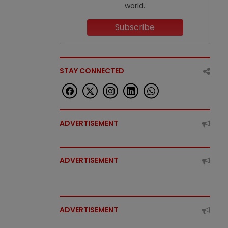
world.
Subscribe
STAY CONNECTED
ADVERTISEMENT
ADVERTISEMENT
ADVERTISEMENT