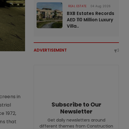
REAL ESTATE
04 Aug 2026
BXB Estates Records
AED 110 Million Luxury
Villa..
ADVERTISEMENT
creens in
Subscribe to Our
trial
Newsletter
e 1972,
Get daily newsletters around
ons that
different themes from Construction