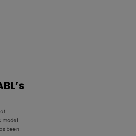
ABL’s
 of
s model
has been