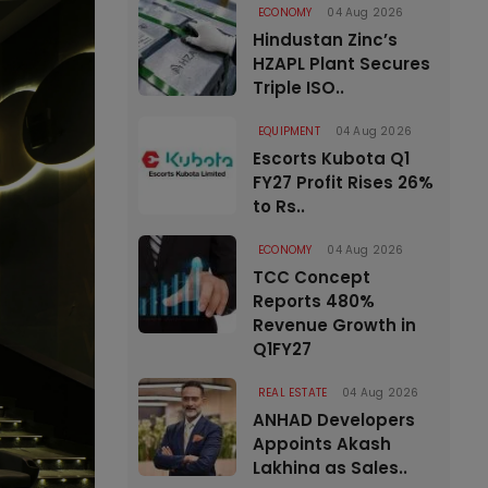
ECONOMY
04 Aug 2026
Hindustan Zinc’s
HZAPL Plant Secures
Triple ISO..
EQUIPMENT
04 Aug 2026
Escorts Kubota Q1
FY27 Profit Rises 26%
to Rs..
ECONOMY
04 Aug 2026
TCC Concept
Reports 480%
Revenue Growth in
Q1FY27
REAL ESTATE
04 Aug 2026
ANHAD Developers
Appoints Akash
Lakhina as Sales..