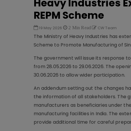
Heavy Industries E
REPM Scheme
19 May 2026
2 Min Read
CW Team
The Ministry of Heavy Industries has exte
Scheme to Promote Manufacturing of Si
The government will issue its response t
from 28.05.2026 to 29.06.2026. The openi
30.06.2026 to allow wider participation.
An addendum setting out the changes has
the information of all stakeholders. The g
manufacturers as beneficiaries under t
manufacturing facilities in India. The ex
provide additional time for careful prepa