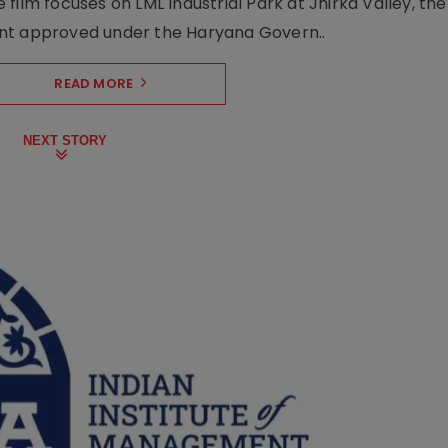
film focuses on LML Industrial Park at Jhirka Valley, the
ent approved under the Haryana Govern..
READ MORE
NEXT STORY