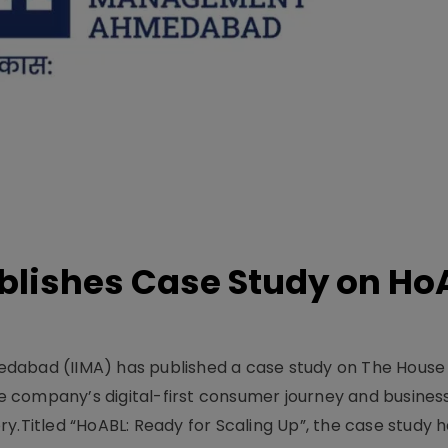
lishes Case Study on Ho
dabad (IIMA) has published a case study on The House
 company’s digital-first consumer journey and busines
y.Titled “HoABL: Ready for Scaling Up”, the case study 