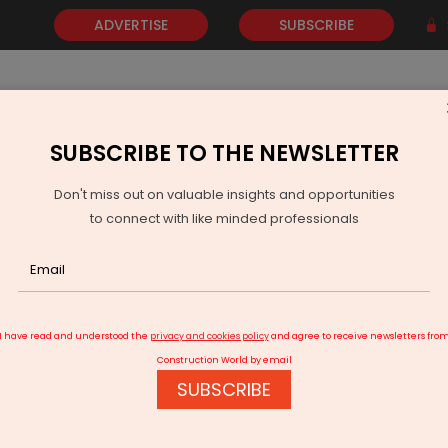
ADVERTISE
SUBSCRIBE
SUBSCRIBE TO THE NEWSLETTER
NEWS
GOLD
EVENTS
VIDEOS
AWARDS
CONTACT 
Don't miss out on valuable insights and opportunities
to connect with like minded professionals
Industries Extends Tender Deadline for REPM Scheme
I have read and understood the
privacy and cookies policy
and agree to receive newsletters fro
Construction World by email
SUBSCRIBE