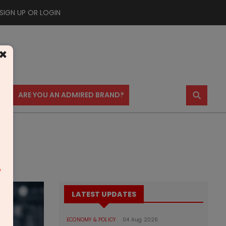
SIGN UP OR LOGIN
×
⚲
US
ARE YOU AN ADMIRED BRAND?
m
LATEST UPDATES
ECONOMY & POLICY
04 Aug 2026