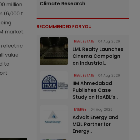
Climate Research
0 million
m (6,000 t
being
RECOMMENDED FOR YOU
PM market.
REAL ESTATE
04 Aug 2026
 electric
LML Realty Launches
ll value
Cinema Campaign
on Industrial..
d to
ort
REAL ESTATE
04 Aug 2026
IIM Ahmedabad
Publishes Case
Study on HoABL’s..
ENERGY
04 Aug 2026
Advait Energy and
MEIL Partner for
Energy..