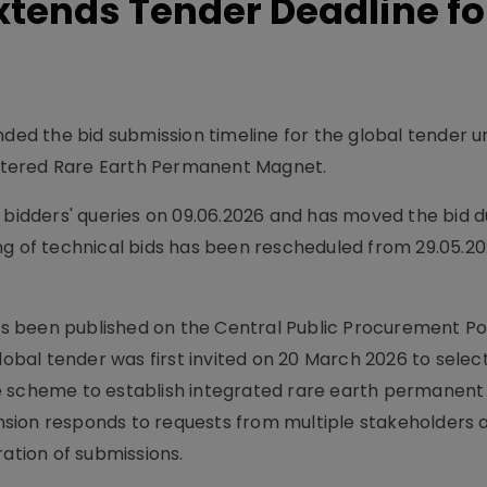
xtends Tender Deadline fo
nded the bid submission timeline for the global tender 
ntered Rare Earth Permanent Magnet.
o bidders' queries on 09.06.2026 and has moved the bid 
ng of technical bids has been rescheduled from 29.05.20
 been published on the Central Public Procurement Por
lobal tender was first invited on 20 March 2026 to selec
he scheme to establish integrated rare earth permanen
tension responds to requests from multiple stakeholders 
ration of submissions.