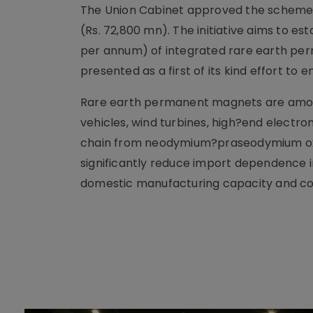
The Union Cabinet approved the scheme on
(Rs. 72,800 mn). The initiative aims to es
per annum) of integrated rare earth per
presented as a first of its kind effort to
Rare earth permanent magnets are among
vehicles, wind turbines, high?end electro
chain from neodymium?praseodymium oxide
significantly reduce import dependence in
domestic manufacturing capacity and cont