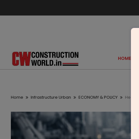
HOME
Home
Infrastructure Urban
ECONOMY & POLICY
Heavy 