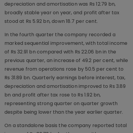
depreciation and amortisation was Rs 12.79 bn,
broadly stable year on year, and profit after tax
stood at Rs 5.92 bn, down 18.7 per cent.
In the fourth quarter the company recorded a
marked sequential improvement, with total income
of Rs 32.91 bn compared with Rs 22.06 bn in the
previous quarter, an increase of 49.2 per cent, while
revenue from operations rose by 50.5 per cent to
Rs 31.89 bn. Quarterly earnings before interest, tax,
depreciation and amortisation improved to Rs 3.89
bn and profit after tax rose to Rs 1.92 bn,
representing strong quarter on quarter growth
despite being lower than the year earlier quarter.
On a standalone basis the company reported total