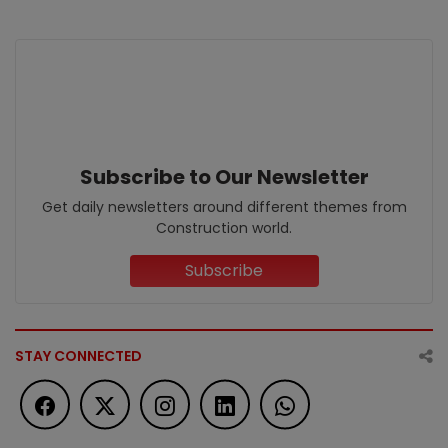
Subscribe to Our Newsletter
Get daily newsletters around different themes from
Construction world.
Subscribe
STAY CONNECTED