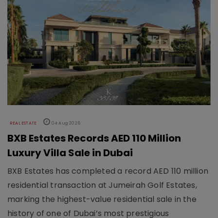
REAL ESTATE
04 Aug 2026
BXB Estates Records AED 110 Million
Luxury Villa Sale in Dubai
BXB Estates has completed a record AED 110 million
residential transaction at Jumeirah Golf Estates,
marking the highest-value residential sale in the
history of one of Dubai’s most prestigious