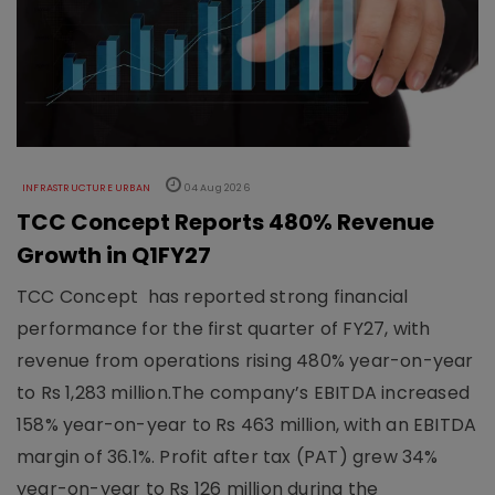
INFRASTRUCTURE URBAN
04 Aug 2026
TCC Concept Reports 480% Revenue
Growth in Q1FY27
TCC Concept has reported strong financial
performance for the first quarter of FY27, with
revenue from operations rising 480% year-on-year
to Rs 1,283 million.The company’s EBITDA increased
158% year-on-year to Rs 463 million, with an EBITDA
margin of 36.1%. Profit after tax (PAT) grew 34%
year-on-year to Rs 126 million during the