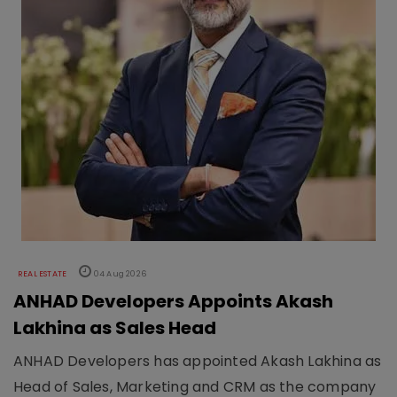
REAL ESTATE
04 Aug 2026
ANHAD Developers Appoints Akash
Lakhina as Sales Head
ANHAD Developers has appointed Akash Lakhina as
Head of Sales, Marketing and CRM as the company