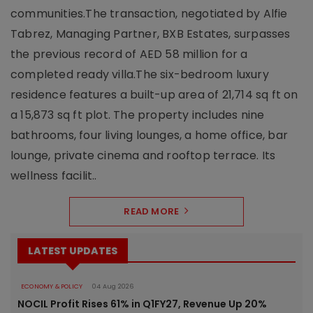
communities.The transaction, negotiated by Alfie
Tabrez, Managing Partner, BXB Estates, surpasses
the previous record of AED 58 million for a
completed ready villa.The six-bedroom luxury
residence features a built-up area of 21,714 sq ft on
a 15,873 sq ft plot. The property includes nine
bathrooms, four living lounges, a home office, bar
lounge, private cinema and rooftop terrace. Its
wellness facilit..
READ MORE
LATEST UPDATES
ECONOMY & POLICY
04 Aug 2026
NOCIL Profit Rises 61% in Q1FY27, Revenue Up 20%