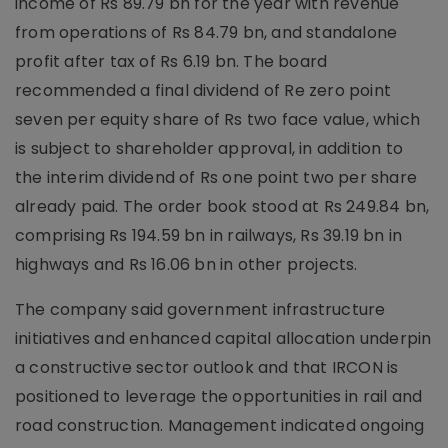
income of Rs 89.79 bn for the year with revenue
from operations of Rs 84.79 bn, and standalone
profit after tax of Rs 6.19 bn. The board
recommended a final dividend of Re zero point
seven per equity share of Rs two face value, which
is subject to shareholder approval, in addition to
the interim dividend of Rs one point two per share
already paid. The order book stood at Rs 249.84 bn,
comprising Rs 194.59 bn in railways, Rs 39.19 bn in
highways and Rs 16.06 bn in other projects.
The company said government infrastructure
initiatives and enhanced capital allocation underpin
a constructive sector outlook and that IRCON is
positioned to leverage the opportunities in rail and
road construction. Management indicated ongoing