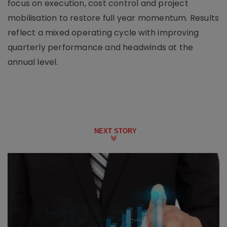
focus on execution, cost control and project
mobilisation to restore full year momentum. Results
reflect a mixed operating cycle with improving
quarterly performance and headwinds at the
annual level.
NEXT STORY