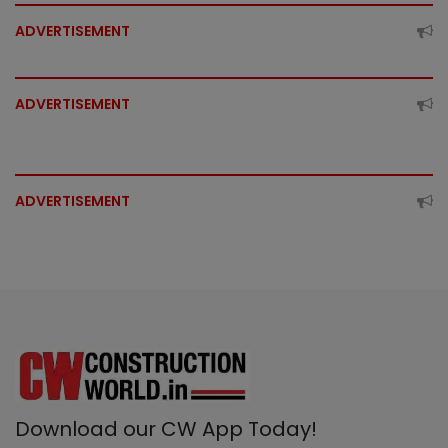
ADVERTISEMENT
ADVERTISEMENT
ADVERTISEMENT
Download our CW App Today!