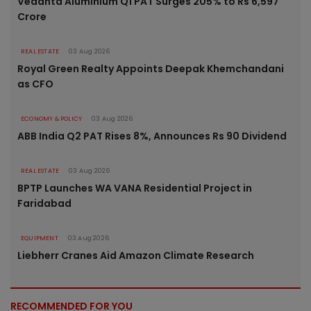
Vedanta Aluminium Q1 PAT Surges 205% to Rs 6,597
Crore
REAL ESTATE
03 Aug 2026
Royal Green Realty Appoints Deepak Khemchandani
as CFO
ECONOMY & POLICY
03 Aug 2026
ABB India Q2 PAT Rises 8%, Announces Rs 90 Dividend
REAL ESTATE
03 Aug 2026
BPTP Launches WA VANA Residential Project in
Faridabad
EQUIPMENT
03 Aug 2026
Liebherr Cranes Aid Amazon Climate Research
RECOMMENDED FOR YOU