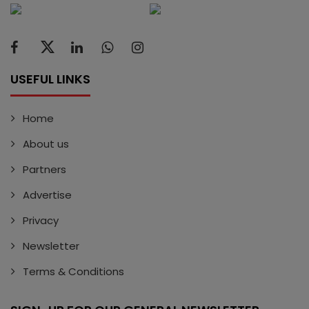
USEFUL LINKS
Home
About us
Partners
Advertise
Privacy
Newsletter
Terms & Conditions