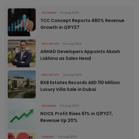
ECONOMY
04 Aug 2026
TCC Concept Reports 480% Revenue
Growth in Q1FY27
REAL ESTATE
04 Aug 2026
ANHAD Developers Appoints Akash
Lakhina as Sales Head
REAL ESTATE
04 Aug 2026
BXB Estates Records AED 110 Million
Luxury Villa Sale in Dubai
ECONOMY
04 Aug 2026
NOCIL Profit Rises 61% in Q1FY27,
Revenue Up 20%
CEMENT
04 Aug 2026