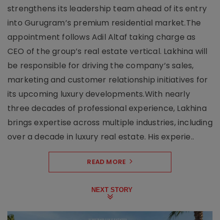
strengthens its leadership team ahead of its entry
into Gurugram’s premium residential market.The
appointment follows Adil Altaf taking charge as
CEO of the group’s real estate vertical. Lakhina will
be responsible for driving the company’s sales,
marketing and customer relationship initiatives for
its upcoming luxury developments.With nearly
three decades of professional experience, Lakhina
brings expertise across multiple industries, including
over a decade in luxury real estate. His experie..
READ MORE
NEXT STORY