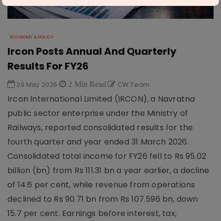
ECONOMY & POLICY
Ircon Posts Annual And Quarterly
Results For FY26
26 May 2026
2 Min Read
CW Team
Ircon International Limited (IRCON), a Navratna
public sector enterprise under the Ministry of
Railways, reported consolidated results for the
fourth quarter and year ended 31 March 2026.
Consolidated total income for FY26 fell to Rs 95.02
billion (bn) from Rs 111.31 bn a year earlier, a decline
of 14.6 per cent, while revenue from operations
declined to Rs 90.71 bn from Rs 107.596 bn, down
15.7 per cent. Earnings before interest, tax,