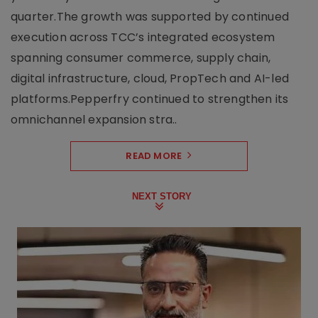
quarter.The growth was supported by continued
execution across TCC’s integrated ecosystem
spanning consumer commerce, supply chain,
digital infrastructure, cloud, PropTech and AI-led
platforms.Pepperfry continued to strengthen its
omnichannel expansion stra..
READ MORE
NEXT STORY