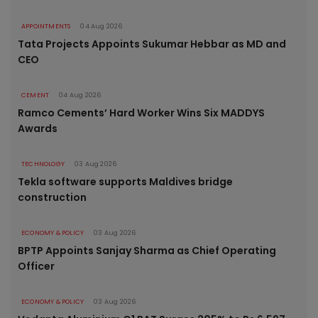
APPOINTMENTS
04 Aug 2026
Tata Projects Appoints Sukumar Hebbar as MD and
CEO
CEMENT
04 Aug 2026
Ramco Cements’ Hard Worker Wins Six MADDYS
Awards
TECHNOLOGY
03 Aug 2026
Tekla software supports Maldives bridge
construction
ECONOMY & POLICY
03 Aug 2026
BPTP Appoints Sanjay Sharma as Chief Operating
Officer
ECONOMY & POLICY
03 Aug 2026