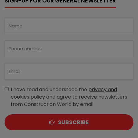
SIGN-UP FOR OUR GENERAL NEWSLETTER
I have read and understood the
privacy and
cookies policy
and agree to receive newsletters
from Construction World by email
SUBSCRIBE