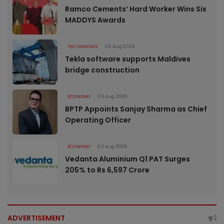
Ramco Cements’ Hard Worker Wins Six
MADDYS Awards
TECHNOLOGY
03 Aug 2026
Tekla software supports Maldives
bridge construction
ECONOMY
03 Aug 2026
BPTP Appoints Sanjay Sharma as Chief
Operating Officer
ECONOMY
03 Aug 2026
Vedanta Aluminium Q1 PAT Surges
205% to Rs 6,597 Crore
ADVERTISEMENT