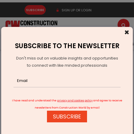
SUBSCRIBE
SIGN UP OR LOGIN
×
Latest News
Gold
Events
Advertise
Videos
SUBSCRIBE TO THE NEWSLETTER
Don't miss out on valuable insights and opportunities
Home
Infrastructure Urban
ECONOMY & POLICY
to connect with like minded professionals
Ircon Posts Annual And Quarterly Results For FY26
I have read and understood the
privacy and cookies policy
and agree to receive
newsletters from Construction World by email
SUBSCRIBE