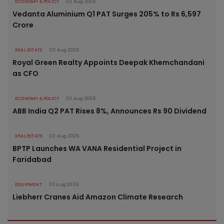
ECONOMY & POLICY
03 Aug 2026
Vedanta Aluminium Q1 PAT Surges 205% to Rs 6,597
Crore
REAL ESTATE
03 Aug 2026
Royal Green Realty Appoints Deepak Khemchandani
as CFO
ECONOMY & POLICY
03 Aug 2026
ABB India Q2 PAT Rises 8%, Announces Rs 90 Dividend
REAL ESTATE
03 Aug 2026
BPTP Launches WA VANA Residential Project in
Faridabad
EQUIPMENT
03 Aug 2026
Liebherr Cranes Aid Amazon Climate Research