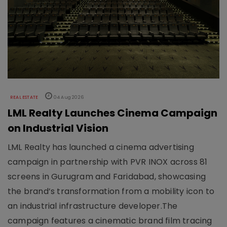
REAL ESTATE
04 Aug 2026
LML Realty Launches Cinema Campaign
on Industrial Vision
LML Realty has launched a cinema advertising
campaign in partnership with PVR INOX across 81
screens in Gurugram and Faridabad, showcasing
the brand’s transformation from a mobility icon to
an industrial infrastructure developer.The
campaign features a cinematic brand film tracing