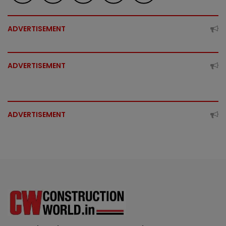
ADVERTISEMENT
ADVERTISEMENT
ADVERTISEMENT