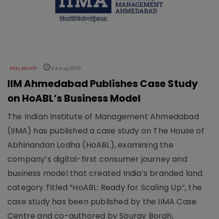
REAL ESTATE
04 Aug 2026
IIM Ahmedabad Publishes Case Study
on HoABL’s Business Model
The Indian Institute of Management Ahmedabad
(IIMA) has published a case study on The House of
Abhinandan Lodha (HoABL), examining the
company’s digital-first consumer journey and
business model that created India’s branded land
category.Titled “HoABL: Ready for Scaling Up”, the
case study has been published by the IIMA Case
Centre and co-authored by Sourav Borah,