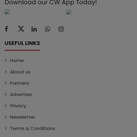
Download our CW App Today!
USEFUL LINKS
Home
About us
Partners
Advertise
Privacy
Newsletter
Terms & Conditions