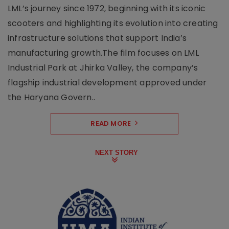
LML’s journey since 1972, beginning with its iconic
scooters and highlighting its evolution into creating
infrastructure solutions that support India’s
manufacturing growth.The film focuses on LML
Industrial Park at Jhirka Valley, the company’s
flagship industrial development approved under
the Haryana Govern..
READ MORE
NEXT STORY