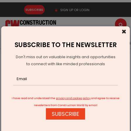
SUBSCRIBE
SIGN UP OR LOGIN
×
Latest News
Gold
Events
Advertise
Videos
SUBSCRIBE TO THE NEWSLETTER
Don't miss out on valuable insights and opportunities
Home
Infrastructure Urban
ECONOMY & POLICY
to connect with like minded professionals
Jubilant Ingrevia Q4 Revenue Rises 12 Per Cent
I have read and understood the
privacy and cookies policy
and agree to receive
newsletters from Construction World by email
SUBSCRIBE