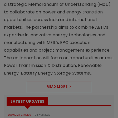
a strategic Memorandum of Understanding (MoU)
to collaborate on power and energy transition
opportunities across India and international
markets.The partnership aims to combine AETL’s
expertise in innovative energy technologies and
manufacturing with MEIL’s EPC execution
capabilities and project management experience.
The collaboration will focus on opportunities across
Power Transmission & Distribution, Renewable
Energy, Battery Energy Storage Systems..
READ MORE
LATEST UPDATES
ECONOMY & POLICY
04 Aug 2026