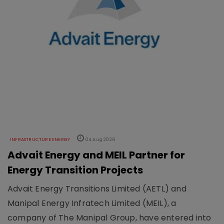
INFRASTRUCTURE ENERGY
04 Aug 2026
Advait Energy and MEIL Partner for
Energy Transition Projects
Advait Energy Transitions Limited (AETL) and
Manipal Energy Infratech Limited (MEIL), a
company of The Manipal Group, have entered into