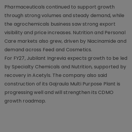
Pharmaceuticals continued to support growth
through strong volumes and steady demand, while
the agrochemicals business saw strong export
visibility and price increases. Nutrition and Personal
Care markets also grew, driven by Niacinamide and
demand across Feed and Cosmetics.
For FY27, Jubilant Ingrevia expects growth to be led
by Specialty Chemicals and Nutrition, supported by
recovery in Acetyls. The company also said
construction of its Gajraula Multi Purpose Plant is
progressing well and will strengthen its CDMO
growth roadmap.