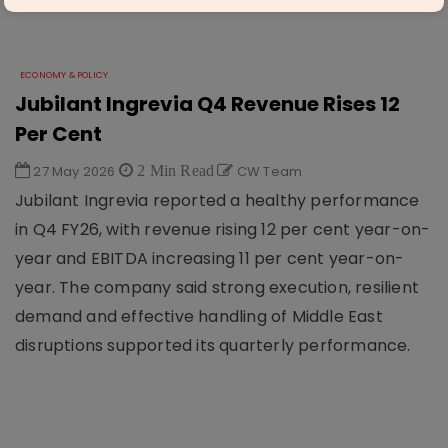
ECONOMY & POLICY
Jubilant Ingrevia Q4 Revenue Rises 12
Per Cent
27 May 2026
2 Min Read
CW Team
Jubilant Ingrevia reported a healthy performance
in Q4 FY26, with revenue rising 12 per cent year-on-
year and EBITDA increasing 11 per cent year-on-
year. The company said strong execution, resilient
demand and effective handling of Middle East
disruptions supported its quarterly performance.