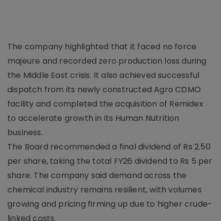
The company highlighted that it faced no force
majeure and recorded zero production loss during
the Middle East crisis. It also achieved successful
dispatch from its newly constructed Agro CDMO
facility and completed the acquisition of Remidex
to accelerate growth in its Human Nutrition
business.
The Board recommended a final dividend of Rs 2.50
per share, taking the total FY26 dividend to Rs 5 per
share. The company said demand across the
chemical industry remains resilient, with volumes
growing and pricing firming up due to higher crude-
linked costs.