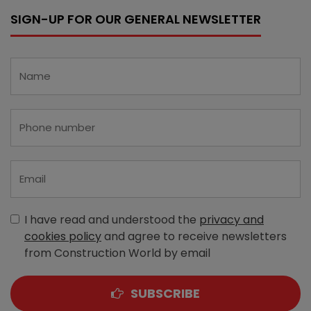
SIGN-UP FOR OUR GENERAL NEWSLETTER
I have read and understood the
privacy and
cookies policy
and agree to receive newsletters
from Construction World by email
SUBSCRIBE