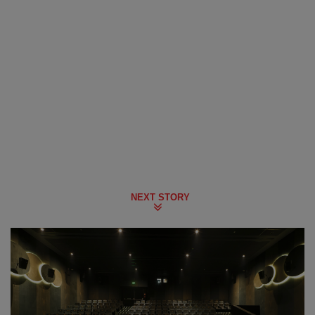
NEXT STORY