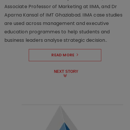
Associate Professor of Marketing at IIMA, and Dr
Aparna Kansal of IMT Ghaziabad. IIMA case studies
are used across management and executive
education programmes to help students and
business leaders analyse strategic decision..
READ MORE
NEXT STORY