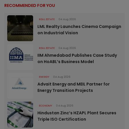
RECOMMENDED FOR YOU
REAL ESTATE
04 Aug 2026
LML Realty Launches Cinema Campaign
on Industrial Vision
REAL ESTATE
04 Aug 2026
IIM Ahmedabad Publishes Case Study
on HoABL’s Business Model
ENERGY
04 Aug 2026
Advait Energy and MEIL Partner for
Energy Transition Projects
ECONOMY
04 Aug 2026
Hindustan Zinc’s HZAPL Plant Secures
Triple ISO Certification