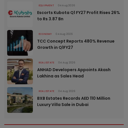
EQUIPMENT
04 Aug 2026
Escorts Kubota Q1 FY27 Profit Rises 26%
to Rs 3.87 Bn
ECONOMY
04 Aug 2026
TCC Concept Reports 480% Revenue
Growth in Q1FY27
REAL ESTATE
04 Aug 2026
ANHAD Developers Appoints Akash
Lakhina as Sales Head
REAL ESTATE
04 Aug 2026
BXB Estates Records AED 110 Million
Luxury Villa Sale in Dubai