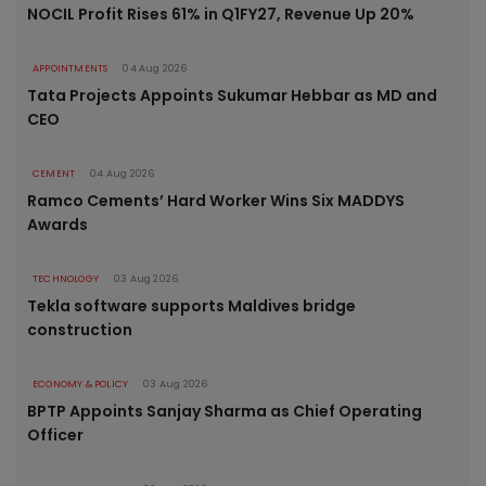
NOCIL Profit Rises 61% in Q1FY27, Revenue Up 20%
APPOINTMENTS
04 Aug 2026
Tata Projects Appoints Sukumar Hebbar as MD and
CEO
CEMENT
04 Aug 2026
Ramco Cements’ Hard Worker Wins Six MADDYS
Awards
TECHNOLOGY
03 Aug 2026
Tekla software supports Maldives bridge
construction
ECONOMY & POLICY
03 Aug 2026
BPTP Appoints Sanjay Sharma as Chief Operating
Officer