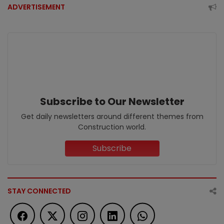
ADVERTISEMENT
Subscribe to Our Newsletter
Get daily newsletters around different themes from
Construction world.
Subscribe
STAY CONNECTED