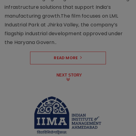
infrastructure solutions that support India’s
manufacturing growth.The film focuses on LML
Industrial Park at Jhirka Valley, the company’s
flagship industrial development approved under
the Haryana Govern..
READ MORE
NEXT STORY