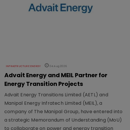
INFRASTRUCTURE ENERGY
04 Aug 2026
Advait Energy and MEIL Partner for
Energy Transition Projects
Advait Energy Transitions Limited (AETL) and
Manipal Energy Infratech Limited (MEIL), a
company of The Manipal Group, have entered into
a strategic Memorandum of Understanding (MoU)
to collaborate on power and energy transition