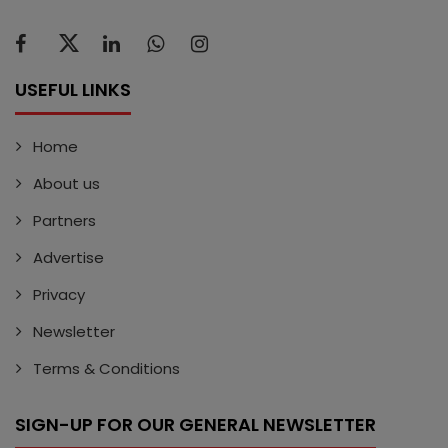
USEFUL LINKS
Home
About us
Partners
Advertise
Privacy
Newsletter
Terms & Conditions
SIGN-UP FOR OUR GENERAL NEWSLETTER