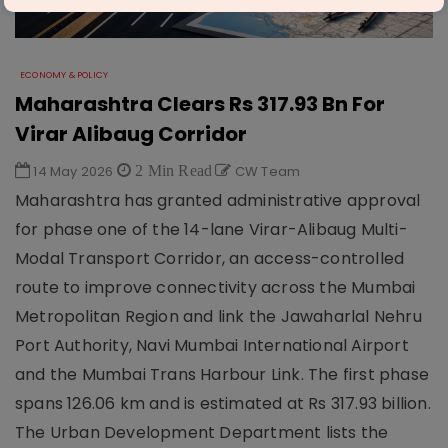
ECONOMY & POLICY
Maharashtra Clears Rs 317.93 Bn For
Virar Alibaug Corridor
14 May 2026
2 Min Read
CW Team
Maharashtra has granted administrative approval
for phase one of the 14-lane Virar-Alibaug Multi-
Modal Transport Corridor, an access-controlled
route to improve connectivity across the Mumbai
Metropolitan Region and link the Jawaharlal Nehru
Port Authority, Navi Mumbai International Airport
and the Mumbai Trans Harbour Link. The first phase
spans 126.06 km and is estimated at Rs 317.93 billion.
The Urban Development Department lists the