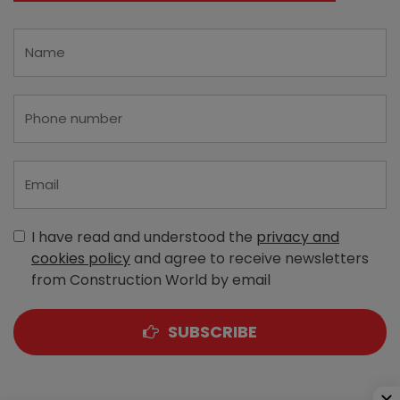
I have read and understood the
privacy and
cookies policy
and agree to receive newsletters
from Construction World by email
SUBSCRIBE