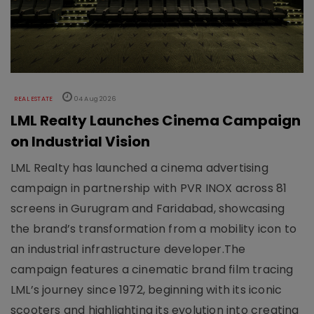
REAL ESTATE
04 Aug 2026
LML Realty Launches Cinema Campaign
on Industrial Vision
LML Realty has launched a cinema advertising
campaign in partnership with PVR INOX across 81
screens in Gurugram and Faridabad, showcasing
the brand’s transformation from a mobility icon to
an industrial infrastructure developer.The
campaign features a cinematic brand film tracing
LML’s journey since 1972, beginning with its iconic
scooters and highlighting its evolution into creating