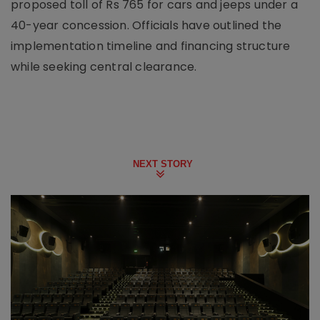
proposed toll of Rs 765 for cars and jeeps under a
40-year concession. Officials have outlined the
implementation timeline and financing structure
while seeking central clearance.
NEXT STORY