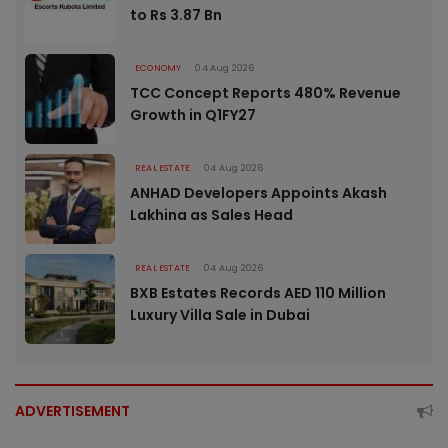
to Rs 3.87 Bn
ECONOMY
04 Aug 2026
TCC Concept Reports 480% Revenue
Growth in Q1FY27
REAL ESTATE
04 Aug 2026
ANHAD Developers Appoints Akash
Lakhina as Sales Head
REAL ESTATE
04 Aug 2026
BXB Estates Records AED 110 Million
Luxury Villa Sale in Dubai
ADVERTISEMENT