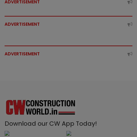
ADVERTISEMENT
ADVERTISEMENT
ADVERTISEMENT
Download our CW App Today!