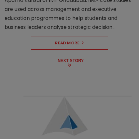
Aparna Kansal of IMT Ghaziabad. IIMA case studies
are used across management and executive
education programmes to help students and
business leaders analyse strategic decision..
READ MORE
NEXT STORY