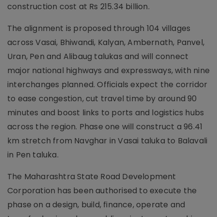
construction cost at Rs 215.34 billion.
The alignment is proposed through 104 villages
across Vasai, Bhiwandi, Kalyan, Ambernath, Panvel,
Uran, Pen and Alibaug talukas and will connect
major national highways and expressways, with nine
interchanges planned. Officials expect the corridor
to ease congestion, cut travel time by around 90
minutes and boost links to ports and logistics hubs
across the region. Phase one will construct a 96.41
km stretch from Navghar in Vasai taluka to Balavali
in Pen taluka.
The Maharashtra State Road Development
Corporation has been authorised to execute the
phase on a design, build, finance, operate and