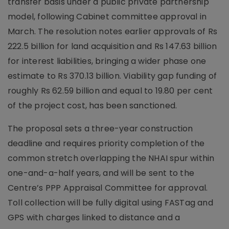
transfer basis under a public private partnership
model, following Cabinet committee approval in
March. The resolution notes earlier approvals of Rs
222.5 billion for land acquisition and Rs 147.63 billion
for interest liabilities, bringing a wider phase one
estimate to Rs 370.13 billion. Viability gap funding of
roughly Rs 62.59 billion and equal to 19.80 per cent
of the project cost, has been sanctioned.
The proposal sets a three-year construction
deadline and requires priority completion of the
common stretch overlapping the NHAI spur within
one-and-a-half years, and will be sent to the
Centre’s PPP Appraisal Committee for approval.
Toll collection will be fully digital using FASTag and
GPS with charges linked to distance and a