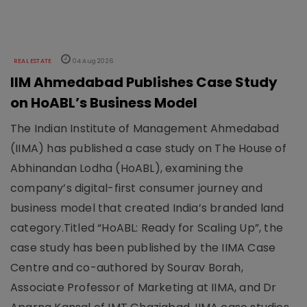
REAL ESTATE
04 Aug 2026
IIM Ahmedabad Publishes Case Study
on HoABL’s Business Model
The Indian Institute of Management Ahmedabad
(IIMA) has published a case study on The House of
Abhinandan Lodha (HoABL), examining the
company’s digital-first consumer journey and
business model that created India’s branded land
category.Titled “HoABL: Ready for Scaling Up”, the
case study has been published by the IIMA Case
Centre and co-authored by Sourav Borah,
Associate Professor of Marketing at IIMA, and Dr