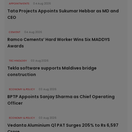
APPOINTMENTS
04 Aug 2026
Tata Projects Appoints Sukumar Hebbar as MD and
CEO
CEMENT
04 Aug 2026
Ramco Cements’ Hard Worker Wins Six MADDYS
Awards
TECHNOLOGY
03 Aug 2026
Tekla software supports Maldives bridge
construction
ECONOMY & POLICY
03 Aug 2026
BPTP Appoints Sanjay Sharma as Chief Operating
Officer
ECONOMY & POLICY
03 Aug 2026
Vedanta Aluminium Q1 PAT Surges 205% to Rs 6,597
Crore