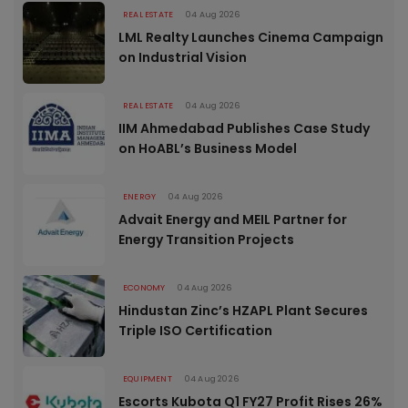
REAL ESTATE
04 Aug 2026
LML Realty Launches Cinema Campaign
on Industrial Vision
REAL ESTATE
04 Aug 2026
IIM Ahmedabad Publishes Case Study
on HoABL’s Business Model
ENERGY
04 Aug 2026
Advait Energy and MEIL Partner for
Energy Transition Projects
ECONOMY
04 Aug 2026
Hindustan Zinc’s HZAPL Plant Secures
Triple ISO Certification
EQUIPMENT
04 Aug 2026
Escorts Kubota Q1 FY27 Profit Rises 26%