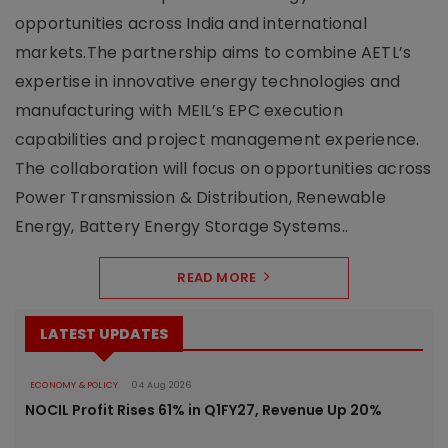
opportunities across India and international
markets.The partnership aims to combine AETL’s
expertise in innovative energy technologies and
manufacturing with MEIL’s EPC execution
capabilities and project management experience.
The collaboration will focus on opportunities across
Power Transmission & Distribution, Renewable
Energy, Battery Energy Storage Systems..
READ MORE
LATEST UPDATES
ECONOMY & POLICY
04 Aug 2026
NOCIL Profit Rises 61% in Q1FY27, Revenue Up 20%