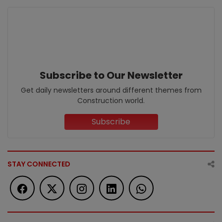
Subscribe to Our Newsletter
Get daily newsletters around different themes from
Construction world.
Subscribe
STAY CONNECTED