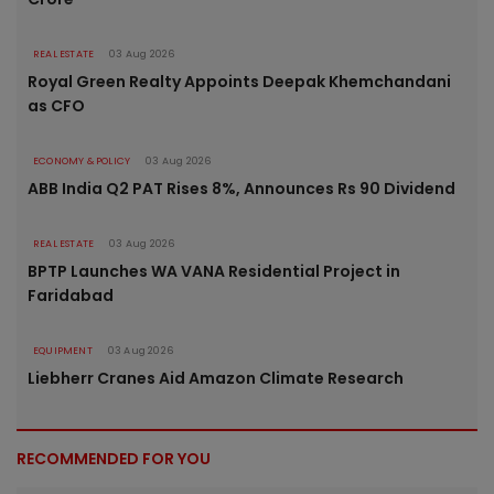
REAL ESTATE
03 Aug 2026
Royal Green Realty Appoints Deepak Khemchandani
as CFO
ECONOMY & POLICY
03 Aug 2026
ABB India Q2 PAT Rises 8%, Announces Rs 90 Dividend
REAL ESTATE
03 Aug 2026
BPTP Launches WA VANA Residential Project in
Faridabad
EQUIPMENT
03 Aug 2026
Liebherr Cranes Aid Amazon Climate Research
RECOMMENDED FOR YOU