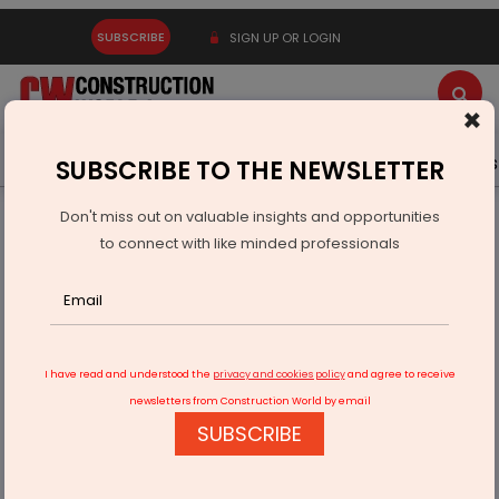
SUBSCRIBE
SIGN UP OR LOGIN
×
Latest News
Gold
Events
Advertise
Videos
SUBSCRIBE TO THE NEWSLETTER
Don't miss out on valuable insights and opportunities
Home
Infrastructure Urban
ECONOMY & POLICY
to connect with like minded professionals
Maharashtra Clears Rs 317.93 Bn For Virar Alibaug Corridor
I have read and understood the
privacy and cookies policy
and agree to receive
newsletters from Construction World by email
SUBSCRIBE