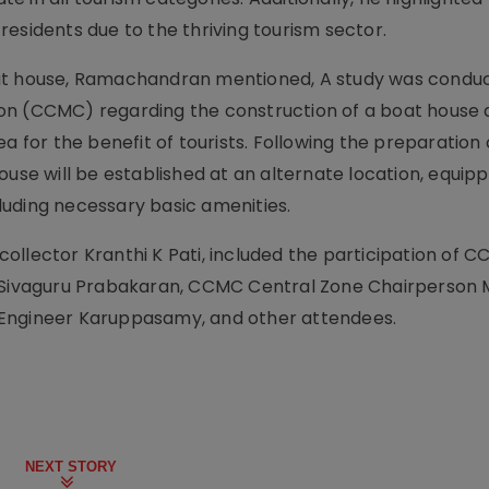
esidents due to the thriving tourism sector.
oat house, Ramachandran mentioned, A study was condu
on (CCMC) regarding the construction of a boat house 
a for the benefit of tourists. Following the preparation 
ouse will be established at an alternate location, equip
ncluding necessary basic amenities.
ollector Kranthi K Pati, included the participation of
Sivaguru Prabakaran, CCMC Central Zone Chairperson
 Engineer Karuppasamy, and other attendees.
NEXT STORY