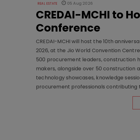
05 Aug 2026
REAL ESTATE
CREDAI-MCHI to Hos
Conference
CREDAI-MCHI will host the 10th anniversar
2026, at the Jio World Convention Centr
500 procurement leaders, construction he
makers, alongside over 50 construction a
technology showcases, knowledge session
procurement professionals contributing t