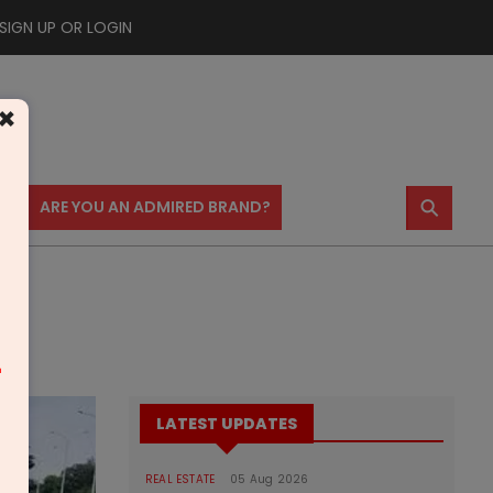
SIGN UP OR LOGIN
×
⚲
US
ARE YOU AN ADMIRED BRAND?
m
LATEST UPDATES
REAL ESTATE
05 Aug 2026