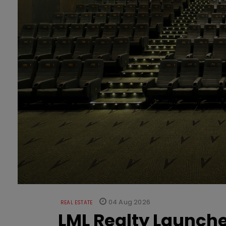
04 Aug 2026
REAL ESTATE
LML Realty Launc