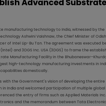
ablish Advanced Substrat
te manufacturing technology to India, witnessed by the
 Technology Ashwini Vaishnaw, the Chief Minister of Odi
ficer of Intel Lip-Bu Tan. The agreement was executed 
 (Intel) and 3DGS Inc. USA (3DGS) to frame the establi
ate Manufacturing Facility in the Bhubaneswar–Khurda
rgest high-technology manufacturing investments in Indi
apabilities domestically.
s with the Government's vision of developing the entire
n India and welcomed participation of multiple global 
erenced the entry of firms such as Applied Materials Inc
lectronics and the memorandum between Tata Electroni