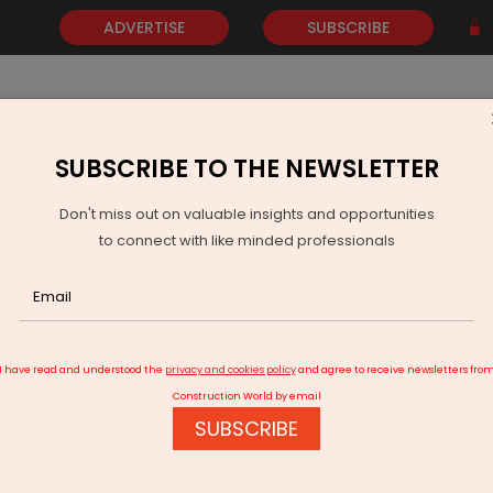
ADVERTISE
SUBSCRIBE
SUBSCRIBE TO THE NEWSLETTER
NEWS
GOLD
EVENTS
VIDEOS
AWARDS
CONTACT 
Don't miss out on valuable insights and opportunities
to connect with like minded professionals
gned to Establish Advanced Substrate Facility in Odisha
I have read and understood the
privacy and cookies policy
and agree to receive newsletters fro
Construction World by email
SUBSCRIBE