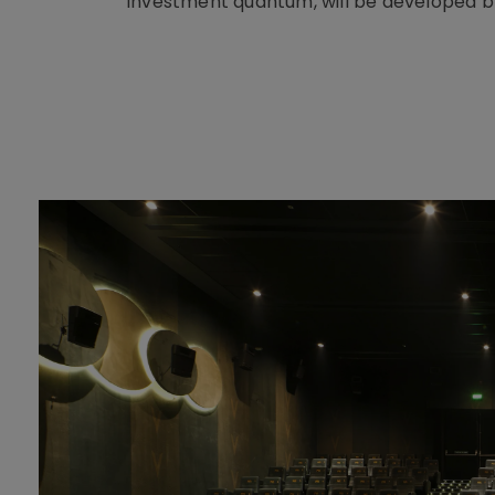
investment quantum, will be developed b