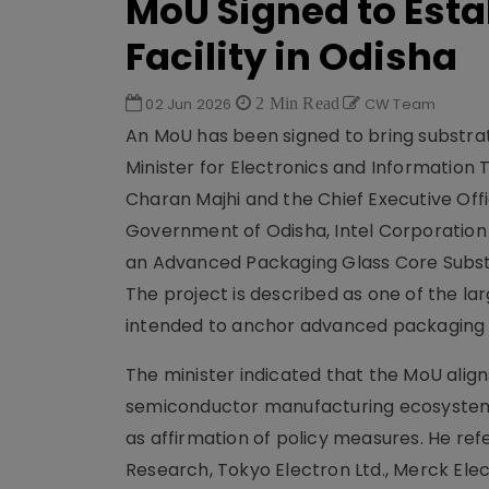
MoU Signed to Est
Facility in Odisha
02 Jun 2026
2 Min Read
CW Team
An MoU has been signed to bring substra
Minister for Electronics and Information
Charan Majhi and the Chief Executive Of
Government of Odisha, Intel Corporation
an Advanced Packaging Glass Core Substr
The project is described as one of the la
intended to anchor advanced packaging c
The minister indicated that the MoU align
semiconductor manufacturing ecosystem i
as affirmation of policy measures. He ref
Research, Tokyo Electron Ltd., Merck E