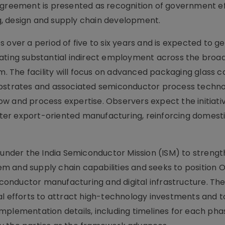
 agreement is presented as recognition of government e
, design and supply chain development.
 over a period of five to six years and is expected to g
eating substantial indirect employment across the broa
 The facility will focus on advanced packaging glass c
ubstrates and associated semiconductor process techno
w and process expertise. Observers expect the initiati
er export-oriented manufacturing, reinforcing domest
s under the India Semiconductor Mission (ISM) to streng
 and supply chain capabilities and seeks to position 
onductor manufacturing and digital infrastructure. Th
al efforts to attract high-technology investments and t
r implementation details, including timelines for each ph