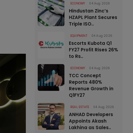
ECONOMY
04 Aug 2026
Hindustan Zinc’s
HZAPL Plant Secures
Triple ISO..
EQUIPMENT
04 Aug 2026
Escorts Kubota Q1
FY27 Profit Rises 26%
to Rs..
ECONOMY
04 Aug 2026
TCC Concept
Reports 480%
Revenue Growth in
Q1FY27
REAL ESTATE
04 Aug 2026
ANHAD Developers
Appoints Akash
Lakhina as Sales..