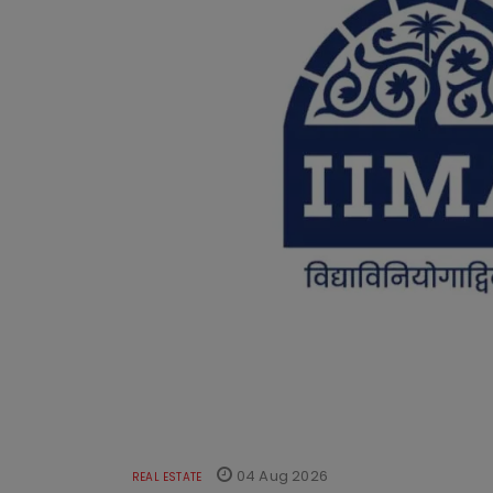
04 Aug 2026
REAL ESTATE