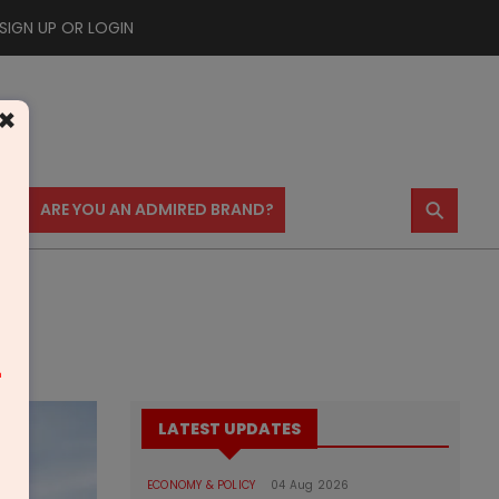
SIGN UP OR LOGIN
×
⚲
US
ARE YOU AN ADMIRED BRAND?
m
LATEST UPDATES
ECONOMY & POLICY
04 Aug 2026