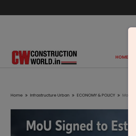
HOME
Home
Infrastructure Urban
ECONOMY & POLICY
MoU Si