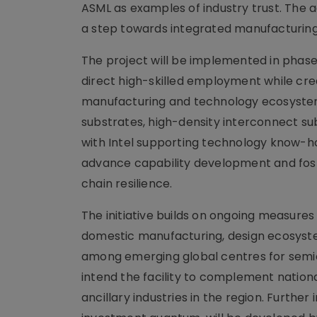
ASML as examples of industry trust. The
a step towards integrated manufacturing
The project will be implemented in phases
direct high-skilled employment while cr
manufacturing and technology ecosystem.
substrates, high-density interconnect s
with Intel supporting technology know-ho
advance capability development and fost
chain resilience.
The initiative builds on ongoing measure
domestic manufacturing, design ecosystem
among emerging global centres for semic
intend the facility to complement nation
ancillary industries in the region. Furthe