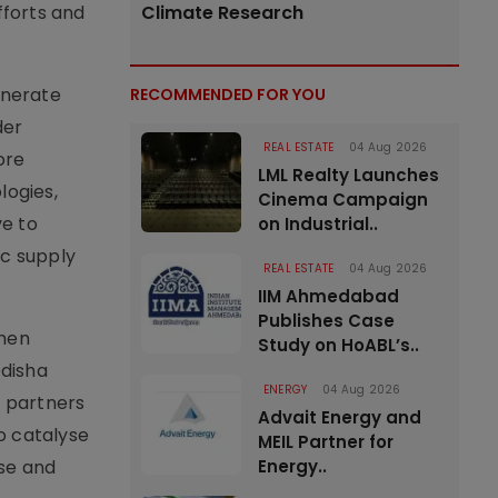
fforts and
Climate Research
enerate
RECOMMENDED FOR YOU
der
REAL ESTATE
04 Aug 2026
ore
LML Realty Launches
logies,
Cinema Campaign
ve to
on Industrial..
ic supply
REAL ESTATE
04 Aug 2026
IIM Ahmedabad
Publishes Case
then
Study on HoABL’s..
Odisha
ENERGY
04 Aug 2026
e partners
Advait Energy and
o catalyse
MEIL Partner for
ase and
Energy..