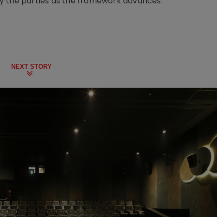
y the parties as the framework advances.
NEXT STORY