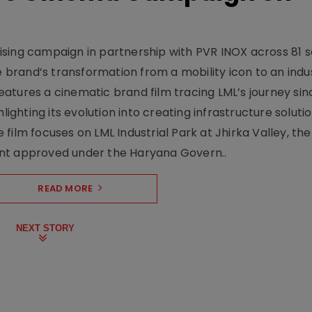
sing campaign in partnership with PVR INOX across 81 s
rand’s transformation from a mobility icon to an indus
atures a cinematic brand film tracing LML’s journey sinc
lighting its evolution into creating infrastructure soluti
film focuses on LML Industrial Park at Jhirka Valley, the
ent approved under the Haryana Govern..
READ MORE
NEXT STORY