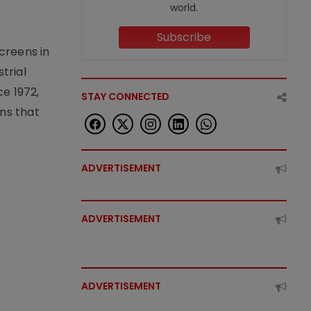
world.
Subscribe
creens in
trial
e 1972,
STAY CONNECTED
ons that
ADVERTISEMENT
ADVERTISEMENT
ADVERTISEMENT