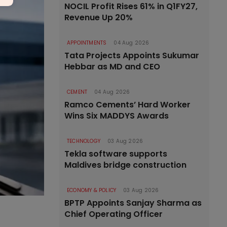
NOCIL Profit Rises 61% in Q1FY27,
Revenue Up 20%
APPOINTMENTS
04 Aug 2026
Tata Projects Appoints Sukumar
Hebbar as MD and CEO
CEMENT
04 Aug 2026
Ramco Cements’ Hard Worker
Wins Six MADDYS Awards
TECHNOLOGY
03 Aug 2026
Tekla software supports
Maldives bridge construction
ECONOMY & POLICY
03 Aug 2026
BPTP Appoints Sanjay Sharma as
Chief Operating Officer