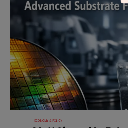
ECONOMY & POLICY