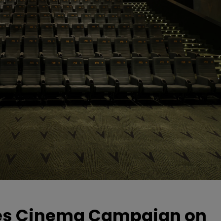
hes Cinema Campaign on