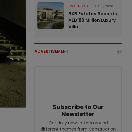
REAL ESTATE
04 Aug 2026
BXB Estates Records
AED 110 Million Luxury
Villa..
ADVERTISEMENT
Subscribe to Our
Newsletter
Get daily newsletters around
different themes from Construction