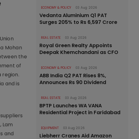
e
ECONOMY & POLICY
03 Aug 2026
Vedanta Aluminium Q1 PAT
Surges 205% to Rs 6,597 Crore
 Union
REAL ESTATE
03 Aug 2026
Royal Green Realty Appoints
sha Mohan
Deepak Khemchandani as CFO
between the
shment of
ECONOMY & POLICY
03 Aug 2026
 region.
ABB India Q2 PAT Rises 8%,
Announces Rs 90 Dividend
a and is
REAL ESTATE
03 Aug 2026
BPTP Launches WA VANA
Residential Project in Faridabad
suppliers
., Lam
EQUIPMENT
03 Aug 2026
cs and
Liebherr Cranes Aid Amazon