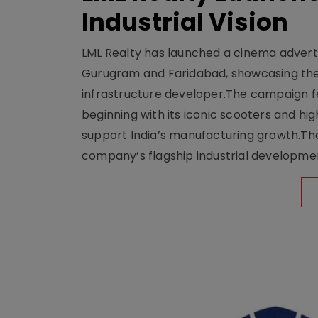
Industrial Vision
LML Realty has launched a cinema adverti
Gurugram and Faridabad, showcasing the b
infrastructure developer.The campaign fe
beginning with its iconic scooters and high
support India’s manufacturing growth.The 
company’s flagship industrial developm