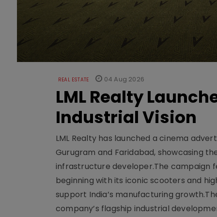
04 Aug 2026
REAL ESTATE
LML Realty Launc
Industrial Vision
LML Realty has launched a cinema adverti
Gurugram and Faridabad, showcasing the b
infrastructure developer.The campaign fe
beginning with its iconic scooters and high
support India’s manufacturing growth.The 
company’s flagship industrial developm