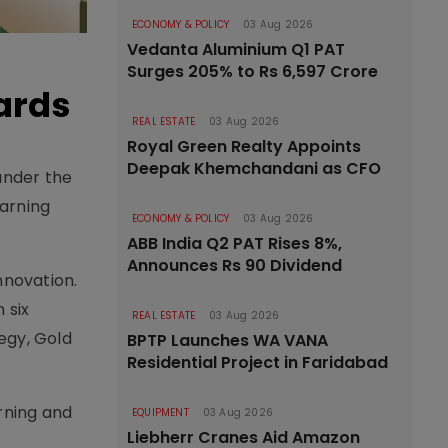
ECONOMY & POLICY
03 Aug 2026
Vedanta Aluminium Q1 PAT
Surges 205% to Rs 6,597 Crore
ards
REAL ESTATE
03 Aug 2026
Royal Green Realty Appoints
Deepak Khemchandani as CFO
under the
earning
ECONOMY & POLICY
03 Aug 2026
ABB India Q2 PAT Rises 8%,
Announces Rs 90 Dividend
nnovation.
 six
REAL ESTATE
03 Aug 2026
tegy, Gold
BPTP Launches WA VANA
Residential Project in Faridabad
rning and
EQUIPMENT
03 Aug 2026
Liebherr Cranes Aid Amazon