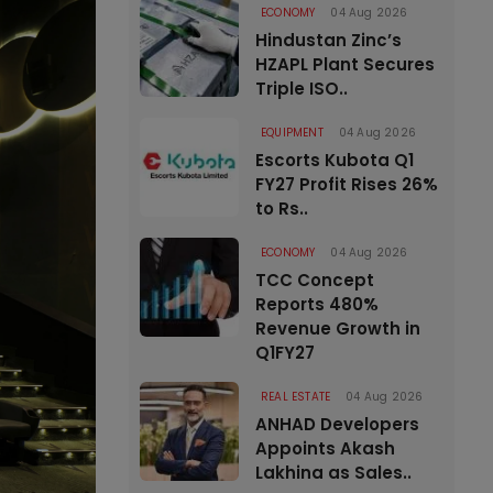
ECONOMY
04 Aug 2026
Hindustan Zinc’s
HZAPL Plant Secures
Triple ISO..
EQUIPMENT
04 Aug 2026
Escorts Kubota Q1
FY27 Profit Rises 26%
to Rs..
ECONOMY
04 Aug 2026
TCC Concept
Reports 480%
Revenue Growth in
Q1FY27
REAL ESTATE
04 Aug 2026
ANHAD Developers
Appoints Akash
Lakhina as Sales..