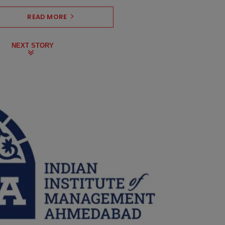
READ MORE
NEXT STORY