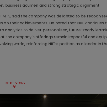
on, business acumen and strong strategic alignment.
T MTS, said the company was delighted to be recognised 
s on their achievements. He noted that NIIT continues 
a analytics to deliver personalised, future-ready learn
 that the company’s offerings remain impactful and equip
volving world, reinforcing NIIT’s position as a leader in t
NEXT STORY