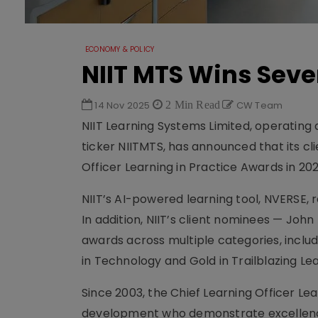
ECONOMY & POLICY
NIIT MTS Wins Seve
14 Nov 2025
2 Min Read
CW Team
NIIT Learning Systems Limited, operating 
ticker NIITMTS, has announced that its c
Officer Learning in Practice Awards in 202
NIIT’s AI-powered learning tool, NVERSE, 
In addition, NIIT’s client nominees — Joh
awards across multiple categories, includi
in Technology and Gold in Trailblazing Le
Since 2003, the Chief Learning Officer Le
development who demonstrate excellenc