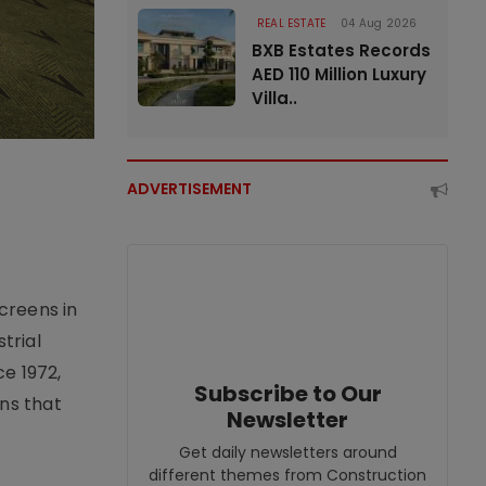
REAL ESTATE
04 Aug 2026
BXB Estates Records
AED 110 Million Luxury
Villa..
ADVERTISEMENT
creens in
trial
e 1972,
Subscribe to Our
ons that
Newsletter
Get daily newsletters around
different themes from Construction