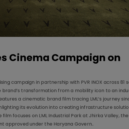
hes Cinema Campaign on
sing campaign in partnership with PVR INOX across 81 s
rand’s transformation from a mobility icon to an indus
atures a cinematic brand film tracing LML’s journey sinc
lighting its evolution into creating infrastructure soluti
film focuses on LML Industrial Park at Jhirka Valley, the
ent approved under the Haryana Govern..