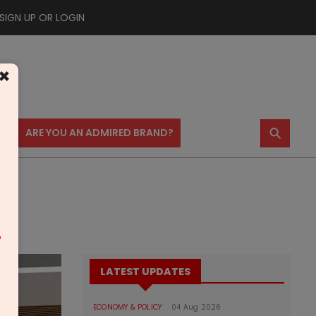
SIGN UP OR LOGIN
×
⚲
US
ARE YOU AN ADMIRED BRAND?
m
LATEST UPDATES
ECONOMY & POLICY
04 Aug 2026