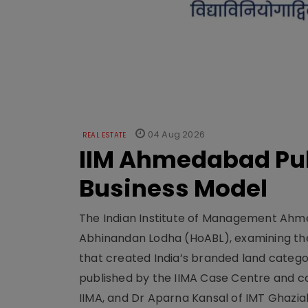
04 Aug 2026
REAL ESTATE
IIM Ahmedabad Pub
Business Model
The Indian Institute of Management Ahme
Abhinandan Lodha (HoABL), examining the
that created India’s branded land categor
published by the IIMA Case Centre and c
IIMA, and Dr Aparna Kansal of IMT Ghazi