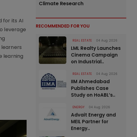
Climate Research
for its AI
RECOMMENDED FOR YOU
to leverage
ing
REAL ESTATE
04 Aug 2026
 learners
LML Realty Launches
Cinema Campaign
he learning
on Industrial..
REAL ESTATE
04 Aug 2026
IIM Ahmedabad
Publishes Case
Study on HoABL’s..
ENERGY
04 Aug 2026
Advait Energy and
MEIL Partner for
Energy..