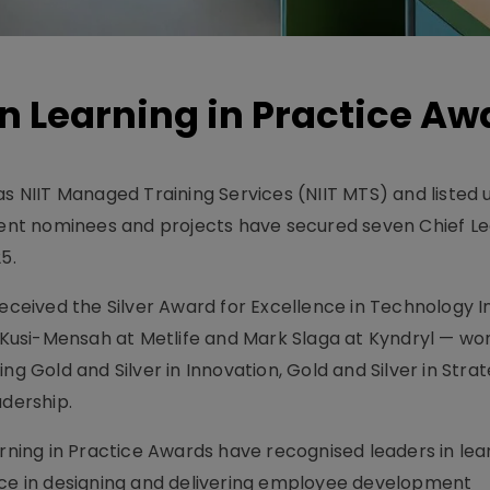
n Learning in Practice Aw
as NIIT Managed Training Services (NIIT MTS) and listed 
lient nominees and projects have secured seven Chief L
5.
received the Silver Award for Excellence in Technology I
n Kusi-Mensah at Metlife and Mark Slaga at Kyndryl — won
ng Gold and Silver in Innovation, Gold and Silver in Stra
adership.
arning in Practice Awards have recognised leaders in lea
e in designing and delivering employee development