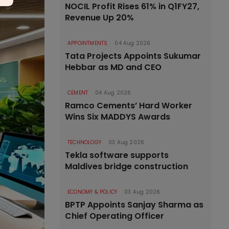
NOCIL Profit Rises 61% in Q1FY27,
Revenue Up 20%
APPOINTMENTS
04 Aug 2026
Tata Projects Appoints Sukumar
Hebbar as MD and CEO
CEMENT
04 Aug 2026
Ramco Cements’ Hard Worker
Wins Six MADDYS Awards
TECHNOLOGY
03 Aug 2026
Tekla software supports
Maldives bridge construction
ECONOMY & POLICY
03 Aug 2026
BPTP Appoints Sanjay Sharma as
Chief Operating Officer