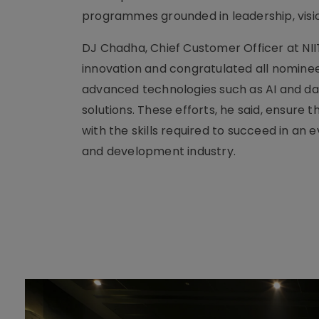
programmes grounded in leadership, visi
DJ Chadha, Chief Customer Officer at NII
innovation and congratulated all nominee
advanced technologies such as AI and dat
solutions. These efforts, he said, ensure
with the skills required to succeed in an e
and development industry.