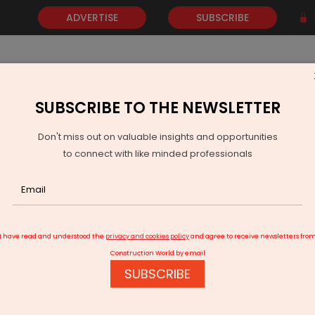
ADVERTISE
SUBSCRIBE
SUBSCRIBE TO THE NEWSLETTER
NEWS
GOLD
EVENTS
VIDEOS
AWARDS
CONTACT 
Don't miss out on valuable insights and opportunities
to connect with like minded professionals
TS Wins Seven Learning in Practice Awards
I have read and understood the
privacy and cookies policy
and agree to receive newsletters fro
Construction World by email
SUBSCRIBE