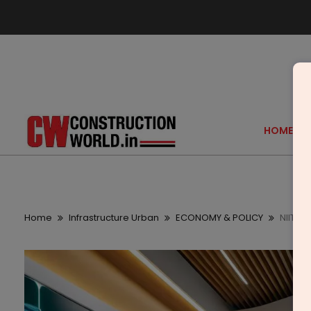
HOME
Home
Infrastructure Urban
ECONOMY & POLICY
NIIT M