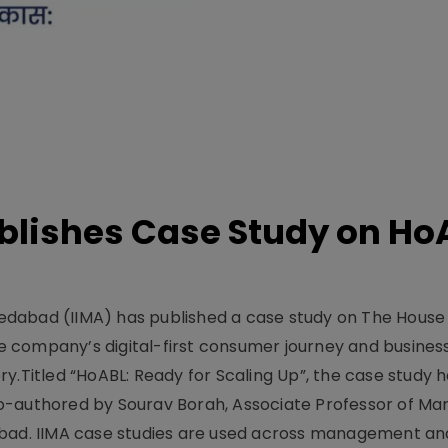
lishes Case Study on Ho
dabad (IIMA) has published a case study on The House
 company’s digital-first consumer journey and busines
y.Titled “HoABL: Ready for Scaling Up”, the case study 
o-authored by Sourav Borah, Associate Professor of Mar
abad. IIMA case studies are used across management an