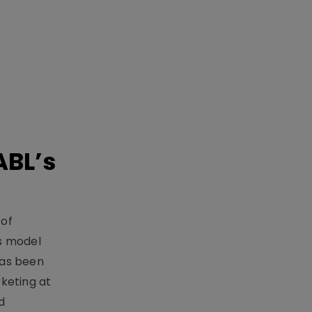
ABL’s
 of
s model
has been
keting at
d