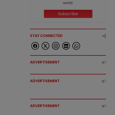
world.
Subscribe
STAY CONNECTED
ADVERTISEMENT
ADVERTISEMENT
ADVERTISEMENT