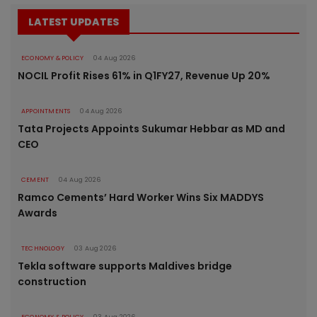
LATEST UPDATES
ECONOMY & POLICY
04 Aug 2026
NOCIL Profit Rises 61% in Q1FY27, Revenue Up 20%
APPOINTMENTS
04 Aug 2026
Tata Projects Appoints Sukumar Hebbar as MD and
CEO
CEMENT
04 Aug 2026
Ramco Cements’ Hard Worker Wins Six MADDYS
Awards
TECHNOLOGY
03 Aug 2026
Tekla software supports Maldives bridge
construction
ECONOMY & POLICY
03 Aug 2026