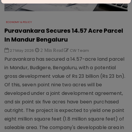
ECONOMY & POLICY
Puravankara Secures 14.57 Acre Parcel
In Mandur Bengaluru
27 May 2026
2 Min Read
CW Team
Puravankara has secured a 14.57-acre land parcel
in Mandur, Budigere, Bengaluru, with a potential
gross development value of Rs 23 billion (Rs 23 bn).
Of this, seven point nine two acres will be
developed under a joint development agreement,
and six point six five acres have been purchased
outright. The project is expected to yield one point
eight million square feet (1.8 million square feet) of
saleable area. The company's developable area in