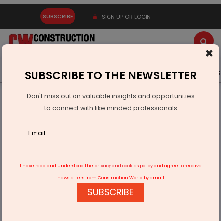
SUBSCRIBE
SIGN UP OR LOGIN
×
Latest News
Gold
Events
Advertise
Videos
SUBSCRIBE TO THE NEWSLETTER
Don't miss out on valuable insights and opportunities
Home
Infrastructure Urban
ECONOMY & POLICY
to connect with like minded professionals
Puravankara Secures 14.57 Acre Parcel In Mandur Bengaluru
I have read and understood the
privacy and cookies policy
and agree to receive
newsletters from Construction World by email
SUBSCRIBE