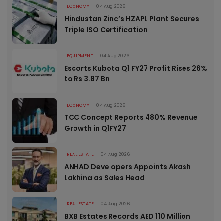
ECONOMY
04 Aug 2026
Hindustan Zinc’s HZAPL Plant Secures
Triple ISO Certification
EQUIPMENT
04 Aug 2026
Escorts Kubota Q1 FY27 Profit Rises 26%
to Rs 3.87 Bn
ECONOMY
04 Aug 2026
TCC Concept Reports 480% Revenue
Growth in Q1FY27
REAL ESTATE
04 Aug 2026
ANHAD Developers Appoints Akash
Lakhina as Sales Head
REAL ESTATE
04 Aug 2026
BXB Estates Records AED 110 Million