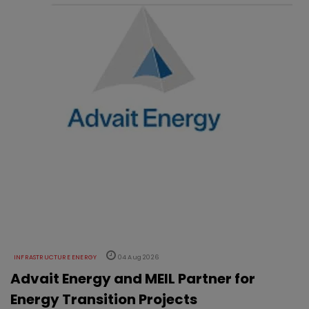
INFRASTRUCTURE ENERGY
04 Aug 2026
Advait Energy and MEIL Partner for
Energy Transition Projects