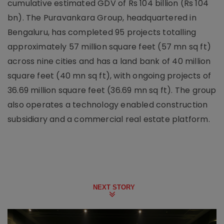
cumulative estimated GDV of Rs 104 billion (Rs 104
bn). The Puravankara Group, headquartered in
Bengaluru, has completed 95 projects totalling
approximately 57 million square feet (57 mn sq ft)
across nine cities and has a land bank of 40 million
square feet (40 mn sq ft), with ongoing projects of
36.69 million square feet (36.69 mn sq ft). The group
also operates a technology enabled construction
subsidiary and a commercial real estate platform.
NEXT STORY