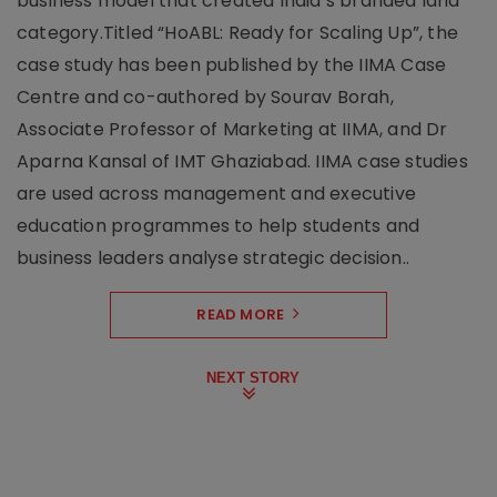
business model that created India’s branded land
category.Titled “HoABL: Ready for Scaling Up”, the
case study has been published by the IIMA Case
Centre and co-authored by Sourav Borah,
Associate Professor of Marketing at IIMA, and Dr
Aparna Kansal of IMT Ghaziabad. IIMA case studies
are used across management and executive
education programmes to help students and
business leaders analyse strategic decision..
READ MORE
NEXT STORY