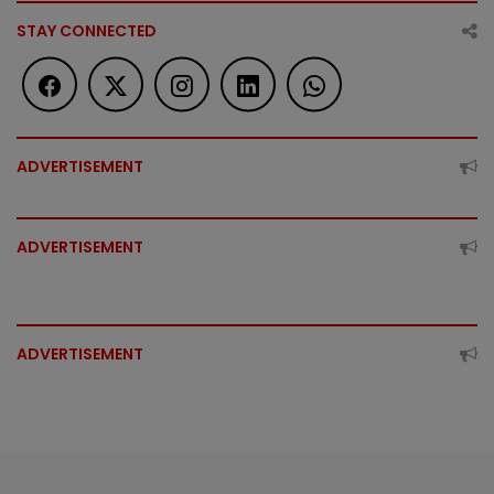
STAY CONNECTED
ADVERTISEMENT
ADVERTISEMENT
ADVERTISEMENT