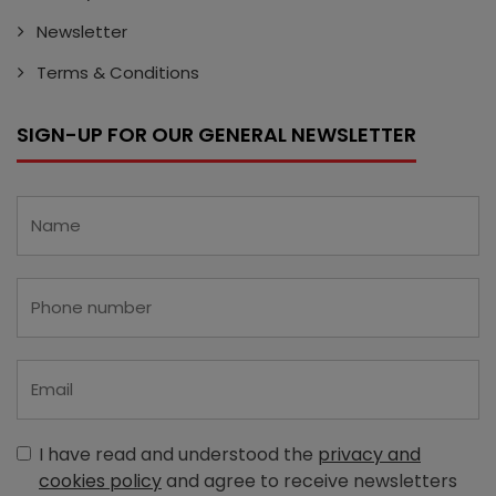
Newsletter
Terms & Conditions
SIGN-UP FOR OUR GENERAL NEWSLETTER
I have read and understood the
privacy and
cookies policy
and agree to receive newsletters