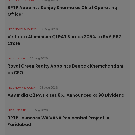
BPTP Appoints Sanjay Sharma as Chief Operating
Officer
ECONOMY & POLICY
03 Aug 2026
Vedanta Aluminium Q1 PAT Surges 205% to Rs 6,597
Crore
REAL ESTATE
03 Aug 2026
Royal Green Realty Appoints Deepak Khemchandani
as CFO
ECONOMY & POLICY
03 Aug 2026
ABB India Q2 PAT Rises 8%, Announces Rs 90 Dividend
REAL ESTATE
03 Aug 2026
BPTP Launches WA VANA Residential Project in
Faridabad