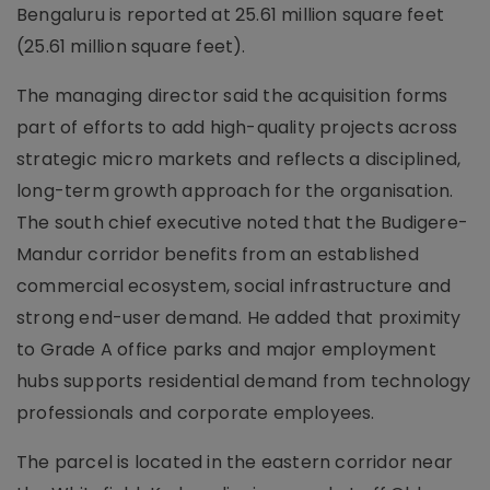
Bengaluru is reported at 25.61 million square feet
(25.61 million square feet).
The managing director said the acquisition forms
part of efforts to add high-quality projects across
strategic micro markets and reflects a disciplined,
long-term growth approach for the organisation.
The south chief executive noted that the Budigere-
Mandur corridor benefits from an established
commercial ecosystem, social infrastructure and
strong end-user demand. He added that proximity
to Grade A office parks and major employment
hubs supports residential demand from technology
professionals and corporate employees.
The parcel is located in the eastern corridor near