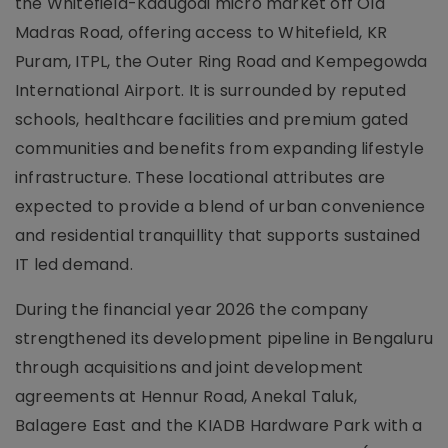
the Whitefield-Kadugodi micro market off Old
Madras Road, offering access to Whitefield, KR
Puram, ITPL, the Outer Ring Road and Kempegowda
International Airport. It is surrounded by reputed
schools, healthcare facilities and premium gated
communities and benefits from expanding lifestyle
infrastructure. These locational attributes are
expected to provide a blend of urban convenience
and residential tranquillity that supports sustained
IT led demand.
During the financial year 2026 the company
strengthened its development pipeline in Bengaluru
through acquisitions and joint development
agreements at Hennur Road, Anekal Taluk,
Balagere East and the KIADB Hardware Park with a