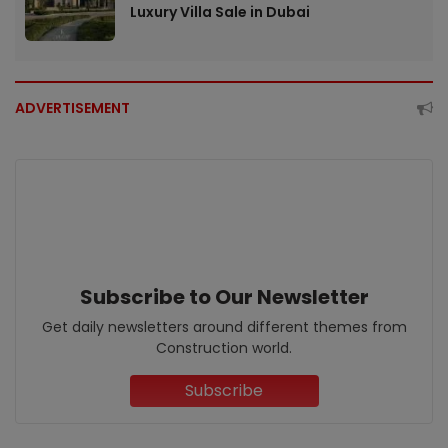
Luxury Villa Sale in Dubai
ADVERTISEMENT
Subscribe to Our Newsletter
Get daily newsletters around different themes from
Construction world.
Subscribe