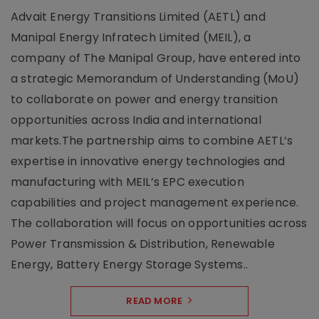
Advait Energy Transitions Limited (AETL) and
Manipal Energy Infratech Limited (MEIL), a
company of The Manipal Group, have entered into
a strategic Memorandum of Understanding (MoU)
to collaborate on power and energy transition
opportunities across India and international
markets.The partnership aims to combine AETL’s
expertise in innovative energy technologies and
manufacturing with MEIL’s EPC execution
capabilities and project management experience.
The collaboration will focus on opportunities across
Power Transmission & Distribution, Renewable
Energy, Battery Energy Storage Systems..
READ MORE