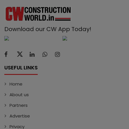
Download our CW App Today!
USEFUL LINKS
Home
About us
Partners
Advertise
Privacy