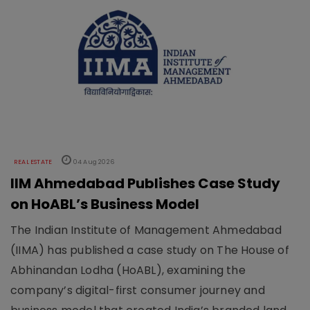
REAL ESTATE
04 Aug 2026
IIM Ahmedabad Publishes Case Study
on HoABL’s Business Model
The Indian Institute of Management Ahmedabad
(IIMA) has published a case study on The House of
Abhinandan Lodha (HoABL), examining the
company’s digital-first consumer journey and