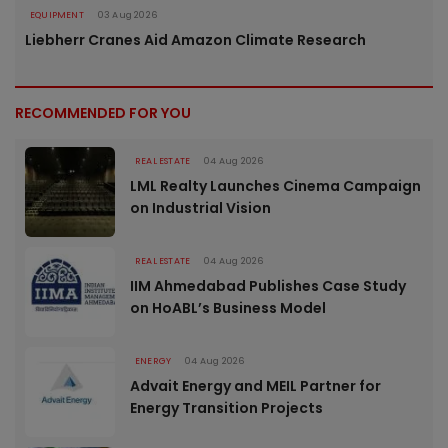
EQUIPMENT
03 Aug 2026
Liebherr Cranes Aid Amazon Climate Research
RECOMMENDED FOR YOU
REAL ESTATE
04 Aug 2026
LML Realty Launches Cinema Campaign
on Industrial Vision
REAL ESTATE
04 Aug 2026
IIM Ahmedabad Publishes Case Study
on HoABL’s Business Model
ENERGY
04 Aug 2026
Advait Energy and MEIL Partner for
Energy Transition Projects