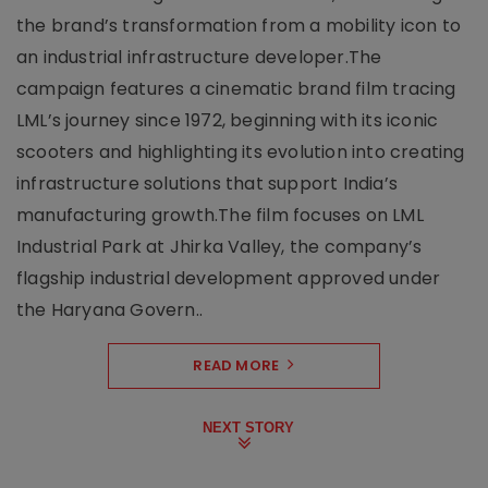
the brand’s transformation from a mobility icon to
an industrial infrastructure developer.The
campaign features a cinematic brand film tracing
LML’s journey since 1972, beginning with its iconic
scooters and highlighting its evolution into creating
infrastructure solutions that support India’s
manufacturing growth.The film focuses on LML
Industrial Park at Jhirka Valley, the company’s
flagship industrial development approved under
the Haryana Govern..
READ MORE
NEXT STORY