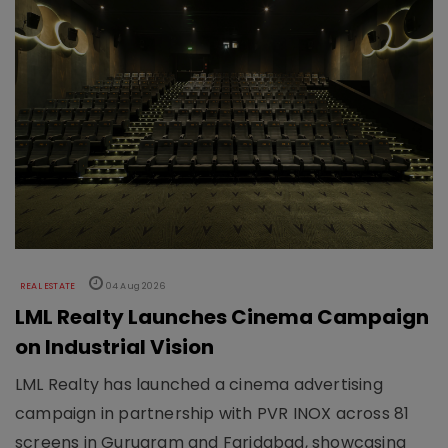
REAL ESTATE
04 Aug 2026
LML Realty Launches Cinema Campaign
on Industrial Vision
LML Realty has launched a cinema advertising
campaign in partnership with PVR INOX across 81
screens in Gurugram and Faridabad, showcasing