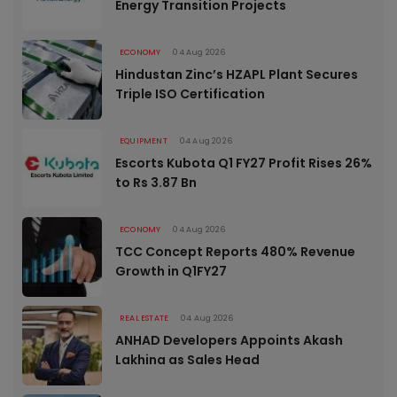
Energy Transition Projects
ECONOMY
04 Aug 2026
Hindustan Zinc’s HZAPL Plant Secures
Triple ISO Certification
EQUIPMENT
04 Aug 2026
Escorts Kubota Q1 FY27 Profit Rises 26%
to Rs 3.87 Bn
ECONOMY
04 Aug 2026
TCC Concept Reports 480% Revenue
Growth in Q1FY27
REAL ESTATE
04 Aug 2026
ANHAD Developers Appoints Akash
Lakhina as Sales Head