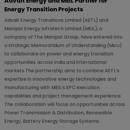
Advait Energy and MEIL Partner for
Energy Transition Projects
Advait Energy Transitions Limited (AETL) and
Manipal Energy Infratech Limited (MEIL), a
company of The Manipal Group, have entered into
a strategic Memorandum of Understanding (MoU)
to collaborate on power and energy transition
opportunities across India and international
markets.The partnership aims to combine AETL’s
expertise in innovative energy technologies and
manufacturing with MEIL’s EPC execution
capabilities and project management experience.
The collaboration will focus on opportunities across
Power Transmission & Distribution, Renewable
Energy, Battery Energy Storage Systems..