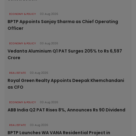
ECONOMY & POLICY
03 Aug 2026
BPTP Appoints Sanjay Sharma as Chief Operating
Officer
ECONOMY & POLICY
03 Aug 2026
Vedanta Aluminium Q1 PAT Surges 205% to Rs 6,597
Crore
REAL ESTATE
03 Aug 2026
Royal Green Realty Appoints Deepak Khemchandani
as CFO
ECONOMY & POLICY
03 Aug 2026
ABB India Q2 PAT Rises 8%, Announces Rs 90 Dividend
REAL ESTATE
03 Aug 2026
BPTP Launches WA VANA Residential Project in