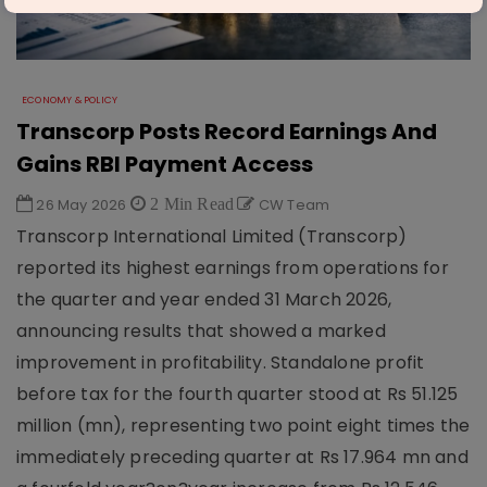
ECONOMY & POLICY
Transcorp Posts Record Earnings And
Gains RBI Payment Access
26 May 2026
2 Min Read
CW Team
Transcorp International Limited (Transcorp)
reported its highest earnings from operations for
the quarter and year ended 31 March 2026,
announcing results that showed a marked
improvement in profitability. Standalone profit
before tax for the fourth quarter stood at Rs 51.125
million (mn), representing two point eight times the
immediately preceding quarter at Rs 17.964 mn and