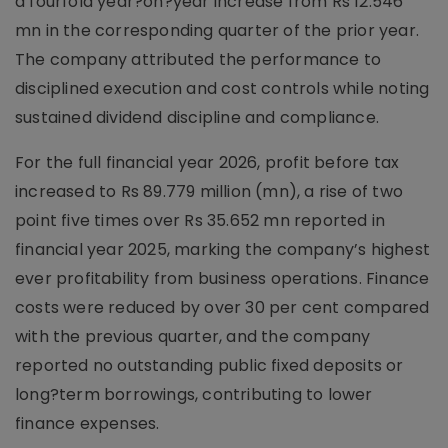
a fourfold year?on?year increase from Rs 12.546
mn in the corresponding quarter of the prior year.
The company attributed the performance to
disciplined execution and cost controls while noting
sustained dividend discipline and compliance.
For the full financial year 2026, profit before tax
increased to Rs 89.779 million (mn), a rise of two
point five times over Rs 35.652 mn reported in
financial year 2025, marking the company’s highest
ever profitability from business operations. Finance
costs were reduced by over 30 per cent compared
with the previous quarter, and the company
reported no outstanding public fixed deposits or
long?term borrowings, contributing to lower
finance expenses.