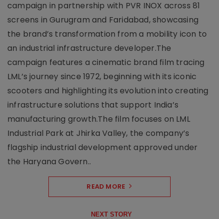
campaign in partnership with PVR INOX across 81
screens in Gurugram and Faridabad, showcasing
the brand’s transformation from a mobility icon to
an industrial infrastructure developer.The
campaign features a cinematic brand film tracing
LML’s journey since 1972, beginning with its iconic
scooters and highlighting its evolution into creating
infrastructure solutions that support India’s
manufacturing growth.The film focuses on LML
Industrial Park at Jhirka Valley, the company’s
flagship industrial development approved under
the Haryana Govern..
READ MORE
NEXT STORY