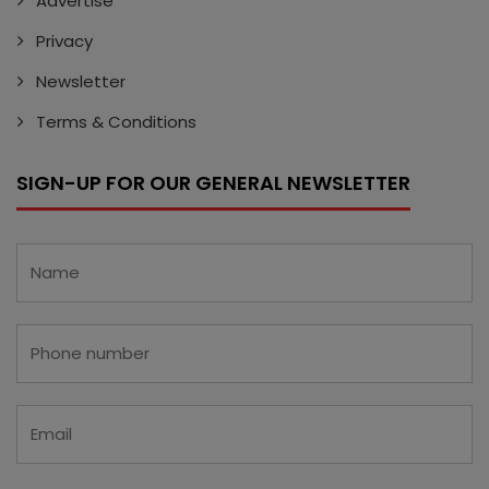
Advertise
Privacy
Newsletter
Terms & Conditions
SIGN-UP FOR OUR GENERAL NEWSLETTER