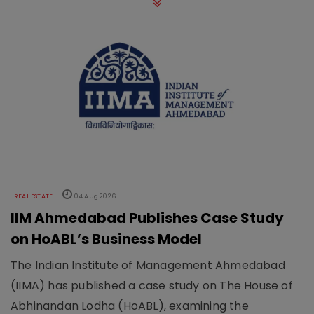
REAL ESTATE
04 Aug 2026
IIM Ahmedabad Publishes Case Study
on HoABL’s Business Model
The Indian Institute of Management Ahmedabad
(IIMA) has published a case study on The House of
Abhinandan Lodha (HoABL), examining the