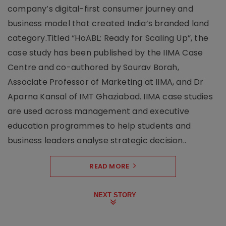
company’s digital-first consumer journey and
business model that created India’s branded land
category.Titled “HoABL: Ready for Scaling Up”, the
case study has been published by the IIMA Case
Centre and co-authored by Sourav Borah,
Associate Professor of Marketing at IIMA, and Dr
Aparna Kansal of IMT Ghaziabad. IIMA case studies
are used across management and executive
education programmes to help students and
business leaders analyse strategic decision..
READ MORE
NEXT STORY