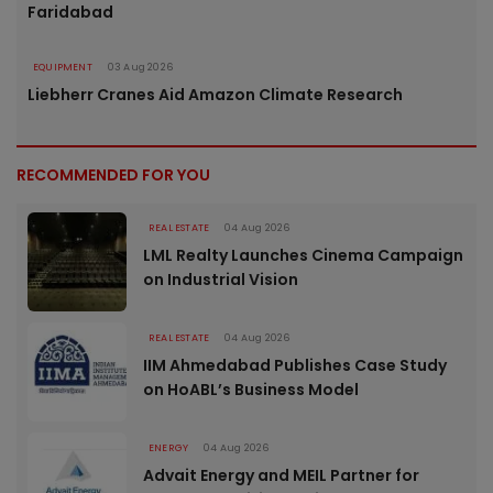
Faridabad
EQUIPMENT
03 Aug 2026
Liebherr Cranes Aid Amazon Climate Research
RECOMMENDED FOR YOU
REAL ESTATE
04 Aug 2026
LML Realty Launches Cinema Campaign
on Industrial Vision
REAL ESTATE
04 Aug 2026
IIM Ahmedabad Publishes Case Study
on HoABL’s Business Model
ENERGY
04 Aug 2026
Advait Energy and MEIL Partner for