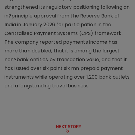
strengthened its regulatory positioning following an
in?principle approval from the Reserve Bank of
India in January 2026 for participation in the
Centralised Payment Systems (CPS) framework.
The company reported payments income has
more than doubled, that it is among the largest
non?bank entities by transaction value, and that it
has issued over six point six mn prepaid payment
instruments while operating over 1,200 bank outlets
and a longstanding travel business.
NEXT STORY