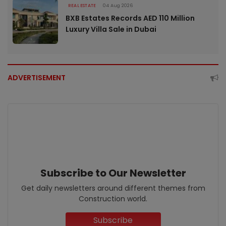
REAL ESTATE
04 Aug 2026
BXB Estates Records AED 110 Million
Luxury Villa Sale in Dubai
ADVERTISEMENT
Subscribe to Our Newsletter
Get daily newsletters around different themes from
Construction world.
Subscribe