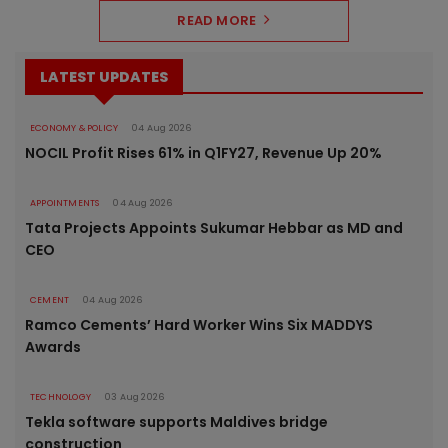
READ MORE
LATEST UPDATES
ECONOMY & POLICY
04 Aug 2026
NOCIL Profit Rises 61% in Q1FY27, Revenue Up 20%
APPOINTMENTS
04 Aug 2026
Tata Projects Appoints Sukumar Hebbar as MD and
CEO
CEMENT
04 Aug 2026
Ramco Cements’ Hard Worker Wins Six MADDYS
Awards
TECHNOLOGY
03 Aug 2026
Tekla software supports Maldives bridge
construction