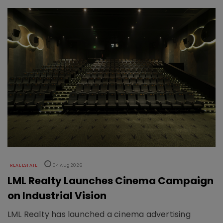
REAL ESTATE
04 Aug 2026
LML Realty Launches Cinema Campaign
on Industrial Vision
LML Realty has launched a cinema advertising