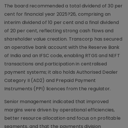
The board recommended a total dividend of 30 per
cent for financial year 2025?26, comprising an
interim dividend of 10 per cent and a final dividend
of 20 per cent, reflecting strong cash flows and
shareholder value creation. Transcorp has secured
an operative bank account with the Reserve Bank
of India and an IFSC code, enabling RTGS and NEFT
transactions and participation in centralised
payment systems; it also holds Authorised Dealer
Category II (AD2) and Prepaid Payment
Instruments (PPI) licences from the regulator.
Senior management indicated that improved
margins were driven by operational efficiencies,
better resource allocation and focus on profitable
segments, and that the payments division