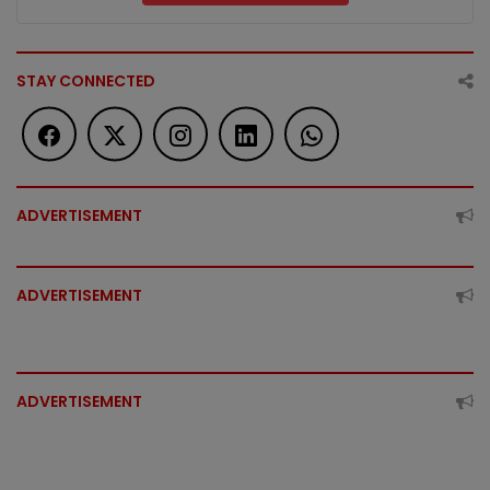
STAY CONNECTED
ADVERTISEMENT
ADVERTISEMENT
ADVERTISEMENT