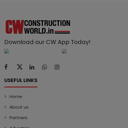
Download our CW App Today!
USEFUL LINKS
Home
About us
Partners