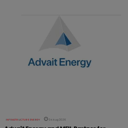
INFRASTRUCTURE ENERGY
04 Aug 2026