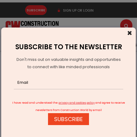
SUBSCRIBE
SIGN UP OR LOGIN
×
Latest News
Gold
Events
Advertise
Videos
SUBSCRIBE TO THE NEWSLETTER
Don't miss out on valuable insights and opportunities
Home
Infrastructure Urban
ECONOMY & POLICY
to connect with like minded professionals
Transcorp Posts Record Earnings And Gains RBI Payment
Access
I have read and understood the
privacy and cookies policy
and agree to receive
newsletters from Construction World by email
SUBSCRIBE