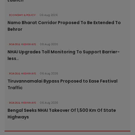
Launch
ECONOMY & POLICY
06 Aug 2026
Namo Bharat Corridor Proposed To Be Extended To
Behror
ROADS & HIGHWAYS
06 Aug 2026
NHAI Upgrades Toll Monitoring To Support Barrier-
less..
ROADS & HIGHWAYS
06 Aug 2026
Tiruvannamalai Bypass Proposed to Ease Festival
Traffic
ROADS & HIGHWAYS
06 Aug 2026
Bengal Seeks NHAI Takeover Of 1,500 Km Of State
Highways