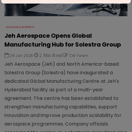
AVIATION & AIRPORTS
Jeh Aerospace Opens Global
Manufacturing Hub for Solestra Group
26 Jun 2026
2 Min Read
CW Team
Jeh Aerospace (Jeh) and North America-based
Solestra Group (Solestra) have inaugurated a
dedicated Global Manufacturing Centre at Jeh's
Hyderabad facility as part of a multi-year
agreement. The centre has been established to
strengthen manufacturing capabilities, support
innovation and improve production scalability for
aerospace programmes. Company officials