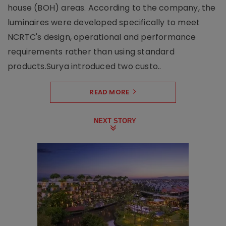
house (BOH) areas. According to the company, the
luminaires were developed specifically to meet
NCRTC's design, operational and performance
requirements rather than using standard
products.Surya introduced two custo..
READ MORE
NEXT STORY