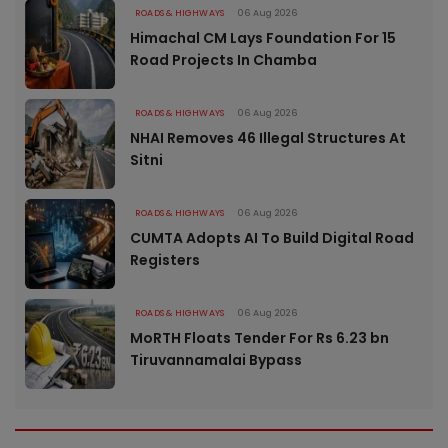
ROADS & HIGHWAYS
06 Aug 2026
Himachal CM Lays Foundation For 15
Road Projects In Chamba
ROADS & HIGHWAYS
06 Aug 2026
NHAI Removes 46 Illegal Structures At
Sitni
ROADS & HIGHWAYS
06 Aug 2026
CUMTA Adopts AI To Build Digital Road
Registers
ROADS & HIGHWAYS
06 Aug 2026
MoRTH Floats Tender For Rs 6.23 bn
Tiruvannamalai Bypass