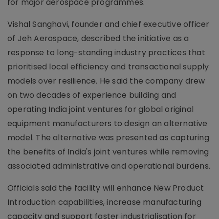
for major aerospace programmes.
Vishal Sanghavi, founder and chief executive officer
of Jeh Aerospace, described the initiative as a
response to long-standing industry practices that
prioritised local efficiency and transactional supply
models over resilience. He said the company drew
on two decades of experience building and
operating India joint ventures for global original
equipment manufacturers to design an alternative
model. The alternative was presented as capturing
the benefits of India's joint ventures while removing
associated administrative and operational burdens.
Officials said the facility will enhance New Product
Introduction capabilities, increase manufacturing
capacity and support faster industrialisation for