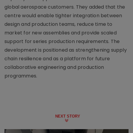
global aerospace customers. They added that the
centre would enable tighter integration between
design and production teams, reduce time to
market for new assemblies and provide scaled
support for series production requirements. The
development is positioned as strengthening supply
chain resilience and as a platform for future
collaborative engineering and production
programmes.
NEXT STORY