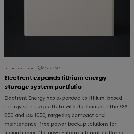
BUILDING MATERIAL
06 Aug 2026
Electrent expands lithium energy
storage system portfolio
Electrent Energy has expanded its lithium-based
energy storage portfolio with the launch of the ESS
850 and ESS 1050, targeting compact and
maintenance-free power backup solutions for
Indian homes.The new systems integrate a Home