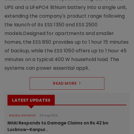
UPS and a LiFePO4 lithium battery into a single unit,
extending the company's product range following
the launch of its ESS 1350 and ESS 2500
models.Designed for apartments and smaller
homes, the ESS 850 provides up to 1 hour 15 minutes
of backup, while the ESS 1050 offers up to 1 hour 45
minutes on a typical 400 W household load. The
systems can power essential appli..
READ MORE
LATEST UPDATES
ROADS & HIGHWAYS
06 Aug 2026
NHAI Responds to Damage Claims on Rs 42 bn
Lucknow–Kanpur..