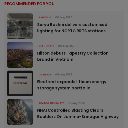
RECOMMENDED FOR YOU
RAILWAYS
06 Aug 2026
Surya Roshni delivers customised
lighting for NCRTC RRTS stations
REAL ESTATE
06 Aug 2026
Hilton debuts Tapestry Collection
brand in Vietnam
LIGHTING
06 Aug 2026
Electrent expands lithium energy
storage system portfolio
ROADS & HIGHWAYS
06 Aug 2026
NHAI Controlled Blasting Clears
Boulders On Jammu-Srinagar Highway