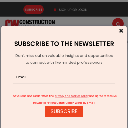
SUBSCRIBE
SIGN UP OR LOGIN
×
Latest News
Gold
Events
Advertise
Videos
SUBSCRIBE TO THE NEWSLETTER
Don't miss out on valuable insights and opportunities
Home
Infrastructure Transport
AVIATION & AIRPORTS
to connect with like minded professionals
Jeh Aerospace Opens Global Manufacturing Hub for
Solestra Group
I have read and understood the
privacy and cookies policy
and agree to receive
newsletters from Construction World by email
SUBSCRIBE