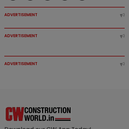
ADVERTISEMENT
ADVERTISEMENT
ADVERTISEMENT