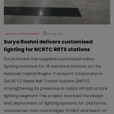
INFRASTRUCTURE TRANSPORT
06 Aug 2026
Surya Roshni delivers customised
lighting for NCRTC RRTS stations
Surya Roshni has supplied customised indoor
lighting solutions for 18 elevated stations on the
National Capital Region Transport Corporation's
(NCRTC) Rapid Rail Transit System (RRTS),
strengthening its presence in India's infrastructure
lighting segment.The project involved the design
and deployment of lighting systems for platforms,
concourses, foot overbridges (FOBs) and back-of-