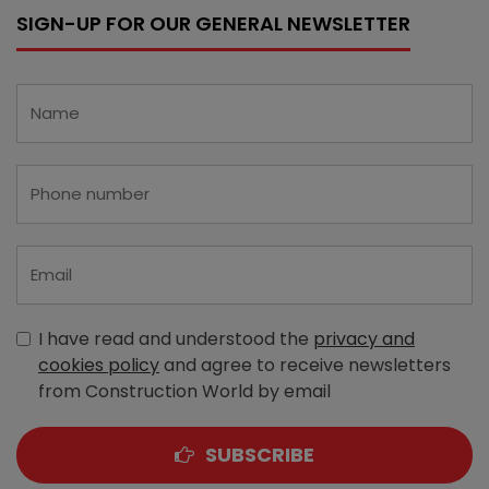
SIGN-UP FOR OUR GENERAL NEWSLETTER
I have read and understood the
privacy and
cookies policy
and agree to receive newsletters
from Construction World by email
SUBSCRIBE