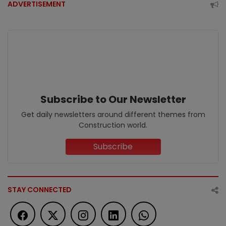
ADVERTISEMENT
Subscribe to Our Newsletter
Get daily newsletters around different themes from
Construction world.
Subscribe
STAY CONNECTED