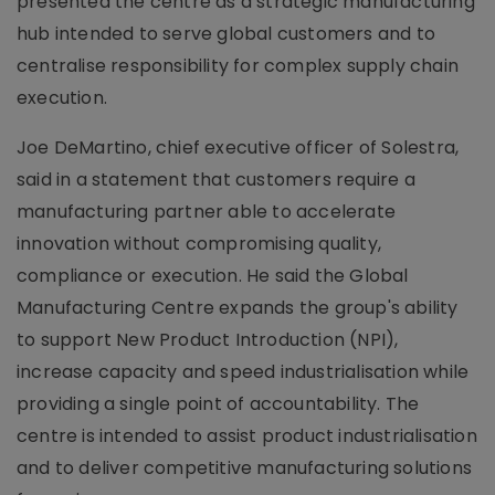
presented the centre as a strategic manufacturing
hub intended to serve global customers and to
centralise responsibility for complex supply chain
execution.
Joe DeMartino, chief executive officer of Solestra,
said in a statement that customers require a
manufacturing partner able to accelerate
innovation without compromising quality,
compliance or execution. He said the Global
Manufacturing Centre expands the group's ability
to support New Product Introduction (NPI),
increase capacity and speed industrialisation while
providing a single point of accountability. The
centre is intended to assist product industrialisation
and to deliver competitive manufacturing solutions