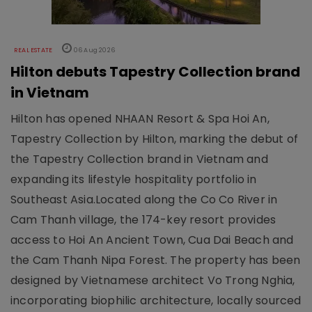
REAL ESTATE
06 Aug 2026
Hilton debuts Tapestry Collection brand
in Vietnam
Hilton has opened NHAAN Resort & Spa Hoi An,
Tapestry Collection by Hilton, marking the debut of
the Tapestry Collection brand in Vietnam and
expanding its lifestyle hospitality portfolio in
Southeast Asia.Located along the Co Co River in
Cam Thanh village, the 174-key resort provides
access to Hoi An Ancient Town, Cua Dai Beach and
the Cam Thanh Nipa Forest. The property has been
designed by Vietnamese architect Vo Trong Nghia,
incorporating biophilic architecture, locally sourced