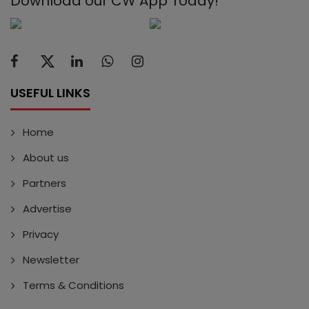
Download our CW App Today!
USEFUL LINKS
Home
About us
Partners
Advertise
Privacy
Newsletter
Terms & Conditions