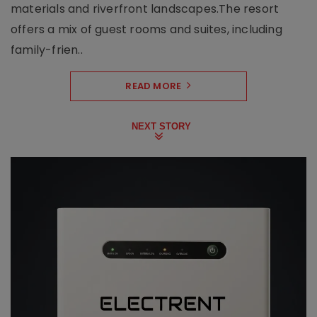
materials and riverfront landscapes.The resort
offers a mix of guest rooms and suites, including
family-frien..
READ MORE
NEXT STORY