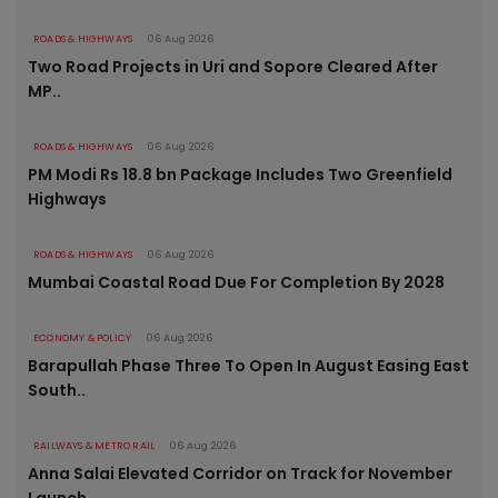
ROADS & HIGHWAYS
06 Aug 2026
Two Road Projects in Uri and Sopore Cleared After
MP..
ROADS & HIGHWAYS
06 Aug 2026
PM Modi Rs 18.8 bn Package Includes Two Greenfield
Highways
ROADS & HIGHWAYS
06 Aug 2026
Mumbai Coastal Road Due For Completion By 2028
ECONOMY & POLICY
06 Aug 2026
Barapullah Phase Three To Open In August Easing East
South..
RAILWAYS & METRO RAIL
06 Aug 2026
Anna Salai Elevated Corridor on Track for November