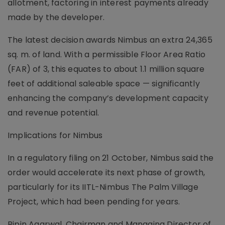
allotment, factoring in interest payments already
made by the developer.
The latest decision awards Nimbus an extra 24,365
sq. m. of land. With a permissible Floor Area Ratio
(FAR) of 3, this equates to about 1.1 million square
feet of additional saleable space — significantly
enhancing the company’s development capacity
and revenue potential.
Implications for Nimbus
In a regulatory filing on 21 October, Nimbus said the
order would accelerate its next phase of growth,
particularly for its IITL-Nimbus The Palm Village
Project, which had been pending for years.
Bipin Agarwal, Chairman and Managing Director of