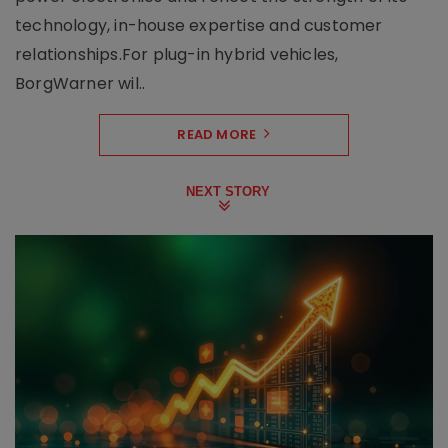
technology, in-house expertise and customer
relationships.For plug-in hybrid vehicles,
BorgWarner wil..
READ MORE
NEXT STORY