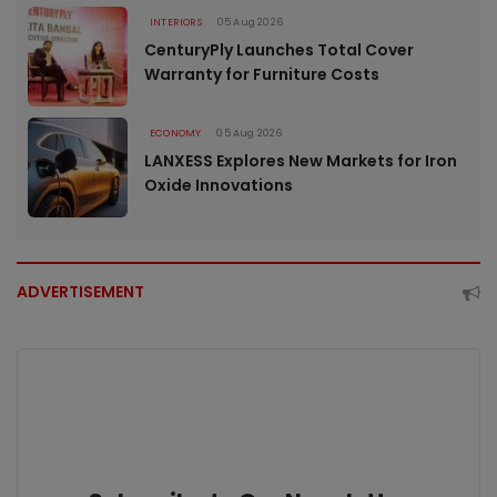
INTERIORS
05 Aug 2026
CenturyPly Launches Total Cover
Warranty for Furniture Costs
ECONOMY
05 Aug 2026
LANXESS Explores New Markets for Iron
Oxide Innovations
ADVERTISEMENT