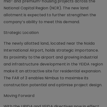
mid- and premium-housing projects across the
National Capital Region (NCR). The new land
allotment is expected to further strengthen the
company’s ability to meet this demand.
Strategic Location
The newly allotted land, located near the Noida
International Airport, holds strategic importance.
Its proximity to the airport and growing industrial
and infrastructure development in the YEIDA region
make it an attractive site for residential expansion.
The FAR of 3 enables Nimbus to maximise its
construction potential and optimise project design.
Moving Forward
With the UPIDA and YEIDA directives now in effect,