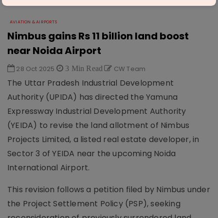
AVIATION & AIRPORTS
Nimbus gains Rs 11 billion land boost
near Noida Airport
28 Oct 2025
3 Min Read
CW Team
The Uttar Pradesh Industrial Development
Authority (UPIDA) has directed the Yamuna
Expressway Industrial Development Authority
(YEIDA) to revise the land allotment of Nimbus
Projects Limited, a listed real estate developer, in
Sector 3 of YEIDA near the upcoming Noida
International Airport.
This revision follows a petition filed by Nimbus under
the Project Settlement Policy (PSP), seeking
reconsideration of previously surrendered land.