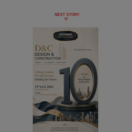
NEXT STORY