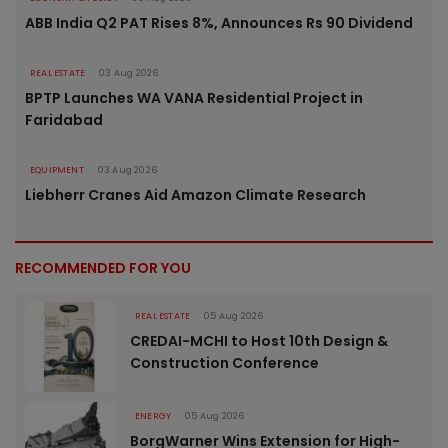
ABB India Q2 PAT Rises 8%, Announces Rs 90 Dividend
REAL ESTATE
03 Aug 2026
BPTP Launches WA VANA Residential Project in
Faridabad
EQUIPMENT
03 Aug 2026
Liebherr Cranes Aid Amazon Climate Research
RECOMMENDED FOR YOU
REAL ESTATE
05 Aug 2026
CREDAI-MCHI to Host 10th Design &
Construction Conference
ENERGY
05 Aug 2026
BorgWarner Wins Extension for High-