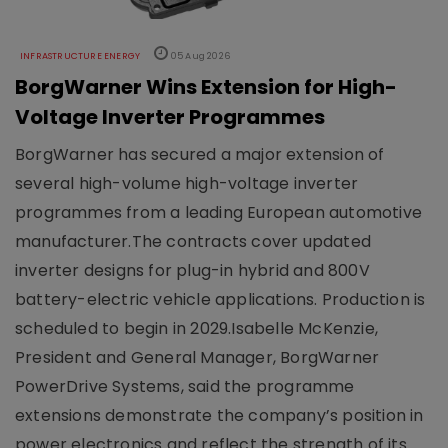
INFRASTRUCTURE ENERGY
05 Aug 2026
BorgWarner Wins Extension for High-
Voltage Inverter Programmes
BorgWarner has secured a major extension of
several high-volume high-voltage inverter
programmes from a leading European automotive
manufacturer.The contracts cover updated
inverter designs for plug-in hybrid and 800V
battery-electric vehicle applications. Production is
scheduled to begin in 2029.Isabelle McKenzie,
President and General Manager, BorgWarner
PowerDrive Systems, said the programme
extensions demonstrate the company’s position in
power electronics and reflect the strength of its