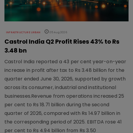
INFRASTRUCTURE URBAN
05 Aug 2026
Castrol India Q2 Profit Rises 43% to Rs
3.48 bn
Castrol India reported a 43 per cent year-on-year
increase in profit after tax to Rs 3.48 billion for the
quarter ended June 30, 2026, supported by growth
across its consumer, industrial and institutional
businesses.Revenue from operations increased 25
per cent to Rs 18.71 billion during the second
quarter of 2026, compared with Rs 14.97 billion in
the corresponding period of 2025. EBITDA rose 41
per cent to Rs 4.94 billion from Rs 3.50