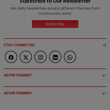
Subscribe to Our Newsletter
Get daily newsletters around different themes from
Construction world.
Subscribe
STAY CONNECTED
ADVERTISEMENT
ADVERTISEMENT