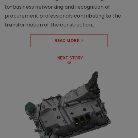
to-business networking and recognition of
procurement professionals contributing to the
transformation of the construction..
READ MORE
NEXT STORY