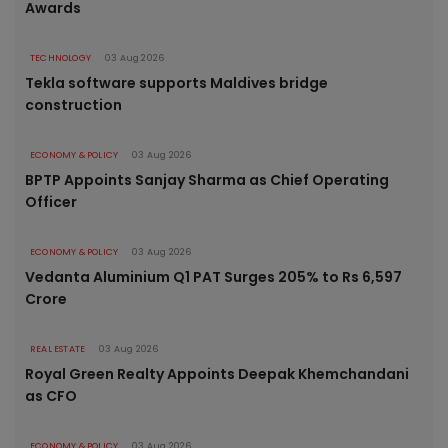
Awards
TECHNOLOGY
03 Aug 2026
Tekla software supports Maldives bridge
construction
ECONOMY & POLICY
03 Aug 2026
BPTP Appoints Sanjay Sharma as Chief Operating
Officer
ECONOMY & POLICY
03 Aug 2026
Vedanta Aluminium Q1 PAT Surges 205% to Rs 6,597
Crore
REAL ESTATE
03 Aug 2026
Royal Green Realty Appoints Deepak Khemchandani
as CFO
ECONOMY & POLICY
03 Aug 2026