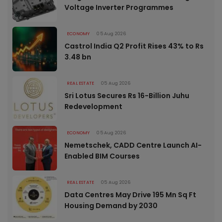
Voltage Inverter Programmes
ECONOMY
05 Aug 2026
Castrol India Q2 Profit Rises 43% to Rs
3.48 bn
REAL ESTATE
05 Aug 2026
Sri Lotus Secures Rs 16-Billion Juhu
Redevelopment
ECONOMY
05 Aug 2026
Nemetschek, CADD Centre Launch AI-
Enabled BIM Courses
REAL ESTATE
05 Aug 2026
Data Centres May Drive 195 Mn Sq Ft
Housing Demand by 2030