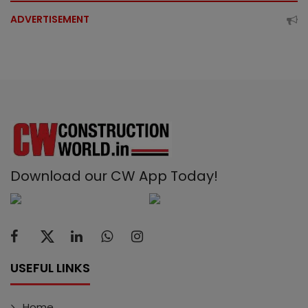
ADVERTISEMENT
Download our CW App Today!
USEFUL LINKS
Home