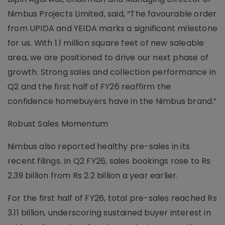
Nimbus Projects Limited, said, “The favourable order
from UPIDA and YEIDA marks a significant milestone
for us. With 1.1 million square feet of new saleable
area, we are positioned to drive our next phase of
growth. Strong sales and collection performance in
Q2 and the first half of FY26 reaffirm the
confidence homebuyers have in the Nimbus brand.”
Robust Sales Momentum
Nimbus also reported healthy pre-sales in its
recent filings. In Q2 FY26, sales bookings rose to Rs
2.39 billion from Rs 2.2 billion a year earlier.
For the first half of FY26, total pre-sales reached Rs
3.11 billion, underscoring sustained buyer interest in