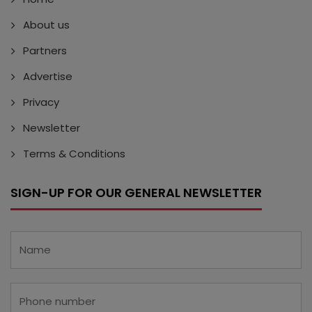
About us
Partners
Advertise
Privacy
Newsletter
Terms & Conditions
SIGN-UP FOR OUR GENERAL NEWSLETTER