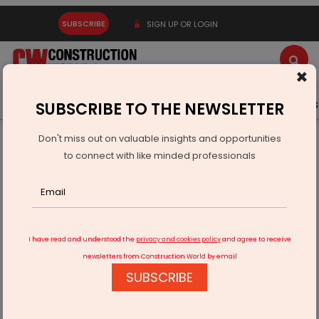
SUBSCRIBE
SIGN UP OR LOGIN
×
Latest News
Gold
Events
Advertise
Videos
SUBSCRIBE TO THE NEWSLETTER
Don't miss out on valuable insights and opportunities
Home
Infrastructure Transport
AVIATION & AIRPORTS
to connect with like minded professionals
Nimbus gains Rs 11 billion land boost near Noida Airport
I have read and understood the
privacy and cookies policy
and agree to receive
newsletters from Construction World by email
SUBSCRIBE