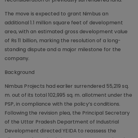
The move is expected to grant Nimbus an
additional 1.1 million square feet of development
area, with an estimated gross development value
of Rs 11 billion, marking the resolution of a long-
standing dispute and a major milestone for the
company.
Background
Nimbus Projects had earlier surrendered 55,219 sq.
m. out of its total 102,995 sq. m. allotment under the
PSP, in compliance with the policy’s conditions.
Following the revision plea, the Principal Secretary
of the Uttar Pradesh Department of Industrial
Development directed YEIDA to reassess the