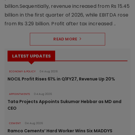
billion.Sequentially, revenue increased from Rs 15.45
billion in the first quarter of 2026, while EBITDA rose
from Rs 3.29 billion. Profit after tax increased ..
READ MORE
LATEST UPDATES
ECONOMY & POLICY
04 Aug 2026
NOCIL Profit Rises 61% in Q1FY27, Revenue Up 20%
APPOINTMENTS
04 Aug 2026
Tata Projects Appoints Sukumar Hebbar as MD and
CEO
CEMENT
04 Aug 2026
Ramco Cements’ Hard Worker Wins Six MADDYS