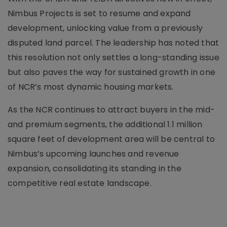
Nimbus Projects is set to resume and expand
development, unlocking value from a previously
disputed land parcel. The leadership has noted that
this resolution not only settles a long-standing issue
but also paves the way for sustained growth in one
of NCR’s most dynamic housing markets.
As the NCR continues to attract buyers in the mid-
and premium segments, the additional 1.1 million
square feet of development area will be central to
Nimbus’s upcoming launches and revenue
expansion, consolidating its standing in the
competitive real estate landscape.