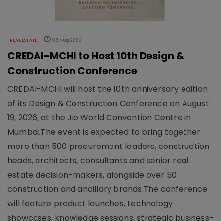
REAL ESTATE
05 Aug 2026
CREDAI-MCHI to Host 10th Design &
Construction Conference
CREDAI-MCHI will host the 10th anniversary edition
of its Design & Construction Conference on August
19, 2026, at the Jio World Convention Centre in
Mumbai.The event is expected to bring together
more than 500 procurement leaders, construction
heads, architects, consultants and senior real
estate decision-makers, alongside over 50
construction and ancillary brands.The conference
will feature product launches, technology
showcases, knowledge sessions, strategic business-