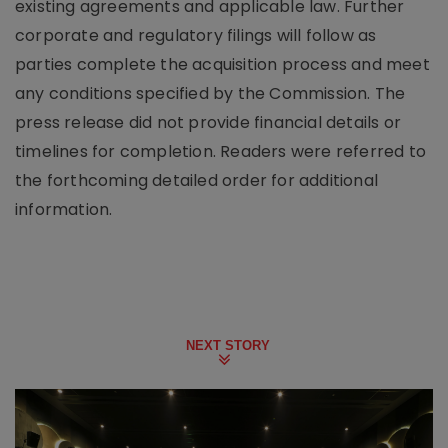
existing agreements and applicable law. Further
corporate and regulatory filings will follow as
parties complete the acquisition process and meet
any conditions specified by the Commission. The
press release did not provide financial details or
timelines for completion. Readers were referred to
the forthcoming detailed order for additional
information.
NEXT STORY