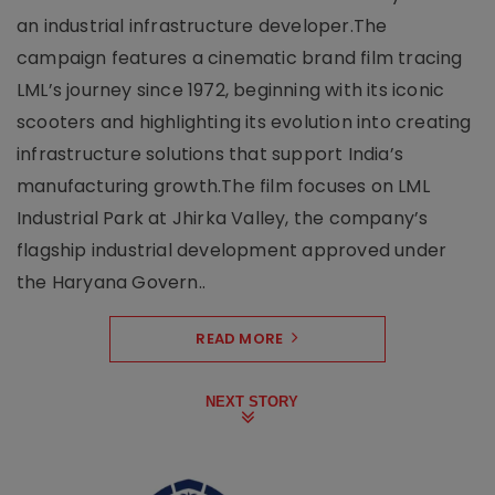
an industrial infrastructure developer.The
campaign features a cinematic brand film tracing
LML’s journey since 1972, beginning with its iconic
scooters and highlighting its evolution into creating
infrastructure solutions that support India’s
manufacturing growth.The film focuses on LML
Industrial Park at Jhirka Valley, the company’s
flagship industrial development approved under
the Haryana Govern..
READ MORE
NEXT STORY