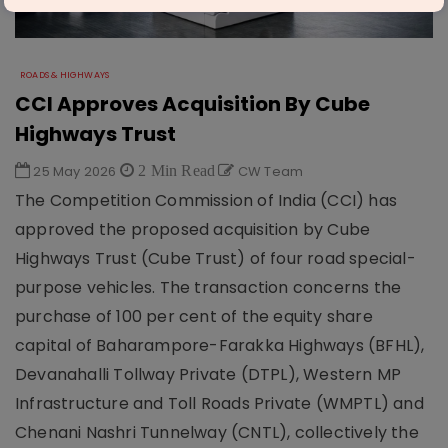
ROADS & HIGHWAYS
CCI Approves Acquisition By Cube
Highways Trust
25 May 2026
2 Min Read
CW Team
The Competition Commission of India (CCI) has
approved the proposed acquisition by Cube
Highways Trust (Cube Trust) of four road special-
purpose vehicles. The transaction concerns the
purchase of 100 per cent of the equity share
capital of Baharampore-Farakka Highways (BFHL),
Devanahalli Tollway Private (DTPL), Western MP
Infrastructure and Toll Roads Private (WMPTL) and
Chenani Nashri Tunnelway (CNTL), collectively the