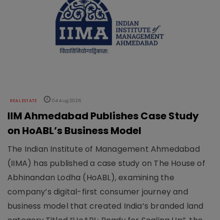
REAL ESTATE
04 Aug 2026
IIM Ahmedabad Publishes Case Study
on HoABL’s Business Model
The Indian Institute of Management Ahmedabad
(IIMA) has published a case study on The House of
Abhinandan Lodha (HoABL), examining the
company’s digital-first consumer journey and
business model that created India’s branded land