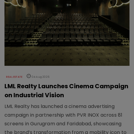
REAL ESTATE
04 Aug 2026
LML Realty Launches Cinema Campaign
on Industrial Vision
LML Realty has launched a cinema advertising
campaign in partnership with PVR INOX across 81
screens in Gurugram and Faridabad, showcasing
the brand’s transformation from a mobility icon to