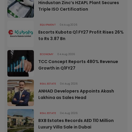
Hindustan Zinc’s HZAPL Plant Secures
Triple ISO Certification
EQUIPMENT
04 Aug 2026
Escorts Kubota Q1 FY27 Profit Rises 26%
to Rs 3.87 Bn
ECONOMY
04 Aug 2026
TCC Concept Reports 480% Revenue
Growth in Q1FY27
REAL ESTATE
04 Aug 2026
ANHAD Developers Appoints Akash
Lakhina as Sales Head
REAL ESTATE
04 Aug 2026
BXB Estates Records AED 110 Million
Luxury Villa Sale in Dubai