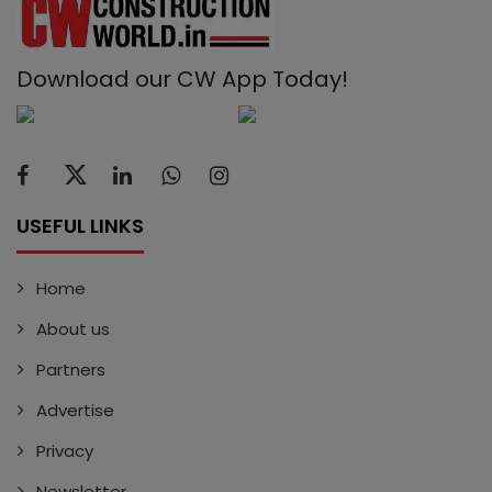
Download our CW App Today!
USEFUL LINKS
Home
About us
Partners
Advertise
Privacy
Newsletter