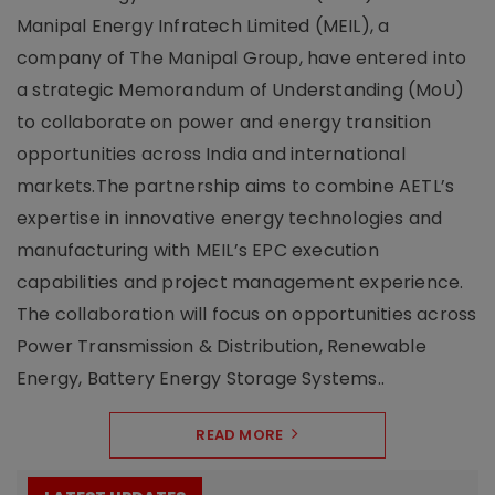
Manipal Energy Infratech Limited (MEIL), a
company of The Manipal Group, have entered into
a strategic Memorandum of Understanding (MoU)
to collaborate on power and energy transition
opportunities across India and international
markets.The partnership aims to combine AETL’s
expertise in innovative energy technologies and
manufacturing with MEIL’s EPC execution
capabilities and project management experience.
The collaboration will focus on opportunities across
Power Transmission & Distribution, Renewable
Energy, Battery Energy Storage Systems..
READ MORE