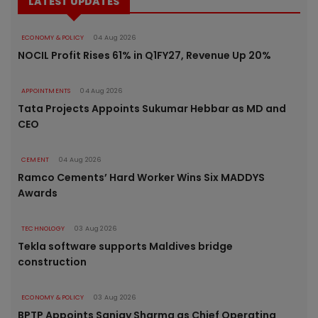
LATEST UPDATES
ECONOMY & POLICY
04 Aug 2026
NOCIL Profit Rises 61% in Q1FY27, Revenue Up 20%
APPOINTMENTS
04 Aug 2026
Tata Projects Appoints Sukumar Hebbar as MD and
CEO
CEMENT
04 Aug 2026
Ramco Cements’ Hard Worker Wins Six MADDYS
Awards
TECHNOLOGY
03 Aug 2026
Tekla software supports Maldives bridge
construction
ECONOMY & POLICY
03 Aug 2026
BPTP Appoints Sanjay Sharma as Chief Operating