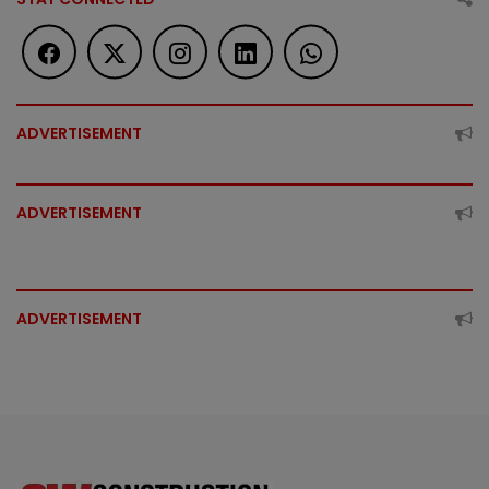
ADVERTISEMENT
ADVERTISEMENT
ADVERTISEMENT