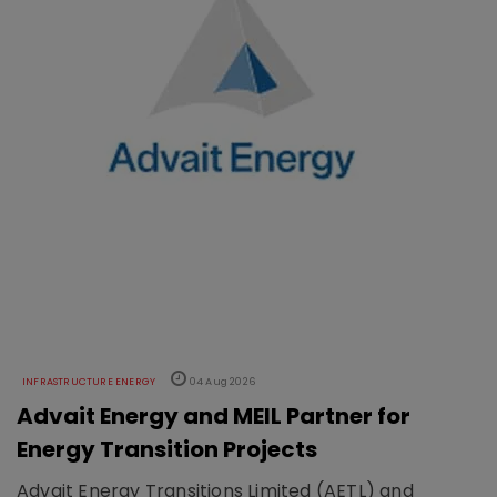
INFRASTRUCTURE ENERGY
04 Aug 2026
Advait Energy and MEIL Partner for
Energy Transition Projects
Advait Energy Transitions Limited (AETL) and