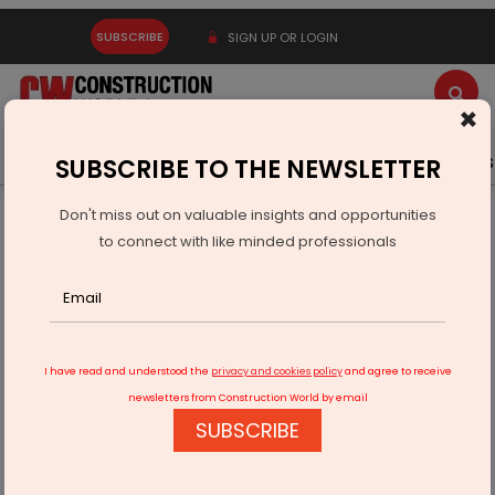
SUBSCRIBE
SIGN UP OR LOGIN
×
Latest News
Gold
Events
Advertise
Videos
SUBSCRIBE TO THE NEWSLETTER
Don't miss out on valuable insights and opportunities
Home
Infrastructure Transport
ROADS & HIGHWAYS
to connect with like minded professionals
CCI Approves Acquisition By Cube Highways Trust
I have read and understood the
privacy and cookies policy
and agree to receive
newsletters from Construction World by email
SUBSCRIBE