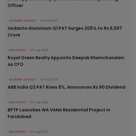
Officer
ECONOMY & POLICY
03 Aug 2026
Vedanta Aluminium Q1 PAT Surges 205% to Rs 6,597
Crore
REAL ESTATE
03 Aug 2026
Royal Green Realty Appoints Deepak Khemchandani
as CFO
ECONOMY & POLICY
03 Aug 2026
ABB India Q2 PAT Rises 8%, Announces Rs 90 Dividend
REAL ESTATE
03 Aug 2026
BPTP Launches WA VANA Residential Project in
Faridabad
EQUIPMENT
03 Aug 2026