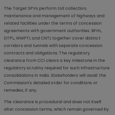
The Target SPVs perform toll collection,
maintenance and management of highways and
related facilities under the terms of concession
agreements with government authorities. BFHL,
DTPL, WMPTL and CNTL together cover distinct
corridors and tunnels with separate concession
contracts and obligations. The regulatory
clearance from CCI clears a key milestone in the
regulatory scrutiny required for such infrastructure
consolidations in India. Stakeholders will await the
Commission's detailed order for conditions or
remedies, if any.
The clearance is procedural and does not itself
alter concession terms, which remain governed by