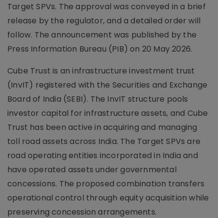
Target SPVs. The approval was conveyed in a brief
release by the regulator, and a detailed order will
follow. The announcement was published by the
Press Information Bureau (PIB) on 20 May 2026.
Cube Trust is an infrastructure investment trust
(InvIT) registered with the Securities and Exchange
Board of India (SEBI). The InvIT structure pools
investor capital for infrastructure assets, and Cube
Trust has been active in acquiring and managing
toll road assets across India. The Target SPVs are
road operating entities incorporated in India and
have operated assets under governmental
concessions. The proposed combination transfers
operational control through equity acquisition while
preserving concession arrangements.