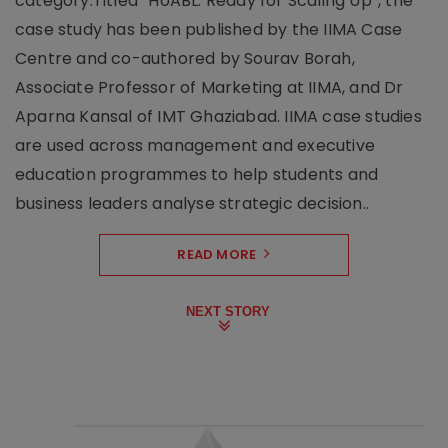
category.Titled “HoABL: Ready for Scaling Up”, the
case study has been published by the IIMA Case
Centre and co-authored by Sourav Borah,
Associate Professor of Marketing at IIMA, and Dr
Aparna Kansal of IMT Ghaziabad. IIMA case studies
are used across management and executive
education programmes to help students and
business leaders analyse strategic decision..
READ MORE
NEXT STORY