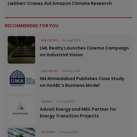
Liebherr Cranes Aid Amazon Climate Research
RECOMMENDED FOR YOU
REAL ESTATE
04 Aug 2026
LML Realty Launches Cinema Campaign
on Industrial Vision
REAL ESTATE
04 Aug 2026
IIM Ahmedabad Publishes Case Study
on HoABL’s Business Model
ENERGY
04 Aug 2026
Advait Energy and MEIL Partner for
Energy Transition Projects
ECONOMY
04 Aug 2026