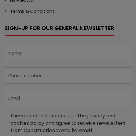
Terms & Conditions
SIGN-UP FOR OUR GENERAL NEWSLETTER
I have read and understood the
privacy and
cookies policy
and agree to receive newsletters
from Construction World by email