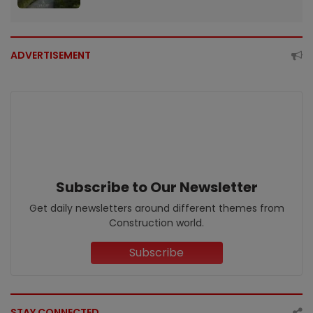
ADVERTISEMENT
Subscribe to Our Newsletter
Get daily newsletters around different themes from
Construction world.
Subscribe
STAY CONNECTED