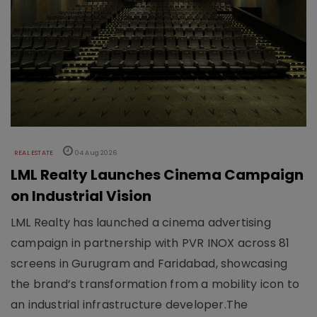
REAL ESTATE
04 Aug 2026
LML Realty Launches Cinema Campaign
on Industrial Vision
LML Realty has launched a cinema advertising
campaign in partnership with PVR INOX across 81
screens in Gurugram and Faridabad, showcasing
the brand’s transformation from a mobility icon to
an industrial infrastructure developer.The