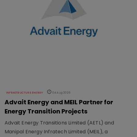
INFRASTRUCTURE ENERGY
04 Aug 2026
Advait Energy and MEIL Partner for
Energy Transition Projects
Advait Energy Transitions Limited (AETL) and
Manipal Energy Infratech Limited (MEIL), a