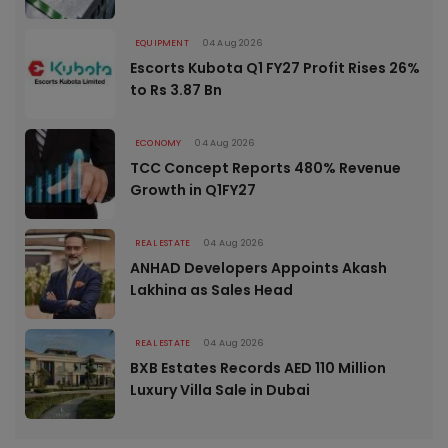
EQUIPMENT
04 Aug 2026
Escorts Kubota Q1 FY27 Profit Rises 26%
to Rs 3.87 Bn
ECONOMY
04 Aug 2026
TCC Concept Reports 480% Revenue
Growth in Q1FY27
REAL ESTATE
04 Aug 2026
ANHAD Developers Appoints Akash
Lakhina as Sales Head
REAL ESTATE
04 Aug 2026
BXB Estates Records AED 110 Million
Luxury Villa Sale in Dubai