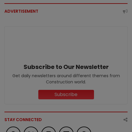
ADVERTISEMENT
Subscribe to Our Newsletter
Get daily newsletters around different themes from
Construction world.
Subscribe
STAY CONNECTED