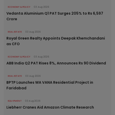
ECONOMY & POLICY
03 Aug 2026
Vedanta Aluminium Q1 PAT Surges 205% to Rs 6,597
Crore
REAL ESTATE
03 Aug 2026
Royal Green Realty Appoints Deepak Khemchandani
as CFO
ECONOMY & POLICY
03 Aug 2026
ABB India Q2 PAT Rises 8%, Announces Rs 90 Dividend
REAL ESTATE
03 Aug 2026
BPTP Launches WA VANA Residential Project in
Faridabad
EQUIPMENT
03 Aug 2026
Liebherr Cranes Aid Amazon Climate Research