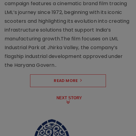
campaign features a cinematic brand film tracing
LML’s journey since 1972, beginning with its iconic
scooters and highlighting its evolution into creating
infrastructure solutions that support India’s
manufacturing growth.The film focuses on LML
Industrial Park at Jhirka Valley, the company’s
flagship industrial development approved under
the Haryana Govern..
READ MORE
NEXT STORY