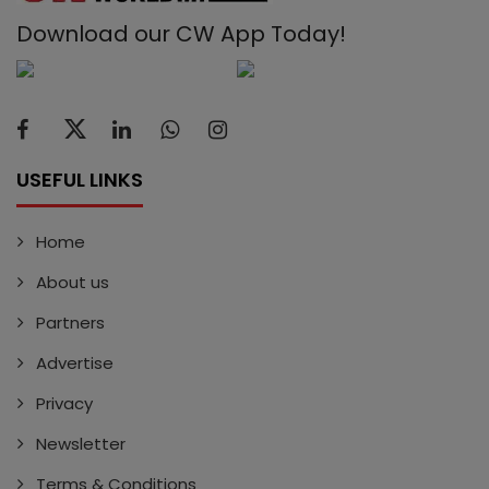
Download our CW App Today!
USEFUL LINKS
Home
About us
Partners
Advertise
Privacy
Newsletter
Terms & Conditions