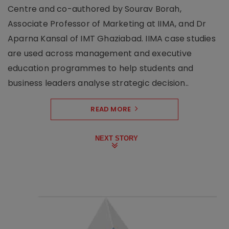
Centre and co-authored by Sourav Borah,
Associate Professor of Marketing at IIMA, and Dr
Aparna Kansal of IMT Ghaziabad. IIMA case studies
are used across management and executive
education programmes to help students and
business leaders analyse strategic decision..
READ MORE
NEXT STORY