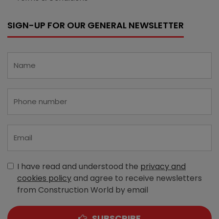
SIGN-UP FOR OUR GENERAL NEWSLETTER
I have read and understood the
privacy and
cookies policy
and agree to receive newsletters
from Construction World by email
SUBSCRIBE