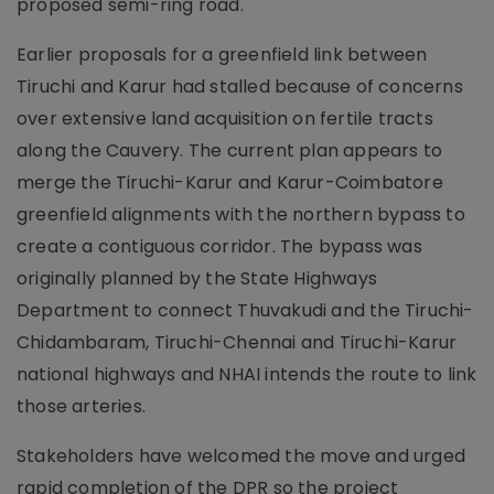
proposed semi-ring road.
Earlier proposals for a greenfield link between
Tiruchi and Karur had stalled because of concerns
over extensive land acquisition on fertile tracts
along the Cauvery. The current plan appears to
merge the Tiruchi-Karur and Karur-Coimbatore
greenfield alignments with the northern bypass to
create a contiguous corridor. The bypass was
originally planned by the State Highways
Department to connect Thuvakudi and the Tiruchi-
Chidambaram, Tiruchi-Chennai and Tiruchi-Karur
national highways and NHAI intends the route to link
those arteries.
Stakeholders have welcomed the move and urged
rapid completion of the DPR so the project