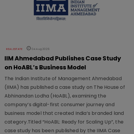
REAL ESTATE
04 Aug 2026
IIM Ahmedabad Publishes Case Study
on HoABL’s Business Model
The Indian Institute of Management Ahmedabad
(IIMA) has published a case study on The House of
Abhinandan Lodha (HoABL), examining the
company’s digital-first consumer journey and
business model that created India’s branded land
category.Titled “HoABL: Ready for Scaling Up”, the
case study has been published by the IIMA Case