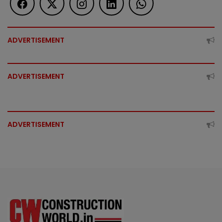
ADVERTISEMENT
ADVERTISEMENT
ADVERTISEMENT