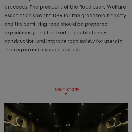
proceeds. The president of the Road Users Welfare
Association said the DPR for the greenfield highway
and the semi-ring road should be prepared
expeditiously and finalised to enable timely
construction and improve road safety for users in
the region and adjacent districts.
NEXT STORY