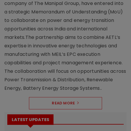
company of The Manipal Group, have entered into
a strategic Memorandum of Understanding (MoU)
to collaborate on power and energy transition
opportunities across India and international
markets.The partnership aims to combine AETL’s
expertise in innovative energy technologies and
manufacturing with MEIL’s EPC execution
capabilities and project management experience.
The collaboration will focus on opportunities across
Power Transmission & Distribution, Renewable
Energy, Battery Energy Storage Systems..
READ MORE
LATEST UPDATES