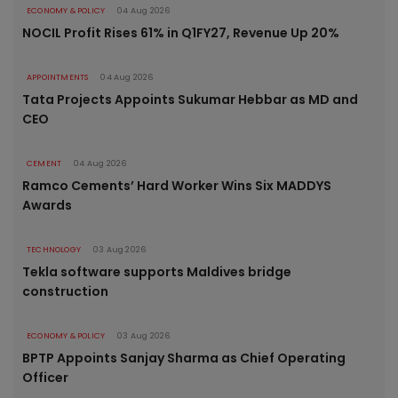
ECONOMY & POLICY
04 Aug 2026
NOCIL Profit Rises 61% in Q1FY27, Revenue Up 20%
APPOINTMENTS
04 Aug 2026
Tata Projects Appoints Sukumar Hebbar as MD and
CEO
CEMENT
04 Aug 2026
Ramco Cements’ Hard Worker Wins Six MADDYS
Awards
TECHNOLOGY
03 Aug 2026
Tekla software supports Maldives bridge
construction
ECONOMY & POLICY
03 Aug 2026
BPTP Appoints Sanjay Sharma as Chief Operating
Officer