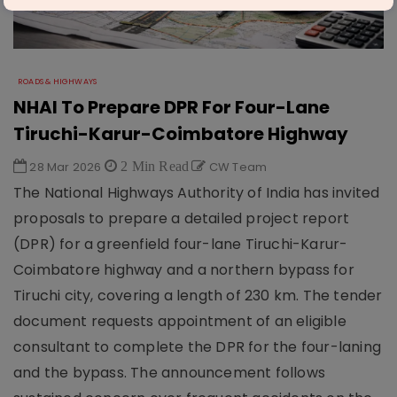
ROADS & HIGHWAYS
NHAI To Prepare DPR For Four-Lane
Tiruchi-Karur-Coimbatore Highway
28 Mar 2026
2 Min Read
CW Team
The National Highways Authority of India has invited
proposals to prepare a detailed project report
(DPR) for a greenfield four-lane Tiruchi-Karur-
Coimbatore highway and a northern bypass for
Tiruchi city, covering a length of 230 km. The tender
document requests appointment of an eligible
consultant to complete the DPR for the four-laning
and the bypass. The announcement follows