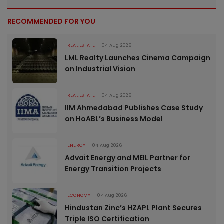
RECOMMENDED FOR YOU
REAL ESTATE
04 Aug 2026
LML Realty Launches Cinema Campaign
on Industrial Vision
REAL ESTATE
04 Aug 2026
IIM Ahmedabad Publishes Case Study
on HoABL’s Business Model
ENERGY
04 Aug 2026
Advait Energy and MEIL Partner for
Energy Transition Projects
ECONOMY
04 Aug 2026
Hindustan Zinc’s HZAPL Plant Secures
Triple ISO Certification