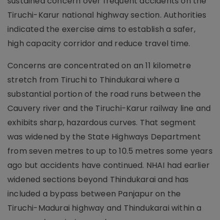
sustained concern over frequent accidents on the
Tiruchi-Karur national highway section. Authorities
indicated the exercise aims to establish a safer,
high capacity corridor and reduce travel time.
Concerns are concentrated on an 11 kilometre
stretch from Tiruchi to Thindukarai where a
substantial portion of the road runs between the
Cauvery river and the Tiruchi-Karur railway line and
exhibits sharp, hazardous curves. That segment
was widened by the State Highways Department
from seven metres to up to 10.5 metres some years
ago but accidents have continued. NHAI had earlier
widened sections beyond Thindukarai and has
included a bypass between Panjapur on the
Tiruchi-Madurai highway and Thindukarai within a