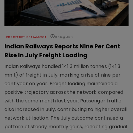
INFRASTRUCTURE TRANSPORT
07 Aug 2026
Indian Railways Reports Nine Per Cent
Rise In July Freight Loading
Indian Railways handled 141.3 million tonnes (141.3
mn t) of freight in July, marking a rise of nine per
cent year on year. Freight loading maintained a
positive trajectory across the network compared
with the same month last year. Passenger traffic
also increased in July, contributing to higher overall
network utilisation. The July outcome continued a
pattern of steady monthly gains, reflecting gradual