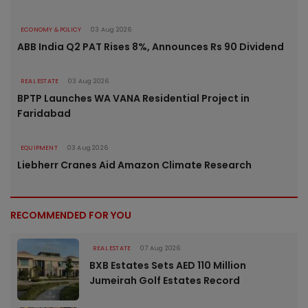
ECONOMY & POLICY
03 Aug 2026
ABB India Q2 PAT Rises 8%, Announces Rs 90 Dividend
REAL ESTATE
03 Aug 2026
BPTP Launches WA VANA Residential Project in
Faridabad
EQUIPMENT
03 Aug 2026
Liebherr Cranes Aid Amazon Climate Research
RECOMMENDED FOR YOU
REAL ESTATE
07 Aug 2026
BXB Estates Sets AED 110 Million
Jumeirah Golf Estates Record