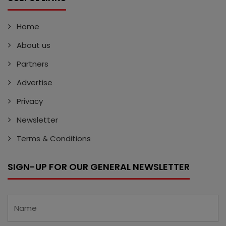
Home
About us
Partners
Advertise
Privacy
Newsletter
Terms & Conditions
SIGN-UP FOR OUR GENERAL NEWSLETTER