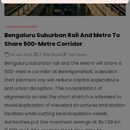
RAILWAYS & METRO RAIL
Bengaluru Suburban Rail And Metro To
Share 500-Metre Corridor
09 Jun 2026
2 Min Read
CW Team
Bengaluru suburban rail and the Metro will share a
500-metre corridor at Benniganahalli, a decision
that planners say will reduce capital expenditure
and urban disruption. The consolidation of
alignments across the short stretch is intended to
avoid duplication of elevated structures and station
facilities while cutting land acquisition needs.
Authorities put the maximum savings at Rs 1.69 bn