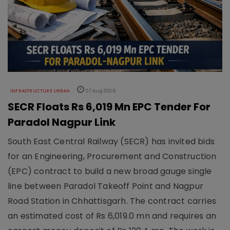
INFRASTRUCTURE URBAN
07 Aug 2026
SECR Floats Rs 6,019 Mn EPC Tender For
Paradol Nagpur Link
South East Central Railway (SECR) has invited bids
for an Engineering, Procurement and Construction
(EPC) contract to build a new broad gauge single
line between Paradol Takeoff Point and Nagpur
Road Station in Chhattisgarh. The contract carries
an estimated cost of Rs 6,019.0 mn and requires an