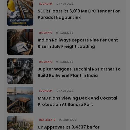
ECONOMY
07 Aug 2026
SECR Floats Rs 6,019 Mn EPC Tender For
Paradol Nagpur Link
RAILWAYS
07 Aug 2026
Indian Railways Reports Nine Per Cent
Rise In July Freight Loading
RAILWAYS
07 Aug 2026
Jupiter Wagons, Lucchini RS Partner To
Build Railwheel Plant In India
ECONOMY
07 Aug 2026
MMB Plans Viewing Deck And Coastal
Protection At Bandra Fort
REAL ESTATE
07 Aug 2026
UP Approves Rs 9.4337 bn for