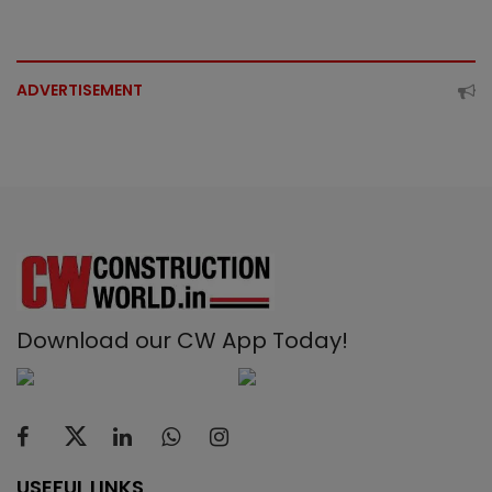
ADVERTISEMENT
Download our CW App Today!
USEFUL LINKS