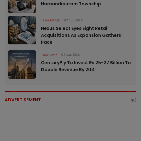
Harnandipuram Township
REAL ESTATE
07 Aug 2026
Nexus Select Eyes Eight Retail
Acquisitions As Expansion Gathers
Pace
ECONOMY
07 Aug 2026
CenturyPly To Invest Rs 25-27 Billion To
Double Revenue By 2031
ADVERTISEMENT