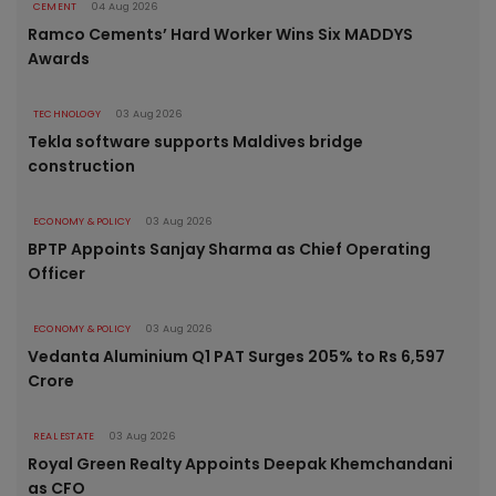
CEMENT
04 Aug 2026
Ramco Cements’ Hard Worker Wins Six MADDYS
Awards
TECHNOLOGY
03 Aug 2026
Tekla software supports Maldives bridge
construction
ECONOMY & POLICY
03 Aug 2026
BPTP Appoints Sanjay Sharma as Chief Operating
Officer
ECONOMY & POLICY
03 Aug 2026
Vedanta Aluminium Q1 PAT Surges 205% to Rs 6,597
Crore
REAL ESTATE
03 Aug 2026
Royal Green Realty Appoints Deepak Khemchandani
as CFO