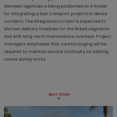
between agencies is being positioned as a model
for integrating urban transport projects in dense
corridors. The integrated corridor is expected to
shorten delivery timelines for the linked segments
and limit long-term maintenance overlaps. Project
managers emphasise that careful staging will be
required to maintain service continuity on existing
routes during works.
NEXT STORY