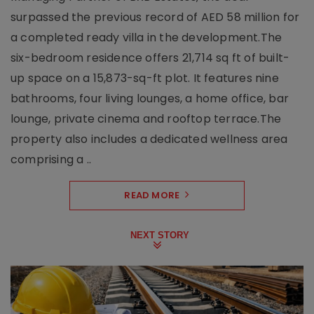
surpassed the previous record of AED 58 million for
a completed ready villa in the development.The
six-bedroom residence offers 21,714 sq ft of built-
up space on a 15,873-sq-ft plot. It features nine
bathrooms, four living lounges, a home office, bar
lounge, private cinema and rooftop terrace.The
property also includes a dedicated wellness area
comprising a ..
READ MORE
NEXT STORY