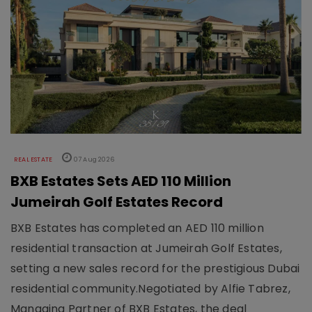
REAL ESTATE
07 Aug 2026
BXB Estates Sets AED 110 Million
Jumeirah Golf Estates Record
BXB Estates has completed an AED 110 million
residential transaction at Jumeirah Golf Estates,
setting a new sales record for the prestigious Dubai
residential community.Negotiated by Alfie Tabrez,
Managing Partner of BXB Estates, the deal