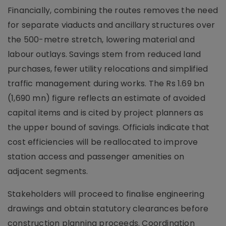
Financially, combining the routes removes the need
for separate viaducts and ancillary structures over
the 500-metre stretch, lowering material and
labour outlays. Savings stem from reduced land
purchases, fewer utility relocations and simplified
traffic management during works. The Rs 1.69 bn
(1,690 mn) figure reflects an estimate of avoided
capital items and is cited by project planners as
the upper bound of savings. Officials indicate that
cost efficiencies will be reallocated to improve
station access and passenger amenities on
adjacent segments.
Stakeholders will proceed to finalise engineering
drawings and obtain statutory clearances before
construction planning proceeds. Coordination