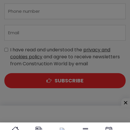
I have read and understood the
privacy and
cookies policy
and agree to receive newsletters
from Construction World by email
SUBSCRIBE
A-303, Navbharat Estates, Zakaria Bunder Road,
Sewri (West), Mumbai - 400 015, Maharashtra, India