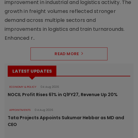
improvement in industrial and logistics activity. The
growth in freight volumes reflected stronger
demand across multiple sectors and
improvements in logistics and train turnarounds.
Enhanced r..
READ MORE
LATEST UPDATES
ECONOMY & POLICY
04 Aug 2026
NOCIL Profit Rises 61% in Q1FY27, Revenue Up 20%
APPOINTMENTS
04 Aug 2026
Tata Projects Appoints Sukumar Hebbar as MD and
CEO