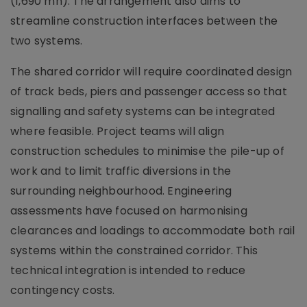
(1,690 mn). The arrangement also aims to
streamline construction interfaces between the
two systems.
The shared corridor will require coordinated design
of track beds, piers and passenger access so that
signalling and safety systems can be integrated
where feasible. Project teams will align
construction schedules to minimise the pile-up of
work and to limit traffic diversions in the
surrounding neighbourhood. Engineering
assessments have focused on harmonising
clearances and loadings to accommodate both rail
systems within the constrained corridor. This
technical integration is intended to reduce
contingency costs.