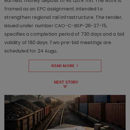
earnest money deposit of Rs 120.4 mn. The work is
framed as an EPC assignment intended to
strengthen regional rail infrastructure. The tender,
issued under number CAO-C-BSP-26-27-15,
specifies a completion period of 730 days and a bid
validity of 180 days. Two pre-bid meetings are
scheduled for 24 Augu..
READ MORE
NEXT STORY