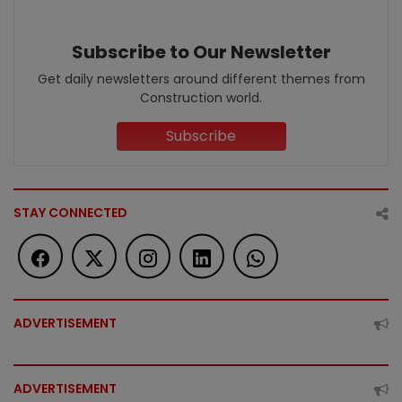
Subscribe to Our Newsletter
Get daily newsletters around different themes from
Construction world.
Subscribe
STAY CONNECTED
ADVERTISEMENT
ADVERTISEMENT