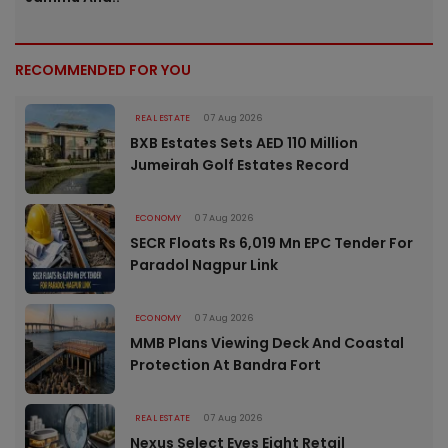
RECOMMENDED FOR YOU
REAL ESTATE
07 Aug 2026
BXB Estates Sets AED 110 Million
Jumeirah Golf Estates Record
ECONOMY
07 Aug 2026
SECR Floats Rs 6,019 Mn EPC Tender For
Paradol Nagpur Link
ECONOMY
07 Aug 2026
MMB Plans Viewing Deck And Coastal
Protection At Bandra Fort
REAL ESTATE
07 Aug 2026
Nexus Select Eyes Eight Retail