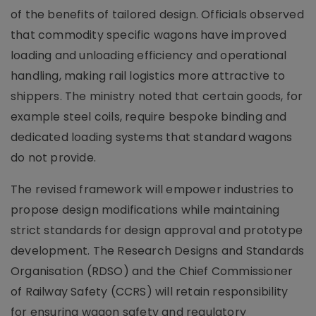
of the benefits of tailored design. Officials observed
that commodity specific wagons have improved
loading and unloading efficiency and operational
handling, making rail logistics more attractive to
shippers. The ministry noted that certain goods, for
example steel coils, require bespoke binding and
dedicated loading systems that standard wagons
do not provide.
The revised framework will empower industries to
propose design modifications while maintaining
strict standards for design approval and prototype
development. The Research Designs and Standards
Organisation (RDSO) and the Chief Commissioner
of Railway Safety (CCRS) will retain responsibility
for ensuring wagon safety and regulatory