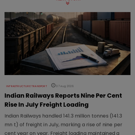
INFRASTRUCTURE TRANSPORT
07 Aug 2026
Indian Railways Reports Nine Per Cent
Rise In July Freight Loading
Indian Railways handled 141.3 million tonnes (141.3
mn t) of freight in July, marking a rise of nine per
cent year on year. Freight loading maintained a