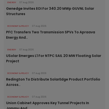
ENERGY
07 Aug 2026
Genedge Invites EOI For 340.20 MWp GUVNL Solar
Structures
ECONOMY & POLICY
07 Aug 2026
PFC Transfers Two Transmission SPVs To Apraava
Energy And..
ENERGY
07 Aug 2026
USolar Emerges L1 For NTPC SAIL 20 MW Floating Solar
Project
ECONOMY & POLICY
07 Aug 2026
Redington To Distribute SolarEdge Product Portfolio
Across..
ECONOMY & POLICY
07 Aug 2026
Union Cabinet Approves Key Tunnel Projects In
Jammu And..