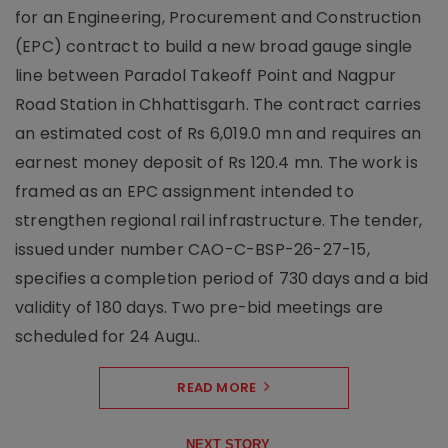
for an Engineering, Procurement and Construction
(EPC) contract to build a new broad gauge single
line between Paradol Takeoff Point and Nagpur
Road Station in Chhattisgarh. The contract carries
an estimated cost of Rs 6,019.0 mn and requires an
earnest money deposit of Rs 120.4 mn. The work is
framed as an EPC assignment intended to
strengthen regional rail infrastructure. The tender,
issued under number CAO-C-BSP-26-27-15,
specifies a completion period of 730 days and a bid
validity of 180 days. Two pre-bid meetings are
scheduled for 24 Augu..
READ MORE
NEXT STORY