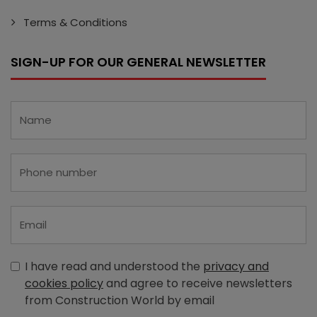
Terms & Conditions
SIGN-UP FOR OUR GENERAL NEWSLETTER
I have read and understood the
privacy and
cookies policy
and agree to receive newsletters
from Construction World by email