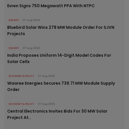
Evren Signs 750 Megawatt PPA With NTPC
ENERGY
07 Aug 2026
Bluebird Solar Wins 278 MW Module Order For SJVN
Projects
ENERGY
07 Aug 2026
India Proposes Uniform 14-Digit Model Codes For
Solar Cells
ECONOMY & POLICY
07 Aug 2026
Waaree Energies Secures 739.71 MW Module Supply
Order
ECONOMY & POLICY
07 Aug 2026
Central Electronics Invites Bids For 30 MW Solar
Project At..