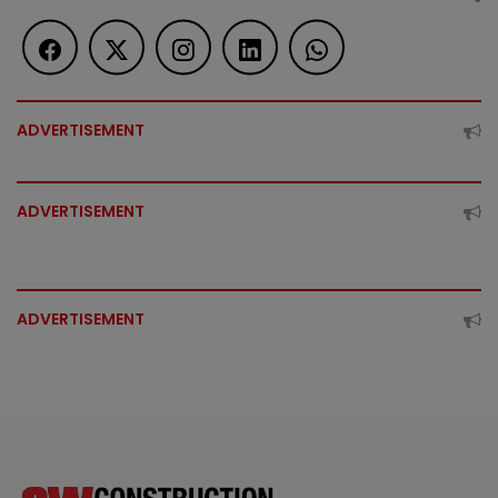
ADVERTISEMENT
ADVERTISEMENT
ADVERTISEMENT