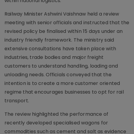
within national logistics.
Railway Minister Ashwini Vaishnaw held a review
meeting with senior officials and instructed that the
revised policy be finalised within 15 days under an
industry friendly framework. The ministry said
extensive consultations have taken place with
industries, trade bodies and major freight
customers to understand handling, loading and
unloading needs. Officials conveyed that the
intention is to create a more customer oriented
regime that encourages businesses to opt for rail
transport.
The review highlighted the performance of
recently developed specialised wagons for
commodities such as cement and salt as evidence