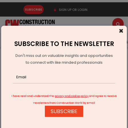
SUBSCRIBE
SIGN UP OR LOGIN
×
Latest News
Gold
Events
Advertise
Videos
SUBSCRIBE TO THE NEWSLETTER
Don't miss out on valuable insights and opportunities
Home
Infrastructure Transport
RAILWAYS & METRO RAIL
to connect with like minded professionals
Indian Railways Reforms Wagon Design Policy For Industry
Needs
I have read and understood the
privacy and cookies policy
and agree to receive
newsletters from Construction World by email
SUBSCRIBE