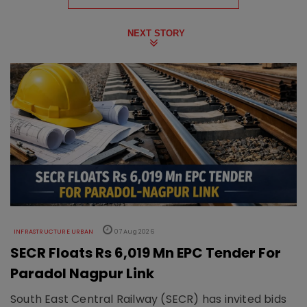
NEXT STORY
INFRASTRUCTURE URBAN
07 Aug 2026
SECR Floats Rs 6,019 Mn EPC Tender For
Paradol Nagpur Link
South East Central Railway (SECR) has invited bids