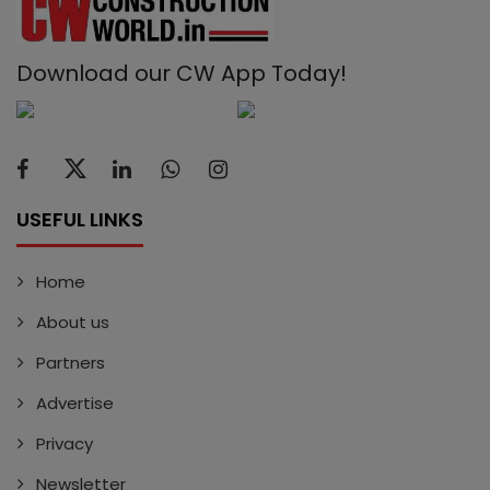
Download our CW App Today!
USEFUL LINKS
Home
About us
Partners
Advertise
Privacy
Newsletter