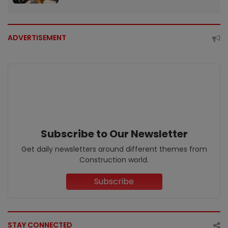
ADVERTISEMENT
Subscribe to Our Newsletter
Get daily newsletters around different themes from
Construction world.
Subscribe
STAY CONNECTED