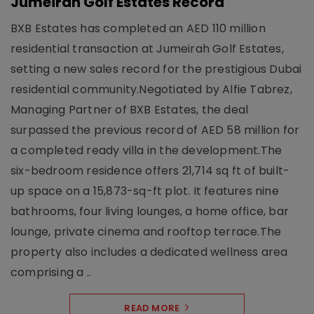
Jumeirah Golf Estates Record
BXB Estates has completed an AED 110 million
residential transaction at Jumeirah Golf Estates,
setting a new sales record for the prestigious Dubai
residential community.Negotiated by Alfie Tabrez,
Managing Partner of BXB Estates, the deal
surpassed the previous record of AED 58 million for
a completed ready villa in the development.The
six-bedroom residence offers 21,714 sq ft of built-
up space on a 15,873-sq-ft plot. It features nine
bathrooms, four living lounges, a home office, bar
lounge, private cinema and rooftop terrace.The
property also includes a dedicated wellness area
comprising a ..
READ MORE