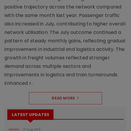
positive trajectory across the network compared
with the same month last year. Passenger traffic
also increased in July, contributing to higher overall
network utilisation. The July outcome continued a
pattern of steady monthly gains, reflecting gradual
improvement in industrial and logistics activity. The
growth in freight volumes reflected stronger
demand across multiple sectors and
improvements in logistics and train turnarounds.
Enhanced r..
READ MORE
LATEST UPDATES
ENERGY
07 Aug 2026