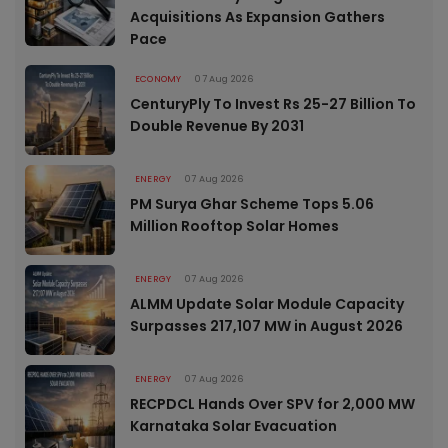
Acquisitions As Expansion Gathers
Pace
ECONOMY
07 Aug 2026
CenturyPly To Invest Rs 25-27 Billion To
Double Revenue By 2031
ENERGY
07 Aug 2026
PM Surya Ghar Scheme Tops 5.06
Million Rooftop Solar Homes
ENERGY
07 Aug 2026
ALMM Update Solar Module Capacity
Surpasses 217,107 MW in August 2026
ENERGY
07 Aug 2026
RECPDCL Hands Over SPV for 2,000 MW
Karnataka Solar Evacuation