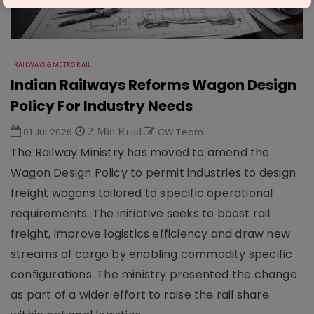
RAILWAYS & METRO RAIL
Indian Railways Reforms Wagon Design
Policy For Industry Needs
01 Jul 2026
2 Min Read
CW Team
The Railway Ministry has moved to amend the
Wagon Design Policy to permit industries to design
freight wagons tailored to specific operational
requirements. The initiative seeks to boost rail
freight, improve logistics efficiency and draw new
streams of cargo by enabling commodity specific
configurations. The ministry presented the change
as part of a wider effort to raise the rail share