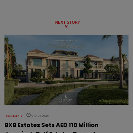
NEXT STORY
REAL ESTATE
07 Aug 2026
BXB Estates Sets AED 110 Million