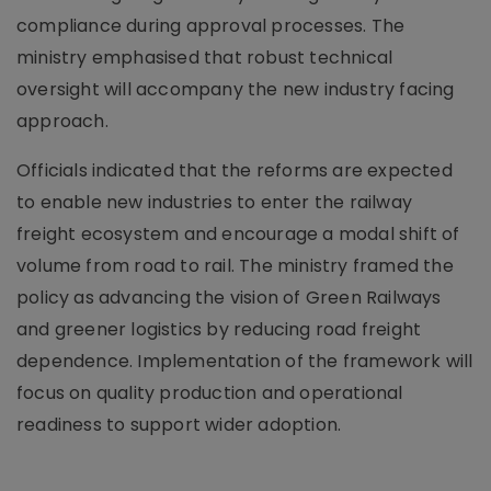
compliance during approval processes. The
ministry emphasised that robust technical
oversight will accompany the new industry facing
approach.
Officials indicated that the reforms are expected
to enable new industries to enter the railway
freight ecosystem and encourage a modal shift of
volume from road to rail. The ministry framed the
policy as advancing the vision of Green Railways
and greener logistics by reducing road freight
dependence. Implementation of the framework will
focus on quality production and operational
readiness to support wider adoption.