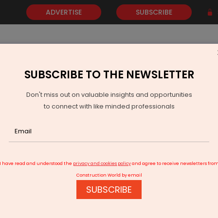
ADVERTISE
SUBSCRIBE
SUBSCRIBE TO THE NEWSLETTER
NEWS
GOLD
EVENTS
VIDEOS
AWARDS
CONTACT 
Don't miss out on valuable insights and opportunities
to connect with like minded professionals
Metro Phase II Expansion Faces Delay After Political Dispute
I have read and understood the
privacy and cookies policy
and agree to receive newsletters fro
Construction World by email
SUBSCRIBE