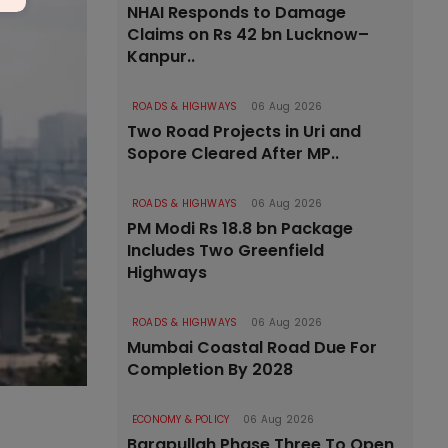
NHAI Responds to Damage
Claims on Rs 42 bn Lucknow–
Kanpur..
ROADS & HIGHWAYS
06 Aug 2026
Two Road Projects in Uri and
Sopore Cleared After MP..
ROADS & HIGHWAYS
06 Aug 2026
PM Modi Rs 18.8 bn Package
Includes Two Greenfield
Highways
ROADS & HIGHWAYS
06 Aug 2026
Mumbai Coastal Road Due For
Completion By 2028
ECONOMY & POLICY
06 Aug 2026
Barapullah Phase Three To Open