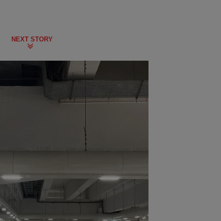
NEXT STORY