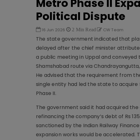
Metro Phase II Exp
Political Dispute
16 Jun 2026
2 Min Read
CW Team
The state government indicated that plans
delayed after the chief minister attribut
a public meeting in Uppal and conveyed t
Shamshabad route via Chandrayangutta, w
He advised that the requirement from t
single entity had led the state to acquire
Phase II.
The government said it had acquired the eq
refinancing the company’s debt of Rs 135.
sanctioned by the Indian Railway Financ
expansion works would be accelerated. T