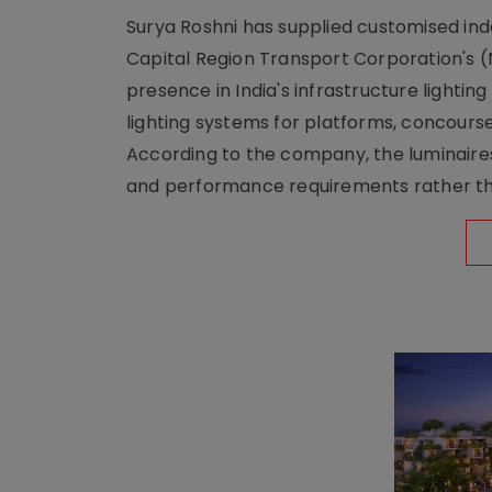
Surya Roshni has supplied customised indoo
Capital Region Transport Corporation's (
presence in India's infrastructure lighti
lighting systems for platforms, concour
According to the company, the luminaire
and performance requirements rather tha