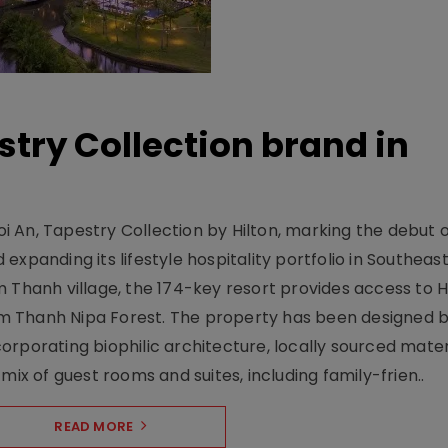
stry Collection brand in
 An, Tapestry Collection by Hilton, marking the debut o
xpanding its lifestyle hospitality portfolio in Southeas
 Thanh village, the 174-key resort provides access to H
m Thanh Nipa Forest. The property has been designed 
orporating biophilic architecture, locally sourced mater
mix of guest rooms and suites, including family-frien..
READ MORE