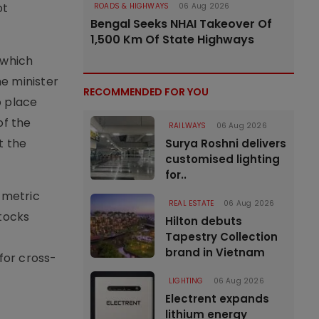
ot
ROADS & HIGHWAYS
06 Aug 2026
Bengal Seeks NHAI Takeover Of
1,500 Km Of State Highways
 which
e minister
RECOMMENDED FOR YOU
o place
of the
RAILWAYS
06 Aug 2026
t the
Surya Roshni delivers
customised lighting
for..
 metric
REAL ESTATE
06 Aug 2026
stocks
Hilton debuts
Tapestry Collection
brand in Vietnam
for cross-
LIGHTING
06 Aug 2026
Electrent expands
lithium energy