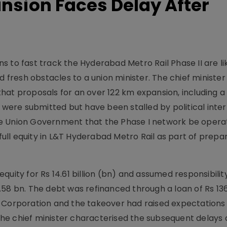
ansion Faces Delay After
 to fast track the Hyderabad Metro Rail Phase II are li
ed fresh obstacles to a union minister. The chief ministe
hat proposals for an over 122 km expansion, including a
ere submitted but have been stalled by political inter
he Union Government that the Phase I network be opera
 full equity in L&T Hyderabad Metro Rail as part of prepa
uity for Rs 14.61 billion (bn) and assumed responsibilit
58 bn. The debt was refinanced through a loan of Rs 136
e Corporation and the takeover had raised expectations
he chief minister characterised the subsequent delays 