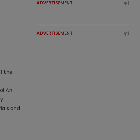
ADVERTISEMENT
ADVERTISEMENT
f the
t
oi An
by
ials and