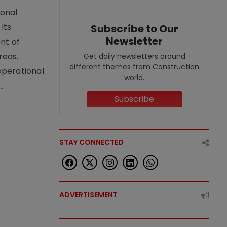
ional
its
Subscribe to Our
Newsletter
nt of
reas.
Get daily newsletters around
different themes from Construction
operational
world.
.
Subscribe
STAY CONNECTED
ADVERTISEMENT