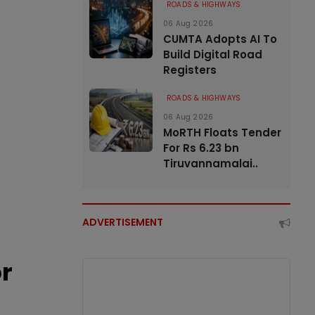
ROADS & HIGHWAYS
06 Aug 2026
CUMTA Adopts AI To
Build Digital Road
Registers
ROADS & HIGHWAYS
06 Aug 2026
MoRTH Floats Tender
For Rs 6.23 bn
Tiruvannamalai..
ADVERTISEMENT
or