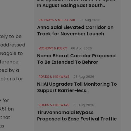
In August Easing East South..
RAILWAYS & METRO RAIL
06 Aug 2026
Anna Salai Elevated Corridor on
Track for November Launch
kely to be
r addressed
ECONOMY & POLICY
06 Aug 2026
 Nagole to
Namo Bharat Corridor Proposed
ference.
To Be Extended To Behror
ted by a
ROADS & HIGHWAYS
06 Aug 2026
rations for
NHAI Upgrades Toll Monitoring To
Support Barrier-less..
y for
ROADS & HIGHWAYS
06 Aug 2026
.51 bn
Tiruvannamalai Bypass
 that
Proposed to Ease Festival Traffic
as