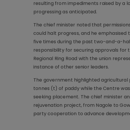
resulting from impediments raised by a l
progressing as anticipated.
The chief minister noted that permissions
could halt progress, and he emphasised t
five times during the past two-and-a-hal
responsibility for securing approvals for
Regional Ring Road with the union represe
instance of other senior leaders.
The government highlighted agricultural
tonnes (t) of paddy while the Centre was 
seeking placement. The chief minister a
rejuvenation project, from Nagole to Gowr
party cooperation to advance developm