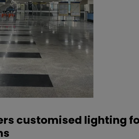
ers customised lighting f
ns