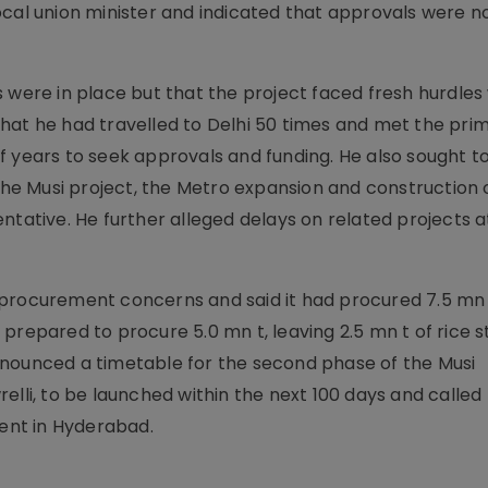
ocal union minister and indicated that approvals were n
 were in place but that the project faced fresh hurdles
hat he had travelled to Delhi 50 times and met the prim
f years to seek approvals and funding. He also sought t
 the Musi project, the Metro expansion and construction 
ntative. He further alleged delays on related projects a
 procurement concerns and said it had procured 7.5 mn
prepared to procure 5.0 mn t, leaving 2.5 mn t of rice 
nnounced a timetable for the second phase of the Musi
elli, to be launched within the next 100 days and called 
ent in Hyderabad.