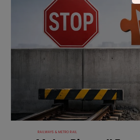
RAILWAYS & METRO RAIL