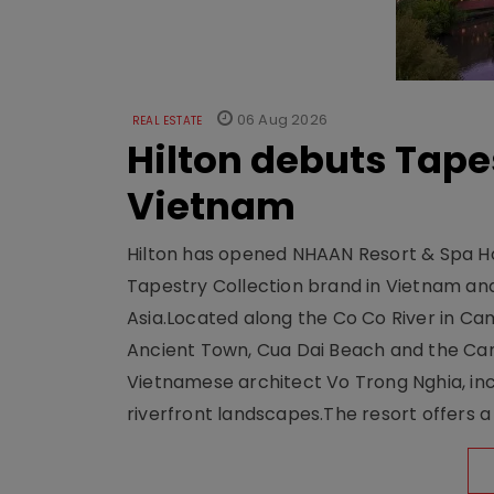
06 Aug 2026
REAL ESTATE
Hilton debuts Tape
Vietnam
Hilton has opened NHAAN Resort & Spa Hoi
Tapestry Collection brand in Vietnam and e
Asia.Located along the Co Co River in Cam
Ancient Town, Cua Dai Beach and the Ca
Vietnamese architect Vo Trong Nghia, inc
riverfront landscapes.The resort offers a 