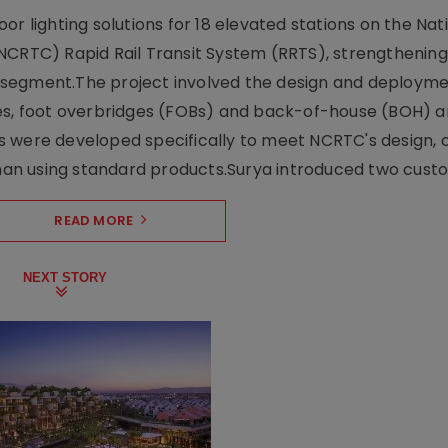
r lighting solutions for 18 elevated stations on the Nat
NCRTC) Rapid Rail Transit System (RRTS), strengthening 
ng segment.The project involved the design and deployme
ses, foot overbridges (FOBs) and back-of-house (BOH) a
s were developed specifically to meet NCRTC's design, 
n using standard products.Surya introduced two custo.
READ MORE
NEXT STORY