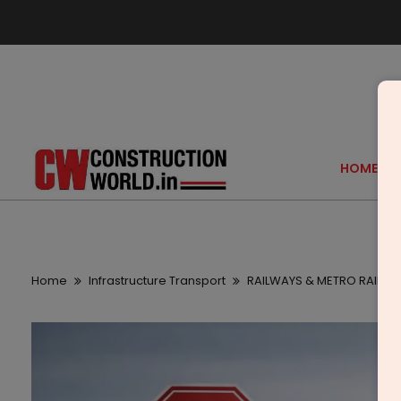
HOME
Home
Infrastructure Transport
RAILWAYS & METRO RAIL