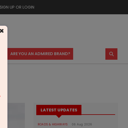
SIGN UP OR LOGIN
×
⚲
US
ARE YOU AN ADMIRED BRAND?
m
LATEST UPDATES
ROADS & HIGHWAYS
06 Aug 2026