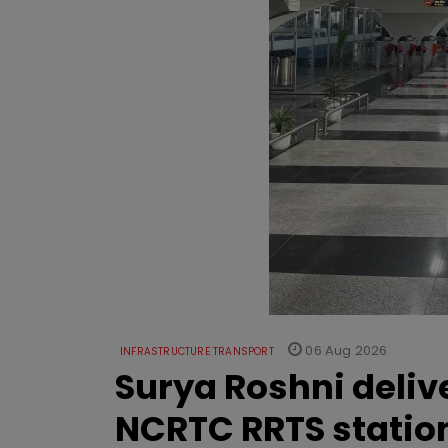
06 Aug 2026
INFRASTRUCTURE TRANSPORT
Surya Roshni deliv
NCRTC RRTS statio