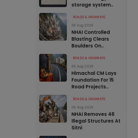
storage system..
ROADS & HIGHWAYS
06 Aug 2026
NHAI Controlled
Blasting Clears
Boulders On..
ROADS & HIGHWAYS
06 Aug 2026
Himachal CM Lays
Foundation For 15
Road Projects..
ROADS & HIGHWAYS
06 Aug 2026
NHAI Removes 46
Illegal Structures At
Sitni