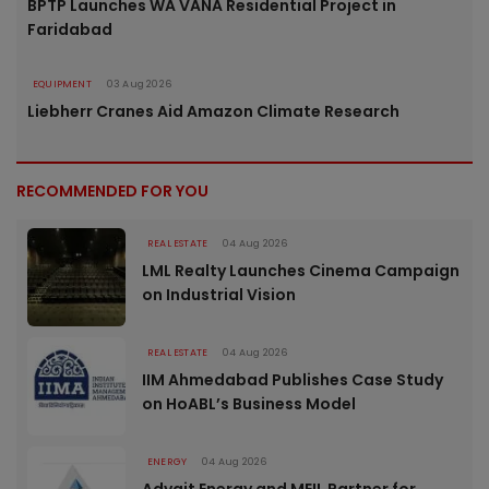
BPTP Launches WA VANA Residential Project in
Faridabad
EQUIPMENT
03 Aug 2026
Liebherr Cranes Aid Amazon Climate Research
RECOMMENDED FOR YOU
REAL ESTATE
04 Aug 2026
LML Realty Launches Cinema Campaign
on Industrial Vision
REAL ESTATE
04 Aug 2026
IIM Ahmedabad Publishes Case Study
on HoABL’s Business Model
ENERGY
04 Aug 2026
Advait Energy and MEIL Partner for