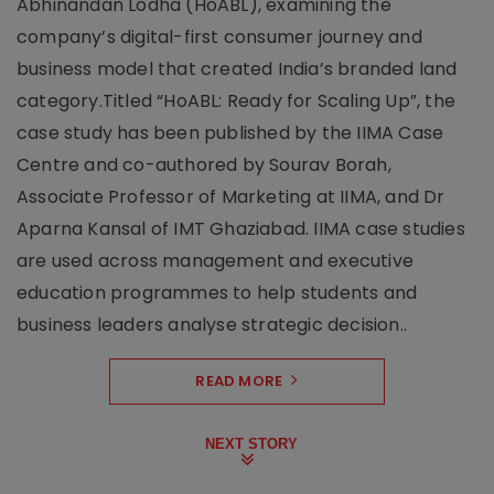
Abhinandan Lodha (HoABL), examining the
company’s digital-first consumer journey and
business model that created India’s branded land
category.Titled “HoABL: Ready for Scaling Up”, the
case study has been published by the IIMA Case
Centre and co-authored by Sourav Borah,
Associate Professor of Marketing at IIMA, and Dr
Aparna Kansal of IMT Ghaziabad. IIMA case studies
are used across management and executive
education programmes to help students and
business leaders analyse strategic decision..
READ MORE
NEXT STORY