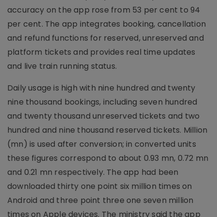
accuracy on the app rose from 53 per cent to 94
per cent. The app integrates booking, cancellation
and refund functions for reserved, unreserved and
platform tickets and provides real time updates
and live train running status.
Daily usage is high with nine hundred and twenty
nine thousand bookings, including seven hundred
and twenty thousand unreserved tickets and two
hundred and nine thousand reserved tickets. Million
(mn) is used after conversion; in converted units
these figures correspond to about 0.93 mn, 0.72 mn
and 0.21 mn respectively. The app had been
downloaded thirty one point six million times on
Android and three point three one seven million
times on Apple devices. The ministry said the app