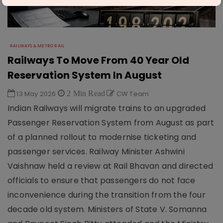
RAILWAYS & METRO RAIL
Railways To Move From 40 Year Old
Reservation System In August
13 May 2026
2 Min Read
CW Team
Indian Railways will migrate trains to an upgraded
Passenger Reservation System from August as part
of a planned rollout to modernise ticketing and
passenger services. Railway Minister Ashwini
Vaishnaw held a review at Rail Bhavan and directed
officials to ensure that passengers do not face
inconvenience during the transition from the four
decade old system. Ministers of State V. Somanna