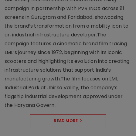
campaign in partnership with PVR INOX across 81
screens in Gurugram and Faridabad, showcasing
the brand’s transformation from a mobility icon to
an industrial infrastructure developer.The
campaign features a cinematic brand film tracing
LML’s journey since 1972, beginning with its iconic
scooters and highlighting its evolution into creating
infrastructure solutions that support India’s
manufacturing growth.The film focuses on LML
Industrial Park at Jhirka Valley, the company’s
flagship industrial development approved under
the Haryana Govern..
READ MORE