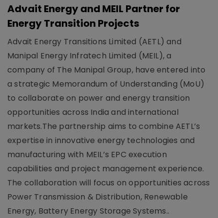
Advait Energy and MEIL Partner for
Energy Transition Projects
Advait Energy Transitions Limited (AETL) and
Manipal Energy Infratech Limited (MEIL), a
company of The Manipal Group, have entered into
a strategic Memorandum of Understanding (MoU)
to collaborate on power and energy transition
opportunities across India and international
markets.The partnership aims to combine AETL’s
expertise in innovative energy technologies and
manufacturing with MEIL’s EPC execution
capabilities and project management experience.
The collaboration will focus on opportunities across
Power Transmission & Distribution, Renewable
Energy, Battery Energy Storage Systems..