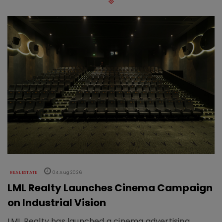
REAL ESTATE
04 Aug 2026
LML Realty Launches Cinema Campaign
on Industrial Vision
LML Realty has launched a cinema advertising