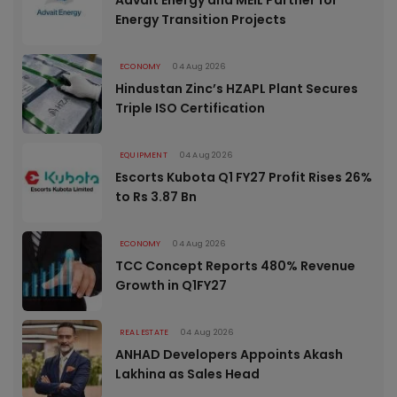
Energy Transition Projects
ECONOMY
04 Aug 2026
Hindustan Zinc’s HZAPL Plant Secures
Triple ISO Certification
EQUIPMENT
04 Aug 2026
Escorts Kubota Q1 FY27 Profit Rises 26%
to Rs 3.87 Bn
ECONOMY
04 Aug 2026
TCC Concept Reports 480% Revenue
Growth in Q1FY27
REAL ESTATE
04 Aug 2026
ANHAD Developers Appoints Akash
Lakhina as Sales Head