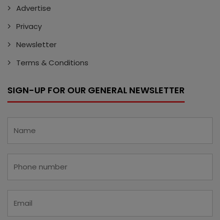
Advertise
Privacy
Newsletter
Terms & Conditions
SIGN-UP FOR OUR GENERAL NEWSLETTER