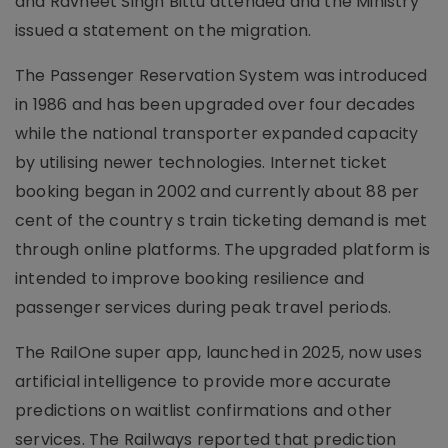
and Ravneet Singh Bittu attended and the Ministry
issued a statement on the migration.
The Passenger Reservation System was introduced
in 1986 and has been upgraded over four decades
while the national transporter expanded capacity
by utilising newer technologies. Internet ticket
booking began in 2002 and currently about 88 per
cent of the country s train ticketing demand is met
through online platforms. The upgraded platform is
intended to improve booking resilience and
passenger services during peak travel periods.
The RailOne super app, launched in 2025, now uses
artificial intelligence to provide more accurate
predictions on waitlist confirmations and other
services. The Railways reported that prediction