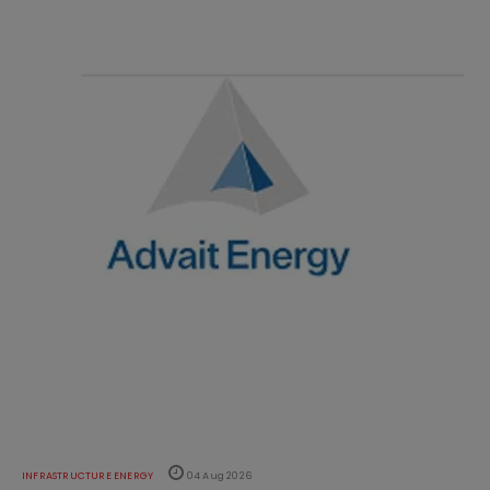
INFRASTRUCTURE ENERGY
04 Aug 2026