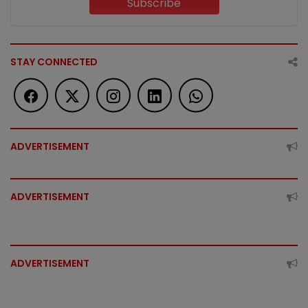
Subscribe
STAY CONNECTED
ADVERTISEMENT
ADVERTISEMENT
ADVERTISEMENT