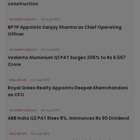
construction
ECONOMY & POLICY
03 Aug 2026
BPTP Appoints Sanjay Sharma as Chief Operating
Officer
ECONOMY & POLICY
03 Aug 2026
Vedanta Aluminium Q1 PAT Surges 205% to Rs 6,597
Crore
REAL ESTATE
03 Aug 2026
Royal Green Realty Appoints Deepak Khemchandani
as CFO
ECONOMY & POLICY
03 Aug 2026
ABB India Q2 PAT Rises 8%, Announces Rs 90 Dividend
REAL ESTATE
03 Aug 2026