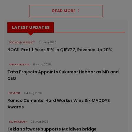
READ MORE
LATEST UPDATES
ECONOMY & POLICY
04 Aug 2026
NOCIL Profit Rises 61% in Q1FY27, Revenue Up 20%
APPOINTMENTS
04 Aug 2026
Tata Projects Appoints Sukumar Hebbar as MD and
CEO
CEMENT
04 Aug 2026
Ramco Cements’ Hard Worker Wins Six MADDYS
Awards
TECHNOLOGY
03 Aug 2026
Tekla software supports Maldives bridge