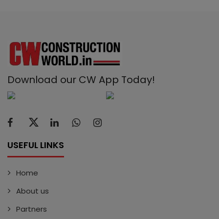
Download our CW App Today!
USEFUL LINKS
Home
About us
Partners