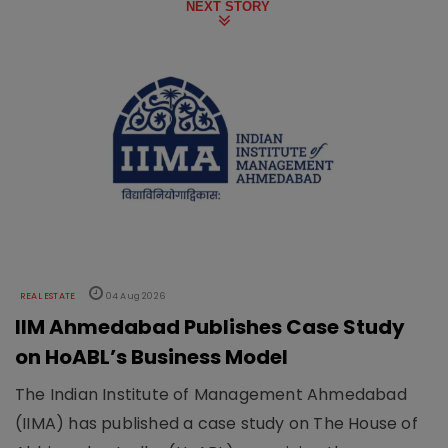
NEXT STORY
REAL ESTATE
04 Aug 2026
IIM Ahmedabad Publishes Case Study
on HoABL’s Business Model
The Indian Institute of Management Ahmedabad
(IIMA) has published a case study on The House of