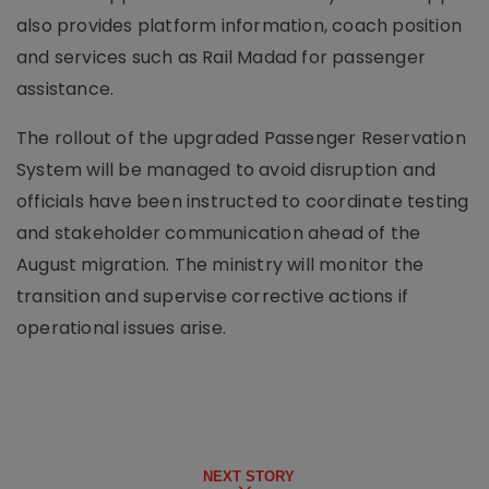
also provides platform information, coach position
and services such as Rail Madad for passenger
assistance.
The rollout of the upgraded Passenger Reservation
System will be managed to avoid disruption and
officials have been instructed to coordinate testing
and stakeholder communication ahead of the
August migration. The ministry will monitor the
transition and supervise corrective actions if
operational issues arise.
NEXT STORY