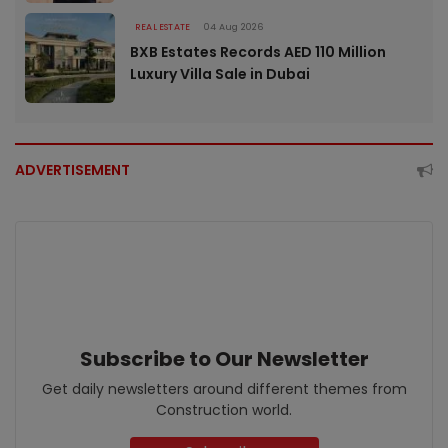
REAL ESTATE
04 Aug 2026
BXB Estates Records AED 110 Million
Luxury Villa Sale in Dubai
ADVERTISEMENT
Subscribe to Our Newsletter
Get daily newsletters around different themes from
Construction world.