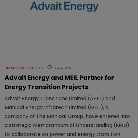
INFRASTRUCTURE ENERGY
04 Aug 2026
Advait Energy and MEIL Partner for
Energy Transition Projects
Advait Energy Transitions Limited (AETL) and
Manipal Energy Infratech Limited (MEIL), a
company of The Manipal Group, have entered into
a strategic Memorandum of Understanding (MoU)
to collaborate on power and energy transition