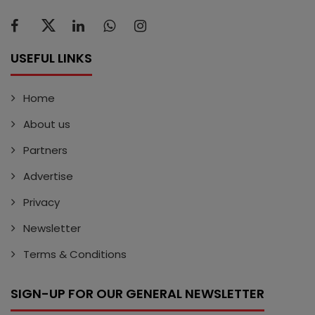
USEFUL LINKS
Home
About us
Partners
Advertise
Privacy
Newsletter
Terms & Conditions
SIGN-UP FOR OUR GENERAL NEWSLETTER