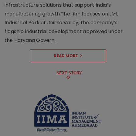
infrastructure solutions that support India’s
manufacturing growth.The film focuses on LML
Industrial Park at Jhirka Valley, the company’s
flagship industrial development approved under
the Haryana Govern..
READ MORE
NEXT STORY