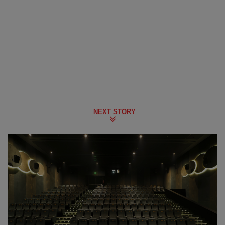
NEXT STORY