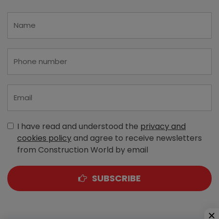
I have read and understood the
privacy and
cookies policy
and agree to receive newsletters
from Construction World by email
SUBSCRIBE