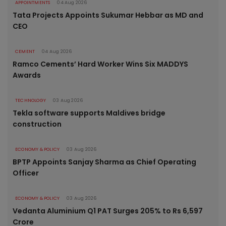
APPOINTMENTS
04 Aug 2026
Tata Projects Appoints Sukumar Hebbar as MD and
CEO
CEMENT
04 Aug 2026
Ramco Cements’ Hard Worker Wins Six MADDYS
Awards
TECHNOLOGY
03 Aug 2026
Tekla software supports Maldives bridge
construction
ECONOMY & POLICY
03 Aug 2026
BPTP Appoints Sanjay Sharma as Chief Operating
Officer
ECONOMY & POLICY
03 Aug 2026
Vedanta Aluminium Q1 PAT Surges 205% to Rs 6,597
Crore