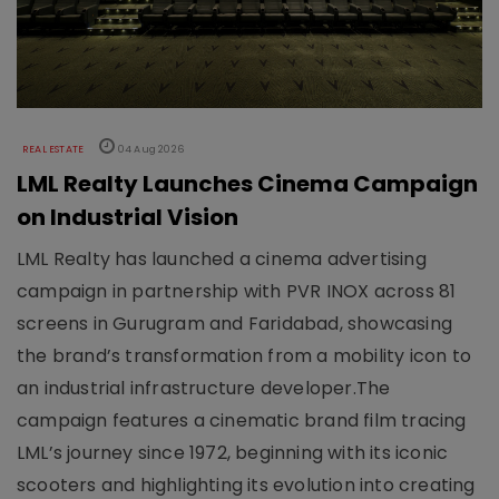
REAL ESTATE
04 Aug 2026
LML Realty Launches Cinema Campaign
on Industrial Vision
LML Realty has launched a cinema advertising
campaign in partnership with PVR INOX across 81
screens in Gurugram and Faridabad, showcasing
the brand’s transformation from a mobility icon to
an industrial infrastructure developer.The
campaign features a cinematic brand film tracing
LML’s journey since 1972, beginning with its iconic
scooters and highlighting its evolution into creating