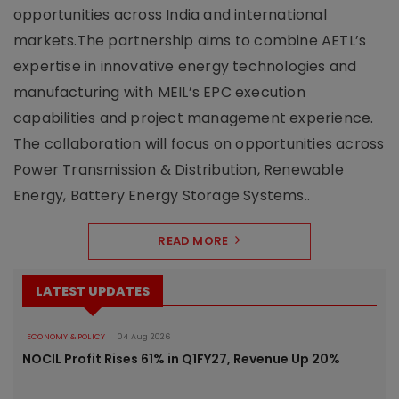
opportunities across India and international
markets.The partnership aims to combine AETL’s
expertise in innovative energy technologies and
manufacturing with MEIL’s EPC execution
capabilities and project management experience.
The collaboration will focus on opportunities across
Power Transmission & Distribution, Renewable
Energy, Battery Energy Storage Systems..
READ MORE
LATEST UPDATES
ECONOMY & POLICY
04 Aug 2026
NOCIL Profit Rises 61% in Q1FY27, Revenue Up 20%