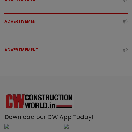
ADVERTISEMENT
ADVERTISEMENT
Download our CW App Today!