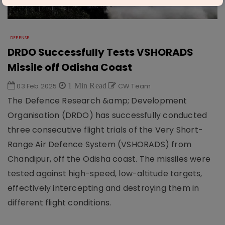
DEFENSE
DRDO Successfully Tests VSHORADS
Missile off Odisha Coast
03 Feb 2025
1 Min Read
CW Team
The Defence Research &amp; Development
Organisation (DRDO) has successfully conducted
three consecutive flight trials of the Very Short-
Range Air Defence System (VSHORADS) from
Chandipur, off the Odisha coast. The missiles were
tested against high-speed, low-altitude targets,
effectively intercepting and destroying them in
different flight conditions.