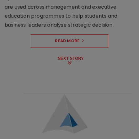
are used across management and executive
education programmes to help students and
business leaders analyse strategic decision..
READ MORE
NEXT STORY