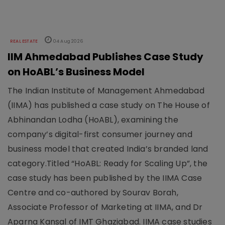
REAL ESTATE
04 Aug 2026
IIM Ahmedabad Publishes Case Study
on HoABL’s Business Model
The Indian Institute of Management Ahmedabad
(IIMA) has published a case study on The House of
Abhinandan Lodha (HoABL), examining the
company’s digital-first consumer journey and
business model that created India’s branded land
category.Titled “HoABL: Ready for Scaling Up”, the
case study has been published by the IIMA Case
Centre and co-authored by Sourav Borah,
Associate Professor of Marketing at IIMA, and Dr
Aparna Kansal of IMT Ghaziabad. IIMA case studies