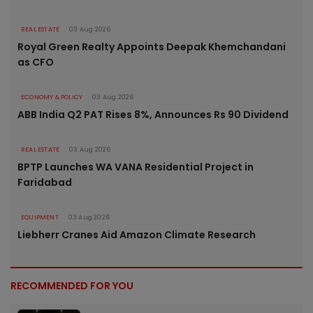
REAL ESTATE
03 Aug 2026
Royal Green Realty Appoints Deepak Khemchandani
as CFO
ECONOMY & POLICY
03 Aug 2026
ABB India Q2 PAT Rises 8%, Announces Rs 90 Dividend
REAL ESTATE
03 Aug 2026
BPTP Launches WA VANA Residential Project in
Faridabad
EQUIPMENT
03 Aug 2026
Liebherr Cranes Aid Amazon Climate Research
RECOMMENDED FOR YOU