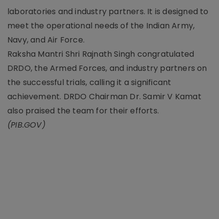
laboratories and industry partners. It is designed to
meet the operational needs of the Indian Army,
Navy, and Air Force.
Raksha Mantri Shri Rajnath Singh congratulated
DRDO, the Armed Forces, and industry partners on
the successful trials, calling it a significant
achievement. DRDO Chairman Dr. Samir V Kamat
also praised the team for their efforts.
(PIB.GOV)