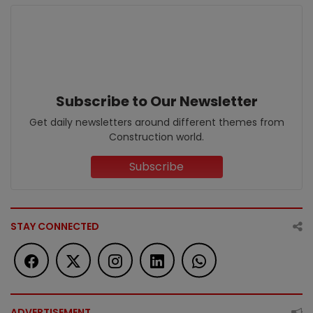
Subscribe to Our Newsletter
Get daily newsletters around different themes from
Construction world.
Subscribe
STAY CONNECTED
ADVERTISEMENT