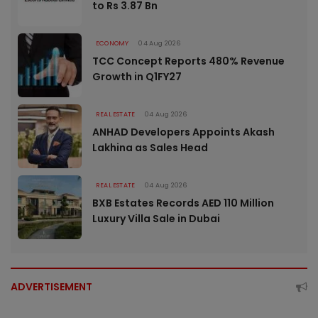
to Rs 3.87 Bn
ECONOMY
04 Aug 2026
TCC Concept Reports 480% Revenue
Growth in Q1FY27
REAL ESTATE
04 Aug 2026
ANHAD Developers Appoints Akash
Lakhina as Sales Head
REAL ESTATE
04 Aug 2026
BXB Estates Records AED 110 Million
Luxury Villa Sale in Dubai
ADVERTISEMENT