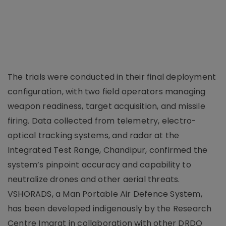
The trials were conducted in their final deployment
configuration, with two field operators managing
weapon readiness, target acquisition, and missile
firing. Data collected from telemetry, electro-
optical tracking systems, and radar at the
Integrated Test Range, Chandipur, confirmed the
system’s pinpoint accuracy and capability to
neutralize drones and other aerial threats.
VSHORADS, a Man Portable Air Defence System,
has been developed indigenously by the Research
Centre Imarat in collaboration with other DRDO