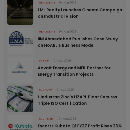
REAL ESTATE
04 Aug 2026
LML Realty Launches Cinema Campaign
on Industrial Vision
REAL ESTATE
04 Aug 2026
IIM Ahmedabad Publishes Case Study
on HoABL’s Business Model
ENERGY
04 Aug 2026
Advait Energy and MEIL Partner for
Energy Transition Projects
ECONOMY
04 Aug 2026
Hindustan Zinc’s HZAPL Plant Secures
Triple ISO Certification
EQUIPMENT
04 Aug 2026
Escorts Kubota Q1 FY27 Profit Rises 26%