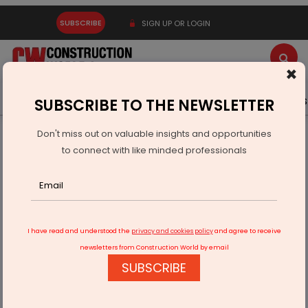
SUBSCRIBE
SIGN UP OR LOGIN
×
Latest News
Gold
Events
Advertise
Videos
SUBSCRIBE TO THE NEWSLETTER
Don't miss out on valuable insights and opportunities
Home
Infrastructure Urban
DEFENSE
to connect with like minded professionals
DRDO Successfully Tests VSHORADS Missile off Odisha Coast
I have read and understood the
privacy and cookies policy
and agree to receive
newsletters from Construction World by email
SUBSCRIBE