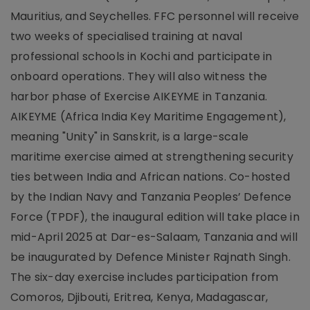
Mauritius, and Seychelles. FFC personnel will receive
two weeks of specialised training at naval
professional schools in Kochi and participate in
onboard operations. They will also witness the
harbor phase of Exercise AIKEYME in Tanzania.
AIKEYME (Africa India Key Maritime Engagement),
meaning "Unity" in Sanskrit, is a large-scale
maritime exercise aimed at strengthening security
ties between India and African nations. Co-hosted
by the Indian Navy and Tanzania Peoples’ Defence
Force (TPDF), the inaugural edition will take place in
mid-April 2025 at Dar-es-Salaam, Tanzania and will
be inaugurated by Defence Minister Rajnath Singh.
The six-day exercise includes participation from
Comoros, Djibouti, Eritrea, Kenya, Madagascar,