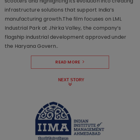
scooters and highlighting its evolution into creating
infrastructure solutions that support India’s
manufacturing growth.The film focuses on LML
Industrial Park at Jhirka Valley, the company’s
flagship industrial development approved under
the Haryana Govern..
READ MORE
NEXT STORY