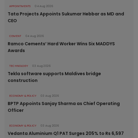
APPOINTMENTS
04 Aug 2026
Tata Projects Appoints Sukumar Hebbar as MD and
CEO
CEMENT
04 Aug 2026
Ramco Cements’ Hard Worker Wins Six MADDYS
Awards
TECHNOLOGY
03 Aug 2026
Tekla software supports Maldives bridge
construction
ECONOMY & POLICY
03 Aug 2026
BPTP Appoints Sanjay Sharma as Chief Operating
Officer
ECONOMY & POLICY
03 Aug 2026
Vedanta Aluminium Q1 PAT Surges 205% to Rs 6,597