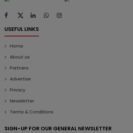
USEFUL LINKS
Home
About us
Partners
Advertise
Privacy
Newsletter
Terms & Conditions
SIGN-UP FOR OUR GENERAL NEWSLETTER