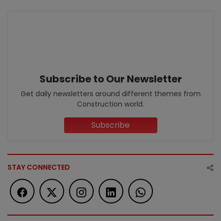
Subscribe to Our Newsletter
Get daily newsletters around different themes from
Construction world.
Subscribe
STAY CONNECTED