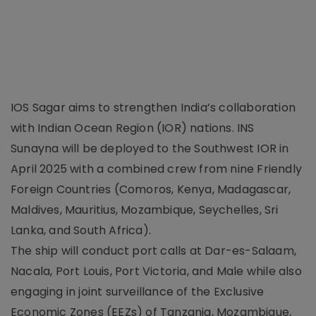
IOS Sagar aims to strengthen India’s collaboration
with Indian Ocean Region (IOR) nations. INS
Sunayna will be deployed to the Southwest IOR in
April 2025 with a combined crew from nine Friendly
Foreign Countries (Comoros, Kenya, Madagascar,
Maldives, Mauritius, Mozambique, Seychelles, Sri
Lanka, and South Africa).
The ship will conduct port calls at Dar-es-Salaam,
Nacala, Port Louis, Port Victoria, and Male while also
engaging in joint surveillance of the Exclusive
Economic Zones (EEZs) of Tanzania, Mozambique,