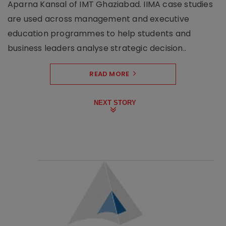
Aparna Kansal of IMT Ghaziabad. IIMA case studies
are used across management and executive
education programmes to help students and
business leaders analyse strategic decision..
READ MORE
NEXT STORY