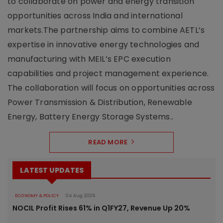
to collaborate on power and energy transition
opportunities across India and international
markets.The partnership aims to combine AETL’s
expertise in innovative energy technologies and
manufacturing with MEIL’s EPC execution
capabilities and project management experience.
The collaboration will focus on opportunities across
Power Transmission & Distribution, Renewable
Energy, Battery Energy Storage Systems..
READ MORE
LATEST UPDATES
ECONOMY & POLICY
04 Aug 2026
NOCIL Profit Rises 61% in Q1FY27, Revenue Up 20%