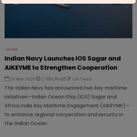
DEFENSE
Indian Navy Launches IOS Sagar and
AIKEYME to Strengthen Cooperation
26 Mar 2025
2 Min Read
CW Team
The Indian Navy has announced two key maritime
initiatives—Indian Ocean Ship (IOS) Sagar and
Africa India Key Maritime Engagement (AIKEYME)—
to enhance regional cooperation and security in
the Indian Ocean.