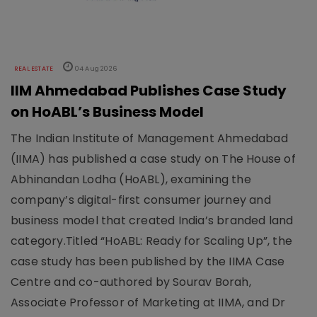
REAL ESTATE
04 Aug 2026
IIM Ahmedabad Publishes Case Study
on HoABL’s Business Model
The Indian Institute of Management Ahmedabad
(IIMA) has published a case study on The House of
Abhinandan Lodha (HoABL), examining the
company’s digital-first consumer journey and
business model that created India’s branded land
category.Titled “HoABL: Ready for Scaling Up”, the
case study has been published by the IIMA Case
Centre and co-authored by Sourav Borah,
Associate Professor of Marketing at IIMA, and Dr