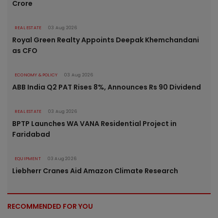
Crore
REAL ESTATE
03 Aug 2026
Royal Green Realty Appoints Deepak Khemchandani
as CFO
ECONOMY & POLICY
03 Aug 2026
ABB India Q2 PAT Rises 8%, Announces Rs 90 Dividend
REAL ESTATE
03 Aug 2026
BPTP Launches WA VANA Residential Project in
Faridabad
EQUIPMENT
03 Aug 2026
Liebherr Cranes Aid Amazon Climate Research
RECOMMENDED FOR YOU