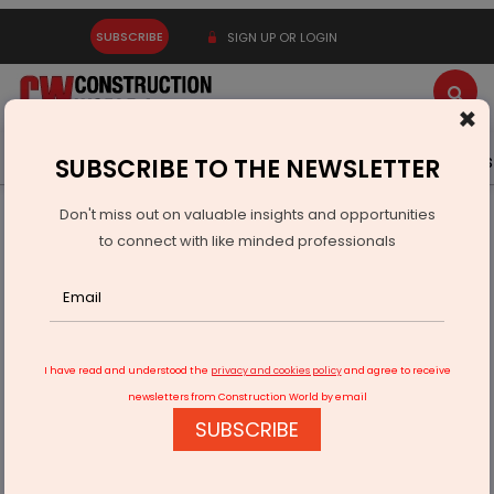
SUBSCRIBE
SIGN UP OR LOGIN
×
Latest News
Gold
Events
Advertise
Videos
SUBSCRIBE TO THE NEWSLETTER
Don't miss out on valuable insights and opportunities
Home
Infrastructure Urban
DEFENSE
to connect with like minded professionals
Indian Navy Launches IOS Sagar and AIKEYME to Strengthen
Cooperation
I have read and understood the
privacy and cookies policy
and agree to receive
newsletters from Construction World by email
SUBSCRIBE