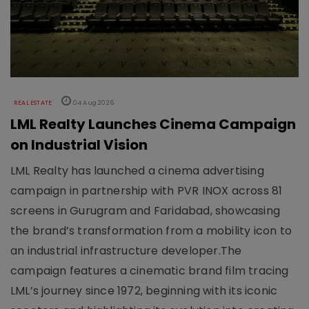
REAL ESTATE
04 Aug 2026
LML Realty Launches Cinema Campaign
on Industrial Vision
LML Realty has launched a cinema advertising
campaign in partnership with PVR INOX across 81
screens in Gurugram and Faridabad, showcasing
the brand’s transformation from a mobility icon to
an industrial infrastructure developer.The
campaign features a cinematic brand film tracing
LML’s journey since 1972, beginning with its iconic