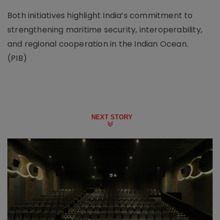
Both initiatives highlight India’s commitment to
strengthening maritime security, interoperability,
and regional cooperation in the Indian Ocean.
(PIB)
NEXT STORY