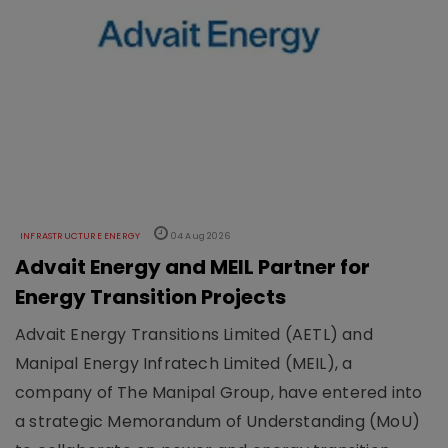
INFRASTRUCTURE ENERGY
04 Aug 2026
Advait Energy and MEIL Partner for
Energy Transition Projects
Advait Energy Transitions Limited (AETL) and
Manipal Energy Infratech Limited (MEIL), a
company of The Manipal Group, have entered into
a strategic Memorandum of Understanding (MoU)