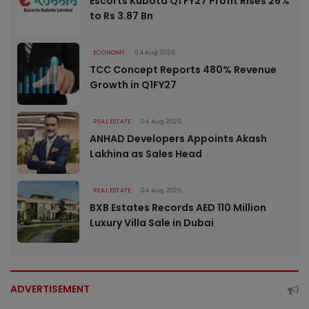
Escorts Kubota Q1 FY27 Profit Rises 26%
to Rs 3.87 Bn
ECONOMY
04 Aug 2026
TCC Concept Reports 480% Revenue
Growth in Q1FY27
REAL ESTATE
04 Aug 2026
ANHAD Developers Appoints Akash
Lakhina as Sales Head
REAL ESTATE
04 Aug 2026
BXB Estates Records AED 110 Million
Luxury Villa Sale in Dubai
ADVERTISEMENT