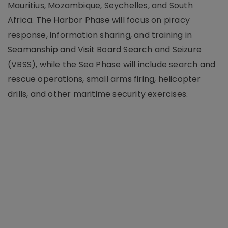
Mauritius, Mozambique, Seychelles, and South
Africa. The Harbor Phase will focus on piracy
response, information sharing, and training in
Seamanship and Visit Board Search and Seizure
(VBSS), while the Sea Phase will include search and
rescue operations, small arms firing, helicopter
drills, and other maritime security exercises.