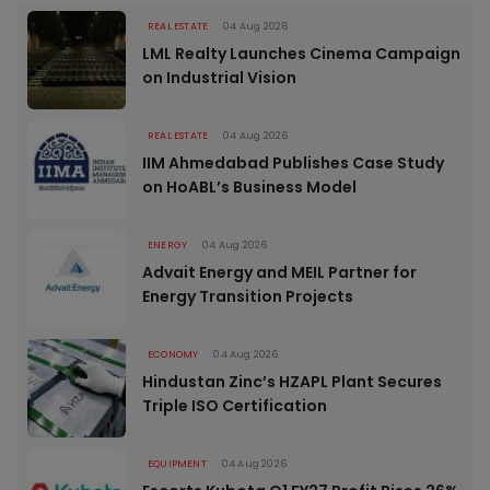
REAL ESTATE
04 Aug 2026
LML Realty Launches Cinema Campaign
on Industrial Vision
REAL ESTATE
04 Aug 2026
IIM Ahmedabad Publishes Case Study
on HoABL’s Business Model
ENERGY
04 Aug 2026
Advait Energy and MEIL Partner for
Energy Transition Projects
ECONOMY
04 Aug 2026
Hindustan Zinc’s HZAPL Plant Secures
Triple ISO Certification
EQUIPMENT
04 Aug 2026