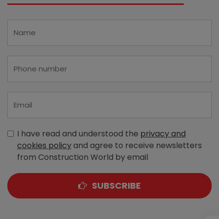
I have read and understood the
privacy and
cookies policy
and agree to receive newsletters
from Construction World by email
SUBSCRIBE