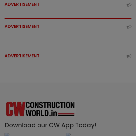
ADVERTISEMENT
ADVERTISEMENT
ADVERTISEMENT
Download our CW App Today!