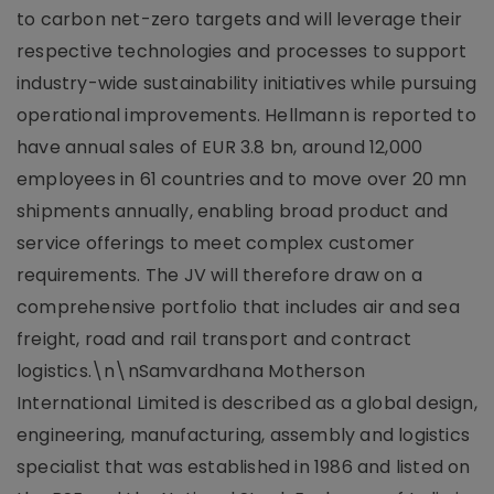
to carbon net-zero targets and will leverage their
respective technologies and processes to support
industry-wide sustainability initiatives while pursuing
operational improvements. Hellmann is reported to
have annual sales of EUR 3.8 bn, around 12,000
employees in 61 countries and to move over 20 mn
shipments annually, enabling broad product and
service offerings to meet complex customer
requirements. The JV will therefore draw on a
comprehensive portfolio that includes air and sea
freight, road and rail transport and contract
logistics.\n\nSamvardhana Motherson
International Limited is described as a global design,
engineering, manufacturing, assembly and logistics
specialist that was established in 1986 and listed on