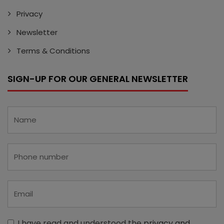
Privacy
Newsletter
Terms & Conditions
SIGN-UP FOR OUR GENERAL NEWSLETTER
I have read and understood the
privacy and