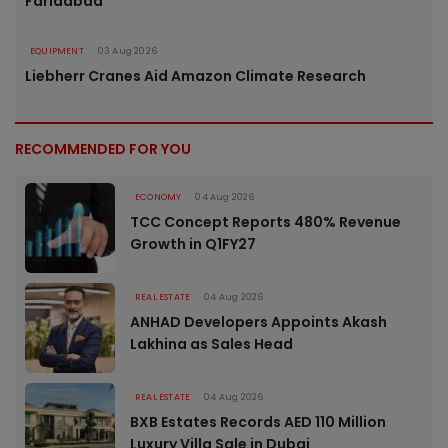
Faridabad
EQUIPMENT
03 Aug 2026
Liebherr Cranes Aid Amazon Climate Research
RECOMMENDED FOR YOU
ECONOMY
04 Aug 2026
TCC Concept Reports 480% Revenue
Growth in Q1FY27
REAL ESTATE
04 Aug 2026
ANHAD Developers Appoints Akash
Lakhina as Sales Head
REAL ESTATE
04 Aug 2026
BXB Estates Records AED 110 Million
Luxury Villa Sale in Dubai