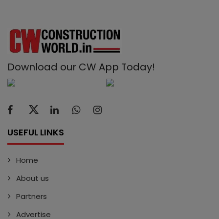
Download our CW App Today!
USEFUL LINKS
Home
About us
Partners
Advertise