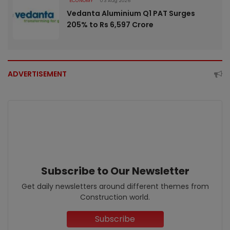
ECONOMY
03 Aug 2026
Vedanta Aluminium Q1 PAT Surges
205% to Rs 6,597 Crore
ADVERTISEMENT
Subscribe to Our Newsletter
Get daily newsletters around different themes from
Construction world.
Subscribe