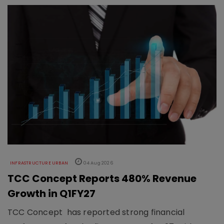
INFRASTRUCTURE URBAN
04 Aug 2026
TCC Concept Reports 480% Revenue
Growth in Q1FY27
TCC Concept has reported strong financial