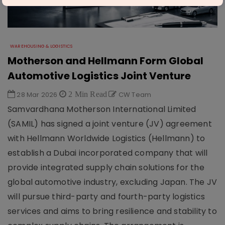
WAREHOUSING & LOGISTICS
Motherson and Hellmann Form Global
Automotive Logistics Joint Venture
28 Mar 2026
2 Min Read
CW Team
Samvardhana Motherson International Limited
(SAMIL) has signed a joint venture (JV) agreement
with Hellmann Worldwide Logistics (Hellmann) to
establish a Dubai incorporated company that will
provide integrated supply chain solutions for the
global automotive industry, excluding Japan. The JV
will pursue third-party and fourth-party logistics
services and aims to bring resilience and stability to