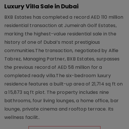
Luxury Villa Sale in Dubai
BXB Estates has completed a record AED 110 million
residential transaction at Jumeirah Golf Estates,
marking the highest-value residential sale in the
history of one of Dubai’s most prestigious
communities.The transaction, negotiated by Alfie
Tabrez, Managing Partner, BXB Estates, surpasses
the previous record of AED 58 million for a
completed ready villa.The six-bedroom luxury
residence features a built-up area of 21,714 sq ft on
a 15,873 sq ft plot. The property includes nine
bathrooms, four living lounges, a home office, bar
lounge, private cinema and rooftop terrace. Its
wellness facilit..