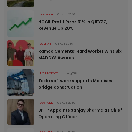
ECONOMY
04 Aug 2026
NOCIL Profit Rises 61% in Q1FY27,
Revenue Up 20%
CEMENT
04 Aug 2026
Ramco Cements’ Hard Worker Wins Six
MADDYS Awards
TECHNOLOGY
03 Aug 2026
Tekla software supports Maldives
bridge construction
ECONOMY
03 Aug 2026
BPTP Appoints Sanjay Sharma as Chief
Operating Officer