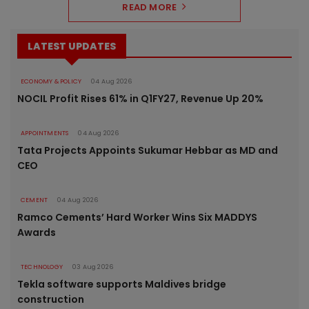
READ MORE
LATEST UPDATES
ECONOMY & POLICY
04 Aug 2026
NOCIL Profit Rises 61% in Q1FY27, Revenue Up 20%
APPOINTMENTS
04 Aug 2026
Tata Projects Appoints Sukumar Hebbar as MD and
CEO
CEMENT
04 Aug 2026
Ramco Cements’ Hard Worker Wins Six MADDYS
Awards
TECHNOLOGY
03 Aug 2026
Tekla software supports Maldives bridge
construction