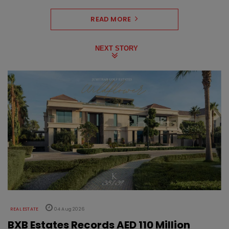
READ MORE
NEXT STORY
REAL ESTATE
04 Aug 2026
BXB Estates Records AED 110 Million