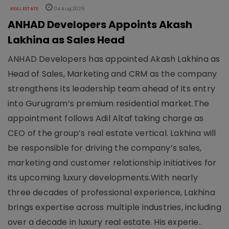
REAL ESTATE
04 Aug 2026
ANHAD Developers Appoints Akash
Lakhina as Sales Head
ANHAD Developers has appointed Akash Lakhina as
Head of Sales, Marketing and CRM as the company
strengthens its leadership team ahead of its entry
into Gurugram’s premium residential market.The
appointment follows Adil Altaf taking charge as
CEO of the group’s real estate vertical. Lakhina will
be responsible for driving the company’s sales,
marketing and customer relationship initiatives for
its upcoming luxury developments.With nearly
three decades of professional experience, Lakhina
brings expertise across multiple industries, including
over a decade in luxury real estate. His experie..