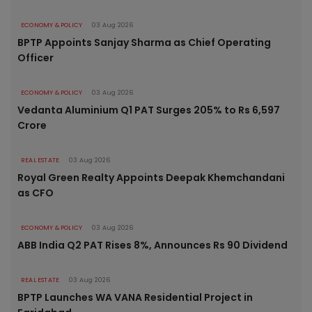
ECONOMY & POLICY
03 Aug 2026
BPTP Appoints Sanjay Sharma as Chief Operating
Officer
ECONOMY & POLICY
03 Aug 2026
Vedanta Aluminium Q1 PAT Surges 205% to Rs 6,597
Crore
REAL ESTATE
03 Aug 2026
Royal Green Realty Appoints Deepak Khemchandani
as CFO
ECONOMY & POLICY
03 Aug 2026
ABB India Q2 PAT Rises 8%, Announces Rs 90 Dividend
REAL ESTATE
03 Aug 2026
BPTP Launches WA VANA Residential Project in