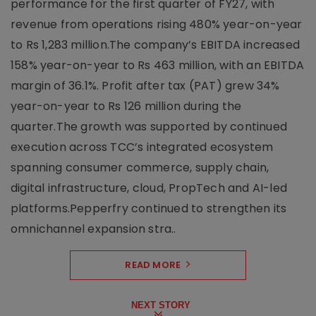
performance for the first quarter of FY27, with
revenue from operations rising 480% year-on-year
to Rs 1,283 million.The company’s EBITDA increased
158% year-on-year to Rs 463 million, with an EBITDA
margin of 36.1%. Profit after tax (PAT) grew 34%
year-on-year to Rs 126 million during the
quarter.The growth was supported by continued
execution across TCC’s integrated ecosystem
spanning consumer commerce, supply chain,
digital infrastructure, cloud, PropTech and AI-led
platforms.Pepperfry continued to strengthen its
omnichannel expansion stra..
READ MORE
NEXT STORY