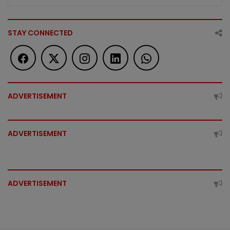
STAY CONNECTED
ADVERTISEMENT
ADVERTISEMENT
ADVERTISEMENT