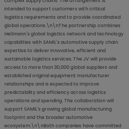
complex supply chains. The arrangement is
intended to support customers with critical
logistics requirements and to provide coordinated
global operations.\n\nThe partnership combines
Hellmann's global logistics network and technology
capabilities with SAMIL's automotive supply chain
expertise to deliver innovative, efficient and
sustainable logistics services. The JV will provide
access to more than 30,000 global suppliers and
established original equipment manufacturer
relationships and is expected to improve
predictability and efficiency across logistics
operations and spending. The collaboration will
support SAMIL's growing global manufacturing
footprint and the broader automotive
ecosystem.\n\nBoth companies have committed