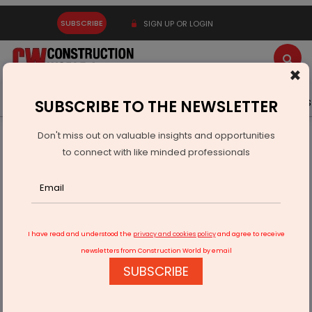
SUBSCRIBE
SIGN UP OR LOGIN
×
Latest News
Gold
Events
Advertise
Videos
SUBSCRIBE TO THE NEWSLETTER
Don't miss out on valuable insights and opportunities
Home
Infrastructure Urban
WAREHOUSING & LOGISTICS
to connect with like minded professionals
Motherson and Hellmann Form Global Automotive Logistics
Joint Venture
I have read and understood the
privacy and cookies policy
and agree to receive
newsletters from Construction World by email
SUBSCRIBE