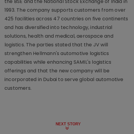
the BSE and the National Stock Exchange of India in
1993. The company supports customers from over
425 facilities across 47 countries on five continents
and has diversified into technology, industrial
solutions, health and medical, aerospace and
logistics. The parties stated that the JV will
strengthen Hellmann's automotive logistics
capabilities while enhancing SAMIL's logistics
offerings and that the new company will be
incorporated in Dubai to serve global automotive
customers.
NEXT STORY