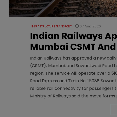
07 Aug 2026
INFRASTRUCTURE TRANSPORT
Indian Railways A
Mumbai CSMT And
Indian Railways has approved a new dail
(CSMT), Mumbai, and Sawantwadi Road to
region. The service will operate over a 5
Road Express and Train No. 15088 Sawantw
reliable rail connectivity for passengers
Ministry of Railways said the move forms 