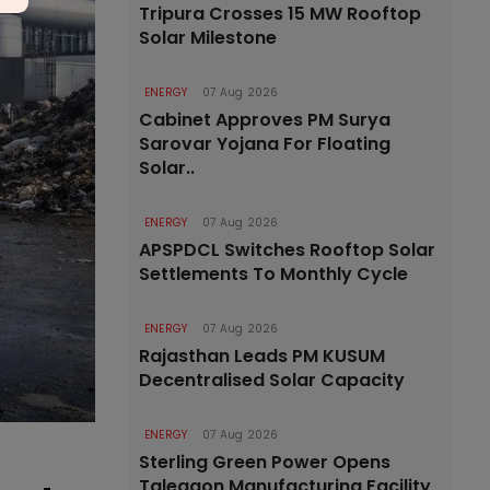
Tripura Crosses 15 MW Rooftop
Solar Milestone
ENERGY
07 Aug 2026
Cabinet Approves PM Surya
Sarovar Yojana For Floating
Solar..
ENERGY
07 Aug 2026
APSPDCL Switches Rooftop Solar
Settlements To Monthly Cycle
ENERGY
07 Aug 2026
Rajasthan Leads PM KUSUM
Decentralised Solar Capacity
ENERGY
07 Aug 2026
Sterling Green Power Opens
Talegaon Manufacturing Facility