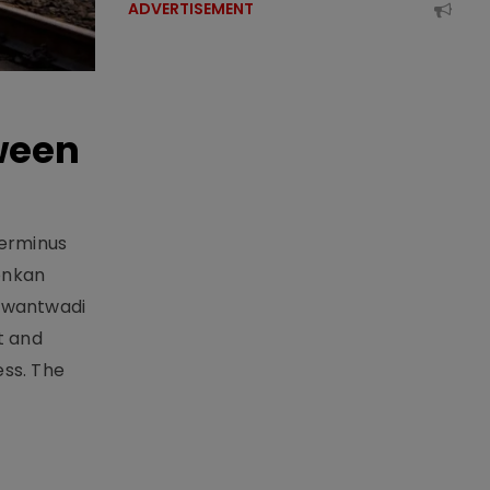
ADVERTISEMENT
ween
Terminus
onkan
Sawantwadi
t and
ess. The