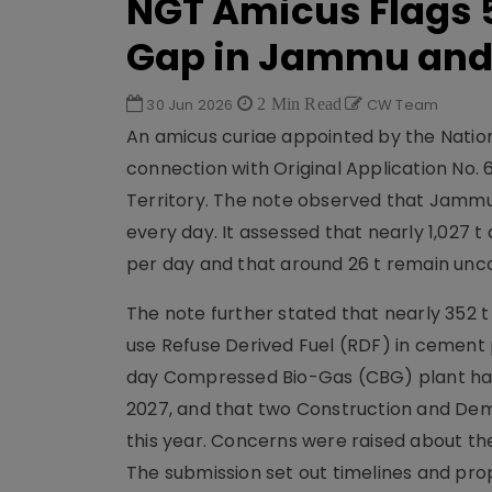
NGT Amicus Flags
Gap in Jammu and
30 Jun 2026
2 Min Read
CW Team
An amicus curiae appointed by the Nation
connection with Original Application No. 
Territory. The note observed that Jammu 
every day. It assessed that nearly 1,027 t
per day and that around 26 t remain unc
The note further stated that nearly 352 t 
use Refuse Derived Fuel (RDF) in cement 
day Compressed Bio-Gas (CBG) plant ha
2027, and that two Construction and Demo
this year. Concerns were raised about th
The submission set out timelines and prop