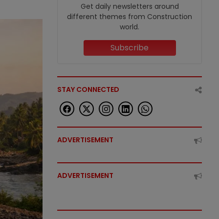
Get daily newsletters around
different themes from Construction
world.
Subscribe
STAY CONNECTED
ADVERTISEMENT
ADVERTISEMENT