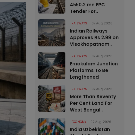
4550.2 mn EPC
Tender For..
RAILWAYS
07 Aug 2026
Indian Railways
Approves Rs 2.99 bn
Visakhapatnam..
RAILWAYS
07 Aug 2026
Ernakulam Junction
Platforms To Be
Lengthened
RAILWAYS
07 Aug 2026
More Than Seventy
Per Cent Land For
West Bengal..
ECONOMY
07 Aug 2026
India Uzbekistan