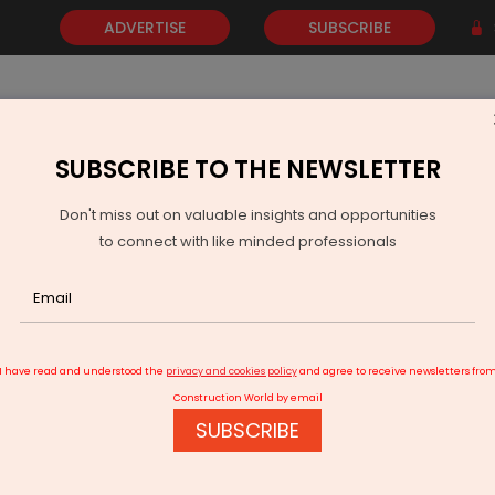
ADVERTISE
SUBSCRIBE
SUBSCRIBE TO THE NEWSLETTER
NEWS
GOLD
EVENTS
VIDEOS
AWARDS
CONTACT 
Don't miss out on valuable insights and opportunities
to connect with like minded professionals
s Flags 530-Tonne Waste Treatment Gap in Jammu and Kashmir
I have read and understood the
privacy and cookies policy
and agree to receive newsletters fro
Construction World by email
SUBSCRIBE