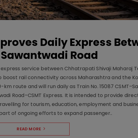
pproves Daily Express Bet
 Sawantwadi Road
y express service between Chhatrapati Shivaji Maharaj 
 boost rail connectivity across Maharashtra and the K
10-km route and will run daily as Train No. 15087 CSMT–
adi Road–CSMT Express. It is intended to provide direc
 travelling for tourism, education, employment and busin
part of ongoing efforts to expand passenger..
READ MORE