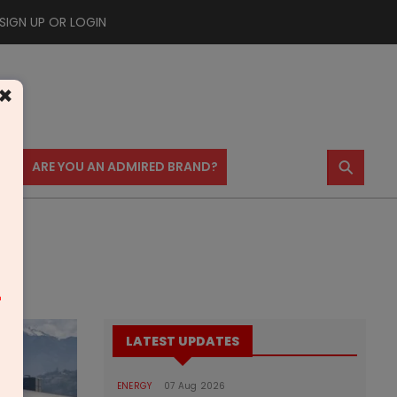
SIGN UP OR LOGIN
×
⚲
US
ARE YOU AN ADMIRED BRAND?
m
LATEST UPDATES
ENERGY
07 Aug 2026