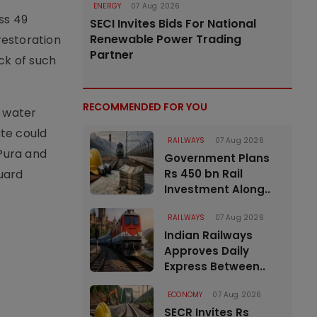
ENERGY
07 Aug 2026
ss 49
SECI Invites Bids For National
Renewable Power Trading
restoration
Partner
ck of such
RECOMMENDED FOR YOU
e water
te could
RAILWAYS
07 Aug 2026
 Pura and
Government Plans
guard
Rs 450 bn Rail
Investment Along..
RAILWAYS
07 Aug 2026
Indian Railways
Approves Daily
Express Between..
ECONOMY
07 Aug 2026
SECR Invites Rs