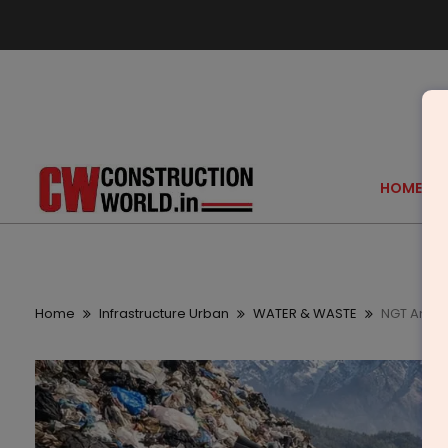
HOME
Home
Infrastructure Urban
WATER & WASTE
NGT Amicu