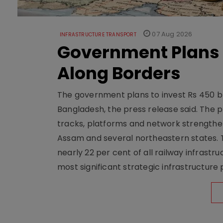
07 Aug 2026
INFRASTRUCTURE TRANSPORT
Government Plans 
Along Borders
The government plans to invest Rs 450 bn
Bangladesh, the press release said. The 
tracks, platforms and network strengthe
Assam and several northeastern states. Tha
nearly 22 per cent of all railway infrast
most significant strategic infrastructure 