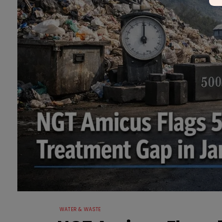
WATER & WASTE