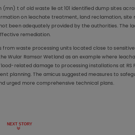
 (mn) t of old waste lie at 101 identified dump sites acro
nformation on leachate treatment, land reclamation, site 
not been adequately provided by the authorities. The la
ffective remediation.
s from waste processing units located close to sensitiv
ar the Wular Ramsar Wetland as an example where leacha
 flood-related damage to processing installations at RS
esilient planning. The amicus suggested measures to safe
and urged more comprehensive technical plans.
NEXT STORY