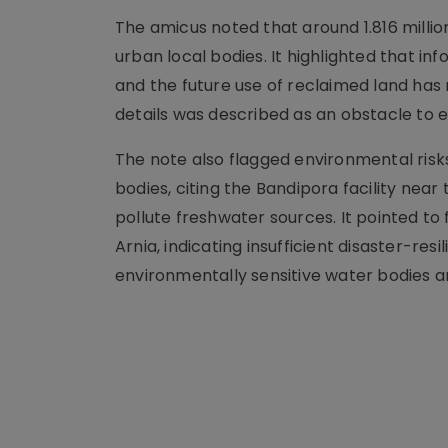
The amicus noted that around 1.816 million
urban local bodies. It highlighted that i
and the future use of reclaimed land has 
details was described as an obstacle to e
The note also flagged environmental risk
bodies, citing the Bandipora facility ne
pollute freshwater sources. It pointed to
Arnia, indicating insufficient disaster-r
environmentally sensitive water bodies 