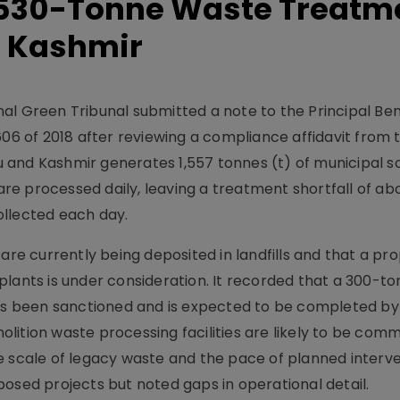
 530-Tonne Waste Treatm
 Kashmir
al Green Tribunal submitted a note to the Principal Ben
606 of 2018 after reviewing a compliance affidavit from 
and Kashmir generates 1,557 tonnes (t) of municipal so
 are processed daily, leaving a treatment shortfall of ab
ollected each day.
are currently being deposited in landfills and that a pr
plants is under consideration. It recorded that a 300-t
s been sanctioned and is expected to be completed b
lition waste processing facilities are likely to be com
e scale of legacy waste and the pace of planned interve
osed projects but noted gaps in operational detail.