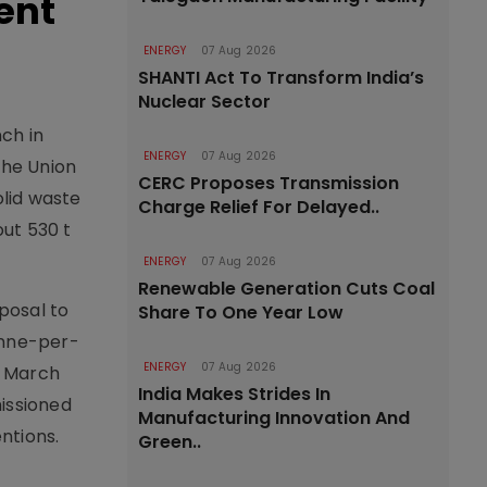
ent
ENERGY
07 Aug 2026
SHANTI Act To Transform India’s
Nuclear Sector
ch in
ENERGY
07 Aug 2026
the Union
CERC Proposes Transmission
lid waste
Charge Relief For Delayed..
out 530 t
ENERGY
07 Aug 2026
Renewable Generation Cuts Coal
oposal to
Share To One Year Low
onne-per-
ENERGY
07 Aug 2026
y March
India Makes Strides In
missioned
Manufacturing Innovation And
ntions.
Green..