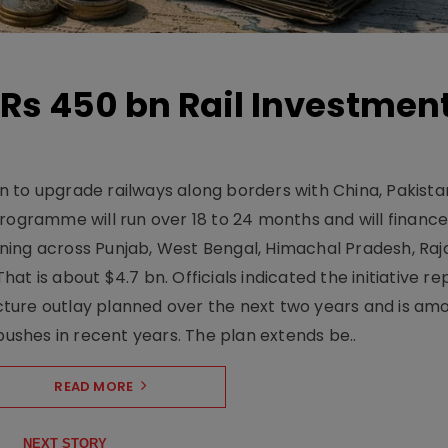
Rs 450 bn Rail Investmen
 to upgrade railways along borders with China, Pakist
programme will run over 18 to 24 months and will financ
ning across Punjab, West Bengal, Himachal Pradesh, Raj
t is about $4.7 bn. Officials indicated the initiative r
ructure outlay planned over the next two years and is am
pushes in recent years. The plan extends be..
READ MORE
NEXT STORY