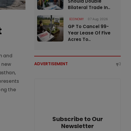
Should Double
Bilateral Trade In..
ECONOMY
07 Aug 2026
GP To Cancel 99-
t
Year Lease Of Five
Acres To..
an and
e new
ADVERTISEMENT
asthan,
epresents
ong the
Subscribe to Our
Newsletter